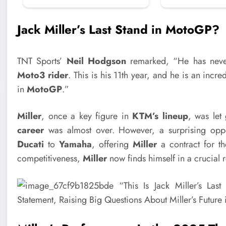
Jack Miller’s Last Stand in MotoGP?
TNT Sports’
Neil Hodgson
remarked, “He has neve
Moto3 rider
. This is his 11th year, and he is an incred
in
MotoGP
.”
Miller
, once a key figure in
KTM’s lineup
, was let
career
was almost over. However, a surprising opp
Ducati
to
Yamaha
, offering
Miller
a contract for t
competitiveness,
Miller
now finds himself in a crucial r