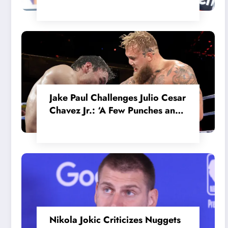
in the Internal MotoGP Battle?
Jake Paul Challenges Julio Cesar
Chavez Jr.: ‘A Few Punches and
He’ll Quit’
Nikola Jokic Criticizes Nuggets