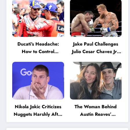
Ducati’s Headache:
Jake Paul Challenges
How to Control
Julio Cesar Chavez Jr.:
Marquez and Bagnaia
‘A Few Punches and
in the Internal MotoGP
He’ll Quit’
Battle?
Nikola Jokic Criticizes
The Woman Behind
Nuggets Harshly After
Austin Reaves’
Devastating Loss to LA:
Success: The Mystery
‘Everyone Needs to
of His High School