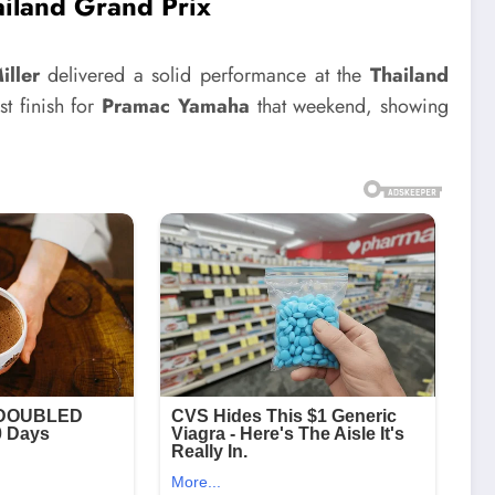
ailand Grand Prix
iller
delivered a solid performance at the
Thailand
st finish for
Pramac Yamaha
that weekend, showing