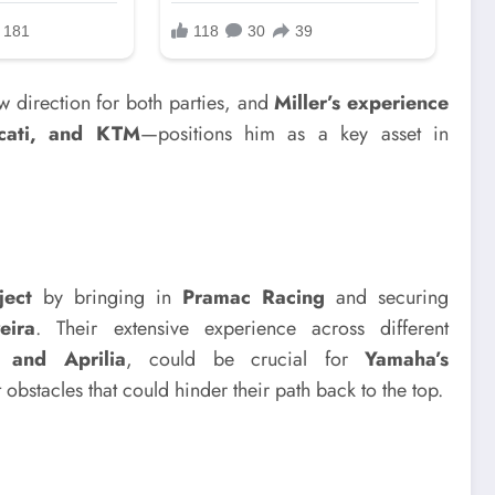
 direction for both parties, and
Miller’s experience
cati, and KTM
—positions him as a key asset in
ect
by bringing in
Pramac Racing
and securing
eira
. Their extensive experience across different
 and Aprilia
, could be crucial for
Yamaha’s
nt obstacles that could hinder their path back to the top.