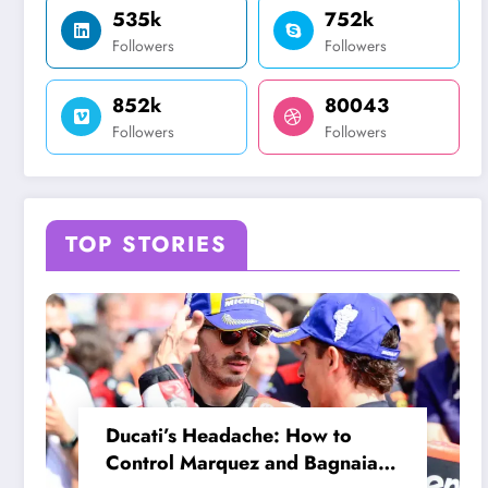
535k
752k
Followers
Followers
852k
80043
Followers
Followers
TOP STORIES
Ducati’s Headache: How to
Control Marquez and Bagnaia