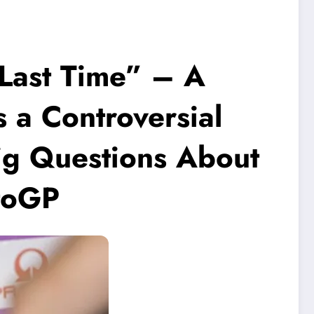
s Last Time” – A
a Controversial
ig Questions About
otoGP