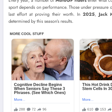
Every year, a number of
MotoGP riders
enter what cou
sport depends on performance. Those under pressure of
last effort at proving their worth. In
2025
,
Jack M
determined by this season’s results.