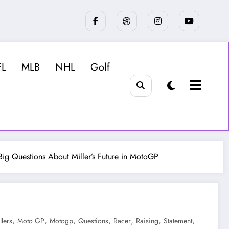
FL
MLB
NHL
Golf
 Big Questions About Miller’s Future in MotoGP
,
,
,
,
,
,
,
llers
Moto GP
Motogp
Questions
Racer
Raising
Statement