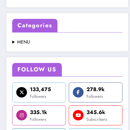
Categories
MENU
FOLLOW US
133,475
278.9k
Followers
Followers
335.1k
345.6k
Followers
Subscribers