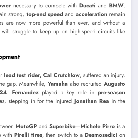
ower
necessary to compete with
Ducati
and
BMW
.
in strong,
top-end speed
and
acceleration
remain
s are now more powerful than ever, and without a
will struggle to keep up on high-speed circuits like
lopment
ir
lead test rider, Cal Crutchlow
, suffered an injury.
 the gap. Meanwhile,
Yamaha
also recruited
Augusto
24
.
Fernandez
played a key role in
pre-season
es, stepping in for the injured
Jonathan Rea
in the
etween
MotoGP
and
Superbike
—
Michele Pirro
is a
e
with
Pirelli tires
, then switch to a
Desmosedici
on