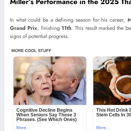
Miller’s Performance in the 2025 Th
In what could be a defining season for his career,
M
Grand Prix
, finishing
11th
. This result marked the be
signs of potential progress.