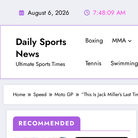
Skip
to
August 6, 2026
7:48:10 AM
content
Daily Sports
Boxing
MMA
News
Tennis
Swimming
Ultimate Sports Times
Home
Speed
Moto GP
“This Is Jack Miller’s Las
RECOMMENDED