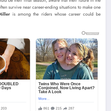
ld be their final season, aware that their future in the
ten survive near career-ending situations to make one
iller
is among the riders whose career could be