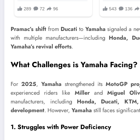
Pramac’s shift
from
Ducati
to
Yamaha
signaled a new
with multiple manufacturers—including
Honda, Du
Yamaha’s revival efforts
.
What Challenges is Yamaha Facing?
For
2025
,
Yamaha
strengthened its
MotoGP proj
experienced riders like
Miller
and
Miguel Oliv
manufacturers, including
Honda, Ducati, KTM,
development
. However,
Yamaha
still faces significa
1. Struggles with Power Deficiency