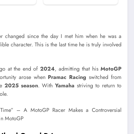
r changed since the day I met him when he was a
ible character. This is the last time he is truly involved
 go at the end of
2024
, admitting that his
MotoGP
ortunity arose when
Pramac Racing
switched from
he
2025 season
. With
Yamaha
striving to return to
ole.