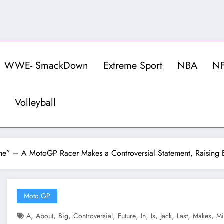
WWE- SmackDown
Extreme Sport
NBA
N
Volleyball
t Time” – A MotoGP Racer Makes a Controversial Statement, Raising
Moto GP
,
,
,
,
,
,
,
,
,
,
A
About
Big
Controversial
Future
In
Is
Jack
Last
Makes
Mi