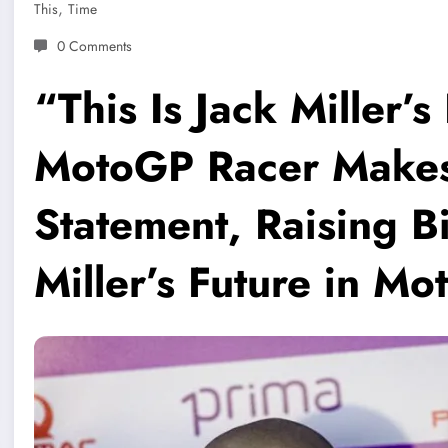
,
This
Time
0 Comments
“This Is Jack Miller’
MotoGP Racer Makes 
Statement, Raising B
Miller’s Future in M