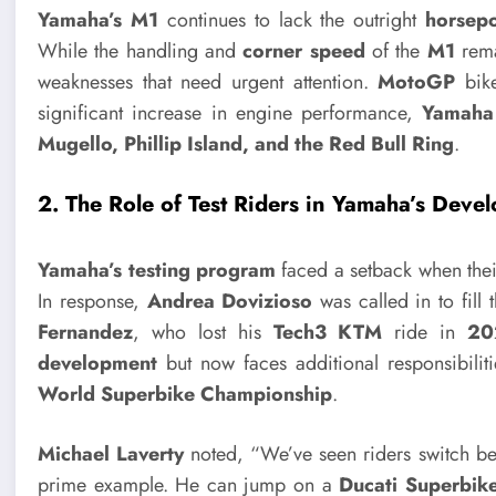
Yamaha’s M1
continues to lack the outright
horsep
While the handling and
corner speed
of the
M1
rema
weaknesses that need urgent attention.
MotoGP
bike
significant increase in engine performance,
Yamaha
Mugello, Phillip Island, and the Red Bull Ring
.
2. The Role of Test Riders in Yamaha’s Deve
Yamaha’s testing program
faced a setback when the
In response,
Andrea Dovizioso
was called in to fill
Fernandez
, who lost his
Tech3 KTM
ride in
20
development
but now faces additional responsibiliti
World Superbike Championship
.
Michael Laverty
noted, “We’ve seen riders switch b
prime example. He can jump on a
Ducati Superbik