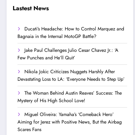
Step Up’
Love!
Lastest News
Ducati’s Headache: How to Control Marquez and
Bagnaia in the Internal MotoGP Battle?
Jake Paul Challenges Julio Cesar Chavez Jr.: ‘A
Few Punches and He’ll Quit’
Nikola Jokic Criticizes Nuggets Harshly After
Devastating Loss to LA: ‘Everyone Needs to Step Up’
The Woman Behind Austin Reaves’ Success: The
Mystery of His High School Love!
Miguel Oliveira: Yamaha’s ‘Comeback Hero’
Aiming for Jerez with Positive News, But the Airbag
Scares Fans