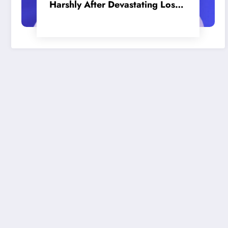
Harshly After Devastating Loss
to LA: ‘Everyone Needs to Step
Up’