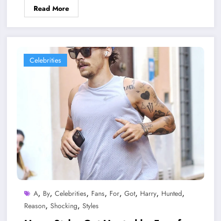
Read More
Celebrities
,
,
,
,
,
,
,
,
A
By
Celebrities
Fans
For
Got
Harry
Hunted
,
,
Reason
Shocking
Styles