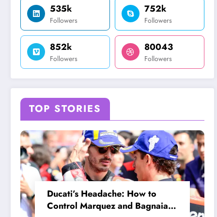
535k
752k
Followers
Followers
852k
80043
Followers
Followers
TOP STORIES
Ducati’s Headache: How to
Control Marquez and Bagnaia