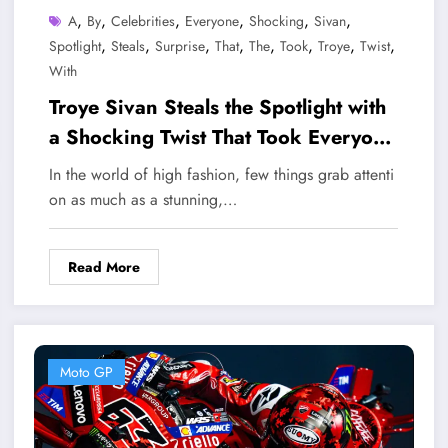
,
,
,
,
,
,
A
By
Celebrities
Everyone
Shocking
Sivan
,
,
,
,
,
,
,
,
Spotlight
Steals
Surprise
That
The
Took
Troye
Twist
With
Troye Sivan Steals the Spotlight with
a Shocking Twist That Took Everyone
by Surprise
In the world of high fashion, few things grab attenti
on as much as a stunning,…
Read More
Moto GP