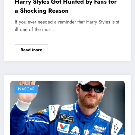
Harry Styles Got Hunted by Fans for
a Shocking Reason
If you ever needed a reminder that Harry Styles is st
ill one of the most…
Read More
NASCAR