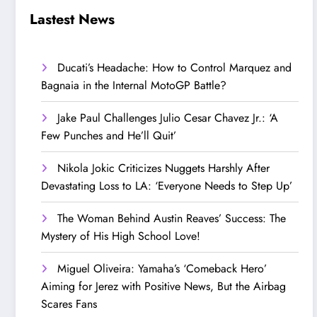
Step Up’
Love!
Lastest News
Ducati’s Headache: How to Control Marquez and
Bagnaia in the Internal MotoGP Battle?
Jake Paul Challenges Julio Cesar Chavez Jr.: ‘A
Few Punches and He’ll Quit’
Nikola Jokic Criticizes Nuggets Harshly After
Devastating Loss to LA: ‘Everyone Needs to Step Up’
The Woman Behind Austin Reaves’ Success: The
Mystery of His High School Love!
Miguel Oliveira: Yamaha’s ‘Comeback Hero’
Aiming for Jerez with Positive News, But the Airbag
Scares Fans