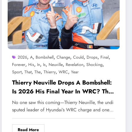
,
,
,
,
,
,
,
2026
A
Bombshell
Change
Could
Drops
Final
,
,
,
,
,
,
,
Forever
His
In
Is
Neuville
Revelation
Shocking
,
,
,
,
,
Sport
That
The
Thierry
WRC
Year
Thierry Neuville Drops A Bombshell:
Is 2026 His Final Year In WRC? The
Shocking Revelation That Could
No one saw this coming—Thierry Neuville, the undi
Change The Sport Forever
sputed leader of Hyundai’s WRC charge and one…
Read More