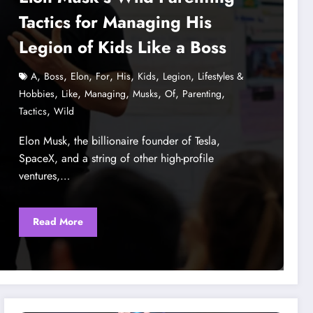
Tactics for Managing His
Legion of Kids Like a Boss
,
,
,
,
,
,
,
A
Boss
Elon
For
His
Kids
Legion
Lifestyles &
,
,
,
,
,
,
Hobbies
Like
Managing
Musks
Of
Parenting
,
Tactics
Wild
Elon Musk, the billionaire founder of Tesla,
SpaceX, and a string of other high-profile
ventures,…
Read More