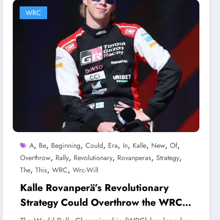
WRC
,
,
,
,
,
,
,
,
,
A
Be
Beginning
Could
Era
In
Kalle
New
Of
,
,
,
,
,
Overthrow
Rally
Revolutionary
Rovanperas
Strategy
,
,
,
The
This
WRC
Wrc-Will
Kalle Rovanperä’s Revolutionary
Strategy Could Overthrow the WRC—
Will This Be the Beginning of a New