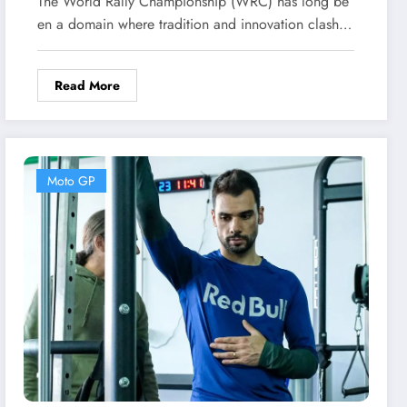
The World Rally Championship (WRC) has long be
Era in Rally
en a domain where tradition and innovation clash…
Read More
Moto GP