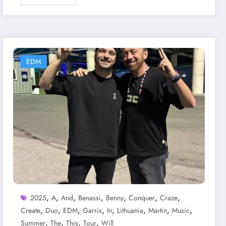
EDM
,
,
,
,
,
,
,
2025
A
And
Benassi
Benny
Conquer
Craze
,
,
,
,
,
,
,
,
Create
Duo
EDM
Garrix
In
Lithuania
Martin
Music
,
,
,
,
Summer
The
This
Tour
Will