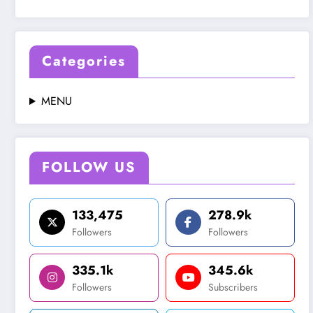
Categories
MENU
FOLLOW US
133,475
278.9k
Followers
Followers
335.1k
345.6k
Followers
Subscribers