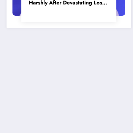
Harshly After Devastating Loss
to LA: ‘Everyone Needs to Step
Up’