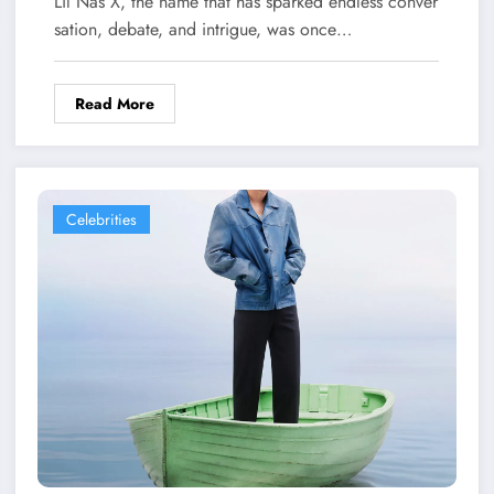
Lil Nas X, the name that has sparked endless conver
sation, debate, and intrigue, was once…
Read More
Celebrities