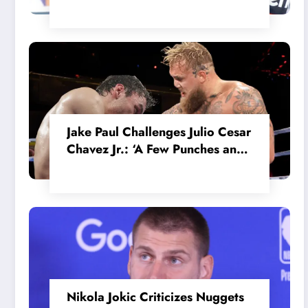
in the Internal MotoGP Battle?
Jake Paul Challenges Julio Cesar
Chavez Jr.: ‘A Few Punches and
He’ll Quit’
Nikola Jokic Criticizes Nuggets