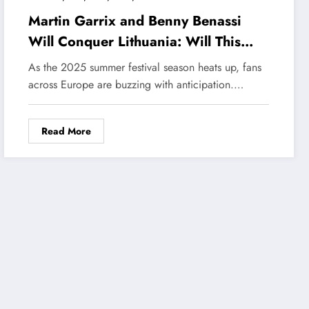
Martin Garrix and Benny Benassi
Will Conquer Lithuania: Will This
Duo Create a Music Craze in the
As the 2025 summer festival season heats up, fans
Summer 2025 Tour?
across Europe are buzzing with anticipation.…
Read More