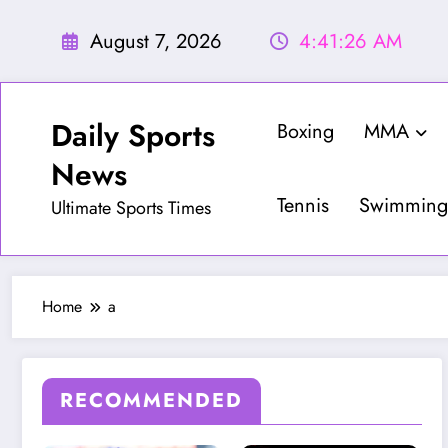
Skip
to
August 7, 2026
4:41:28 AM
content
Daily Sports
Boxing
MMA
News
Tennis
Swimming
Ultimate Sports Times
Home
a
RECOMMENDED