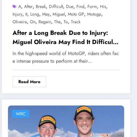
,
,
,
,
,
,
,
,
A
After
Break
Difficult
Due
Find
Form
His
,
,
,
,
,
,
,
Injury
It
Long
May
Miguel
Moto GP
Motogp
,
,
,
,
,
Oliveira
On
Regain
The
To
Track
After a Long Break Due to Injury:
Miguel Oliveira May Find It Difficult
to Regain His Form on the MotoGP
In the high-speed world of MotoGP, riders often fac
Track
e intense pressure to perform at their…
Read More
WRC