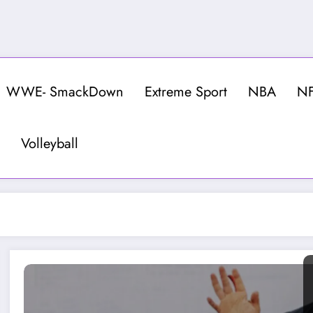
WWE- SmackDown
Extreme Sport
NBA
N
Volleyball