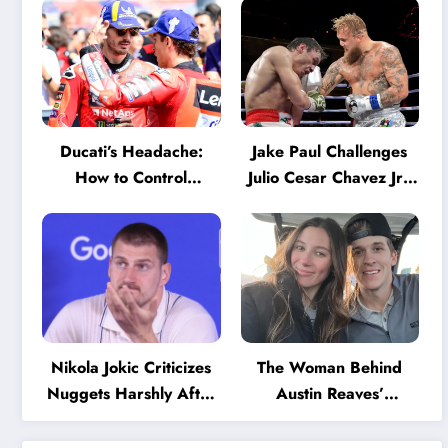
Ducati’s Headache:
Jake Paul Challenges
How to Control
Julio Cesar Chavez Jr.:
Marquez and Bagnaia
‘A Few Punches and
in the Internal MotoGP
He’ll Quit’
Battle?
Nikola Jokic Criticizes
The Woman Behind
Nuggets Harshly After
Austin Reaves’
Devastating Loss to LA:
Success: The Mystery
‘Everyone Needs to
of His High School