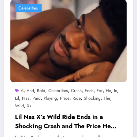
Celebrities
,
,
,
,
,
,
,
,
,
A
And
Bold
Celebrities
Crash
Ends
For
He
In
,
,
,
,
,
,
,
,
Lil
Nas
Paid
Playing
Price
Ride
Shocking
The
,
Wild
Xs
Lil Nas X’s Wild Ride Ends in a
Shocking Crash and The Price He
Paid for Playing Bold