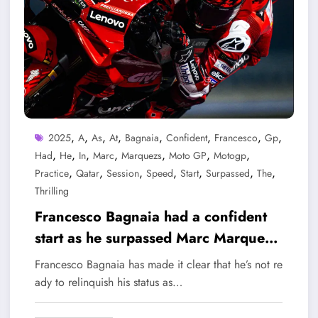
,
,
,
,
,
,
,
,
2025
A
As
At
Bagnaia
Confident
Francesco
Gp
,
,
,
,
,
,
,
Had
He
In
Marc
Marquezs
Moto GP
Motogp
,
,
,
,
,
,
,
Practice
Qatar
Session
Speed
Start
Surpassed
The
Thrilling
Francesco Bagnaia had a confident
start as he surpassed Marc Marquez’s
speed in a thrilling practice session
Francesco Bagnaia has made it clear that he’s not re
at the Qatar GP MotoGP 2025
ady to relinquish his status as…