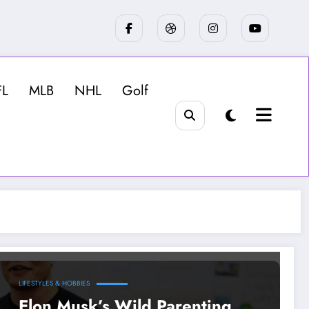
FL
MLB
NHL
Golf
LIFESTYLES & HOBBIES
Elon Musk’s Wild Parenting