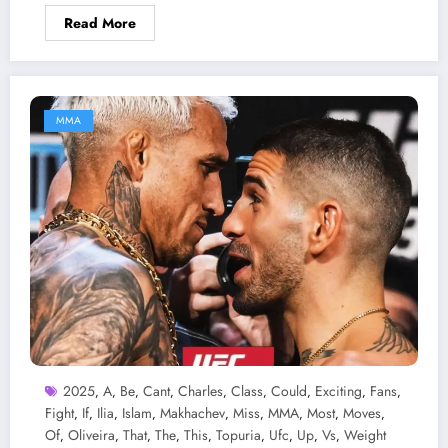
Read More
MMA
2025
A
Be
Cant
Charles
Class
Could
Exciting
Fans
,
,
,
,
,
,
,
,
,
Fight
If
Ilia
Islam
Makhachev
Miss
MMA
Most
Moves
,
,
,
,
,
,
,
,
,
Of
Oliveira
That
The
This
Topuria
Ufc
Up
Vs
Weight
,
,
,
,
,
,
,
,
,