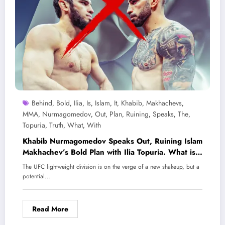
Behind
Bold
Ilia
Is
Islam
It
Khabib
Makhachevs
,
,
,
,
,
,
,
,
MMA
Nurmagomedov
Out
Plan
Ruining
Speaks
The
,
,
,
,
,
,
,
Topuria
Truth
What
With
,
,
,
Khabib Nurmagomedov Speaks Out, Ruining Islam
Makhachev’s Bold Plan with Ilia Topuria. What is
the truth behind it?
The UFC lightweight division is on the verge of a new shakeup, but a
potential…
Read More