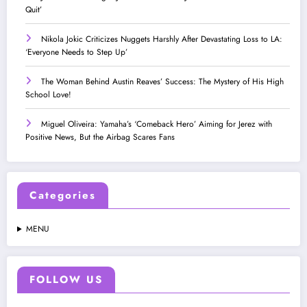
Quit’
Nikola Jokic Criticizes Nuggets Harshly After Devastating Loss to LA:
‘Everyone Needs to Step Up’
The Woman Behind Austin Reaves’ Success: The Mystery of His High
School Love!
Miguel Oliveira: Yamaha’s ‘Comeback Hero’ Aiming for Jerez with
Positive News, But the Airbag Scares Fans
Categories
MENU
FOLLOW US