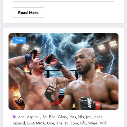
Read More
MMA
And
Aspinall
Be
End
Glory
Has
His
Jon
Jones
,
,
,
,
,
,
,
,
,
Legend
Lost
MMA
One
The
To
Tom
Ufc
Weak
Will
,
,
,
,
,
,
,
,
,