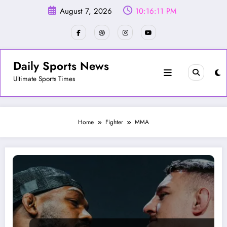
Skip
August 7, 2026
10:16:12 PM
to
content
Daily Sports News
Ultimate Sports Times
Home
Fighter
MMA