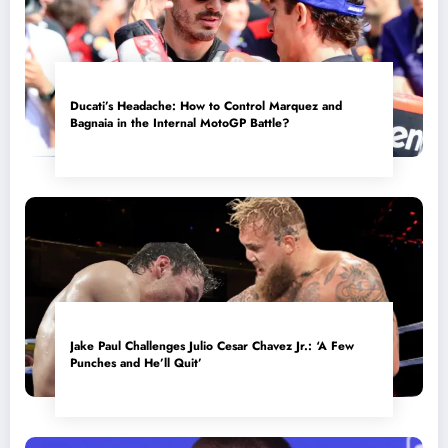
Ducati’s Headache: How to Control Marquez and
Bagnaia in the Internal MotoGP Battle?
Jake Paul Challenges Julio Cesar Chavez Jr.: ‘A Few
Punches and He’ll Quit’