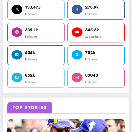
133,475
278.9k
Followers
Followers
335.1k
345.6k
Followers
Subscribers
535k
752k
Followers
Followers
852k
80043
Followers
Followers
TOP STORIES