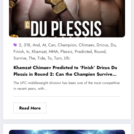
2
318
And
At
Can
Champion
Chimaev
Dricus
Du
,
,
,
,
,
,
,
,
,
Finish
In
Khamzat
MMA
Plessis
Predicted
Round
,
,
,
,
,
,
,
Survive
The
Tide
To
Turn
Ufc
,
,
,
,
,
Khamzat Chimaev Predicted to ‘Finish’ Dricus Du
Plessis in Round 2: Can the Champion Survive
and Turn the Tide at UFC 318?
The UFC middleweight division has been one of the most competitive
in recent years, with…
Read More