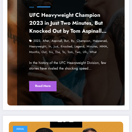
MMA
UFC Heavyweight Champion
2023 in Just Two Minutes, But
Knocked Out by Tom Aspinall
After Six Months – What
,
,
,
,
,
,
,
2023
After
Aspinall
But
By
Champion
Happened
Happened to the Legend?
,
,
,
,
,
,
,
Heavyweight
In
Just
Knocked
Legend
Minutes
MMA
,
,
,
,
,
,
,
,
Months
Out
Six
The
To
Tom
Two
Ufc
What
In the history of the UFC Heavyweight Division, few
stories have rivaled the shocking speed…
Read More
MMA