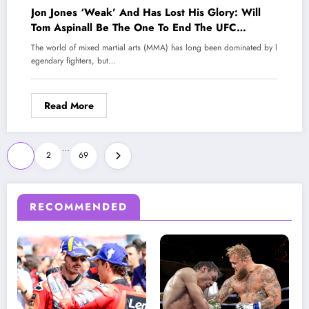
Jon Jones ‘Weak’ And Has Lost His Glory: Will
Tom Aspinall Be The One To End The UFC
Legend?
The world of mixed martial arts (MMA) has long been dominated by l
egendary fighters, but…
Read More
Posts
…
1
2
69
pagination
RECOMMENDED