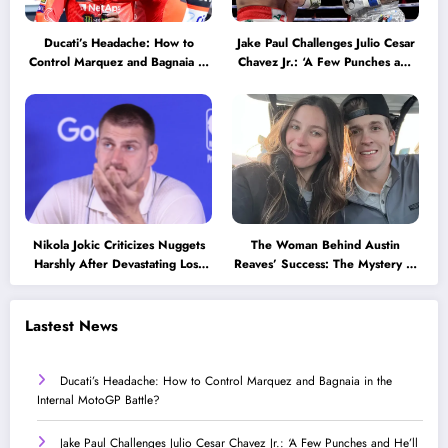
Ducati’s Headache: How to
Jake Paul Challenges Julio Cesar
Control Marquez and Bagnaia in
Chavez Jr.: ‘A Few Punches and
the Internal MotoGP Battle?
He’ll Quit’
Nikola Jokic Criticizes Nuggets
The Woman Behind Austin
Harshly After Devastating Loss
Reaves’ Success: The Mystery of
to LA: ‘Everyone Needs to Step
His High School Love!
Up’
Lastest News
Ducati’s Headache: How to Control Marquez and Bagnaia in the
Internal MotoGP Battle?
Jake Paul Challenges Julio Cesar Chavez Jr.: ‘A Few Punches and He’ll