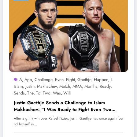
A
Ago
Challenge
Even
Fight
Gaethje
Happen
I
,
,
,
,
,
,
,
,
Islam
Justin
Makhachev
Match
MMA
Months
Ready
,
,
,
,
,
,
,
Sends
The
To
Two
Was
Will
,
,
,
,
,
Justin Gaethje Sends a Challenge to Islam
Makhachev: “I Was Ready to Fight Even Two
Months Ago!” Will the Match Happen?
After a gritty win over Rafael Fiziev, Justin Gaethje has once again fou
nd himself in…