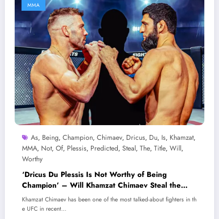
MMA
As
Being
Champion
Chimaev
Dricus
Du
Is
Khamzat
,
,
,
,
,
,
,
,
MMA
Not
Of
Plessis
Predicted
Steal
The
Title
Will
,
,
,
,
,
,
,
,
,
Worthy
‘Dricus Du Plessis Is Not Worthy of Being
Champion’ – Will Khamzat Chimaev Steal the
Title as Predicted?
Khamzat Chimaev has been one of the most talked-about fighters in th
e UFC in recent…