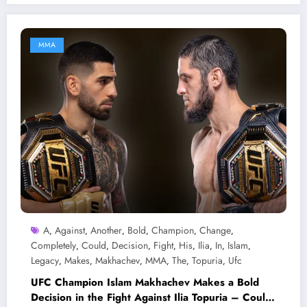
MMA
A
Against
Another
Bold
Champion
Change
,
,
,
,
,
,
Completely
Could
Decision
Fight
His
Ilia
In
Islam
,
,
,
,
,
,
,
,
Legacy
Makes
Makhachev
MMA
The
Topuria
Ufc
,
,
,
,
,
,
UFC Champion Islam Makhachev Makes a Bold
Decision in the Fight Against Ilia Topuria – Could