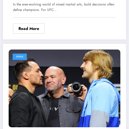
Another Fight Completely Change His Legacy?
In the ever-evolving world of mixed martial arts, bold decisions often
define champions. For UFC…
Read More
MMA