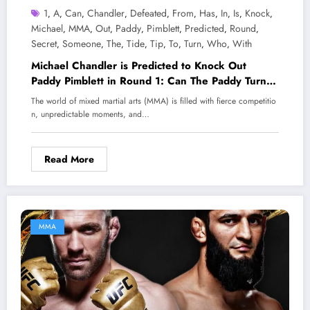
1
A
Can
Chandler
Defeated
From
Has
In
Is
Knock
,
,
,
,
,
,
,
,
,
,
Michael
MMA
Out
Paddy
Pimblett
Predicted
Round
,
,
,
,
,
,
,
Secret
Someone
The
Tide
Tip
To
Turn
Who
With
,
,
,
,
,
,
,
,
Michael Chandler is Predicted to Knock Out
Paddy Pimblett in Round 1: Can The Paddy Turn
the Tide with a ‘Secret Tip’ from Someone Who
The world of mixed martial arts (MMA) is filled with fierce competitio
Has Defeated Chandler?
n, unpredictable moments, and…
Read More
MMA