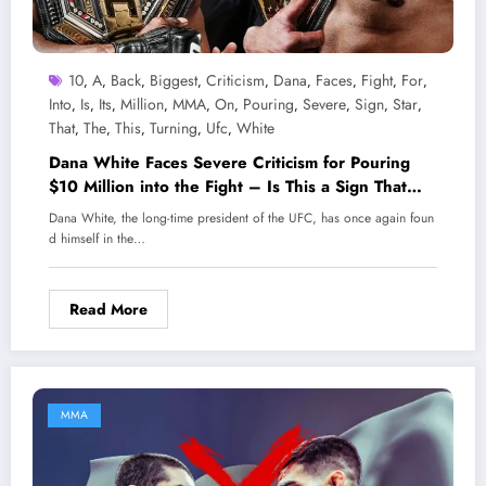
10
A
Back
Biggest
Criticism
Dana
Faces
Fight
For
,
,
,
,
,
,
,
,
,
Into
Is
Its
Million
MMA
On
Pouring
Severe
Sign
Star
,
,
,
,
,
,
,
,
,
,
That
The
This
Turning
Ufc
White
,
,
,
,
,
Dana White Faces Severe Criticism for Pouring
$10 Million into the Fight – Is This a Sign That
UFC is Turning Its Back on Its Biggest Star?
Dana White, the long-time president of the UFC, has once again foun
d himself in the…
Read More
MMA