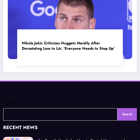
Nikola Jokic Criticizes Nuggets Harshly After
Devastating Loss to LA: ‘Everyone Needs to Step Up’
Search
Search
RECENT NEWS