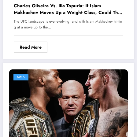
Charles Oliveira Vs. Ilia Topuria: If Islam
Makhachev Moves Up a Weight Class, Could This
Be the Most Exciting UFC Fight of 2025 That Fans
The UFC landscape is ever-evolving, and with Islam Makhachev hintin
Can’t Miss?
g at a move up to the…
Read More
MMA