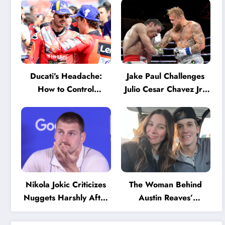
Ducati’s Headache:
Jake Paul Challenges
How to Control
Julio Cesar Chavez Jr.:
Marquez and Bagnaia
‘A Few Punches and
in the Internal MotoGP
He’ll Quit’
Battle?
Nikola Jokic Criticizes
The Woman Behind
Nuggets Harshly After
Austin Reaves’
Devastating Loss to LA:
Success: The Mystery
‘Everyone Needs to
of His High School