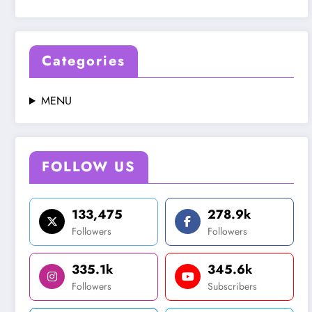
Categories
MENU
FOLLOW US
133,475
278.9k
Followers
Followers
335.1k
345.6k
Followers
Subscribers