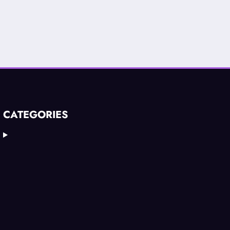
CATEGORIES