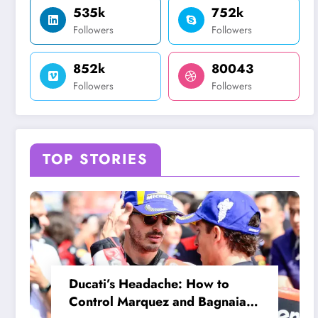
535k
752k
Followers
Followers
852k
80043
Followers
Followers
TOP STORIES
Ducati’s Headache: How to
Control Marquez and Bagnaia