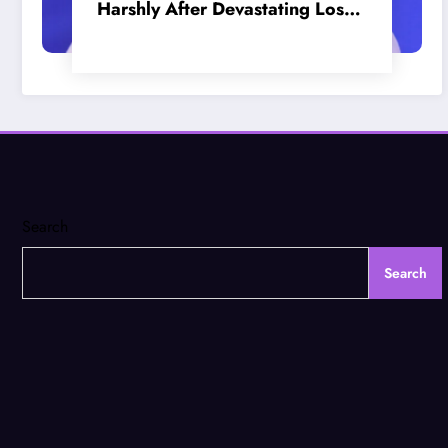
Harshly After Devastating Loss
to LA: ‘Everyone Needs to Step
Up’
Search
Search