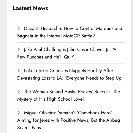
Step Up’
Love!
Lastest News
Ducati’s Headache: How to Control Marquez and
Bagnaia in the Internal MotoGP Battle?
Jake Paul Challenges Julio Cesar Chavez Jr.: ‘A
Few Punches and He’ll Quit’
Nikola Jokic Criticizes Nuggets Harshly After
Devastating Loss to LA: ‘Everyone Needs to Step Up’
The Woman Behind Austin Reaves’ Success: The
Mystery of His High School Love!
Miguel Oliveira: Yamaha’s ‘Comeback Hero’
Aiming for Jerez with Positive News, But the Airbag
Scares Fans