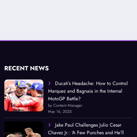
RECENT NEWS
Ducati’s Headache: How to Control
Marquez and Bagnaia in the Internal
MotoGP Battle?
by Content Manager
May 16, 2025
Jake Paul Challenges Julio Cesar
Chavez Jr.: ‘A Few Punches and He’ll