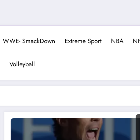
WWE- SmackDown
Extreme Sport
NBA
N
Volleyball