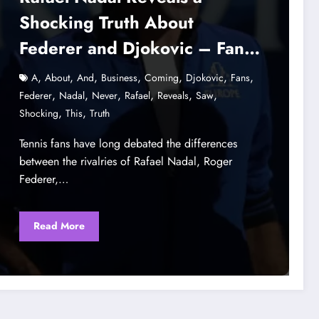
Shocking Truth About
Federer and Djokovic – Fans
Never Saw This Coming
,
,
,
,
,
,
,
A
About
And
Business
Coming
Djokovic
Fans
,
,
,
,
,
,
Federer
Nadal
Never
Rafael
Reveals
Saw
,
,
Shocking
This
Truth
Tennis fans have long debated the differences
between the rivalries of Rafael Nadal, Roger
Federer,…
Read More