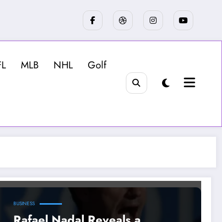
FL
MLB
NHL
Golf
BUSINESS
Rafael Nadal Reveals a