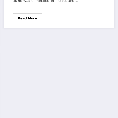
as he was eliminated in the second…
Read More