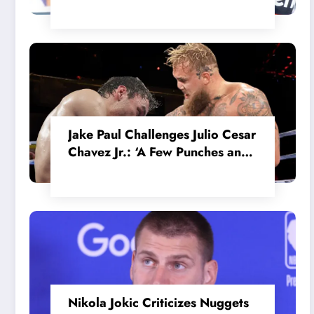
in the Internal MotoGP Battle?
Jake Paul Challenges Julio Cesar
Chavez Jr.: ‘A Few Punches and
He’ll Quit’
Nikola Jokic Criticizes Nuggets