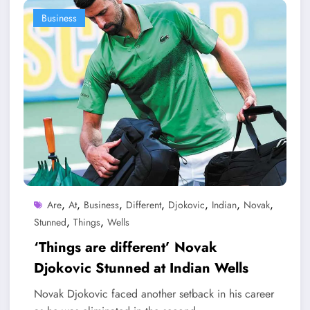
Business
,
,
,
,
,
,
,
Are
At
Business
Different
Djokovic
Indian
Novak
,
,
Stunned
Things
Wells
‘Things are different’ Novak
Djokovic Stunned at Indian Wells
Novak Djokovic faced another setback in his career