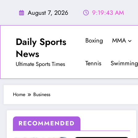
Skip
to
August 7, 2026
9:19:44 AM
content
Daily Sports
Boxing
MMA
News
Tennis
Swimming
Ultimate Sports Times
Home
Business
RECOMMENDED