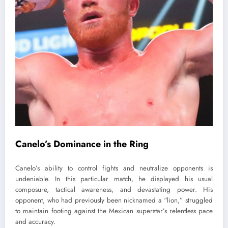
Canelo’s Dominance in the Ring
Canelo’s ability to control fights and neutralize opponents is
undeniable. In this particular match, he displayed his usual
composure, tactical awareness, and devastating power. His
opponent, who had previously been nicknamed a “lion,” struggled
to maintain footing against the Mexican superstar’s relentless pace
and accuracy.