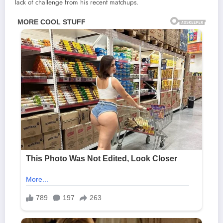
lack of challenge from his recent matchups.