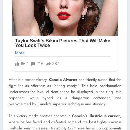
After his recent victory,
Canelo Alvarez
confidently stated that the
fight felt as effortless as “eating candy.” This bold proclamation
underscores the level of dominance he displayed in the ring. His
opponent, while hyped as a dangerous contender, was
overwhelmed by Canelo’s superior technique and strategy.
This victory marks another chapter in
Canelo’s illustrious career
,
where he has faced and defeated some of the best fighters across
multiple weight classes. His ability to impose his will on opponents