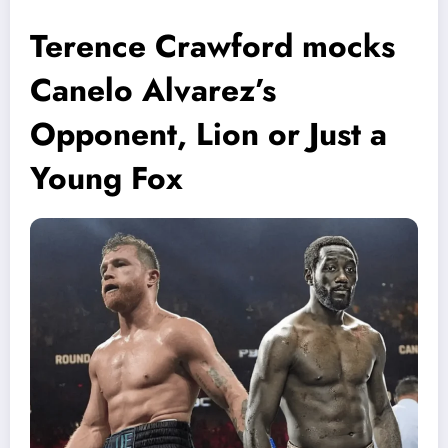
Terence Crawford mocks
Canelo Alvarez’s
Opponent, Lion or Just a
Young Fox