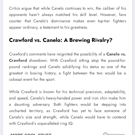
Critics argue that while Canelo continues to win, the caliber of his
opponents hasn’t always matched his skill level. However, fans
counter that Canelo’s dominance makes even top-tier fighters
appear ordinary, a testament to his greatness.
Crawford vs. Canelo: A Brewing Rivalry?
Crawford’s comments have reignited the possibility of a
Canelo vs.
Crawford
showdown. With Crawford sitting atop the pound-for-
pound rankings and Canelo solidifying his status as one of the
greatest in boxing history, a fight between the two would be a
colossal event for the sport.
While Crawford is known for his technical precision, adaptability,
and speed, Canelo’s heavy-handed power and iron chin make him
a daunting adversary. Both fighters would be stepping into
uncharted territory, as Crawford has yet to face someone of
Canelo’s size and strength, while Canelo would have to contend
with Crawford’s unparalleled ring IQ.