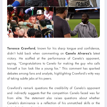
Terence Crawford
, known for his sharp tongue and confidence,
didn’t hold back when commenting on
Canelo Alvarez’s
latest
victory. He scoffed at the performance of Canelo’s opponent,
saying, “Congratulations to Canelo for making the guy who calls
himself a lion look like a young fox.” This comment has sparked
debates among fans and analysts, highlighting Crawford’s witty way
of taking subtle jabs at his peers.
Crawford’s remark questions the credibility of Canelo’s opponent
and indirectly suggests that the competition Canelo faced was far
from elite. The statement also raises questions about whether
Canelo’s dominance is a reflection of his unmatched skills or the