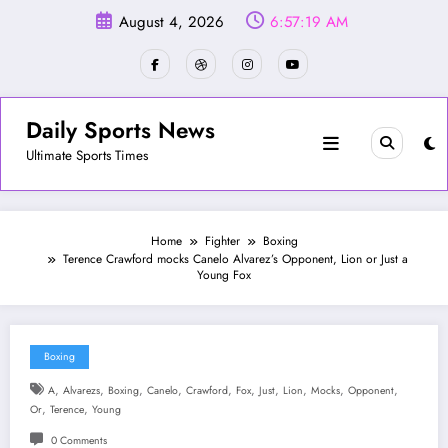
Skip
August 4, 2026
6:57:22 AM
to
content
Daily Sports News
Ultimate Sports Times
Home
Fighter
Boxing
Terence Crawford mocks Canelo Alvarez’s Opponent, Lion or Just a
Young Fox
Boxing
,
,
,
,
,
,
,
,
,
,
A
Alvarezs
Boxing
Canelo
Crawford
Fox
Just
Lion
Mocks
Opponent
,
,
Or
Terence
Young
0 Comments