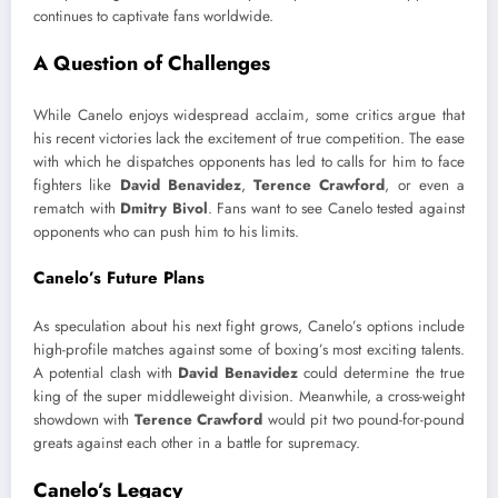
continues to captivate fans worldwide.
A Question of Challenges
While Canelo enjoys widespread acclaim, some critics argue that
his recent victories lack the excitement of true competition. The ease
with which he dispatches opponents has led to calls for him to face
fighters like
David Benavidez
,
Terence Crawford
, or even a
rematch with
Dmitry Bivol
. Fans want to see Canelo tested against
opponents who can push him to his limits.
Canelo’s Future Plans
As speculation about his next fight grows, Canelo’s options include
high-profile matches against some of boxing’s most exciting talents.
A potential clash with
David Benavidez
could determine the true
king of the super middleweight division. Meanwhile, a cross-weight
showdown with
Terence Crawford
would pit two pound-for-pound
greats against each other in a battle for supremacy.
Canelo’s Legacy