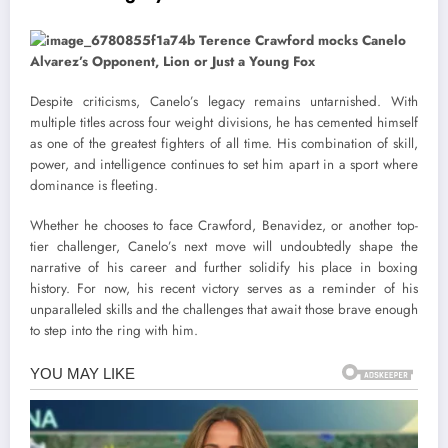
Despite criticisms, Canelo’s legacy remains untarnished. With
multiple titles across four weight divisions, he has cemented himself
as one of the greatest fighters of all time. His combination of skill,
power, and intelligence continues to set him apart in a sport where
dominance is fleeting.
Whether he chooses to face Crawford, Benavidez, or another top-
tier challenger, Canelo’s next move will undoubtedly shape the
narrative of his career and further solidify his place in boxing
history. For now, his recent victory serves as a reminder of his
unparalleled skills and the challenges that await those brave enough
to step into the ring with him.