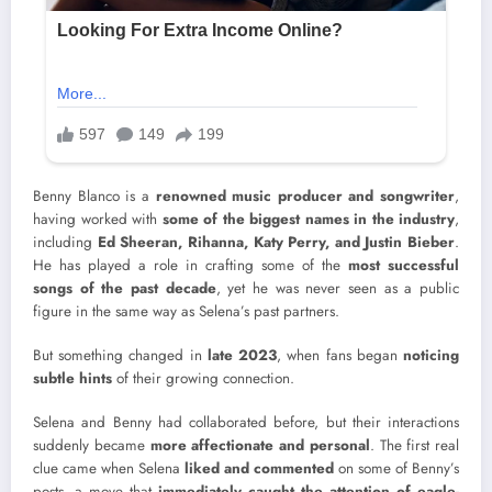
Benny Blanco is a
renowned music producer and songwriter
,
having worked with
some of the biggest names in the industry
,
including
Ed Sheeran, Rihanna, Katy Perry, and Justin Bieber
.
He has played a role in crafting some of the
most successful
songs of the past decade
, yet he was never seen as a public
figure in the same way as Selena’s past partners.
But something changed in
late 2023
, when fans began
noticing
subtle hints
of their growing connection.
Selena and Benny had collaborated before, but their interactions
suddenly became
more affectionate and personal
. The first real
clue came when Selena
liked and commented
on some of Benny’s
posts, a move that
immediately caught the attention of eagle-