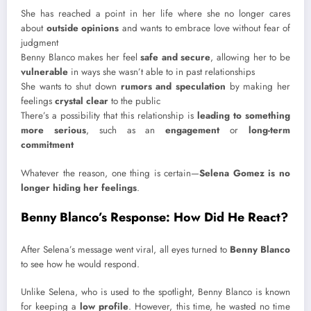
She has reached a point in her life where she no longer cares
about
outside opinions
and wants to embrace love without fear of
judgment
Benny Blanco makes her feel
safe and secure
, allowing her to be
vulnerable
in ways she wasn’t able to in past relationships
She wants to shut down
rumors and speculation
by making her
feelings
crystal clear
to the public
There’s a possibility that this relationship is
leading to something
more serious
, such as an
engagement
or
long-term
commitment
Whatever the reason, one thing is certain—
Selena Gomez is no
longer hiding her feelings
.
Benny Blanco’s Response: How Did He React?
After Selena’s message went viral, all eyes turned to
Benny Blanco
to see how he would respond.
Unlike Selena, who is used to the spotlight, Benny Blanco is known
for keeping a
low profile
. However, this time, he wasted no time