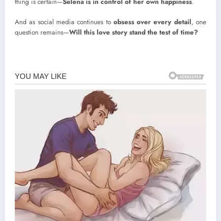
thing is certain—
Selena is in control of her own happiness
.
And as social media continues to
obsess over every detail
, one
question remains—
Will this love story stand the test of time?