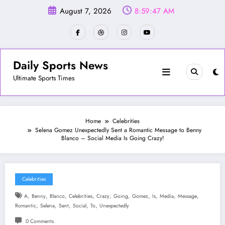
Skip
August 7, 2026
8:59:49 AM
to
content
Daily Sports News
Ultimate Sports Times
Home
Celebrities
Selena Gomez Unexpectedly Sent a Romantic Message to Benny
Blanco – Social Media Is Going Crazy!
Celebrities
,
,
,
,
,
,
,
,
,
,
A
Benny
Blanco
Celebrities
Crazy
Going
Gomez
Is
Media
Message
,
,
,
,
,
Romantic
Selena
Sent
Social
To
Unexpectedly
0 Comments