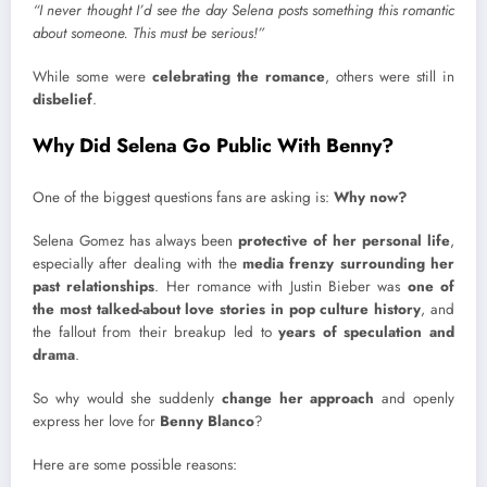
“I never thought I’d see the day Selena posts something this romantic
about someone. This must be serious!”
While some were
celebrating the romance
, others were still in
disbelief
.
Why Did Selena Go Public With Benny?
One of the biggest questions fans are asking is:
Why now?
Selena Gomez has always been
protective of her personal life
,
especially after dealing with the
media frenzy surrounding her
past relationships
. Her romance with Justin Bieber was
one of
the most talked-about love stories in pop culture history
, and
the fallout from their breakup led to
years of speculation and
drama
.
So why would she suddenly
change her approach
and openly
express her love for
Benny Blanco
?
Here are some possible reasons: