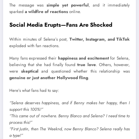
The message was
simple yet powerful
, and it immediately
sparked
a wildfire of reactions
online.
Social Media Erupts—Fans Are Shocked
Within minutes of Selena’s post,
Twitter, Instagram, and TikTok
exploded with fan reactions.
Many fans expressed their
happiness and excitement
for Selena,
believing that she had finally found
true love
. Others, however,
were
skeptical
and questioned whether this relationship was
genuine or just another Hollywood fling
.
Here’s what fans had to say:
“Selena deserves happiness, and if Benny makes her happy, then I
support this 100%!”
“This came out of nowhere. Benny Blanco and Selena? I need time to
process this!”
“First Justin, then The Weeknd, now Benny Blanco? Selena really has
a type!”