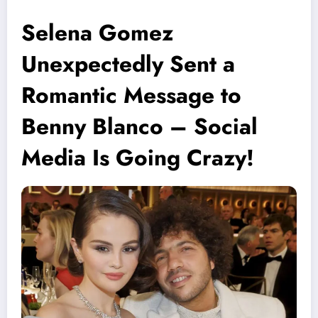
Selena Gomez
Unexpectedly Sent a
Romantic Message to
Benny Blanco – Social
Media Is Going Crazy!