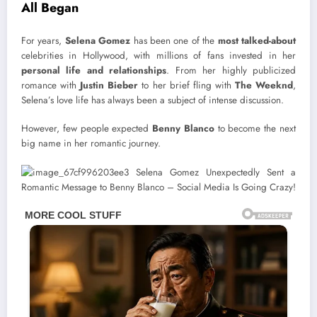
All Began
For years,
Selena Gomez
has been one of the
most talked-about
celebrities in Hollywood, with millions of fans invested in her
personal life and relationships
. From her highly publicized
romance with
Justin Bieber
to her brief fling with
The Weeknd
,
Selena’s love life has always been a subject of intense discussion.
However, few people expected
Benny Blanco
to become the next
big name in her romantic journey.