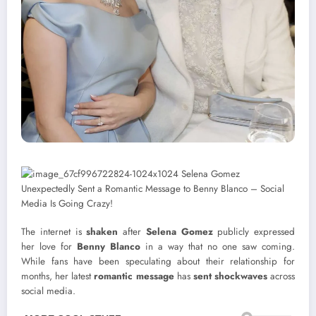
The internet is
shaken
after
Selena Gomez
publicly expressed
her love for
Benny Blanco
in a way that no one saw coming.
While fans have been speculating about their relationship for
months, her latest
romantic message
has
sent shockwaves
across
social media.