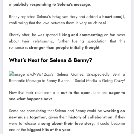
in
publicly responding to Selena’s message
.
Benny reposted Selena’s Instagram story and added a
heart emoji
,
confirming that the love between them is very much
real
.
Shortly after, he was spotted
liking and commenting
on fan posts
about their relationship, further fueling speculation that this
romance is
stronger than people initially thought
.
What’s Next for Selena & Benny?
Now that their relationship is
out in the open
, fans are
eager to
see what happens next
.
Some are speculating that Selena and Benny could be
working on
new music together
, given their
history of collaboration
. If they
were to release a
song about their love story
, it could become
one of the
biggest hits of the year
.