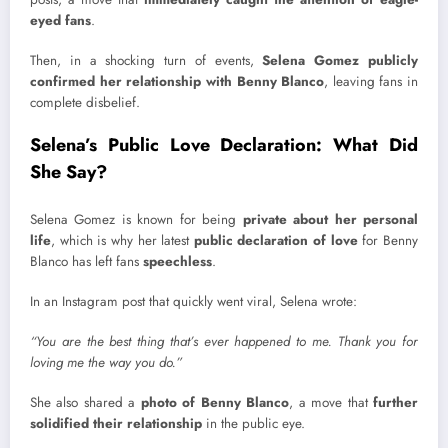
eyed fans
.
Then, in a shocking turn of events,
Selena Gomez publicly
confirmed her relationship with Benny Blanco
, leaving fans in
complete disbelief.
Selena’s Public Love Declaration: What Did
She Say?
Selena Gomez is known for being
private about her personal
life
, which is why her latest
public declaration of love
for Benny
Blanco has left fans
speechless
.
In an Instagram post that quickly went viral, Selena wrote:
“You are the best thing that’s ever happened to me. Thank you for
loving me the way you do.”
She also shared a
photo of Benny Blanco
, a move that
further
solidified their relationship
in the public eye.