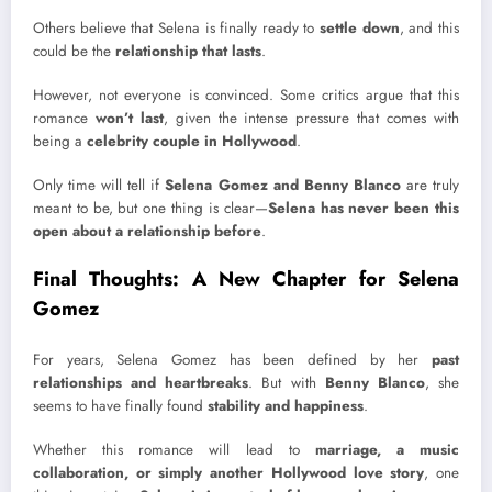
Others believe that Selena is finally ready to
settle down
, and this
could be the
relationship that lasts
.
However, not everyone is convinced. Some critics argue that this
romance
won’t last
, given the intense pressure that comes with
being a
celebrity couple in Hollywood
.
Only time will tell if
Selena Gomez and Benny Blanco
are truly
meant to be, but one thing is clear—
Selena has never been this
open about a relationship before
.
Final Thoughts: A New Chapter for Selena
Gomez
For years, Selena Gomez has been defined by her
past
relationships and heartbreaks
. But with
Benny Blanco
, she
seems to have finally found
stability and happiness
.
Whether this romance will lead to
marriage, a music
collaboration, or simply another Hollywood love story
, one