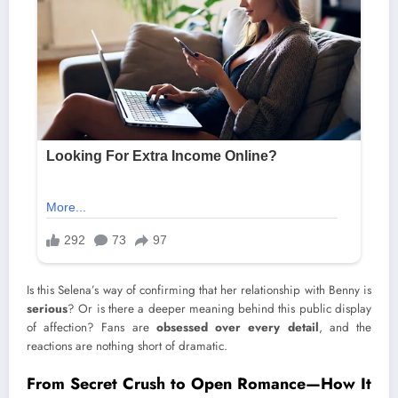
Is this Selena’s way of confirming that her relationship with Benny is
serious
? Or is there a deeper meaning behind this public display
of affection? Fans are
obsessed over every detail
, and the
reactions are nothing short of dramatic.
From Secret Crush to Open Romance—How It