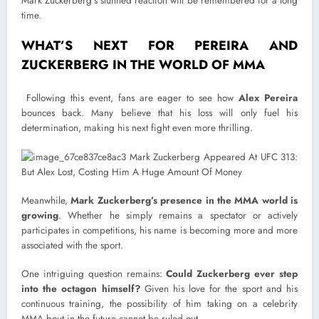
Mark Zuckerberg’s stunned reaction will be remembered for a long
time.
WHAT’S NEXT FOR PEREIRA AND
ZUCKERBERG IN THE WORLD OF MMA
Following this event, fans are eager to see how
Alex Pereira
bounces back. Many believe that his loss will only fuel his
determination, making his next fight even more thrilling.
Meanwhile,
Mark Zuckerberg’s presence in the MMA world is
growing
. Whether he simply remains a spectator or actively
participates in competitions, his name is becoming more and more
associated with the sport.
One intriguing question remains:
Could Zuckerberg ever step
into the octagon himself?
Given his love for the sport and his
continuous training, the possibility of him taking on a celebrity
MMA bout in the future cannot be ruled out.