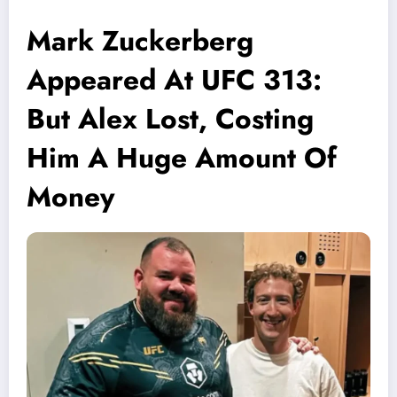
Mark Zuckerberg
Appeared At UFC 313:
But Alex Lost, Costing
Him A Huge Amount Of
Money