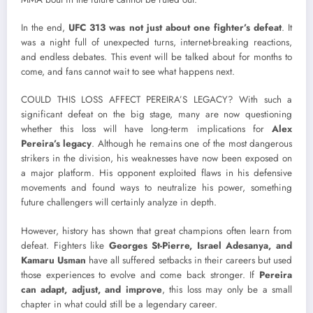
In the end,
UFC 313 was not just about one fighter’s defeat
. It
was a night full of unexpected turns, internet-breaking reactions,
and endless debates. This event will be talked about for months to
come, and fans cannot wait to see what happens next.
COULD THIS LOSS AFFECT PEREIRA’S LEGACY? With such a
significant defeat on the big stage, many are now questioning
whether this loss will have long-term implications for
Alex
Pereira’s legacy
. Although he remains one of the most dangerous
strikers in the division, his weaknesses have now been exposed on
a major platform. His opponent exploited flaws in his defensive
movements and found ways to neutralize his power, something
future challengers will certainly analyze in depth.
However, history has shown that great champions often learn from
defeat. Fighters like
Georges St-Pierre, Israel Adesanya, and
Kamaru Usman
have all suffered setbacks in their careers but used
those experiences to evolve and come back stronger. If
Pereira
can adapt, adjust, and improve
, this loss may only be a small
chapter in what could still be a legendary career.