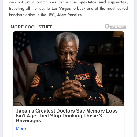
was not just a practitioner but a true
spectator and supporter
,
traveling all the way to
Las Vegas
to back one of the most feared
knockout artists in the UFC,
Alex Pereira
.