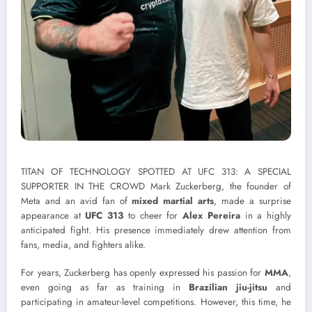
TITAN OF TECHNOLOGY SPOTTED AT UFC 313: A SPECIAL
SUPPORTER IN THE CROWD Mark Zuckerberg, the founder of
Meta and an avid fan of
mixed martial arts
, made a surprise
appearance at
UFC 313
to cheer for
Alex Pereira
in a highly
anticipated fight. His presence immediately drew attention from
fans, media, and fighters alike.
For years, Zuckerberg has openly expressed his passion for
MMA
,
even going as far as training in
Brazilian jiu-jitsu
and
participating in amateur-level competitions. However, this time, he