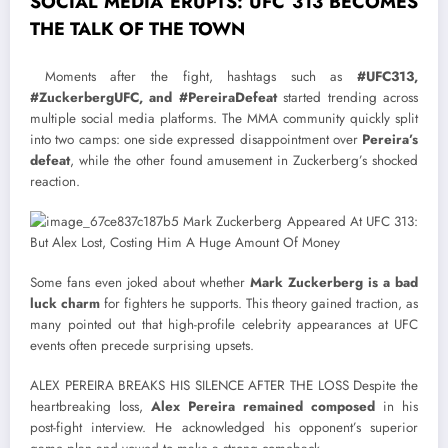
SOCIAL MEDIA ERUPTS: UFC 313 BECOMES
THE TALK OF THE TOWN
Moments after the fight, hashtags such as
#UFC313,
#ZuckerbergUFC, and #PereiraDefeat
started trending across
multiple social media platforms. The MMA community quickly split
into two camps: one side expressed disappointment over
Pereira’s
defeat
, while the other found amusement in Zuckerberg’s shocked
reaction.
Some fans even joked about whether
Mark Zuckerberg is a bad
luck charm
for fighters he supports. This theory gained traction, as
many pointed out that high-profile celebrity appearances at UFC
events often precede surprising upsets.
ALEX PEREIRA BREAKS HIS SILENCE AFTER THE LOSS Despite the
heartbreaking loss,
Alex Pereira remained composed
in his
post-fight interview. He acknowledged his opponent’s superior