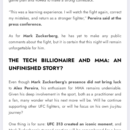
game plan and vowed to make a strong comeback.
“This was a learning experience. I will watch the fight again, correct
my mistakes, and return as a stronger fighter,”
Pereira said at the
press conference.
As for
Mark Zuckerberg
, he has yet to make any public
comments about the fight, but it is certain that this night will remain
unforgettable for him.
THE TECH BILLIONAIRE AND MMA: AN
UNFINISHED STORY?
Even though
Mark Zuckerberg’s presence did not bring luck
to
Alex Pereira
, his enthusiasm for MMA remains undeniable.
Given his deep involvement in the sport, both as a practitioner and
a fan, many wonder what his next move will be. Will he continue
supporting other UFC fighters, or will he focus on his own jiu-jitsu
journey?
One thing is for sure:
UFC 313 created an iconic moment
, and