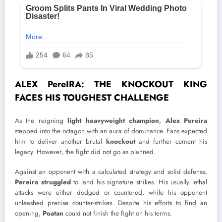
ALEX PereIRA: THE KNOCKOUT KING
FACES HIS TOUGHEST CHALLENGE
As the reigning
light heavyweight champion
,
Alex Pereira
stepped into the octagon with an aura of dominance. Fans expected
him to deliver another brutal
knockout
and further cement his
legacy. However, the fight did not go as planned.
Against an opponent with a calculated strategy and solid defense,
Pereira struggled
to land his signature strikes. His usually lethal
attacks were either dodged or countered, while his opponent
unleashed precise counter-strikes. Despite his efforts to find an
opening,
Poatan
could not finish the fight on his terms.