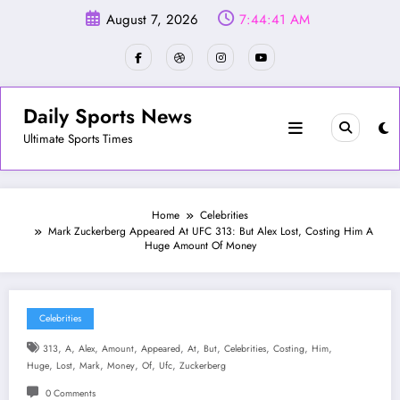
Skip
August 7, 2026
7:44:43 AM
to
content
Daily Sports News
Ultimate Sports Times
Home
Celebrities
Mark Zuckerberg Appeared At UFC 313: But Alex Lost, Costing Him A
Huge Amount Of Money
Celebrities
,
,
,
,
,
,
,
,
,
,
313
A
Alex
Amount
Appeared
At
But
Celebrities
Costing
Him
,
,
,
,
,
,
Huge
Lost
Mark
Money
Of
Ufc
Zuckerberg
0 Comments