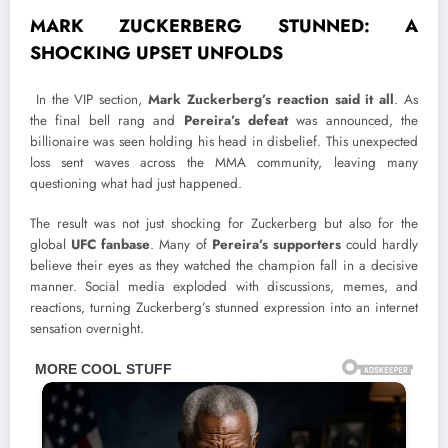
MARK ZUCKERBERG STUNNED: A
SHOCKING UPSET UNFOLDS
In the VIP section,
Mark Zuckerberg’s reaction said it all
. As
the final bell rang and
Pereira’s defeat
was announced, the
billionaire was seen holding his head in disbelief. This unexpected
loss sent waves across the MMA community, leaving many
questioning what had just happened.
The result was not just shocking for Zuckerberg but also for the
global
UFC fanbase
. Many of
Pereira’s supporters
could hardly
believe their eyes as they watched the champion fall in a decisive
manner. Social media exploded with discussions, memes, and
reactions, turning Zuckerberg’s stunned expression into an internet
sensation overnight.