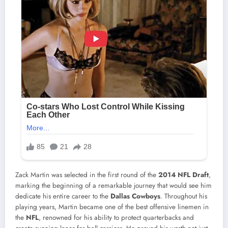
Zack Martin was selected in the first round of the
2014 NFL Draft
,
marking the beginning of a remarkable journey that would see him
dedicate his entire career to the
Dallas Cowboys
. Throughout his
playing years, Martin became one of the best offensive linemen in
the
NFL
, renowned for his ability to protect quarterbacks and