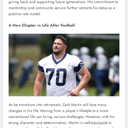
giving back and supporting future generations. His commitment to
mentorship and community service further cements his status as a
positive role model.
A New Chapter in Life After Football
As he transitions into retirement, Zack Martin will face many
changes in his life. Moving from a player’s lifestyle to a more
conventional life can bring various challenges. However, with his
strong character and determination, Martin is well-equipped to