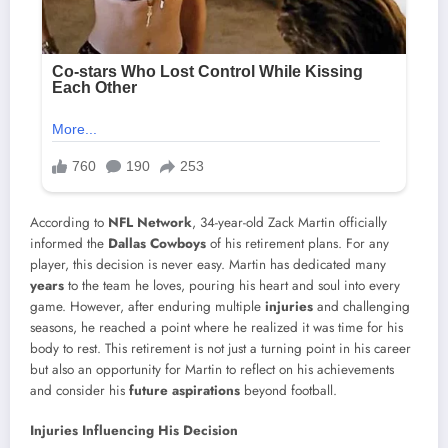
According to
NFL Network
, 34-year-old Zack Martin officially
informed the
Dallas Cowboys
of his retirement plans. For any
player, this decision is never easy. Martin has dedicated many
years
to the team he loves, pouring his heart and soul into every
game. However, after enduring multiple
injuries
and challenging
seasons, he reached a point where he realized it was time for his
body to rest. This retirement is not just a turning point in his career
but also an opportunity for Martin to reflect on his achievements
and consider his
future aspirations
beyond football.
Injuries Influencing His Decision