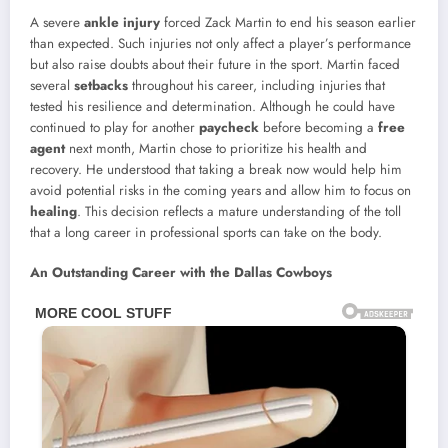
A severe
ankle injury
forced Zack Martin to end his season earlier
than expected. Such injuries not only affect a player’s performance
but also raise doubts about their future in the sport. Martin faced
several
setbacks
throughout his career, including injuries that
tested his resilience and determination. Although he could have
continued to play for another
paycheck
before becoming a
free
agent
next month, Martin chose to prioritize his health and
recovery. He understood that taking a break now would help him
avoid potential risks in the coming years and allow him to focus on
healing
. This decision reflects a mature understanding of the toll
that a long career in professional sports can take on the body.
An Outstanding Career with the Dallas Cowboys