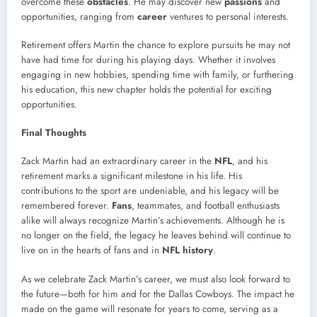
overcome these
obstacles
. He may discover new
passions
and
opportunities, ranging from
career
ventures to personal interests.
Retirement offers Martin the chance to explore pursuits he may not
have had time for during his playing days. Whether it involves
engaging in new hobbies, spending time with family, or furthering
his education, this new chapter holds the potential for exciting
opportunities.
Final Thoughts
Zack Martin had an extraordinary career in the
NFL
, and his
retirement marks a significant milestone in his life. His
contributions to the sport are undeniable, and his legacy will be
remembered forever.
Fans
, teammates, and football enthusiasts
alike will always recognize Martin’s achievements. Although he is
no longer on the field, the legacy he leaves behind will continue to
live on in the hearts of fans and in
NFL history
.
As we celebrate Zack Martin’s career, we must also look forward to
the future—both for him and for the Dallas Cowboys. The impact he
made on the game will resonate for years to come, serving as a