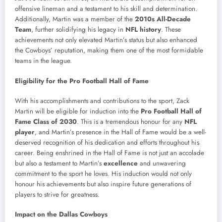
offensive lineman and a testament to his skill and determination.
Additionally, Martin was a member of the
2010s All-Decade
Team
, further solidifying his legacy in
NFL history
. These
achievements not only elevated Martin’s status but also enhanced
the Cowboys’ reputation, making them one of the most formidable
teams in the league.
Eligibility for the Pro Football Hall of Fame
With his accomplishments and contributions to the sport, Zack
Martin will be eligible for induction into the
Pro Football Hall of
Fame Class of 2030
. This is a tremendous honour for any
NFL
player
, and Martin’s presence in the Hall of Fame would be a well-
deserved recognition of his dedication and efforts throughout his
career. Being enshrined in the Hall of Fame is not just an accolade
but also a testament to Martin’s
excellence
and unwavering
commitment to the sport he loves. His induction would not only
honour his achievements but also inspire future generations of
players to strive for greatness.
Impact on the Dallas Cowboys