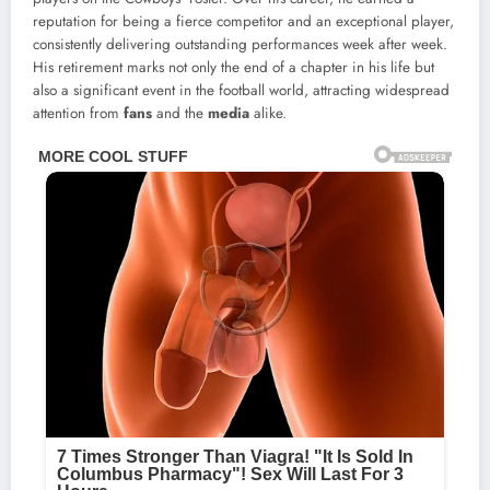
reputation for being a fierce competitor and an exceptional player,
consistently delivering outstanding performances week after week.
His retirement marks not only the end of a chapter in his life but
also a significant event in the football world, attracting widespread
attention from
fans
and the
media
alike.