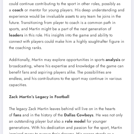
could continue contributing to the sport in other roles, possibly as
a
coach
or mentor for young players. His deep understanding and
experience would be invaluable assets to any team he joins in the
future. Transitioning from player to coach is a common path in
sports, and Martin might be a part of the next generation of
leaders
in this role. His insights into the game and ability to
connect with players could make him a highly sought-after figure in
the coaching ranks.
Additionally, Martin may explore opportunities in sports
analysis
or
broadcasting, where his expertise and knowledge of the game can
benefit fans and aspiring players alike. The possibilities are
endless, and his contributions to the sport may continue in various
capacities.
Zack Martin’s Legacy in Football
The legacy Zack Martin leaves behind will live on in the hearts
of
fans
and in the history of the
Dallas Cowboys
. He was not only
an outstanding player but also a
role model
for younger
generations. With his dedication and passion for the sport, Martin
inspired many to pursue their dreams. His career stands as a