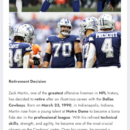
Retirement Decision
Zack Martin, one of the
greatest
offensive linemen in
NFL
history,
has decided to
retire
after an illustrious career with the
Dallas
Cowboys
. Born on
March 23, 1990
, in Indianapolis, Indiana,
Martin rose from a young talent at
Notre Dame
to become a bona
fide star in the
professional league
. With his refined
technical
skills
, strength, and agility, he became one of the most crucial
players on the Cowboys’ roster. Over his career, he earned a