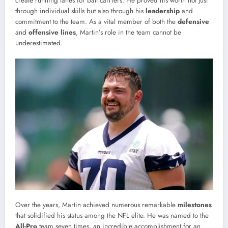
create running lanes for ball carriers. He proved his worth not just
through individual skills but also through his
leadership
and
commitment to the team. As a vital member of both the
defensive
and
offensive lines
, Martin’s role in the team cannot be
underestimated.
Over the years, Martin achieved numerous remarkable
milestones
that solidified his status among the NFL elite. He was named to the
All-Pro
team seven times, an incredible accomplishment for an