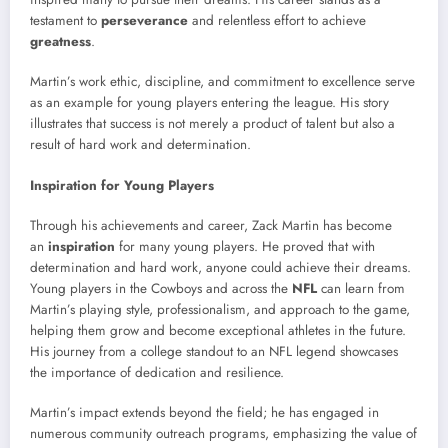
testament to
perseverance
and relentless effort to achieve
greatness
.
Martin’s work ethic, discipline, and commitment to excellence serve
as an example for young players entering the league. His story
illustrates that success is not merely a product of talent but also a
result of hard work and determination.
Inspiration for Young Players
Through his achievements and career, Zack Martin has become
an
inspiration
for many young players. He proved that with
determination and hard work, anyone could achieve their dreams.
Young players in the Cowboys and across the
NFL
can learn from
Martin’s playing style, professionalism, and approach to the game,
helping them grow and become exceptional athletes in the future.
His journey from a college standout to an NFL legend showcases
the importance of dedication and resilience.
Martin’s impact extends beyond the field; he has engaged in
numerous community outreach programs, emphasizing the value of