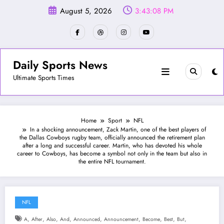
Skip
August 5, 2026
3:43:10 PM
to
content
Daily Sports News
Ultimate Sports Times
Home
Sport
NFL
In a shocking announcement, Zack Martin, one of the best players of
the Dallas Cowboys rugby team, officially announced the retirement plan
after a long and successful career. Martin, who has devoted his whole
career to Cowboys, has become a symbol not only in the team but also in
the entire NFL tournament.
NFL
,
,
,
,
,
,
,
,
,
A
After
Also
And
Announced
Announcement
Become
Best
But