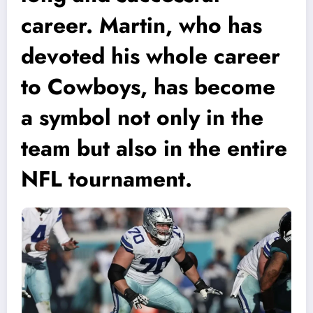
career. Martin, who has
devoted his whole career
to Cowboys, has become
a symbol not only in the
team but also in the entire
NFL tournament.