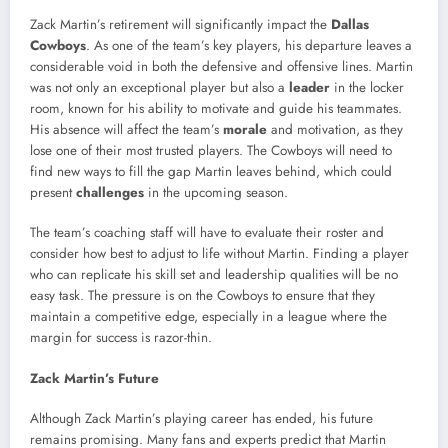
Zack Martin’s retirement will significantly impact the
Dallas
Cowboys
. As one of the team’s key players, his departure leaves a
considerable void in both the defensive and offensive lines. Martin
was not only an exceptional player but also a
leader
in the locker
room, known for his ability to motivate and guide his teammates.
His absence will affect the team’s
morale
and motivation, as they
lose one of their most trusted players. The Cowboys will need to
find new ways to fill the gap Martin leaves behind, which could
present
challenges
in the upcoming season.
The team’s coaching staff will have to evaluate their roster and
consider how best to adjust to life without Martin. Finding a player
who can replicate his skill set and leadership qualities will be no
easy task. The pressure is on the Cowboys to ensure that they
maintain a competitive edge, especially in a league where the
margin for success is razor-thin.
Zack Martin’s Future
Although Zack Martin’s playing career has ended, his future
remains promising. Many fans and experts predict that Martin