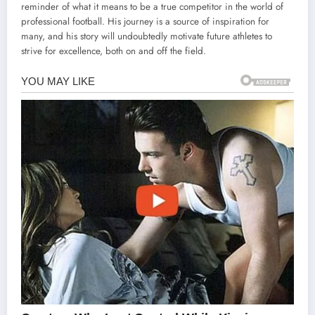
reminder of what it means to be a true competitor in the world of
professional football. His journey is a source of inspiration for
many, and his story will undoubtedly motivate future athletes to
strive for excellence, both on and off the field.