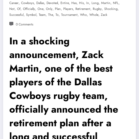
,
,
,
,
,
,
,
,
,
,
,
Career
Cowboys
Dallas
Devoted
Entire
Has
His
In
Long
Martin
NFL
,
,
,
,
,
,
,
,
,
,
Not
Of
Officially
One
Only
Plan
Players
Retirement
Rugby
Shocking
,
,
,
,
,
,
,
,
Successful
Symbol
Team
The
To
Tournament
Who
Whole
Zack
0 Comments
In a shocking
announcement, Zack
Martin, one of the best
players of the Dallas
Cowboys rugby team,
officially announced the
retirement plan after a
long and successful