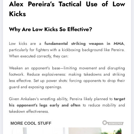
Alex Pereira’s Tactical Use of Low
Kicks
Why Are Low Kicks So Effective?
Low kicks are a
fundamental striking weapon in MMA
,
particularly for fighters with a kickboxing background like Pereira.
When executed correctly, they can:
Weaken an opponent’s base—limiting movement and disrupting
footwork. Reduce explosiveness: making takedowns and striking
less effective. Set up power shots: forcing opponents to drop their
guard and exposing openings.
Given Ankalaev’s wrestling ability, Pereira likely planned to
target
his opponent’s legs early and often
to reduce mobility and
takedown effectiveness.