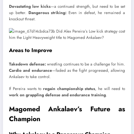
Devastating low kicks
—a continued strength, but need to be set
up better.
Dangerous striking:
Even in defeat, he remained a
knockout threat.
Areas to Improve
Takedown defense:
wrestling continues to be a challenge for him.
Cardio and endurance
—faded as the fight progressed, allowing
Ankalaev to take control.
If Pereira wants to
regain championship status
, he will need to
work on grappling defense and endurance training
.
Magomed Ankalaev’s Future as
Champion