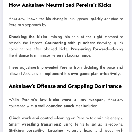
How Ankalaev Neutralized Pereira’s Kicks
Ankalaev, known for his strategic intelligence, quickly adapted to
Pereira’s approach by:
Checking the kicks
—raising his shin at the right moment to
absorb the impact.
Countering with punches:
throwing quick
combinations after blocked kicks.
Pressuring forward
—closing
the distance to minimize Pereira’s kicking range.
These adjustments prevented Pereira from dictating the pace and
allowed Ankalaev to
implement his own game plan effectively.
Ankalaev’s Offense and Grappling Dominance
While Pereira’s
low kicks were a key weapon
, Ankalaev
countered with
a well-rounded attack
that included:
Clinch work and control
—leaning on Pereira to drain his energy.
Smart wrestling transitions:
using feints to set up takedowns.
Striking versatility
—targeting Pereira’s head and body with