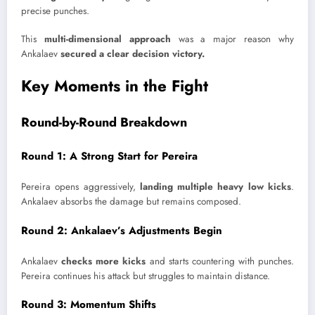
precise punches.
This
multi-dimensional approach
was a major reason why
Ankalaev
secured a clear decision victory.
Key Moments in the Fight
Round-by-Round Breakdown
Round 1: A Strong Start for Pereira
Pereira opens aggressively,
landing multiple heavy low kicks
.
Ankalaev absorbs the damage but remains composed.
Round 2: Ankalaev’s Adjustments Begin
Ankalaev
checks more kicks
and starts countering with punches.
Pereira continues his attack but struggles to maintain distance.
Round 3: Momentum Shifts