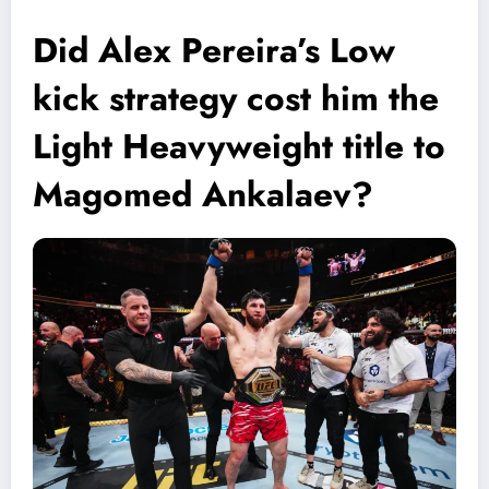
Did Alex Pereira’s Low
kick strategy cost him the
Light Heavyweight title to
Magomed Ankalaev?