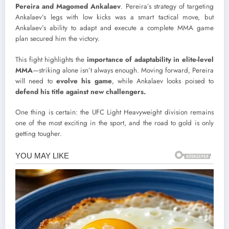
Pereira and Magomed Ankalaev
. Pereira’s strategy of targeting
Ankalaev’s legs with low kicks was a smart tactical move, but
Ankalaev’s ability to adapt and execute a complete MMA game
plan secured him the victory.
This fight highlights the
importance of adaptability in elite-level
MMA
—striking alone isn’t always enough. Moving forward, Pereira
will need to
evolve his game
, while Ankalaev looks poised to
defend his title against new challengers.
One thing is certain: the UFC Light Heavyweight division remains
one of the most exciting in the sport, and the road to gold is only
getting tougher.