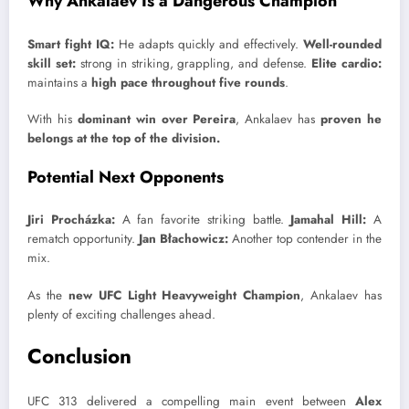
Why Ankalaev Is a Dangerous Champion
Smart fight IQ:
He adapts quickly and effectively.
Well-rounded
skill set:
strong in striking, grappling, and defense.
Elite cardio:
maintains a
high pace throughout five rounds
.
With his
dominant win over Pereira
, Ankalaev has
proven he
belongs at the top of the division.
Potential Next Opponents
Jiri Procházka:
A fan favorite striking battle.
Jamahal Hill:
A
rematch opportunity.
Jan Błachowicz:
Another top contender in the
mix.
As the
new UFC Light Heavyweight Champion
, Ankalaev has
plenty of exciting challenges ahead.
Conclusion
UFC 313 delivered a compelling main event between
Alex