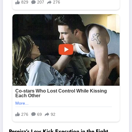
Pereira’s Low Kick Execution in the Fight