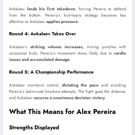
Ankalaev
lands his first takedown
, forcing Pereira to defend
from the bottom. Pereira’s kick-heavy strategy becomes less
effective as Ankalaev
applies pressure
.
Round 4: Ankalaev Takes Over
Ankalaev’s
striking volume increases
, mixing punches with
occasional kicks. Pereira’s movement slows, likely due to
cardio
issues and accumulated damage
.
Round 5: A Championship Performance
Ankalaev maintains control,
dictating the pace
and avoiding
Pereira’s last-minute knockout attempts. The fight goes the distance,
and Ankalaev
secures a unanimous decision victory
.
What This Means for Alex Pereira
Strengths Displayed