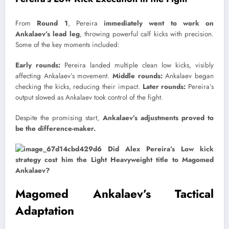
From
Round 1
, Pereira
immediately went to work on
Ankalaev’s lead leg
, throwing powerful calf kicks with precision.
Some of the key moments included:
Early rounds:
Pereira landed multiple clean low kicks, visibly
affecting Ankalaev’s movement.
Middle rounds:
Ankalaev began
checking the kicks, reducing their impact.
Later rounds:
Pereira’s
output slowed as Ankalaev took control of the fight.
Despite the promising start,
Ankalaev’s adjustments proved to
be the difference-maker.
Magomed Ankalaev’s Tactical
Adaptation