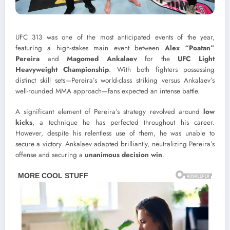
UFC 313 was one of the most anticipated events of the year,
featuring a high-stakes main event between
Alex “Poatan”
Pereira
and
Magomed Ankalaev
for the
UFC Light
Heavyweight Championship
. With both fighters possessing
distinct skill sets—Pereira’s world-class striking versus Ankalaev’s
well-rounded MMA approach—fans expected an intense battle.
A significant element of Pereira’s strategy revolved around
low
kicks
, a technique he has perfected throughout his career.
However, despite his relentless use of them, he was unable to
secure a victory. Ankalaev adapted brilliantly, neutralizing Pereira’s
offense and securing a
unanimous decision win
.