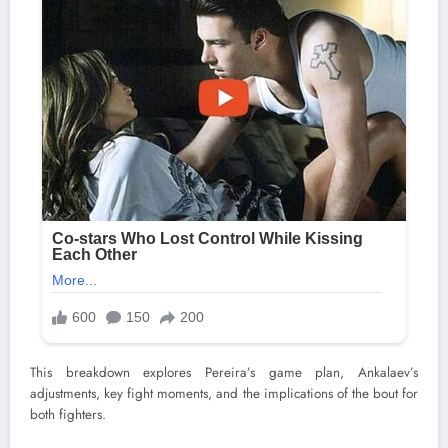
This breakdown explores Pereira’s game plan, Ankalaev’s
adjustments, key fight moments, and the implications of the bout for
both fighters.