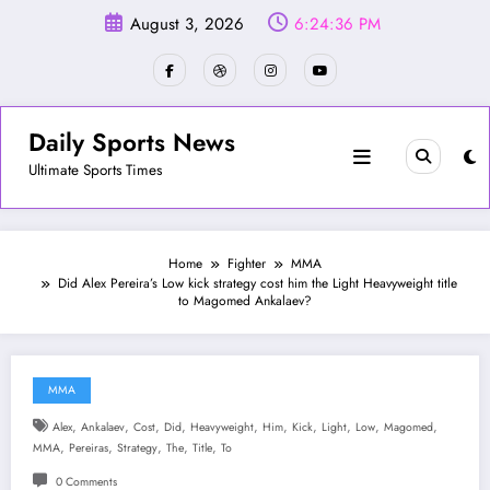
Skip
August 3, 2026
6:24:38 PM
to
content
Daily Sports News
Ultimate Sports Times
Home
Fighter
MMA
Did Alex Pereira’s Low kick strategy cost him the Light Heavyweight title
to Magomed Ankalaev?
MMA
,
,
,
,
,
,
,
,
,
,
Alex
Ankalaev
Cost
Did
Heavyweight
Him
Kick
Light
Low
Magomed
,
,
,
,
,
MMA
Pereiras
Strategy
The
Title
To
0 Comments