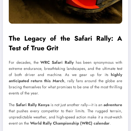
The Legacy of the Safari Rally: A
Test of True Grit
For decades, the
WRC Safari Rally
has been synonymous with
extreme endurance, breathtaking landscapes, and the ultimate test
of both driver and machine. As we gear up for its
highly
anticipated return this March
, rally fans around the globe are
bracing themselves for what promises to be one of the most thrilling
events of the year.
The
Safari Rally Kenya
is not just another rally—it is an
adventure
that pushes every competitor to their limits. The rugged terrain,
unpredictable weather, and high-speed action make it a must-watch
event on the
World Rally Championship (WRC) calendar
.