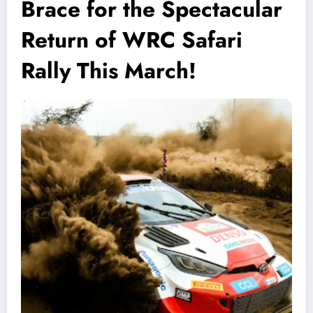
Brace for the Spectacular
Return of WRC Safari
Rally This March!