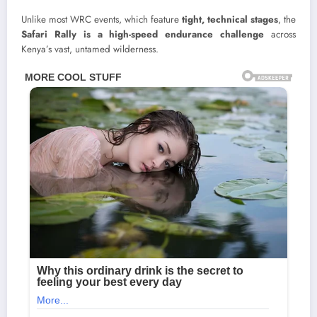
Unlike most WRC events, which feature
tight, technical stages
, the
Safari Rally is a high-speed endurance challenge
across
Kenya’s vast, untamed wilderness.