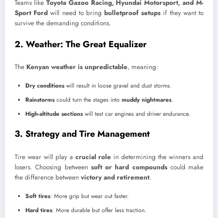
Teams like
Toyota Gazoo Racing, Hyundai Motorsport, and M-
Sport Ford
will need to bring
bulletproof setups
if they want to
survive the demanding conditions.
2. Weather: The Great Equalizer
The
Kenyan weather is unpredictable
, meaning:
Dry conditions
will result in loose gravel and dust storms.
Rainstorms
could turn the stages into
muddy nightmares
.
High-altitude sections
will test car engines and driver endurance.
3. Strategy and Tire Management
Tire wear will play a
crucial role
in determining the winners and
losers. Choosing between
soft or hard compounds
could make
the difference between
victory and retirement
.
Soft tires
: More grip but wear out faster.
Hard tires
: More durable but offer less traction.