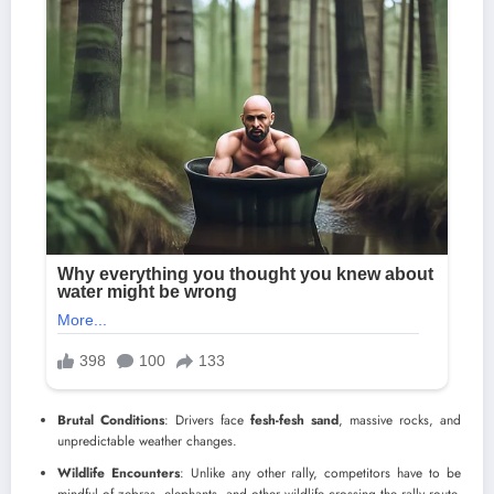
Brutal Conditions
: Drivers face
fesh-fesh sand
, massive rocks, and
unpredictable weather changes.
Wildlife Encounters
: Unlike any other rally, competitors have to be