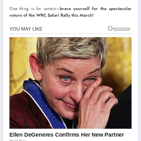
One thing is for certain—
brace yourself for the spectacular
return of the WRC Safari Rally this March!