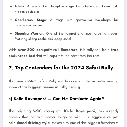
Loldia
: A scenic but deceptive stage that challenges drivers with
hidden obstacles.
Geothermal Stage
: A stage with spectacular backdrops but
treacherous terrain.
Sleeping Warrior
: One of the longest and most grueling stages,
featuring
sharp rocks and deep sand
.
With
over 300 competitive kilometers
, this rally will be a
true
endurance test
that will separate the best from the rest.
2. Top Contenders for the 2024 Safari Rally
This year’s WRC Safari Rally will feature an intense battle among
some of the
biggest names in rally racing
.
a) Kalle Rovanperä – Can He Dominate Again?
The reigning WRC champion,
Kalle Rovanperä
, has already
proven that he can master tough terrain. His
aggressive yet
calculated driving style
makes him one of the biggest favorites to