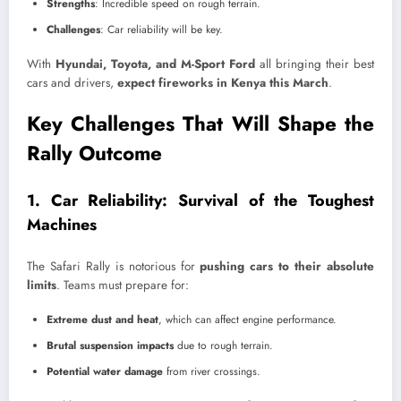
Strengths
: Incredible speed on rough terrain.
Challenges
: Car reliability will be key.
With
Hyundai, Toyota, and M-Sport Ford
all bringing their best
cars and drivers,
expect fireworks in Kenya this March
.
Key Challenges That Will Shape the
Rally Outcome
1. Car Reliability: Survival of the Toughest
Machines
The Safari Rally is notorious for
pushing cars to their absolute
limits
. Teams must prepare for:
Extreme dust and heat
, which can affect engine performance.
Brutal suspension impacts
due to rough terrain.
Potential water damage
from river crossings.