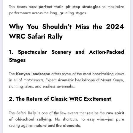
Top teams must
perfect their pit stop strategies
to maximize
performance across the long, grueling stages.
Why You Shouldn’t Miss the 2024
WRC Safari Rally
1. Spectacular Scenery and Action-Packed
Stages
The
Kenyan landscape
offers some of the most breathtaking views
in all of motorsports. Expect
dramatic backdrops
of Mount Kenya,
stunning lakes, and endless savannahs.
2. The Return of Classic WRC Excitement
The Safari Rally is one of the few events that retains the
raw spirit
of old-school rallying
. No shortcuts, no easy wins—just pure
racing against
nature and the elements
.