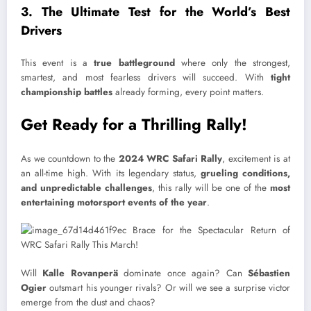
3. The Ultimate Test for the World’s Best
Drivers
This event is a
true battleground
where only the strongest,
smartest, and most fearless drivers will succeed. With
tight
championship battles
already forming, every point matters.
Get Ready for a Thrilling Rally!
As we countdown to the
2024 WRC Safari Rally
, excitement is at
an all-time high. With its legendary status,
grueling conditions,
and unpredictable challenges
, this rally will be one of the
most
entertaining motorsport events of the year
.
Will
Kalle Rovanperä
dominate once again? Can
Sébastien
Ogier
outsmart his younger rivals? Or will we see a surprise victor
emerge from the dust and chaos?