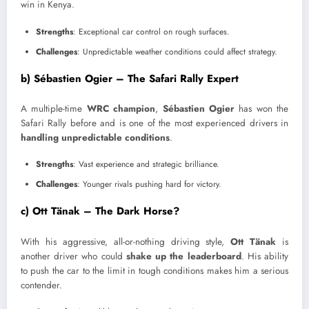
win in Kenya.
Strengths
: Exceptional car control on rough surfaces.
Challenges
: Unpredictable weather conditions could affect strategy.
b) Sébastien Ogier – The Safari Rally Expert
A multiple-time
WRC champion
,
Sébastien Ogier
has won the
Safari Rally before and is one of the most experienced drivers in
handling unpredictable conditions
.
Strengths
: Vast experience and strategic brilliance.
Challenges
: Younger rivals pushing hard for victory.
c) Ott Tänak – The Dark Horse?
With his aggressive, all-or-nothing driving style,
Ott Tänak
is
another driver who could
shake up the leaderboard
. His ability
to push the car to the limit in tough conditions makes him a serious
contender.