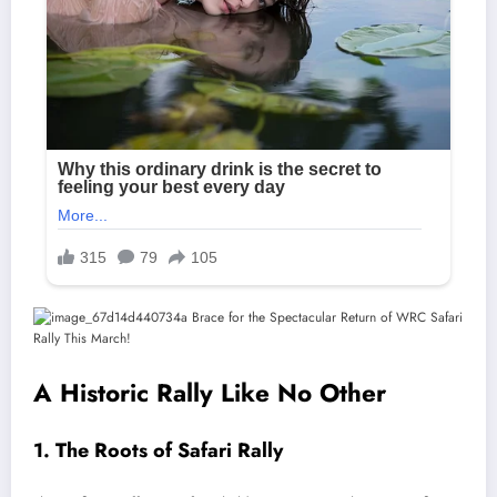
A Historic Rally Like No Other
1. The Roots of Safari Rally