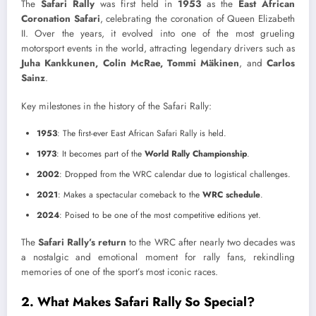
The
Safari Rally
was first held in
1953
as the
East African
Coronation Safari
, celebrating the coronation of Queen Elizabeth
II. Over the years, it evolved into one of the most grueling
motorsport events in the world, attracting legendary drivers such as
Juha Kankkunen, Colin McRae, Tommi Mäkinen
, and
Carlos
Sainz
.
Key milestones in the history of the Safari Rally:
1953
: The first-ever East African Safari Rally is held.
1973
: It becomes part of the
World Rally Championship
.
2002
: Dropped from the WRC calendar due to logistical challenges.
2021
: Makes a spectacular comeback to the
WRC schedule
.
2024
: Poised to be one of the most competitive editions yet.
The
Safari Rally’s return
to the WRC after nearly two decades was
a nostalgic and emotional moment for rally fans, rekindling
memories of one of the sport’s most iconic races.
2. What Makes Safari Rally So Special?