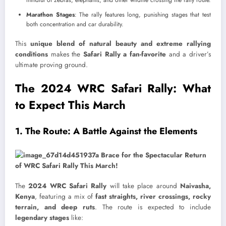
mindful of zebras, elephants, and other wildlife crossing the rally route.
Marathon Stages
: The rally features long, punishing stages that test
both concentration and car durability.
This
unique blend of natural beauty and extreme rallying
conditions
makes the
Safari Rally a fan-favorite
and a driver’s
ultimate proving ground.
The 2024 WRC Safari Rally: What
to Expect This March
1. The Route: A Battle Against the Elements
The
2024 WRC Safari Rally
will take place around
Naivasha,
Kenya
, featuring a mix of
fast straights, river crossings, rocky
terrain, and deep ruts
. The route is expected to include
legendary stages
like: