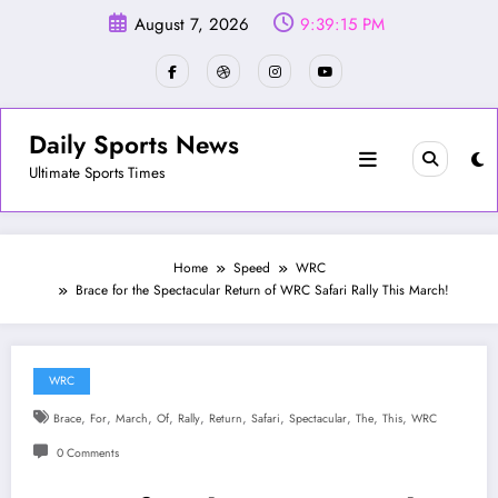
Skip
August 7, 2026
9:39:17 PM
to
content
Daily Sports News
Ultimate Sports Times
Home
Speed
WRC
Brace for the Spectacular Return of WRC Safari Rally This March!
WRC
,
,
,
,
,
,
,
,
,
,
Brace
For
March
Of
Rally
Return
Safari
Spectacular
The
This
WRC
0 Comments