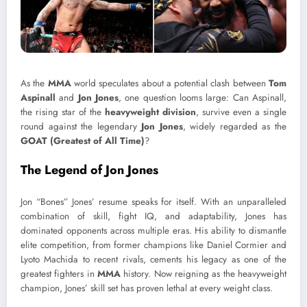
As the
MMA
world speculates about a potential clash between
Tom
Aspinall
and
Jon Jones
, one question looms large: Can Aspinall,
the rising star of the
heavyweight division
, survive even a single
round against the legendary
Jon Jones
, widely regarded as the
GOAT (Greatest of All Time)
?
The Legend of
Jon Jones
Jon “Bones” Jones’ resume speaks for itself. With an unparalleled
combination of skill, fight IQ, and adaptability, Jones has
dominated opponents across multiple eras. His ability to dismantle
elite competition, from former champions like Daniel Cormier and
Lyoto Machida to recent rivals, cements his legacy as one of the
greatest fighters in
MMA
history. Now reigning as the heavyweight
champion, Jones’ skill set has proven lethal at every weight class.