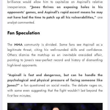
brilliance would allow him to capitalize on Aspinall’s relative
inexperience.
“Jones thrives on exposing holes in his
opponents’ games, and Aspinall’s rapid ascent means he may
not have had the time to patch up all his vulnerabilities,”
one
analyst commented.
Fan Speculation
The
MMA
community is divided. Some fans see Aspinall as a
legitimate threat, citing his well-rounded skills and confidence.
Others dismiss the matchup as an inevitable one-sided affair,
pointing to Jones’s near-perfect record and history of dismantling
high-level opponents.
“Aspinall is fast and dangerous, but can he handle the
psychological and physical pressure
of facing someone like
Jones?”
a fan questioned on social media. The debate rages on,
with some even suggesting that the fight wouldn’t last beyond the
first few minutes.