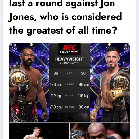
last a round against Jon
Jones, who is considered
the greatest of all time?