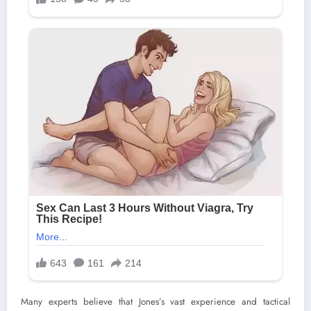
Many experts believe that Jones’s vast experience and tactical