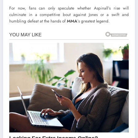
For now, fans can only speculate whether Aspinall’s rise will
culminate in a competitive bout against Jones or a swift and
humbling defeat at the hands of
MMA
’s greatest legend.