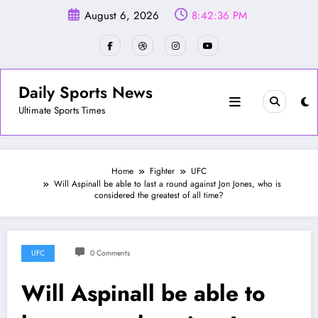
Skip
August 6, 2026
8:42:39 PM
to
content
Daily Sports News
Ultimate Sports Times
Home
Fighter
UFC
Will Aspinall be able to last a round against Jon Jones, who is
considered the greatest of all time?
UFC
0 Comments
Will Aspinall be able to