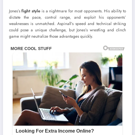
Jones’s
fight style
is a nightmare for most opponents. His ability to
dictate the pace, control range, and exploit his opponents’
weaknesses is unmatched. Aspinall’s speed and technical striking
could pose a unique challenge, but Jones’s wrestling and clinch
game might neutralize those advantages quickly.