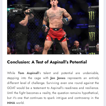
Conclusion: A Test of Aspinall’s Potential
While
Tom Aspinall
’s talent and potential are undeniable,
stepping into the cage with
Jon Jones
represents an entirely
different level of challenge. Surviving even one round against the
GOAT would be a testament to Aspinall’s readiness and resilience.
Until the fight becomes a reality, the question remains hypothetical,
but it’s one that continues to spark intrigue and controversy in the
MMA
world.