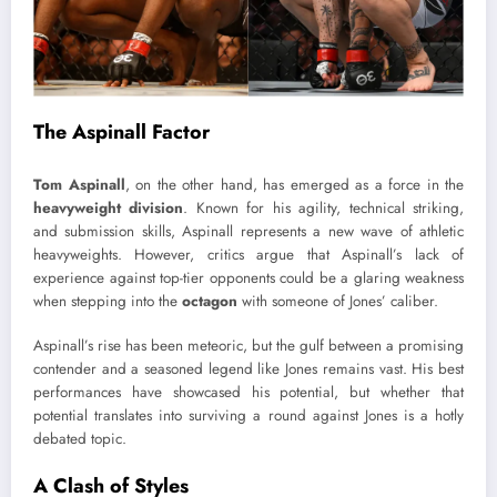
The Aspinall Factor
Tom Aspinall
, on the other hand, has emerged as a force in the
heavyweight division
. Known for his agility, technical striking,
and submission skills, Aspinall represents a new wave of athletic
heavyweights. However, critics argue that Aspinall’s lack of
experience against top-tier opponents could be a glaring weakness
when stepping into the
octagon
with someone of Jones’ caliber.
Aspinall’s rise has been meteoric, but the gulf between a promising
contender and a seasoned legend like Jones remains vast. His best
performances have showcased his potential, but whether that
potential translates into surviving a round against Jones is a hotly
debated topic.
A Clash of Styles