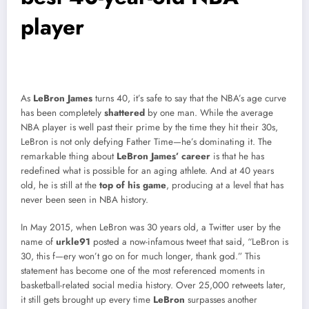
player
As
LeBron James
turns 40, it’s safe to say that the NBA’s age curve
has been completely
shattered
by one man. While the average
NBA player is well past their prime by the time they hit their 30s,
LeBron is not only defying Father Time—he’s dominating it. The
remarkable thing about
LeBron James’ career
is that he has
redefined what is possible for an aging athlete. And at 40 years
old, he is still at the
top of his game
, producing at a level that has
never been seen in NBA history.
In May 2015, when LeBron was 30 years old, a Twitter user by the
name of
urkle91
posted a now-infamous tweet that said, “LeBron is
30, this f—ery won’t go on for much longer, thank god.” This
statement has become one of the most referenced moments in
basketball-related social media history. Over 25,000 retweets later,
it still gets brought up every time
LeBron
surpasses another