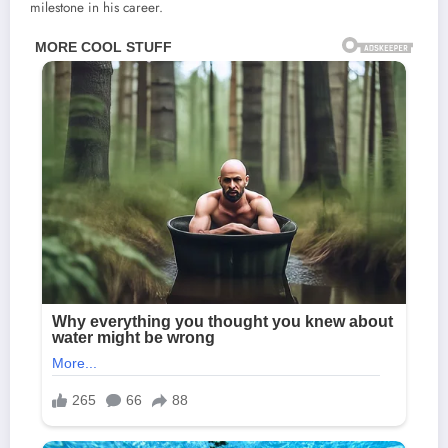
milestone in his career.