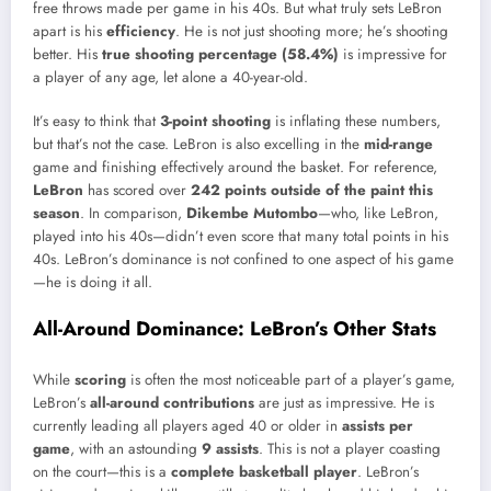
free throws made per game in his 40s. But what truly sets LeBron
apart is his
efficiency
. He is not just shooting more; he’s shooting
better. His
true shooting percentage (58.4%)
is impressive for
a player of any age, let alone a 40-year-old.
It’s easy to think that
3-point shooting
is inflating these numbers,
but that’s not the case. LeBron is also excelling in the
mid-range
game and finishing effectively around the basket. For reference,
LeBron
has scored over
242 points outside of the paint this
season
. In comparison,
Dikembe Mutombo
—who, like LeBron,
played into his 40s—didn’t even score that many total points in his
40s. LeBron’s dominance is not confined to one aspect of his game
—he is doing it all.
All-Around Dominance: LeBron’s Other Stats
While
scoring
is often the most noticeable part of a player’s game,
LeBron’s
all-around contributions
are just as impressive. He is
currently leading all players aged 40 or older in
assists per
game
, with an astounding
9 assists
. This is not a player coasting
on the court—this is a
complete basketball player
. LeBron’s