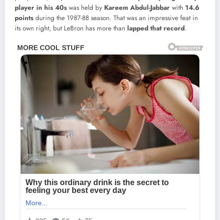
player in his 40s
was held by
Kareem Abdul-Jabbar
with
14.6
points
during the 1987-88 season. That was an impressive feat in
its own right, but LeBron has more than
lapped that record
.