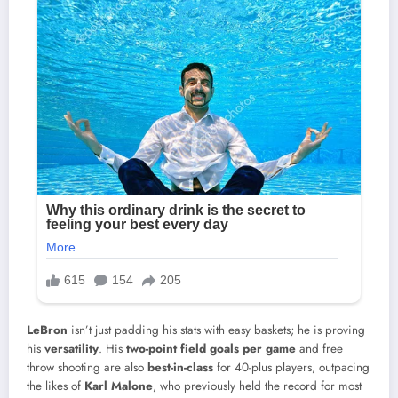
LeBron
isn’t just padding his stats with easy baskets; he is proving
his
versatility
. His
two-point field goals per game
and free
throw shooting are also
best-in-class
for 40-plus players, outpacing
the likes of
Karl Malone
, who previously held the record for most