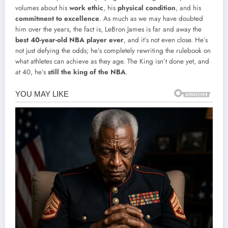
volumes about his
work ethic
, his
physical condition
, and his
commitment to excellence
. As much as we may have doubted
him over the years, the fact is, LeBron James is far and away the
best 40-year-old NBA player ever
, and it’s not even close. He’s
not just defying the odds; he’s completely rewriting the rulebook on
what athletes can achieve as they age. The King isn’t done yet, and
at 40, he’s
still the king of the NBA
.