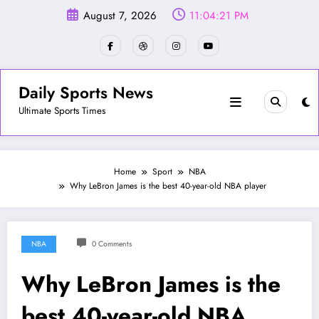
Skip
August 7, 2026
11:04:23 PM
to
content
Daily Sports News
Ultimate Sports Times
Home
Sport
NBA
Why LeBron James is the best 40-year-old NBA player
NBA
0 Comments
Why LeBron James is the
best 40-year-old NBA