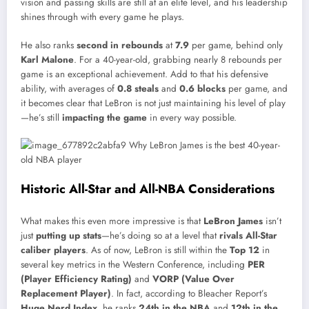
vision and passing skills are still at an elite level, and his leadership
shines through with every game he plays.
He also ranks
second in rebounds
at
7.9
per game, behind only
Karl Malone
. For a 40-year-old, grabbing nearly 8 rebounds per
game is an exceptional achievement. Add to that his defensive
ability, with averages of
0.8 steals
and
0.6 blocks
per game, and
it becomes clear that LeBron is not just maintaining his level of play
—he’s still
impacting the game
in every way possible.
Historic All-Star and All-NBA Considerations
What makes this even more impressive is that
LeBron James
isn’t
just
putting up stats
—he’s doing so at a level that
rivals All-Star
caliber players
. As of now, LeBron is still within the
Top 12
in
several key metrics in the Western Conference, including
PER
(Player Efficiency Rating)
and
VORP (Value Over
Replacement Player)
. In fact, according to Bleacher Report’s
Huge Nerd Index
, he ranks
24th in the NBA
and
12th in the