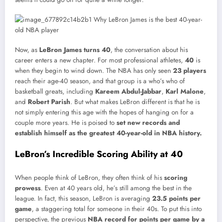
Now, as
LeBron James turns 40
, the conversation about his
career enters a new chapter. For most professional athletes,
40
is
when they begin to wind down. The NBA has only seen
23 players
reach their age-40 season, and that group is a who’s who of
basketball greats, including
Kareem Abdul-Jabbar
,
Karl Malone
,
and
Robert Parish
. But what makes LeBron different is that he is
not simply entering this age with the hopes of hanging on for a
couple more years. He is poised to
set new records and
establish himself as the greatest 40-year-old in NBA history.
LeBron’s Incredible Scoring Ability at 40
When people think of LeBron, they often think of his
scoring
prowess
. Even at 40 years old, he’s still among the best in the
league. In fact, this season, LeBron is averaging
23.5 points per
game
, a staggering total for someone in their 40s. To put this into
perspective, the previous
NBA record for points per game by a