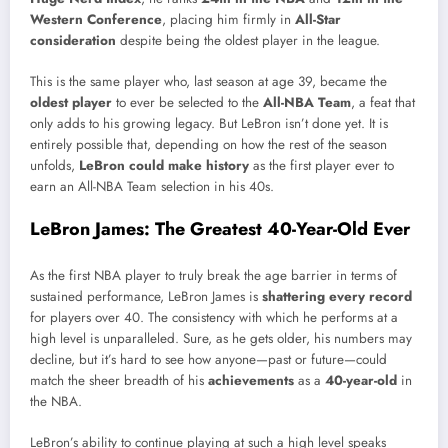
Western Conference
, placing him firmly in
All-Star
consideration
despite being the oldest player in the league.
This is the same player who, last season at age 39, became the
oldest player
to ever be selected to the
All-NBA Team
, a feat that
only adds to his growing legacy. But LeBron isn’t done yet. It is
entirely possible that, depending on how the rest of the season
unfolds,
LeBron could make history
as the first player ever to
earn an All-NBA Team selection in his 40s.
LeBron James: The Greatest 40-Year-Old Ever
As the first NBA player to truly break the age barrier in terms of
sustained performance, LeBron James is
shattering every record
for players over 40. The consistency with which he performs at a
high level is unparalleled. Sure, as he gets older, his numbers may
decline, but it’s hard to see how anyone—past or future—could
match the sheer breadth of his
achievements
as a
40-year-old
in
the NBA.
LeBron’s ability to continue playing at such a high level speaks