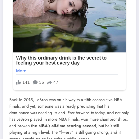
Back in 2015, LeBron was on his way to a fifth consecutive NBA
Finals, and yet, someone was already predicting that his
dominance was nearing its end. Fast forward to today, and not only
has LeBron played in more NBA Finals, won more championships,
and broken
the NBA’s all-time scoring record
, but he’s still
playing at a high level. The “f—ery” is still going strong, and it
seems it could go on for quite a while longer.