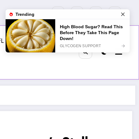
FL
MLB
NHL
Golf