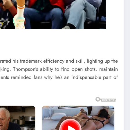
ted his trademark efficiency and skill, lighting up the
ing. Thompson’s ability to find open shots, maintain
ents reminded fans why he’s an indispensable part of