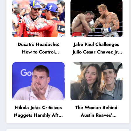
Ducati’s Headache:
Jake Paul Challenges
How to Control
Julio Cesar Chavez Jr.:
Marquez and Bagnaia
‘A Few Punches and
in the Internal MotoGP
He’ll Quit’
Battle?
Nikola Jokic Criticizes
The Woman Behind
Nuggets Harshly After
Austin Reaves’
Devastating Loss to LA:
Success: The Mystery
‘Everyone Needs to
of His High School