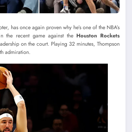
oter, has once again proven why he’s one of the NBA’s
 in the recent game against the
Houston Rockets
eadership on the court. Playing 32 minutes, Thompson
h admiration.