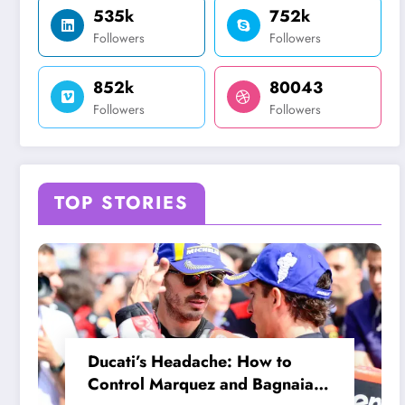
535k
752k
Followers
Followers
852k
80043
Followers
Followers
TOP STORIES
Ducati’s Headache: How to
Control Marquez and Bagnaia