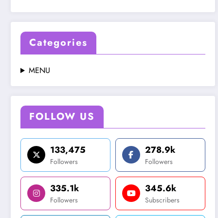
Categories
MENU
FOLLOW US
133,475
278.9k
Followers
Followers
335.1k
345.6k
Followers
Subscribers