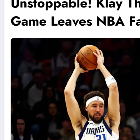
Unstoppable! Klay Th
Game Leaves NBA Fa