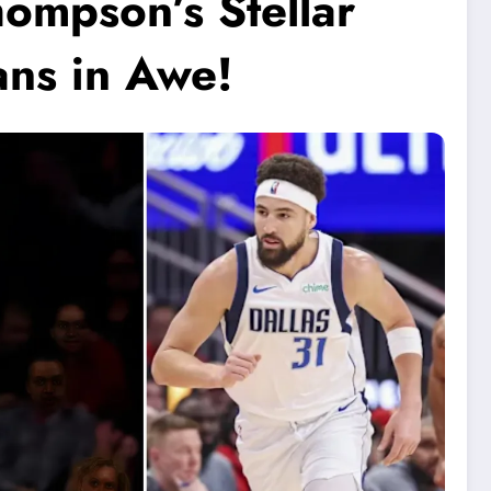
ompson’s Stellar
ns in Awe!