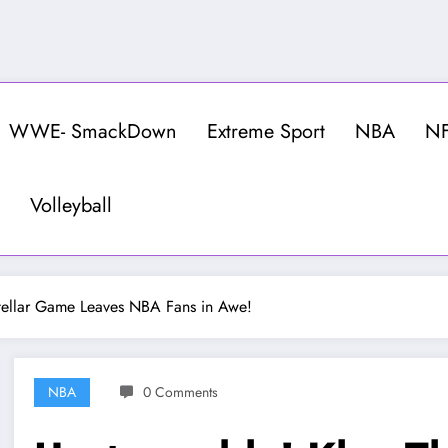
WWE- SmackDown
Extreme Sport
NBA
N
Volleyball
tellar Game Leaves NBA Fans in Awe!
NBA
0 Comments