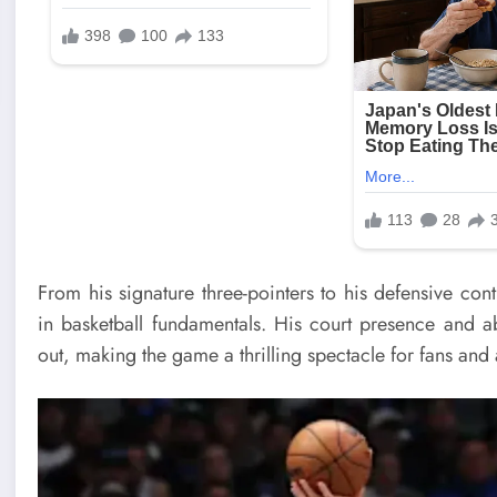
From his signature three-pointers to his defensive co
in basketball fundamentals. His court presence and ab
out, making the game a thrilling spectacle for fans and a