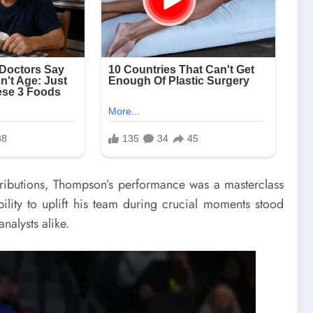
ntributions, Thompson’s performance was a masterclass
ility to uplift his team during crucial moments stood
nalysts alike.