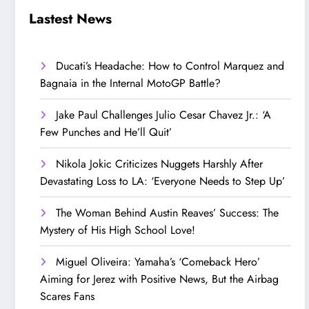
Step Up’
Love!
Lastest News
Ducati’s Headache: How to Control Marquez and
Bagnaia in the Internal MotoGP Battle?
Jake Paul Challenges Julio Cesar Chavez Jr.: ‘A
Few Punches and He’ll Quit’
Nikola Jokic Criticizes Nuggets Harshly After
Devastating Loss to LA: ‘Everyone Needs to Step Up’
The Woman Behind Austin Reaves’ Success: The
Mystery of His High School Love!
Miguel Oliveira: Yamaha’s ‘Comeback Hero’
Aiming for Jerez with Positive News, But the Airbag
Scares Fans