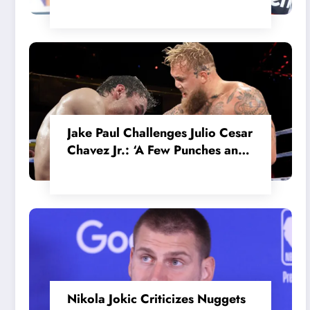
in the Internal MotoGP Battle?
Jake Paul Challenges Julio Cesar
Chavez Jr.: ‘A Few Punches and
He’ll Quit’
Nikola Jokic Criticizes Nuggets