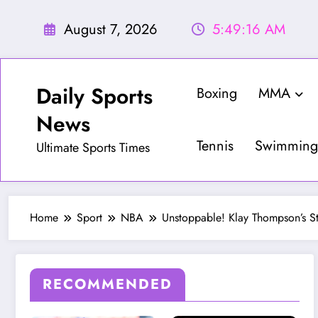
Skip
to
August 7, 2026
5:49:18 AM
content
Daily Sports
Boxing
MMA
News
Tennis
Swimming
Ultimate Sports Times
Home
Sport
NBA
Unstoppable! Klay Thompson’s S
RECOMMENDED