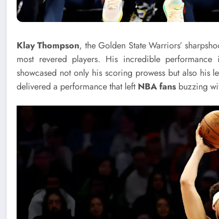
Klay Thompson
, the Golden State Warriors’ sharpsho
most revered players. His incredible performance
showcased not only his scoring prowess but also his l
delivered a performance that left
NBA fans
buzzing wit