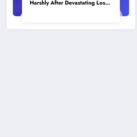
Harshly After Devastating Loss
to LA: ‘Everyone Needs to Step
Up’