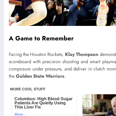
A Game to Remember
Facing the Houston Rockets,
Klay Thompson
demonstra
scoreboard with precision shooting and smart playmak
composure under pressure, and deliver in clutch mom
the
Golden State Warriors
.