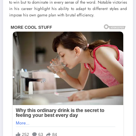
to win but to dominate in every sense of the word. Notable victories
in his career highlight his ability to adapt to different styles and
impose his own game plan with brutal efficiency.