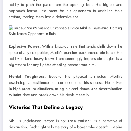
ability to push the pace from the opening bell. His high-octane
approach leaves little room for his opponents to establish their
rhythm, forcing them into a defensive shell.
Explosive Power:
With a knockout rate that sends chills down the
spine of any competitor, Mbilli’s punches pack incredible force. His
ability to land heavy blows from seemingly impossible angles is a
nightmare for any fighter standing across from him.
Mental Toughness:
Beyond his physical attributes, Mbilli’s
psychological resilience is a cornerstone of his success. He thrives
in high-pressure situations, using his confidence and determination
to intimidate and break down his rivals mentally.
Victories That Define a Legacy
Mbilli’s undefeated record is not just a statistic; it’s a narrative of
destruction. Each fight tells the story of a boxer who doesn’t just aim