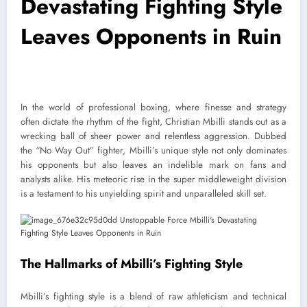
Devastating Fighting Style
Leaves Opponents in Ruin
In the world of professional boxing, where finesse and strategy
often dictate the rhythm of the fight, Christian Mbilli stands out as a
wrecking ball of sheer power and relentless aggression. Dubbed
the “No Way Out” fighter, Mbilli’s unique style not only dominates
his opponents but also leaves an indelible mark on fans and
analysts alike. His meteoric rise in the super middleweight division
is a testament to his unyielding spirit and unparalleled skill set.
The Hallmarks of Mbilli’s Fighting Style
Mbilli’s fighting style is a blend of raw athleticism and technical