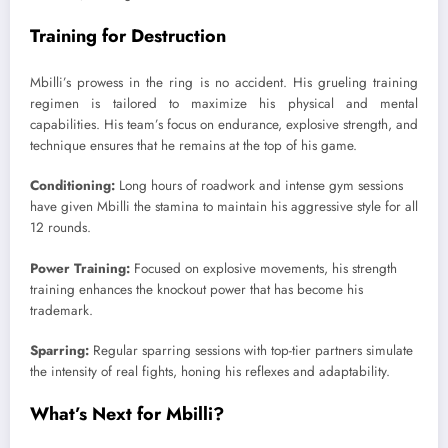
Training for Destruction
Mbilli’s prowess in the ring is no accident. His grueling training
regimen is tailored to maximize his physical and mental
capabilities. His team’s focus on endurance, explosive strength, and
technique ensures that he remains at the top of his game.
Conditioning:
Long hours of roadwork and intense gym sessions
have given Mbilli the stamina to maintain his aggressive style for all
12 rounds.
Power Training:
Focused on explosive movements, his strength
training enhances the knockout power that has become his
trademark.
Sparring:
Regular sparring sessions with top-tier partners simulate
the intensity of real fights, honing his reflexes and adaptability.
What’s Next for Mbilli?