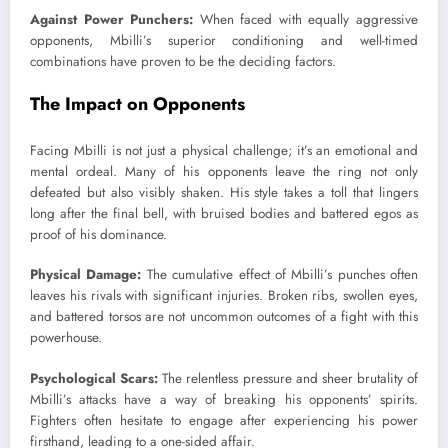
Against Power Punchers:
When faced with equally aggressive
opponents, Mbilli’s superior conditioning and well-timed
combinations have proven to be the deciding factors.
The Impact on Opponents
Facing Mbilli is not just a physical challenge; it’s an emotional and
mental ordeal. Many of his opponents leave the ring not only
defeated but also visibly shaken. His style takes a toll that lingers
long after the final bell, with bruised bodies and battered egos as
proof of his dominance.
Physical Damage:
The cumulative effect of Mbilli’s punches often
leaves his rivals with significant injuries. Broken ribs, swollen eyes,
and battered torsos are not uncommon outcomes of a fight with this
powerhouse.
Psychological Scars:
The relentless pressure and sheer brutality of
Mbilli’s attacks have a way of breaking his opponents’ spirits.
Fighters often hesitate to engage after experiencing his power
firsthand, leading to a one-sided affair.