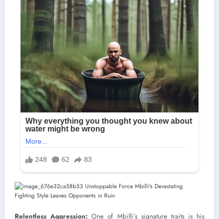
Relentless Aggression:
One of Mbilli’s signature traits is his