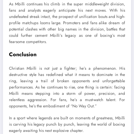
As Mbilli continues his climb in the super middleweight division,
fans and analysts eagerly anticipate his next moves. With his
undefeated streak intact, the prospect of unification bouts and high-
profile matchups looms large. Promoters and fans alike dream of
potential clashes with other big names in the division, battles that
could further cement Mbilli’s legacy as one of boxing’s most
fearsome competitors.
Conclusion
Christian Mbilli is not just a fighter; he’s a phenomenon. His
destructive style has redefined what it means to dominate in the
ring, leaving a trail of broken opponents and unforgettable
performances. As he continues to rise, one thing is certain: facing
Mbilli means stepping into a storm of power, precision, and
relentless aggression. For fans, he’s a must-watch talent. For
opponents, he’s the embodiment of “No Way Out.”
In a sport where legends are built on moments of greatness, Mbilli
is carving his legacy punch by punch, leaving the world of boxing
eagerly awaiting his next explosive chapter.