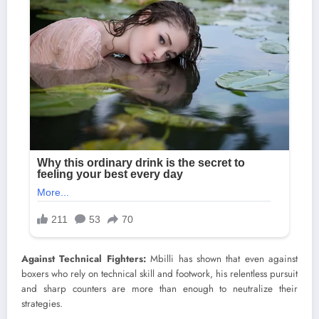
Against Technical Fighters:
Mbilli has shown that even against
boxers who rely on technical skill and footwork, his relentless pursuit
and sharp counters are more than enough to neutralize their
strategies.