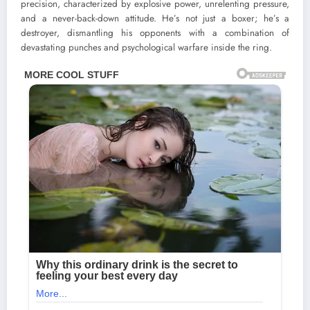
precision, characterized by explosive power, unrelenting pressure,
and a never-back-down attitude. He’s not just a boxer; he’s a
destroyer, dismantling his opponents with a combination of
devastating punches and psychological warfare inside the ring.