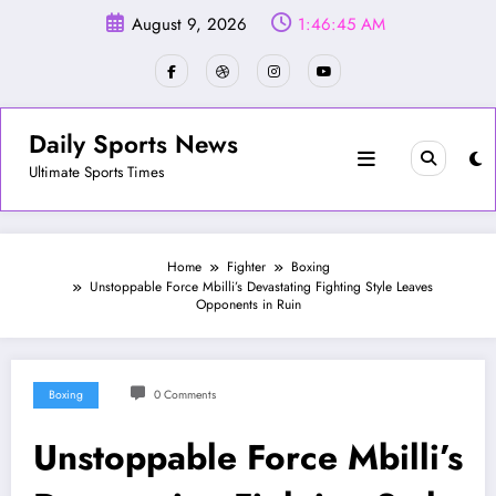
Skip
August 9, 2026
1:46:47 AM
to
content
Daily Sports News
Ultimate Sports Times
Home
Fighter
Boxing
Unstoppable Force Mbilli’s Devastating Fighting Style Leaves
Opponents in Ruin
Boxing
0 Comments
Unstoppable Force Mbilli’s