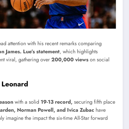
ad attention with his recent remarks comparing
n James.
Lue’s statement
, which highlights
ent viral, gathering over
200,000 views
on social
i Leonard
eason
with a solid
19-13 record,
securing fifth place
arden, Norman Powell, and Ivica Zubac
have
y imagine the impact the six-time All-Star forward