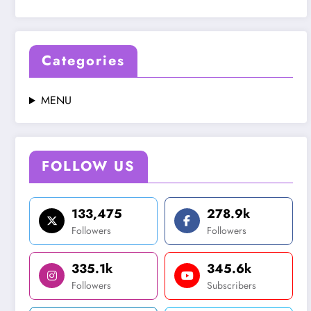
Categories
MENU
FOLLOW US
133,475
278.9k
Followers
Followers
335.1k
345.6k
Followers
Subscribers