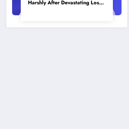
Harshly After Devastating Loss
to LA: ‘Everyone Needs to Step
Up’