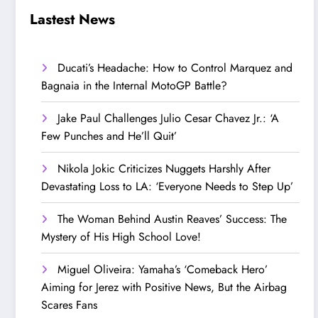
Step Up’
Love!
Lastest News
Ducati’s Headache: How to Control Marquez and
Bagnaia in the Internal MotoGP Battle?
Jake Paul Challenges Julio Cesar Chavez Jr.: ‘A
Few Punches and He’ll Quit’
Nikola Jokic Criticizes Nuggets Harshly After
Devastating Loss to LA: ‘Everyone Needs to Step Up’
The Woman Behind Austin Reaves’ Success: The
Mystery of His High School Love!
Miguel Oliveira: Yamaha’s ‘Comeback Hero’
Aiming for Jerez with Positive News, But the Airbag
Scares Fans