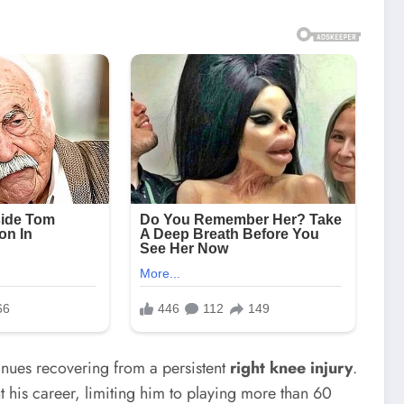
inues recovering from a persistent
right knee injury
.
 his career, limiting him to playing more than 60