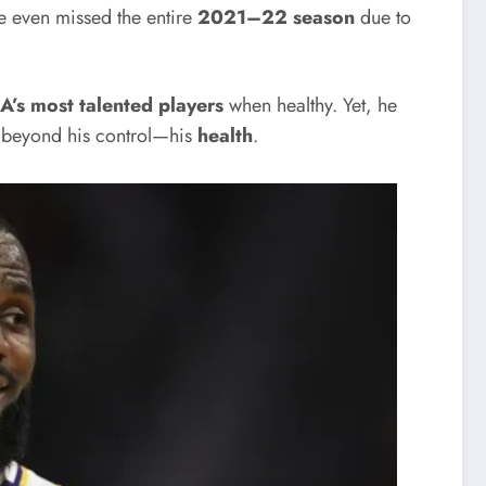
e even missed the entire
2021–22 season
due to
A’s most talented players
when healthy. Yet, he
g beyond his control—his
health
.