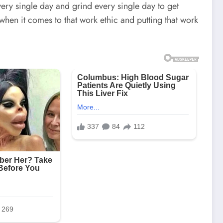
ry single day and grind every single day to get
when it comes to that work ethic and putting that work