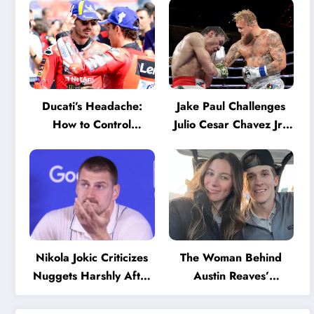
Ducati’s Headache:
Jake Paul Challenges
How to Control
Julio Cesar Chavez Jr.:
Marquez and Bagnaia
‘A Few Punches and
in the Internal MotoGP
He’ll Quit’
Battle?
Nikola Jokic Criticizes
The Woman Behind
Nuggets Harshly After
Austin Reaves’
Devastating Loss to LA:
Success: The Mystery
‘Everyone Needs to
of His High School