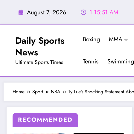
Skip
to
August 7, 2026
1:15:53 AM
content
Daily Sports
Boxing
MMA
News
Tennis
Swimming
Ultimate Sports Times
Home
Sport
NBA
Ty Lue’s Shocking Statement Ab
RECOMMENDED