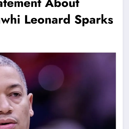
tatement About
awhi Leonard Sparks