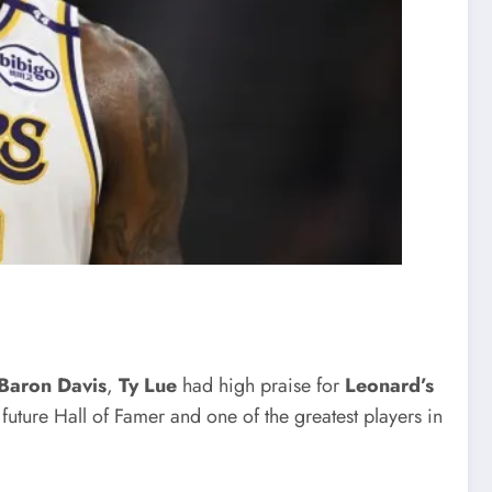
Baron Davis
,
Ty Lue
had high praise for
Leonard’s
 future Hall of Famer and one of the greatest players in