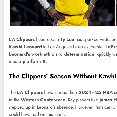
LA Clippers
head coach
Ty Lue
has sparked widespre
Kawhi Leonard
to Los Angeles Lakers superstar
LeBro
Leonard’s work ethic
and
determination
, quickly w
media
platform X.
The Clippers’ Season Without Kawh
The
LA Clippers
have started their
2024–25 NBA s
in the
Western Conference
. Key players like
James H
stepped up in Leonard’s absence. However, fans can onl
could have had on this team.