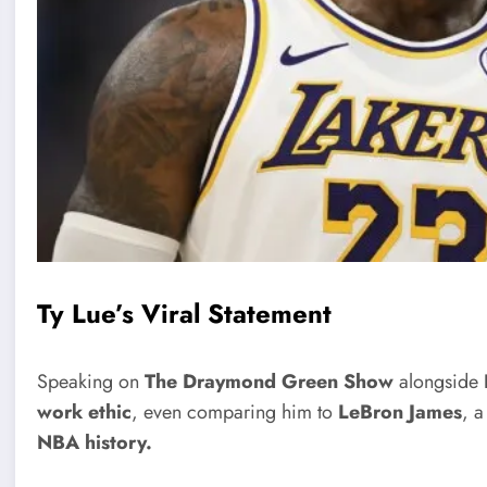
Ty Lue’s Viral Statement
Speaking on
The Draymond Green Show
alongside
work ethic
, even comparing him to
LeBron James
, a
NBA history.