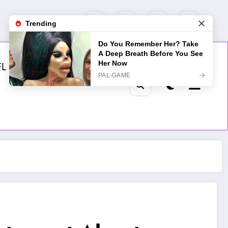
FL
MLB
NHL
Golf