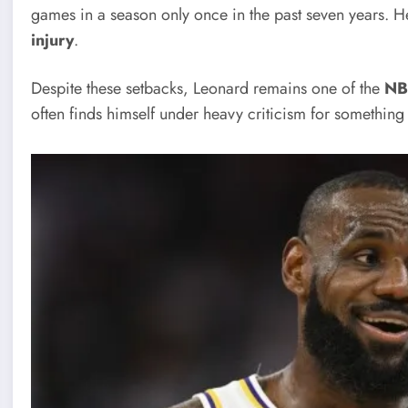
games in a season only once in the past seven years. H
injury
.
Despite these setbacks, Leonard remains one of the
NB
often finds himself under heavy criticism for somethin