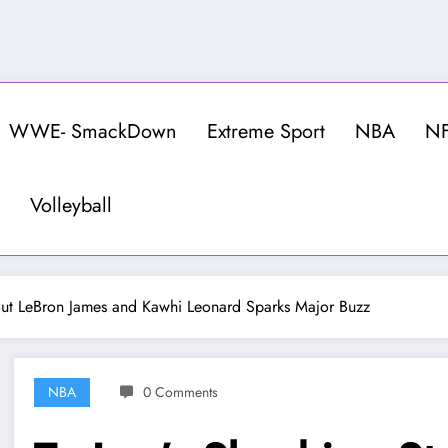
WWE- SmackDown
Extreme Sport
NBA
N
Volleyball
out LeBron James and Kawhi Leonard Sparks Major Buzz
NBA
0 Comments