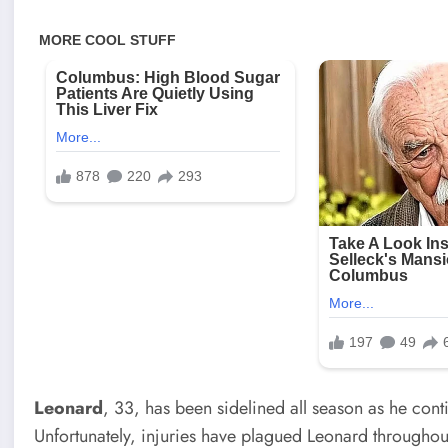
Leonard
, 33, has been sidelined all season as he cont
Unfortunately, injuries have plagued Leonard throughout