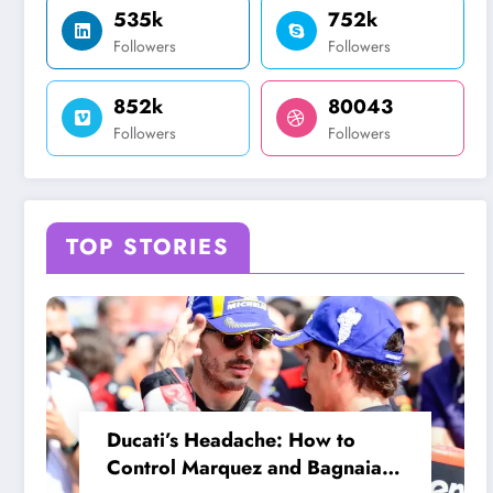
535k
752k
Followers
Followers
852k
80043
Followers
Followers
TOP STORIES
Ducati’s Headache: How to
Control Marquez and Bagnaia