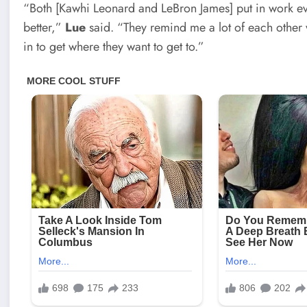
“Both [Kawhi Leonard and LeBron James] put in work eve
better,”
Lue
said. “They remind me a lot of each other 
in to get where they want to get to.”