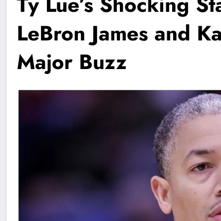
Ty Lue’s Shocking S
LeBron James and K
Major Buzz