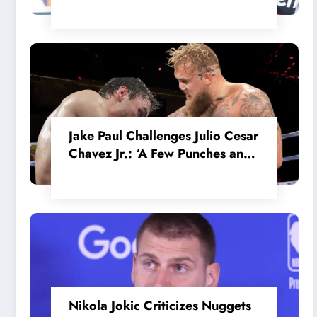
in the Internal MotoGP Battle?
Jake Paul Challenges Julio Cesar
Chavez Jr.: ‘A Few Punches and
He’ll Quit’
Nikola Jokic Criticizes Nuggets