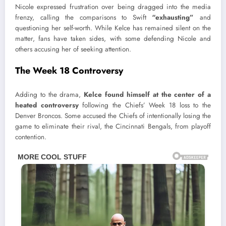
Nicole expressed frustration over being dragged into the media
frenzy, calling the comparisons to Swift
“exhausting”
and
questioning her self-worth. While Kelce has remained silent on the
matter, fans have taken sides, with some defending Nicole and
others accusing her of seeking attention.
The Week 18 Controversy
Adding to the drama,
Kelce found himself at the center of a
heated controversy
following the Chiefs’ Week 18 loss to the
Denver Broncos. Some accused the Chiefs of intentionally losing the
game to eliminate their rival, the Cincinnati Bengals, from playoff
contention.