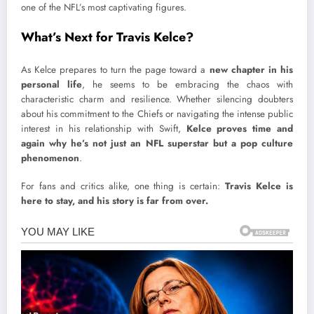
one of the NFL’s most captivating figures.
What’s Next for Travis Kelce?
As Kelce prepares to turn the page toward a
new chapter in his
personal life
, he seems to be embracing the chaos with
characteristic charm and resilience. Whether silencing doubters
about his commitment to the Chiefs or navigating the intense public
interest in his relationship with Swift,
Kelce proves time and
again why he’s not just an NFL superstar but a pop culture
phenomenon
.
For fans and critics alike, one thing is certain:
Travis Kelce is
here to stay, and his story is far from over.