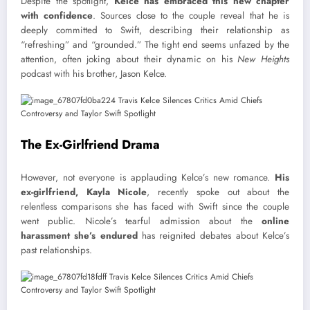
Despite the spotlight,
Kelce has embraced this new chapter
with confidence
. Sources close to the couple reveal that he is
deeply committed to Swift, describing their relationship as
“refreshing” and “grounded.” The tight end seems unfazed by the
attention, often joking about their dynamic on his
New Heights
podcast with his brother, Jason Kelce.
The Ex-Girlfriend Drama
However, not everyone is applauding Kelce’s new romance.
His
ex-girlfriend, Kayla Nicole
, recently spoke out about the
relentless comparisons she has faced with Swift since the couple
went public. Nicole’s tearful admission about the
online
harassment she’s endured
has reignited debates about Kelce’s
past relationships.