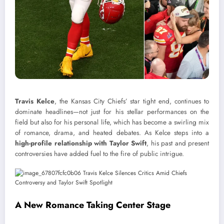
Travis Kelce
, the Kansas City Chiefs’ star tight end, continues to
dominate headlines—not just for his stellar performances on the
field but also for his personal life, which has become a swirling mix
of romance, drama, and heated debates. As Kelce steps into a
high-profile relationship with Taylor Swift
, his past and present
controversies have added fuel to the fire of public intrigue.
A New Romance Taking Center Stage