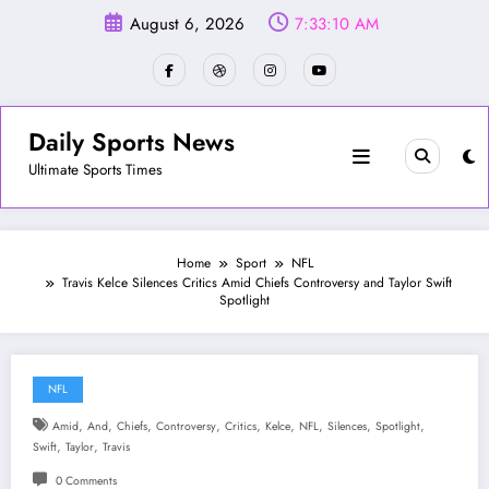
Skip
August 6, 2026
7:33:13 AM
to
content
Daily Sports News
Ultimate Sports Times
Home
Sport
NFL
Travis Kelce Silences Critics Amid Chiefs Controversy and Taylor Swift
Spotlight
NFL
,
,
,
,
,
,
,
,
,
Amid
And
Chiefs
Controversy
Critics
Kelce
NFL
Silences
Spotlight
,
,
Swift
Taylor
Travis
0 Comments