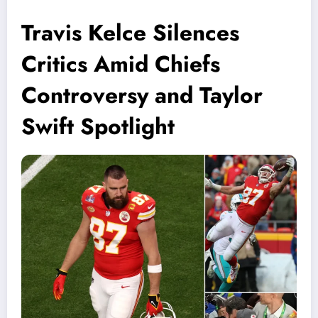
Travis Kelce Silences
Critics Amid Chiefs
Controversy and Taylor
Swift Spotlight