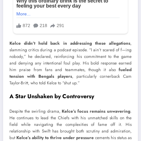
Kelce didn’t hold back in addressing these allegations
,
slamming critics during a podcast episode. “I ain’t scared of f—ing
nobody,” he declared, reinforcing his commitment to the game
and denying any intentional foul play. His bold response earned
him praise from fans and teammates, though it also
fueled
tension with Bengals players
, particularly cornerback Cam
Taylor-Britt, who told Kelce to “shut up.”
A Star Unshaken by Controversy
Despite the swirling drama,
Kelce’s focus remains unwavering
.
He continues to lead the Chiefs with his unmatched skills on the
field while navigating the complexities of fame off it. His
relationship with Swift has brought both scrutiny and admiration,
but
Kelce’s ability to thrive under pressure
cements his status as