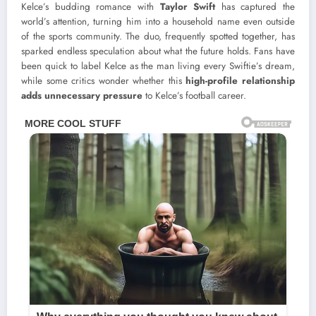
Kelce’s budding romance with
Taylor Swift
has captured the
world’s attention, turning him into a household name even outside
of the sports community. The duo, frequently spotted together, has
sparked endless speculation about what the future holds. Fans have
been quick to label Kelce as the man living every Swiftie’s dream,
while some critics wonder whether this
high-profile relationship
adds unnecessary pressure
to Kelce’s football career.