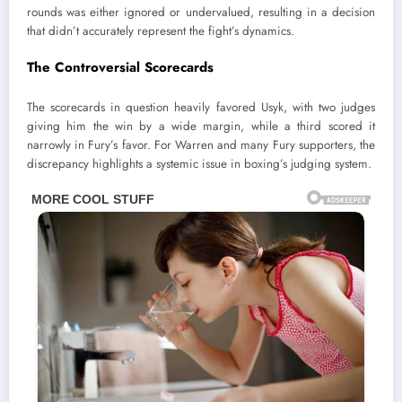
rounds was either ignored or undervalued, resulting in a decision
that didn’t accurately represent the fight’s dynamics.
The Controversial Scorecards
The scorecards in question heavily favored Usyk, with two judges
giving him the win by a wide margin, while a third scored it
narrowly in Fury’s favor. For Warren and many Fury supporters, the
discrepancy highlights a systemic issue in boxing’s judging system.