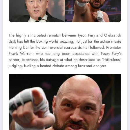
The highly anticipated rematch between Tyson Fury and Oleksandr
Usyk has left the boxing world buzzing, not just for the action inside
the ring but for the controversial scorecards that followed. Promoter
Frank Warren, who has long been associated with Tyson Fury’s
career, expressed his outrage at what he described as “ridiculous”
judging, fueling a heated debate among fans and analysts.