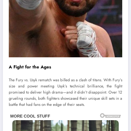
A Fight for the Ages
The Fury vs. Usyk rematch was billed as a clash of titans. With Fury’s
size and power meeting Usyk’s technical brilliance, the fight
promised to deliver high drama—and it didn’t disappoint. Over 12
grueling rounds, both fighters showcased their unique skill sets in a
battle that had fans on the edge of their seats.