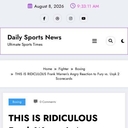
Skip
August 8, 2026
9:33:14 AM
to
content
Daily Sports News
Ultimate Sports Times
Home
Fighter
Boxing
THIS IS RIDICULOUS Frank Warren’s Angry Reaction to Fury vs. Usyk 2
Scorecards
Boxing
0 Comments
THIS IS RIDICULOUS