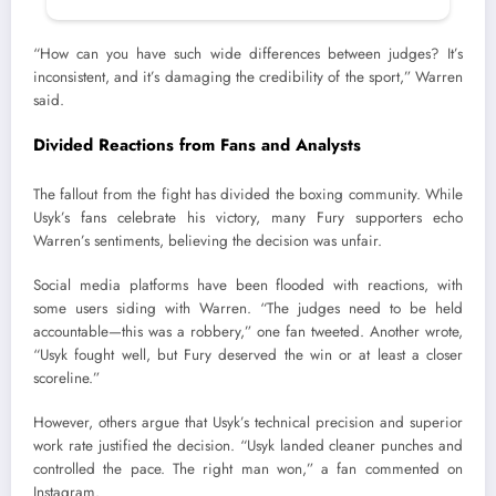
“How can you have such wide differences between judges? It’s
inconsistent, and it’s damaging the credibility of the sport,” Warren
said.
Divided Reactions from Fans and Analysts
The fallout from the fight has divided the boxing community. While
Usyk’s fans celebrate his victory, many Fury supporters echo
Warren’s sentiments, believing the decision was unfair.
Social media platforms have been flooded with reactions, with
some users siding with Warren. “The judges need to be held
accountable—this was a robbery,” one fan tweeted. Another wrote,
“Usyk fought well, but Fury deserved the win or at least a closer
scoreline.”
However, others argue that Usyk’s technical precision and superior
work rate justified the decision. “Usyk landed cleaner punches and
controlled the pace. The right man won,” a fan commented on
Instagram.