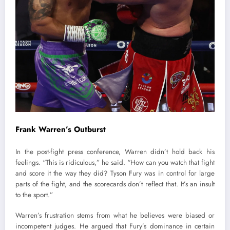
Frank Warren’s Outburst
In the post-fight press conference, Warren didn’t hold back his
feelings. “This is ridiculous,” he said. “How can you watch that fight
and score it the way they did? Tyson Fury was in control for large
parts of the fight, and the scorecards don’t reflect that. It’s an insult
to the sport.”
Warren’s frustration stems from what he believes were biased or
incompetent judges. He argued that Fury’s dominance in certain