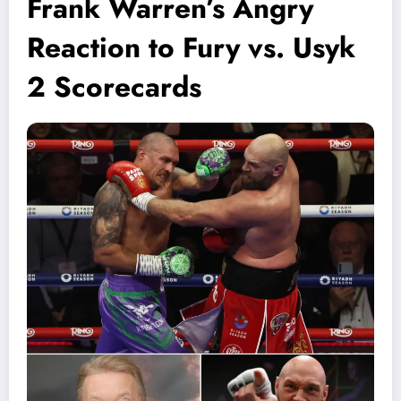
Frank Warren’s Angry
Reaction to Fury vs. Usyk
2 Scorecards