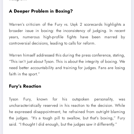
A Deeper Problem in Boxing?
Warren’s criticism of the Fury vs. Usyk 2 scorecards highlights a
broader issue in boxing: the inconsistency of judging. In recent
years, numerous high-profile fights have been marred by
controversial decisions, leading to calls for reform.
Warren himself addressed this during the press conference, stating,
“This isn’t just about Tyson. This is about the integrity of boxing. We
need better accountability and training for judges. Fans are losing
faith in the sport.”
Fury’s Reaction
Tyson Fury, known for his outspoken personality, was
uncharacteristically reserved in his reaction to the decision. While
he expressed disappointment, he refrained from outright blaming
the judges. “It’s a tough pill to swallow, but that’s boxing,” Fury
said. “I thought I did enough, but the judges saw it differently.”