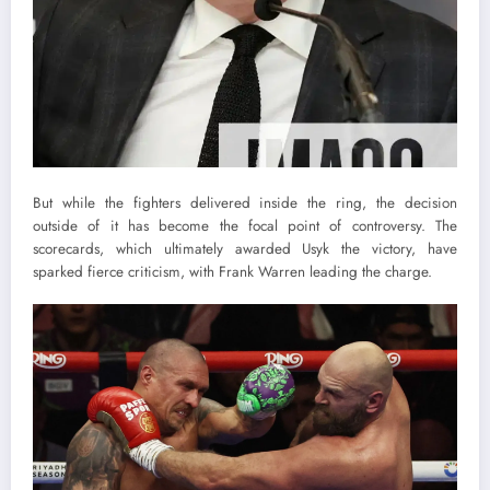
But while the fighters delivered inside the ring, the decision
outside of it has become the focal point of controversy. The
scorecards, which ultimately awarded Usyk the victory, have
sparked fierce criticism, with Frank Warren leading the charge.