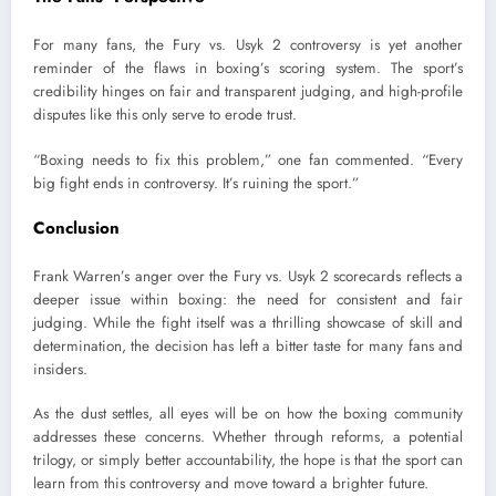
For many fans, the Fury vs. Usyk 2 controversy is yet another
reminder of the flaws in boxing’s scoring system. The sport’s
credibility hinges on fair and transparent judging, and high-profile
disputes like this only serve to erode trust.
“Boxing needs to fix this problem,” one fan commented. “Every
big fight ends in controversy. It’s ruining the sport.”
Conclusion
Frank Warren’s anger over the Fury vs. Usyk 2 scorecards reflects a
deeper issue within boxing: the need for consistent and fair
judging. While the fight itself was a thrilling showcase of skill and
determination, the decision has left a bitter taste for many fans and
insiders.
As the dust settles, all eyes will be on how the boxing community
addresses these concerns. Whether through reforms, a potential
trilogy, or simply better accountability, the hope is that the sport can
learn from this controversy and move toward a brighter future.