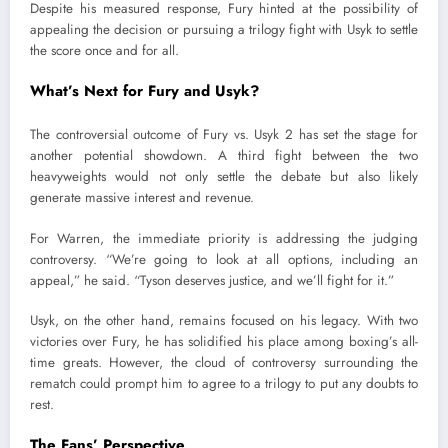
Despite his measured response, Fury hinted at the possibility of
appealing the decision or pursuing a trilogy fight with Usyk to settle
the score once and for all.
What’s Next for Fury and Usyk?
The controversial outcome of Fury vs. Usyk 2 has set the stage for
another potential showdown. A third fight between the two
heavyweights would not only settle the debate but also likely
generate massive interest and revenue.
For Warren, the immediate priority is addressing the judging
controversy. “We’re going to look at all options, including an
appeal,” he said. “Tyson deserves justice, and we’ll fight for it.”
Usyk, on the other hand, remains focused on his legacy. With two
victories over Fury, he has solidified his place among boxing’s all-
time greats. However, the cloud of controversy surrounding the
rematch could prompt him to agree to a trilogy to put any doubts to
rest.
The Fans’ Perspective