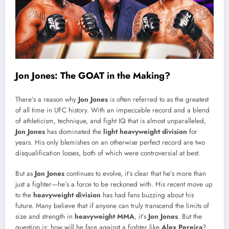
Jon Jones: The GOAT in the Making?
There’s a reason why
Jon Jones
is often referred to as the greatest
of all time in UFC history. With an impeccable record and a blend
of athleticism, technique, and fight IQ that is almost unparalleled,
Jon Jones
has dominated the
light heavyweight division
for
years. His only blemishes on an otherwise perfect record are two
disqualification losses, both of which were controversial at best.
But as
Jon Jones
continues to evolve, it’s clear that he’s more than
just a fighter—he’s a force to be reckoned with. His recent move up
to the
heavyweight division
has had fans buzzing about his
future. Many believe that if anyone can truly transcend the limits of
size and strength in
heavyweight MMA
, it’s
Jon Jones
. But the
question is: how will he fare against a fighter like
Alex Pereira
?