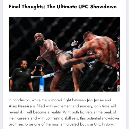
Final Thoughts: The Ultimate UFC Showdown
In conclusion, while the rumored fight between
Jon Jones
and
Alex Pereira
is filled with excitement and mystery, only time will
reveal if it will become a reality. With both fighters at the peak of
their careers and with contrasting skill sets, this potential showdown
promises to be one of the most anticipated bouts in UFC history.