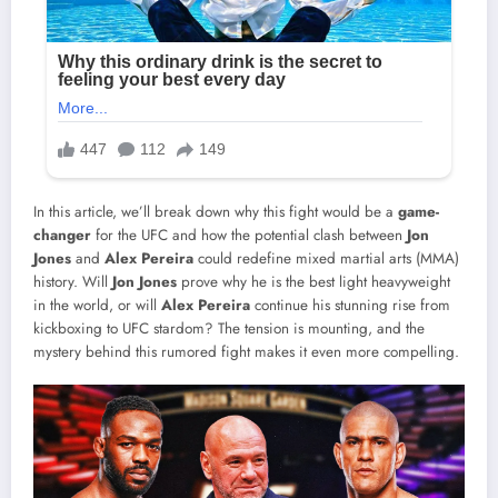
In this article, we’ll break down why this fight would be a
game-
changer
for the UFC and how the potential clash between
Jon
Jones
and
Alex Pereira
could redefine mixed martial arts (MMA)
history. Will
Jon Jones
prove why he is the best light heavyweight
in the world, or will
Alex Pereira
continue his stunning rise from
kickboxing to UFC stardom? The tension is mounting, and the
mystery behind this rumored fight makes it even more compelling.