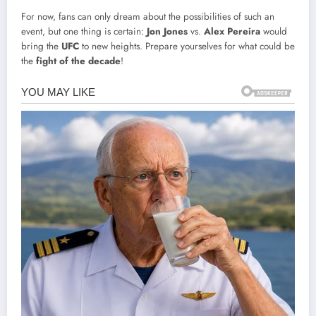
For now, fans can only dream about the possibilities of such an
event, but one thing is certain:
Jon Jones
vs.
Alex Pereira
would
bring the
UFC
to new heights. Prepare yourselves for what could be
the
fight of the decade
!