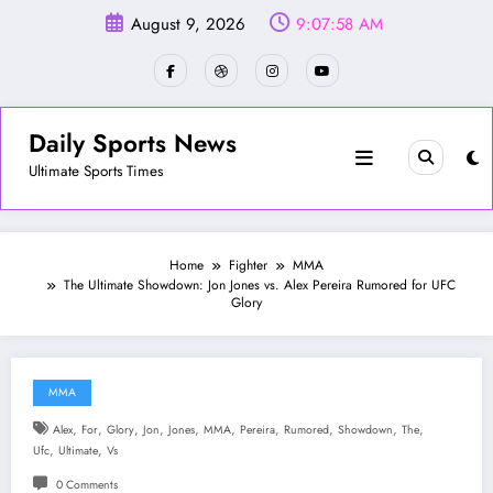
Skip
August 9, 2026
9:08:01 AM
to
content
Daily Sports News
Ultimate Sports Times
Home
Fighter
MMA
The Ultimate Showdown: Jon Jones vs. Alex Pereira Rumored for UFC
Glory
MMA
,
,
,
,
,
,
,
,
,
,
Alex
For
Glory
Jon
Jones
MMA
Pereira
Rumored
Showdown
The
,
,
Ufc
Ultimate
Vs
0 Comments