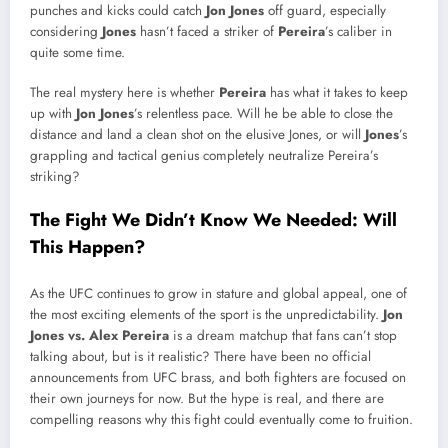
punches and kicks could catch
Jon Jones
off guard, especially
considering
Jones
hasn’t faced a striker of
Pereira
’s caliber in
quite some time.
The real mystery here is whether
Pereira
has what it takes to keep
up with
Jon Jones
’s relentless pace. Will he be able to close the
distance and land a clean shot on the elusive Jones, or will
Jones
’s
grappling and tactical genius completely neutralize Pereira’s
striking?
The Fight We Didn’t Know We Needed: Will
This Happen?
As the UFC continues to grow in stature and global appeal, one of
the most exciting elements of the sport is the unpredictability.
Jon
Jones vs. Alex Pereira
is a dream matchup that fans can’t stop
talking about, but is it realistic? There have been no official
announcements from UFC brass, and both fighters are focused on
their own journeys for now. But the hype is real, and there are
compelling reasons why this fight could eventually come to fruition.