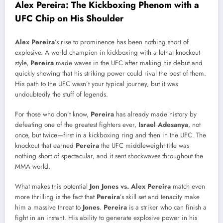
Alex Pereira: The Kickboxing Phenom with a
UFC Chip on His Shoulder
Alex Pereira
’s rise to prominence has been nothing short of
explosive. A world champion in kickboxing with a lethal knockout
style,
Pereira
made waves in the UFC after making his debut and
quickly showing that his striking power could rival the best of them.
His path to the UFC wasn’t your typical journey, but it was
undoubtedly the stuff of legends.
For those who don’t know,
Pereira
has already made history by
defeating one of the greatest fighters ever,
Israel Adesanya
, not
once, but twice—first in a kickboxing ring and then in the UFC. The
knockout that earned
Pereira
the UFC middleweight title was
nothing short of spectacular, and it sent shockwaves throughout the
MMA world.
What makes this potential
Jon Jones vs. Alex Pereira
match even
more thrilling is the fact that
Pereira
’s skill set and tenacity make
him a massive threat to
Jones
.
Pereira
is a striker who can finish a
fight in an instant. His ability to generate explosive power in his