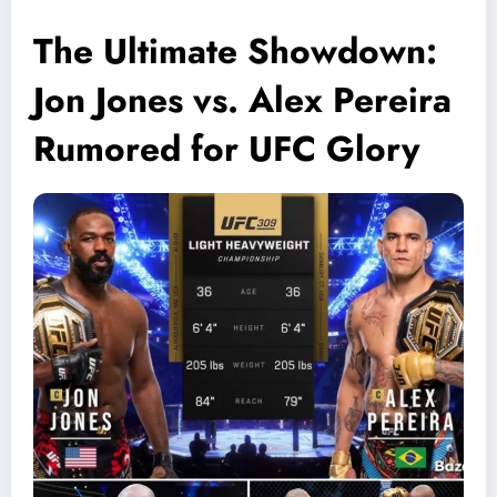
The Ultimate Showdown:
Jon Jones vs. Alex Pereira
Rumored for UFC Glory