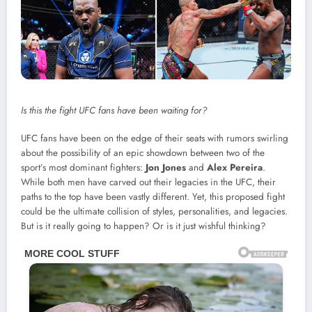
Is this the fight UFC fans have been waiting for?
UFC fans have been on the edge of their seats with rumors swirling
about the possibility of an epic showdown between two of the
sport’s most dominant fighters:
Jon Jones
and
Alex Pereira
.
While both men have carved out their legacies in the UFC, their
paths to the top have been vastly different. Yet, this proposed fight
could be the ultimate collision of styles, personalities, and legacies.
But is it really going to happen? Or is it just wishful thinking?