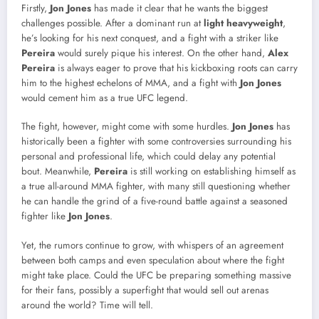
Firstly,
Jon Jones
has made it clear that he wants the biggest
challenges possible. After a dominant run at
light heavyweight
,
he’s looking for his next conquest, and a fight with a striker like
Pereira
would surely pique his interest. On the other hand,
Alex
Pereira
is always eager to prove that his kickboxing roots can carry
him to the highest echelons of MMA, and a fight with
Jon Jones
would cement him as a true UFC legend.
The fight, however, might come with some hurdles.
Jon Jones
has
historically been a fighter with some controversies surrounding his
personal and professional life, which could delay any potential
bout. Meanwhile,
Pereira
is still working on establishing himself as
a true all-around MMA fighter, with many still questioning whether
he can handle the grind of a five-round battle against a seasoned
fighter like
Jon Jones
.
Yet, the rumors continue to grow, with whispers of an agreement
between both camps and even speculation about where the fight
might take place. Could the UFC be preparing something massive
for their fans, possibly a superfight that would sell out arenas
around the world? Time will tell.