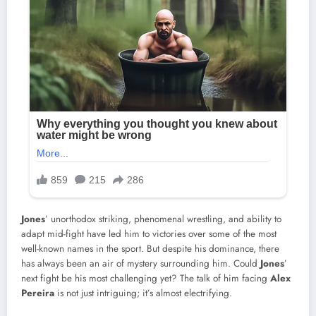
Jones
’ unorthodox striking, phenomenal wrestling, and ability to
adapt mid-fight have led him to victories over some of the most
well-known names in the sport. But despite his dominance, there
has always been an air of mystery surrounding him. Could
Jones
’
next fight be his most challenging yet? The talk of him facing
Alex
Pereira
is not just intriguing; it’s almost electrifying.