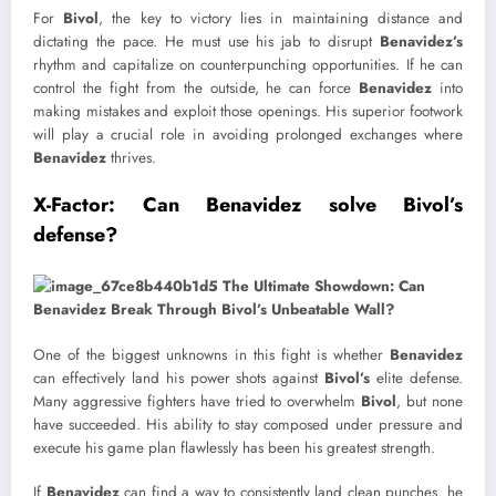
For
Bivol
, the key to victory lies in maintaining distance and
dictating the pace. He must use his jab to disrupt
Benavidez’s
rhythm and capitalize on counterpunching opportunities. If he can
control the fight from the outside, he can force
Benavidez
into
making mistakes and exploit those openings. His superior footwork
will play a crucial role in avoiding prolonged exchanges where
Benavidez
thrives.
X-Factor: Can Benavidez solve Bivol’s
defense?
One of the biggest unknowns in this fight is whether
Benavidez
can effectively land his power shots against
Bivol’s
elite defense.
Many aggressive fighters have tried to overwhelm
Bivol
, but none
have succeeded. His ability to stay composed under pressure and
execute his game plan flawlessly has been his greatest strength.
If
Benavidez
can find a way to consistently land clean punches, he