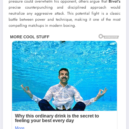
pressure could overwhelm his opponent, others argue that
Bivol’s
precise counterpunching and disciplined approach would
neutralize any aggressive attack. This potential fight is a classic
battle between power and technique, making it one of the most
compelling matchups in modern boxing.