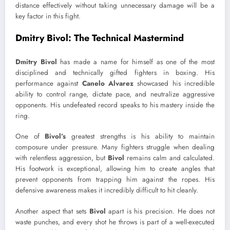
distance effectively without taking unnecessary damage will be a
key factor in this fight.
Dmitry Bivol: The Technical Mastermind
Dmitry Bivol
has made a name for himself as one of the most
disciplined and technically gifted fighters in boxing. His
performance against
Canelo Alvarez
showcased his incredible
ability to control range, dictate pace, and neutralize aggressive
opponents. His undefeated record speaks to his mastery inside the
ring.
One of
Bivol’s
greatest strengths is his ability to maintain
composure under pressure. Many fighters struggle when dealing
with relentless aggression, but
Bivol
remains calm and calculated.
His footwork is exceptional, allowing him to create angles that
prevent opponents from trapping him against the ropes. His
defensive awareness makes it incredibly difficult to hit cleanly.
Another aspect that sets
Bivol
apart is his precision. He does not
waste punches, and every shot he throws is part of a well-executed