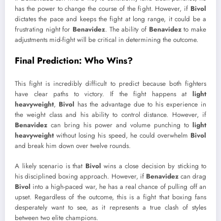
has the power to change the course of the fight. However, if
Bivol
dictates the pace and keeps the fight at long range, it could be a
frustrating night for
Benavidez
. The ability of
Benavidez
to make
adjustments mid-fight will be critical in determining the outcome.
Final Prediction: Who Wins?
This fight is incredibly difficult to predict because both fighters
have clear paths to victory. If the fight happens at
light
heavyweight
,
Bivol
has the advantage due to his experience in
the weight class and his ability to control distance. However, if
Benavidez
can bring his power and volume punching to
light
heavyweight
without losing his speed, he could overwhelm
Bivol
and break him down over twelve rounds.
A likely scenario is that
Bivol
wins a close decision by sticking to
his disciplined boxing approach. However, if
Benavidez
can drag
Bivol
into a high-paced war, he has a real chance of pulling off an
upset. Regardless of the outcome, this is a fight that boxing fans
desperately want to see, as it represents a true clash of styles
between two elite champions.