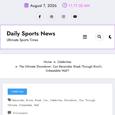
Skip
August 7, 2026
11:17:37 AM
to
content
Daily Sports News
Ultimate Sports Times
Home
Celebrities
The Ultimate Showdown: Can Benavidez Break Through Bivol’s
Unbeatable Wall?
Celebrities
,
,
,
,
,
,
,
,
Benavidez
Bivols
Break
Can
Celebrities
Showdown
The
Through
,
,
Ultimate
Unbeatable
Wall
0 Comments