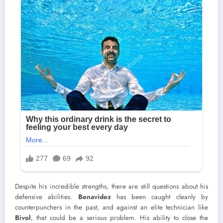
Despite his incredible strengths, there are still questions about his
defensive abilities.
Benavidez
has been caught cleanly by
counterpunchers in the past, and against an elite technician like
Bivol
, that could be a serious problem. His ability to close the