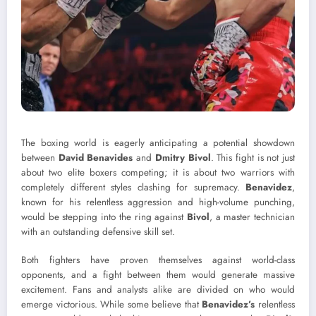
The boxing world is eagerly anticipating a potential showdown
between
David Benavides
and
Dmitry Bivol
. This fight is not just
about two elite boxers competing; it is about two warriors with
completely different styles clashing for supremacy.
Benavidez
,
known for his relentless aggression and high-volume punching,
would be stepping into the ring against
Bivol
, a master technician
with an outstanding defensive skill set.
Both fighters have proven themselves against world-class
opponents, and a fight between them would generate massive
excitement. Fans and analysts alike are divided on who would
emerge victorious. While some believe that
Benavidez’s
relentless