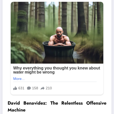
David Benavidez: The Relentless Offensive
Machine