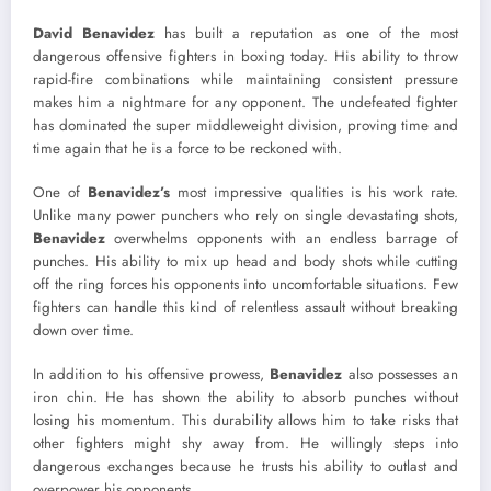
David Benavidez
has built a reputation as one of the most
dangerous offensive fighters in boxing today. His ability to throw
rapid-fire combinations while maintaining consistent pressure
makes him a nightmare for any opponent. The undefeated fighter
has dominated the super middleweight division, proving time and
time again that he is a force to be reckoned with.
One of
Benavidez’s
most impressive qualities is his work rate.
Unlike many power punchers who rely on single devastating shots,
Benavidez
overwhelms opponents with an endless barrage of
punches. His ability to mix up head and body shots while cutting
off the ring forces his opponents into uncomfortable situations. Few
fighters can handle this kind of relentless assault without breaking
down over time.
In addition to his offensive prowess,
Benavidez
also possesses an
iron chin. He has shown the ability to absorb punches without
losing his momentum. This durability allows him to take risks that
other fighters might shy away from. He willingly steps into
dangerous exchanges because he trusts his ability to outlast and
overpower his opponents.