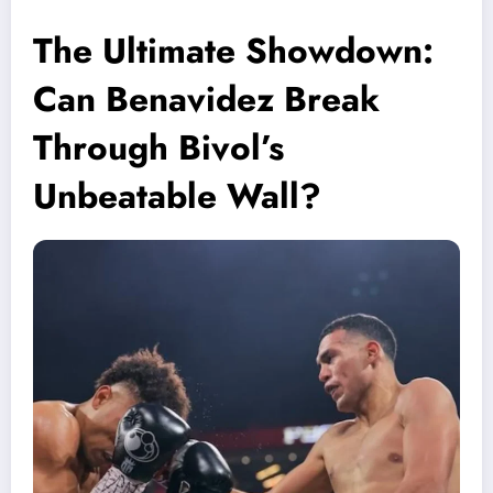
The Ultimate Showdown:
Can Benavidez Break
Through Bivol’s
Unbeatable Wall?