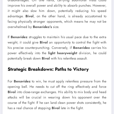
disadvantages. On one hand, carrying additional mass could
improve his overall power and ability to absorb punches. However,
it might also slow him down, potentially reducing his speed
advantage.
Bivol
, on the other hand, is already accustomed to
facing physically stronger opponents, which means he may not be
overwhelmed by
Benavidez’s
size.
If
Benavidez
struggles to maintain his usual pace due to the extra
weight, it could give
Bivol
an opportunity to control the fight with
his precise counterpunching. Conversely, if
Benavidez
carries his
power effectively into the
light heavyweight
division, he could
potentially break down
Bivol
with his relentless assault.
Strategic Breakdown: Paths to Victory
For
Benavidez
to win, he must apply relentless pressure from the
opening bell. He needs to cut off the ring effectively and force
Bivol
into close-range exchanges. His ability to mix body and head
attacks will be crucial in wearing down his opponent over the
course of the fight. If he can land clean power shots consistently, he
has a real chance of stopping
Bivol
late in the fight.