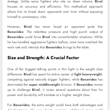
strategy. Unlike some fighters who rely on sheer volume,
Bivol
focuses on accuracy and efficiency. This methodical approach
allows him to break down opponents over time without exposing
himself to unnecessary risks.
However,
Bivol
has never faced an opponent quite like
Benavidez
. The relentless pressure and high punch output of
Benavidez
could force
Bivol
into uncomfortable situations. While
he has handled aggressive fighters before, none have matched the
work rate and intensity that
Benavidez
brings to the table.
Size and Strength: A Crucial Factor
One of the biggest talking points in this fight is the weight class
difference.
Bivol
has spent his entire career at
light heavyweight
,
competing against naturally bigger fighters, while
Benavidez
has
dominated the
super middleweight
division. If
Benavidez
moves
up to challenge
Bivol
, it raises several questions about how his
power and durability will translate at a higher weight class.
For
Benavidez
, the extra weight could have both advantages and