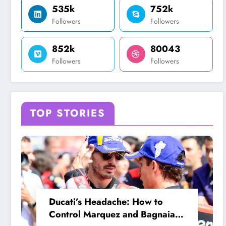
535k
752k
Followers
Followers
852k
80043
Followers
Followers
TOP STORIES
Ducati’s Headache: How to
Control Marquez and Bagnaia