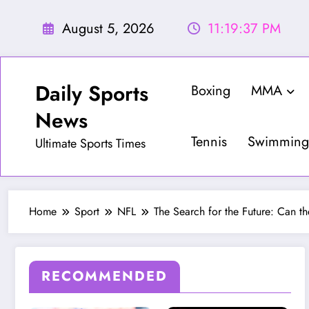
Skip
to
August 5, 2026
11:19:39 PM
content
Daily Sports
Boxing
MMA
News
Tennis
Swimming
Ultimate Sports Times
Home
Sport
NFL
The Search for the Future: Can t
RECOMMENDED