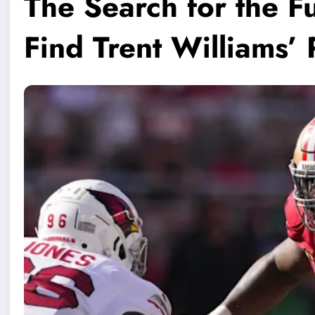
The Search for the F
Find Trent Williams’