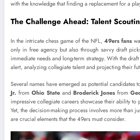
with the knowledge that finding a replacement for a play
The Challenge Ahead: Talent Scoutin
In the intricate chess game of the NFL,
49ers fans
wan
only in free agency but also through savvy draft pick
immediate needs and long-term strategy. With the draf
alert, analyzing collegiate talent and projecting their f
Several names have emerged as potential candidates to 
Jr.
from
Ohio State
and
Broderick Jones
from
Geo
impressive collegiate careers showcase their ability to 
Yet, the decision-making process involves more than just
are crucial elements that the 49ers must consider.