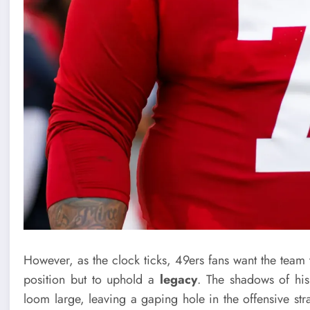
However, as the clock ticks, 49ers fans want the team 
position but to uphold a
legacy
. The shadows of his
loom large, leaving a gaping hole in the offensive st