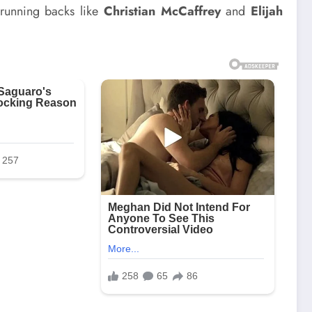
 running backs like
Christian McCaffrey
and
Elijah