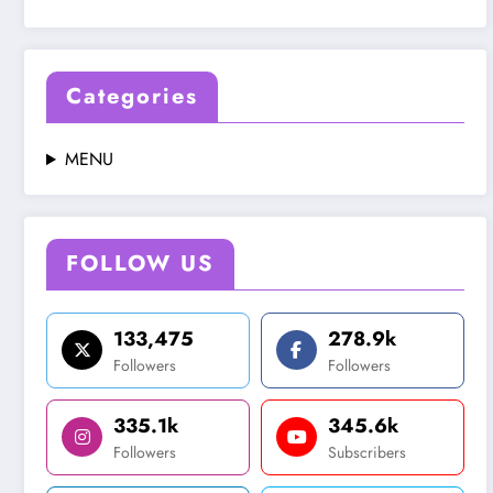
Categories
MENU
FOLLOW US
133,475
278.9k
Followers
Followers
335.1k
345.6k
Followers
Subscribers