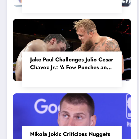
in the Internal MotoGP Battle?
Jake Paul Challenges Julio Cesar
Chavez Jr.: ‘A Few Punches and
He’ll Quit’
Nikola Jokic Criticizes Nuggets