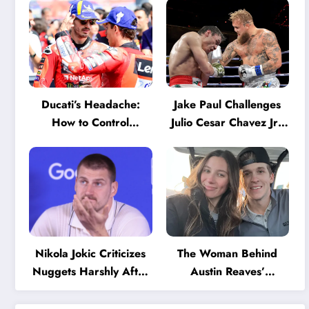
Ducati’s Headache:
Jake Paul Challenges
How to Control
Julio Cesar Chavez Jr.:
Marquez and Bagnaia
‘A Few Punches and
in the Internal MotoGP
He’ll Quit’
Battle?
Nikola Jokic Criticizes
The Woman Behind
Nuggets Harshly After
Austin Reaves’
Devastating Loss to LA:
Success: The Mystery
‘Everyone Needs to
of His High School