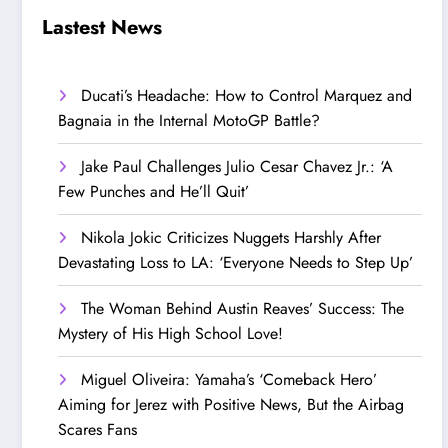
Step Up’
Love!
Lastest News
Ducati’s Headache: How to Control Marquez and
Bagnaia in the Internal MotoGP Battle?
Jake Paul Challenges Julio Cesar Chavez Jr.: ‘A
Few Punches and He’ll Quit’
Nikola Jokic Criticizes Nuggets Harshly After
Devastating Loss to LA: ‘Everyone Needs to Step Up’
The Woman Behind Austin Reaves’ Success: The
Mystery of His High School Love!
Miguel Oliveira: Yamaha’s ‘Comeback Hero’
Aiming for Jerez with Positive News, But the Airbag
Scares Fans