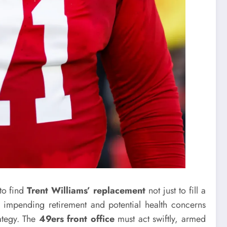
to find
Trent Williams’ replacement
not just to fill a
 impending retirement and potential health concerns
rategy. The
49ers front office
must act swiftly, armed