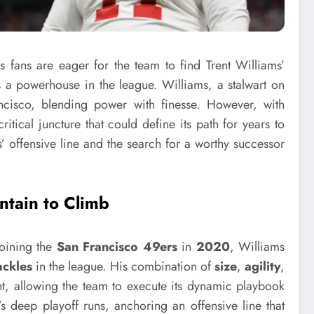
s fans are eager for the team to find Trent Williams’
 a powerhouse in the league. Williams, a stalwart on
ancisco, blending power with finesse. However, with
itical juncture that could define its path for years to
s’ offensive line and the search for a worthy successor
ntain to Climb
Joining the
San Francisco 49ers
in
2020
, Williams
tackles
in the league. His combination of
size
,
agility
,
nt, allowing the team to execute its dynamic playbook
’s deep playoff runs, anchoring an offensive line that