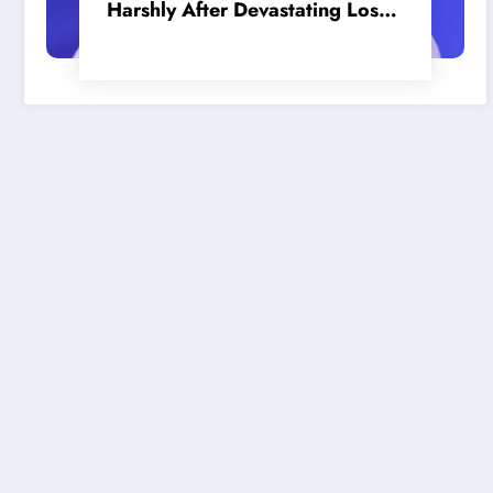
Harshly After Devastating Loss
to LA: ‘Everyone Needs to Step
Up’