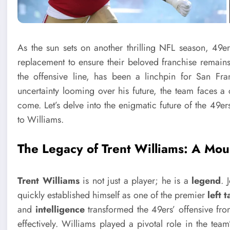
As the sun sets on another thrilling NFL season, 49er
replacement to ensure their beloved franchise remains
the offensive line, has been a linchpin for San Fr
uncertainty looming over his future, the team faces a cr
come. Let’s delve into the enigmatic future of the 49er
to Williams.
The Legacy of Trent Williams: A Mou
Trent Williams
is not just a player; he is a
legend
. 
quickly established himself as one of the premier
left 
and
intelligence
transformed the 49ers’ offensive fro
effectively. Williams played a pivotal role in the team