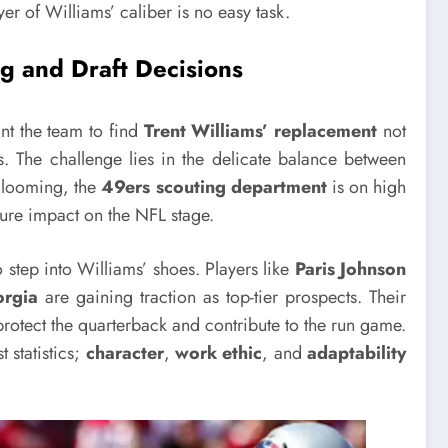
er of Williams’ caliber is no easy task.
g and Draft Decisions
t the team to find
Trent Williams’ replacement
not
s. The challenge lies in the delicate balance between
t looming, the
49ers scouting department
is on high
uture impact on the NFL stage.
step into Williams’ shoes. Players like
Paris Johnson
rgia
are gaining traction as top-tier prospects. Their
protect the quarterback and contribute to the run game.
 statistics;
character
,
work ethic
, and
adaptability