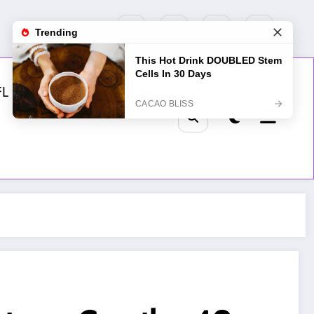
FL
MLB
NHL
Golf