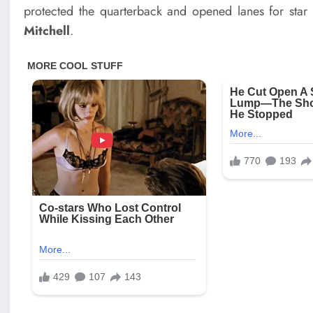
protected the quarterback and opened lanes for star
Mitchell
.