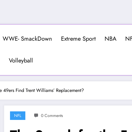
WWE- SmackDown
Extreme Sport
NBA
N
Volleyball
he 49ers Find Trent Williams’ Replacement?
NFL
0 Comments