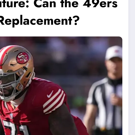
uture: Can the 49ers
 Replacement?