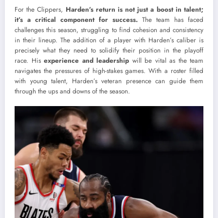
For the Clippers,
Harden’s return is not just a boost in talent;
it’s a critical component for success.
The team has faced
challenges this season, struggling to find cohesion and consistency
in their lineup. The addition of a player with Harden’s caliber is
precisely what they need to solidify their position in the playoff
race. His
experience and leadership
will be vital as the team
navigates the pressures of high-stakes games. With a roster filled
with young talent, Harden’s veteran presence can guide them
through the ups and downs of the season.