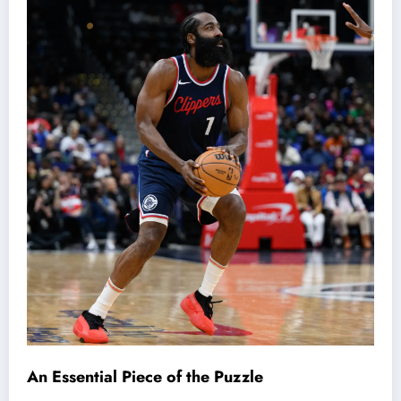
An Essential Piece of the Puzzle