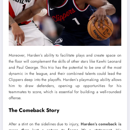
Moreover, Harden’s ability to facilitate plays and create space on
the floor will complement the skills of other stars like Kawhi Leonard
and Paul George. This trio has the potential to be one of the most
dynamic in the league, and their combined talents could lead the
Clippers deep into the playoffs. Harden’s playmaking ability allows
him to draw defenders, opening up opportunities for his
teammates to score, which is essential for building a well-rounded
offense.
The Comeback Story
After a stint on the sidelines due to injury,
Harden’s comeback is