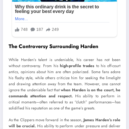
The Controversy Surrounding Harden
While Harden’s talent is undeniable, his career has not been
without controversy. From his
high-profile trades
to his off-court
antics, opinions about him are often polarized. Some fans adore
his flashy style, while others criticize him for seeking the limelight
and drawing attention away from the team. However, one cannot
ignore the undeniable fact that
when Harden is on the court, he
commands attention and respect.
His ability to perform in
critical moments—often referred to as “clutch” performances—has
solidified his reputation as one of the game’s greats.
As the Clippers move forward in the season,
James Harden’s role
will be crucial.
His ability to perform under pressure and deliver