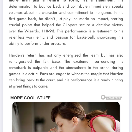
more than just a return to form; it’s a statement.
His
determination to bounce back and contribute immediately speaks
volumes about his character and commitment to the game. In his
first game back, he didn’t just play; he made an impact, scoring
crucial points that helped the Clippers secure a decisive victory
over the Wizards,
110-93.
This performance is a testament to his
relentless work ethic and passion for basketball, showcasing his
ability to perform under pressure.
Harden’s return has not only energized the team but has also
reinvigorated the fan base. The excitement surrounding his
comeback is palpable, and the atmosphere in the arena during
games is electric. Fans are eager to witness the magic that Harden
can bring back to the court, and his performance is already hinting
at great things to come.