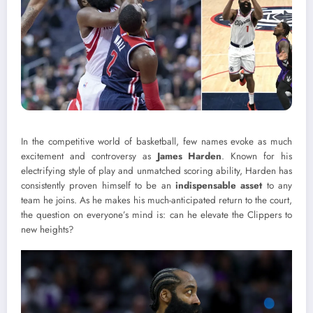
In the competitive world of basketball, few names evoke as much
excitement and controversy as
James Harden
. Known for his
electrifying style of play and unmatched scoring ability, Harden has
consistently proven himself to be an
indispensable asset
to any
team he joins. As he makes his much-anticipated return to the court,
the question on everyone’s mind is: can he elevate the Clippers to
new heights?