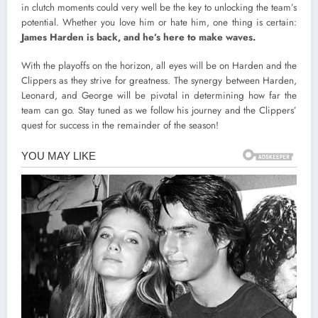
in clutch moments could very well be the key to unlocking the team’s
potential. Whether you love him or hate him, one thing is certain:
James Harden is back, and he’s here to make waves.
With the playoffs on the horizon, all eyes will be on Harden and the
Clippers as they strive for greatness. The synergy between Harden,
Leonard, and George will be pivotal in determining how far the
team can go. Stay tuned as we follow his journey and the Clippers’
quest for success in the remainder of the season!