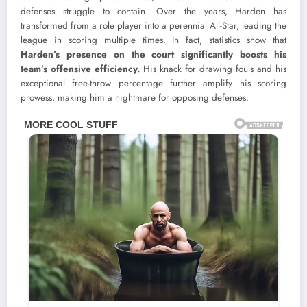
defenses struggle to contain. Over the years, Harden has
transformed from a role player into a perennial All-Star, leading the
league in scoring multiple times. In fact, statistics show that
Harden’s presence on the court significantly boosts his
team’s offensive efficiency.
His knack for drawing fouls and his
exceptional free-throw percentage further amplify his scoring
prowess, making him a nightmare for opposing defenses.