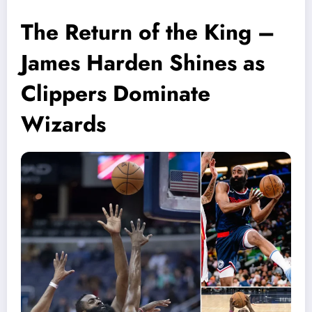
The Return of the King –
James Harden Shines as
Clippers Dominate
Wizards