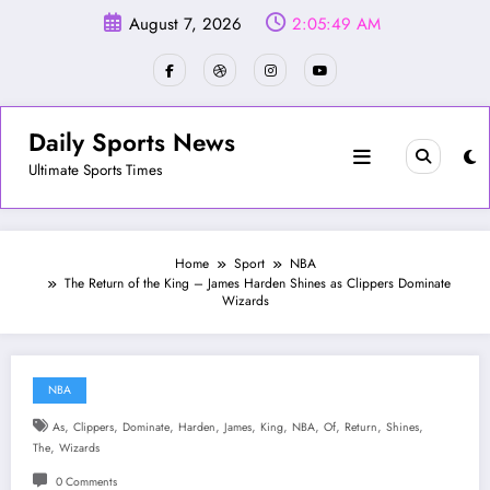
Skip
August 7, 2026
2:05:52 AM
to
content
Daily Sports News
Ultimate Sports Times
Home
Sport
NBA
The Return of the King – James Harden Shines as Clippers Dominate
Wizards
NBA
,
,
,
,
,
,
,
,
,
,
As
Clippers
Dominate
Harden
James
King
NBA
Of
Return
Shines
,
The
Wizards
0 Comments