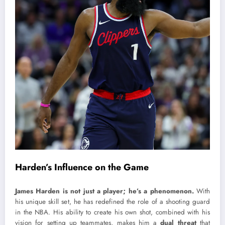
Harden’s Influence on the Game
James Harden is not just a player; he’s a phenomenon.
With
his unique skill set, he has redefined the role of a shooting guard
in the NBA. His ability to create his own shot, combined with his
vision for setting up teammates, makes him a
dual threat
that