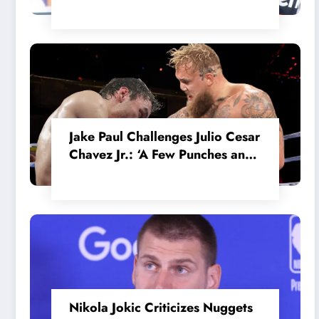
in the Internal MotoGP Battle?
Jake Paul Challenges Julio Cesar
Chavez Jr.: ‘A Few Punches and
He’ll Quit’
Nikola Jokic Criticizes Nuggets