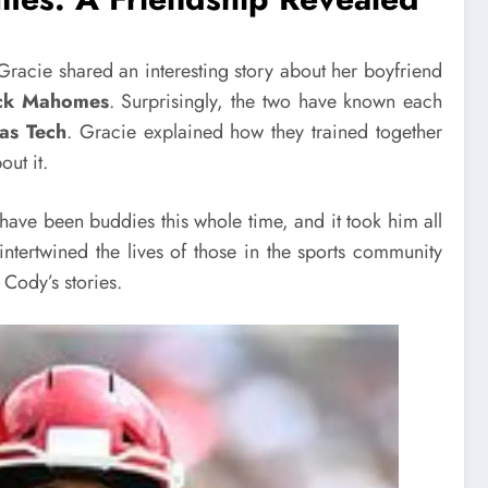
Gracie shared an interesting story about her boyfriend
rick Mahomes
. Surprisingly, the two have known each
as Tech
. Gracie explained how they trained together
out it.
 have been buddies this whole time, and it took him all
intertwined the lives of those in the sports community
 Cody’s stories.