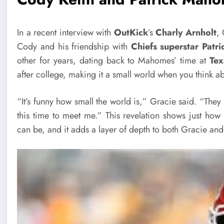
In a recent interview with
OutKick
’s
Charly Arnholt
, 
Cody and his friendship with
Chiefs superstar Pat
other for years, dating back to Mahomes’ time at
Tex
after college, making it a small world when you think ab
“It’s funny how small the world is,” Gracie said. “They
this time to meet me.” This revelation shows just how 
can be, and it adds a layer of depth to both Gracie and