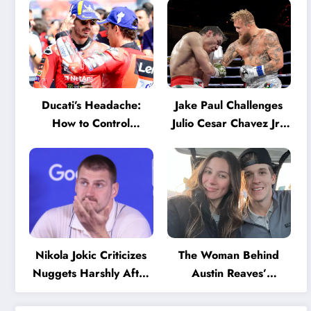
Ducati’s Headache:
Jake Paul Challenges
How to Control
Julio Cesar Chavez Jr.:
Marquez and Bagnaia
‘A Few Punches and
in the Internal MotoGP
He’ll Quit’
Battle?
Nikola Jokic Criticizes
The Woman Behind
Nuggets Harshly After
Austin Reaves’
Devastating Loss to LA:
Success: The Mystery
‘Everyone Needs to
of His High School