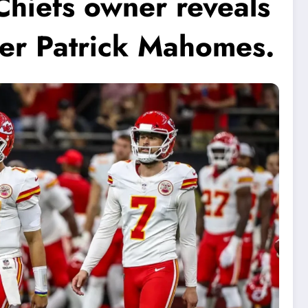
Chiefs owner reveals
yer Patrick Mahomes.