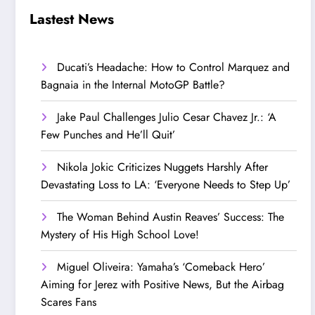
Step Up’
Love!
Lastest News
Ducati’s Headache: How to Control Marquez and
Bagnaia in the Internal MotoGP Battle?
Jake Paul Challenges Julio Cesar Chavez Jr.: ‘A
Few Punches and He’ll Quit’
Nikola Jokic Criticizes Nuggets Harshly After
Devastating Loss to LA: ‘Everyone Needs to Step Up’
The Woman Behind Austin Reaves’ Success: The
Mystery of His High School Love!
Miguel Oliveira: Yamaha’s ‘Comeback Hero’
Aiming for Jerez with Positive News, But the Airbag
Scares Fans