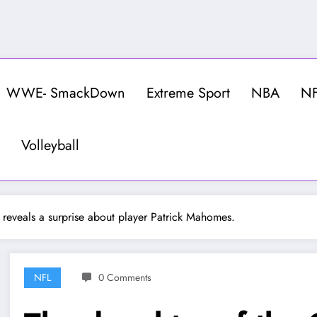
WWE- SmackDown
Extreme Sport
NBA
N
Volleyball
 reveals a surprise about player Patrick Mahomes.
NFL
0 Comments