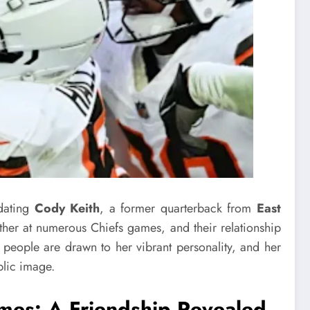
dating
Cody Keith
, a former quarterback from
East
ther at numerous Chiefs games, and their relationship
people are drawn to her vibrant personality, and her
blic image.
omes
: A Friendship Revealed