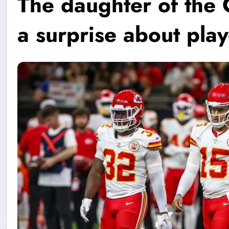
The daughter of the 
a surprise about pla