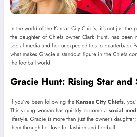
In the world of the Kansas City Chiefs, it’s not just t
the daughter of Chiefs owner Clark Hunt, has been 
social media and her unexpected ties to quarterback Pat
what makes Gracie a standout figure in the Chiefs com
the football world.
Gracie Hunt: Rising Star and
If you’ve been following the
Kansas City Chiefs
, you
This young woman has quickly become a
social med
lifestyle. Gracie is more than just the owner’s daughter;
them through her love for fashion and football.