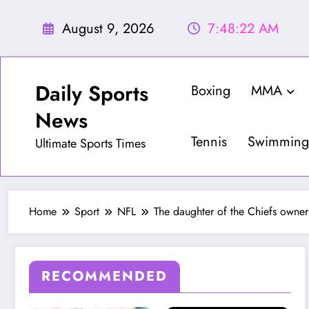
Skip
to
August 9, 2026
7:48:24 AM
content
Daily Sports
Boxing
MMA
News
Tennis
Swimming
Ultimate Sports Times
Home
Sport
NFL
The daughter of the Chiefs owner
RECOMMENDED