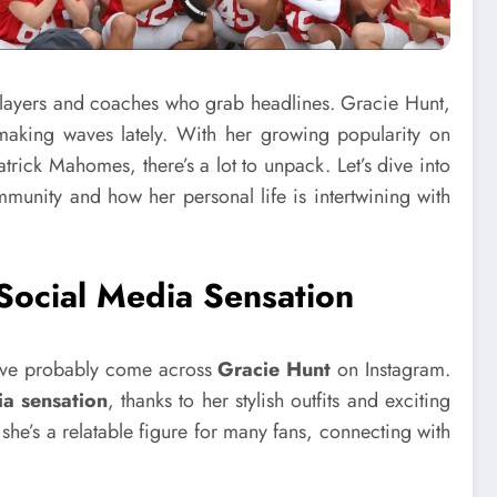
he players and coaches who grab headlines. Gracie Hunt,
making waves lately. With her growing popularity on
rick Mahomes, there’s a lot to unpack. Let’s dive into
munity and how her personal life is intertwining with
Social Media Sensation
’ve probably come across
Gracie Hunt
on Instagram.
ia sensation
, thanks to her stylish outfits and exciting
 she’s a relatable figure for many fans, connecting with