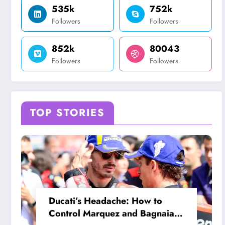
535k
752k
Followers
Followers
852k
80043
Followers
Followers
TOP STORIES
Ducati’s Headache: How to
Control Marquez and Bagnaia