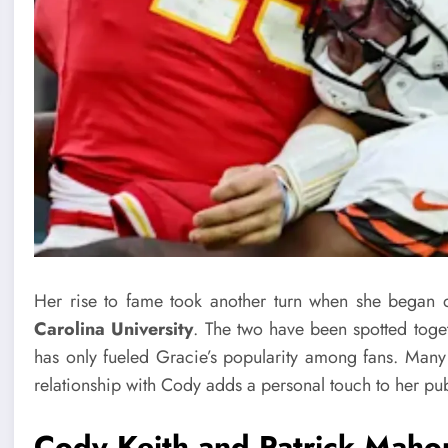
Her rise to fame took another turn when she began 
Carolina University
. The two have been spotted toge
has only fueled Gracie’s popularity among fans. Many 
relationship with Cody adds a personal touch to her pu
Cody Keith and
Patrick Mah