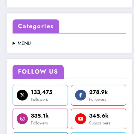
Categories
MENU
FOLLOW US
133,475
278.9k
Followers
Followers
335.1k
345.6k
Followers
Subscribers