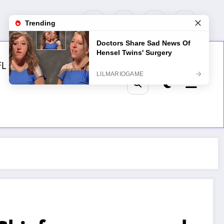
FL
MLB
NHL
Golf