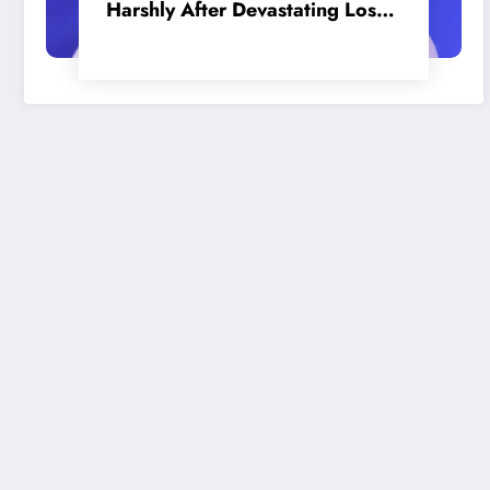
Harshly After Devastating Loss
to LA: ‘Everyone Needs to Step
Up’