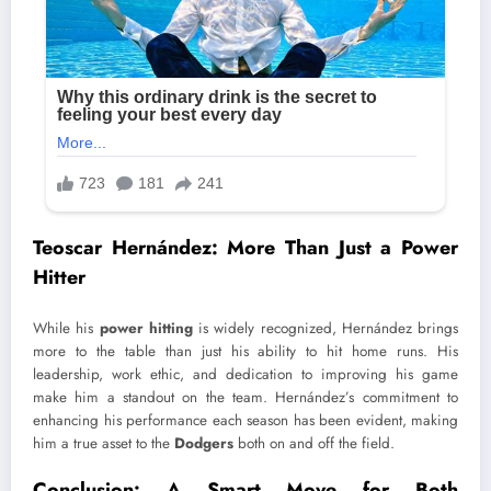
Teoscar Hernández: More Than Just a Power
Hitter
While his
power hitting
is widely recognized, Hernández brings
more to the table than just his ability to hit home runs. His
leadership, work ethic, and dedication to improving his game
make him a standout on the team. Hernández’s commitment to
enhancing his performance each season has been evident, making
him a true asset to the
Dodgers
both on and off the field.
Conclusion: A Smart Move for Both