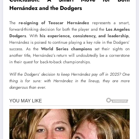
Hernández and the Dodgers
The
re-signing of Teoscar Hernández
represents a smart,
forward-thinking decision for both the player and the
Los Angeles
Dodgers
. With
his experience, consistency, and leadership
,
Hernández is poised to continue playing a key role in the Dodgers’
success. As the
World Series champions
set their sights on
another title, Hernández’s return will undoubtedly be a cornerstone
in their quest for back-to-back championships.
Will the Dodgers’ decision to keep Hernández pay off in 2025? One
thing is for sure: with Hernández in the lineup, they are more
dangerous than ever.