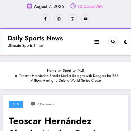
Skip
August 7, 2026
10:06:01 AM
to
content
Daily Sports News
Ultimate Sports Times
Home
Sport
MLB
Teoscar Hernández Shocks Market Re signs with Dodgers for $66
Million, Aiming to Defend World Series Crown
MLB
0 Comments
Teoscar Hernández