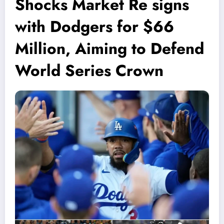
Shocks Market Re signs
with Dodgers for $66
Million, Aiming to Defend
World Series Crown