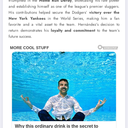
triumphed in the
Home Run Derby
, showcasing his raw power
and establishing himself as one of the league’s premier sluggers.
His contributions helped secure the Dodgers’
victory over the
New York Yankees
in the World Series, making him a fan
favorite and a vital asset to the team. Hernández’s decision to
return demonstrates his
loyalty and commitment
to the team’s
future success.