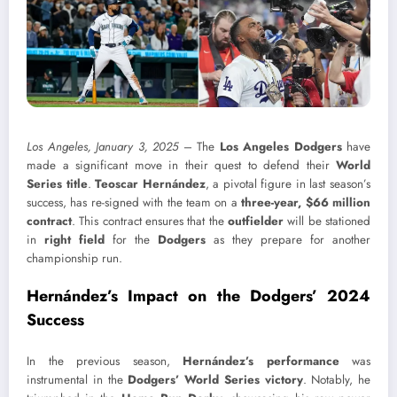
Los Angeles, January 3, 2025
– The
Los Angeles Dodgers
have
made a significant move in their quest to defend their
World
Series title
.
Teoscar Hernández
, a pivotal figure in last season’s
success, has re-signed with the team on a
three-year, $66 million
contract
. This contract ensures that the
outfielder
will be stationed
in
right field
for the
Dodgers
as they prepare for another
championship run.
Hernández’s Impact on the Dodgers’ 2024
Success
In the previous season,
Hernández’s performance
was
instrumental in the
Dodgers’ World Series victory
. Notably, he