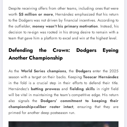
Despite receiving offers from other teams, including ones that were
worth
$5 million or more
, Hernández emphasized that his return
to the Dodgers was not driven by financial incentives. According to
the outfielder,
money wasn’t his primary motivation
. Instead, his
decision to re-sign was rooted in his strong desire to remain with a
team that gave him a platform to excel and win at the highest level.
Defending the Crown: Dodgers Eyeing
Another Championship
As the
World Series champions
, the
Dodgers
enter the 2025
season with a target on their backs. Keeping
Teoscar Hernández
in the fold is a crucial step in their efforts to defend their title.
Hernández’s
batting prowess
and
fielding skills
in right field
will be vital in maintaining the team’s competitive edge. His return
also signals the
Dodgers’ commitment to keeping their
championship-caliber roster intact
, ensuring that they are
primed for another deep postseason run.