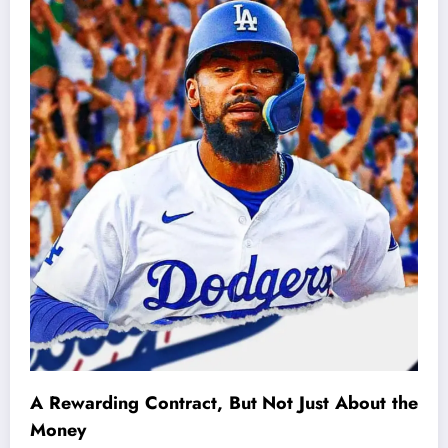
A Rewarding Contract, But Not Just About the
Money