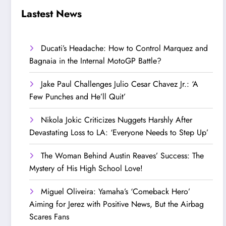
Step Up’
Love!
Lastest News
Ducati’s Headache: How to Control Marquez and
Bagnaia in the Internal MotoGP Battle?
Jake Paul Challenges Julio Cesar Chavez Jr.: ‘A
Few Punches and He’ll Quit’
Nikola Jokic Criticizes Nuggets Harshly After
Devastating Loss to LA: ‘Everyone Needs to Step Up’
The Woman Behind Austin Reaves’ Success: The
Mystery of His High School Love!
Miguel Oliveira: Yamaha’s ‘Comeback Hero’
Aiming for Jerez with Positive News, But the Airbag
Scares Fans