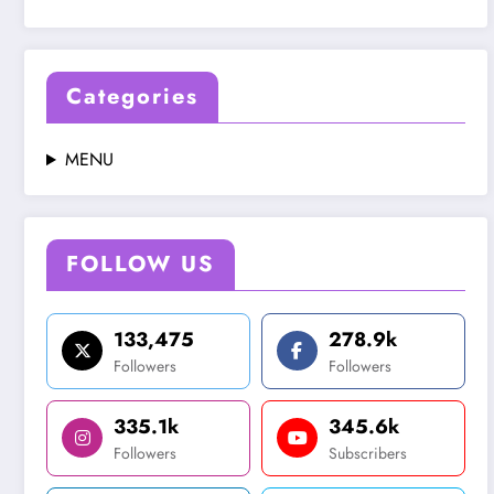
Categories
MENU
FOLLOW US
133,475
278.9k
Followers
Followers
335.1k
345.6k
Followers
Subscribers