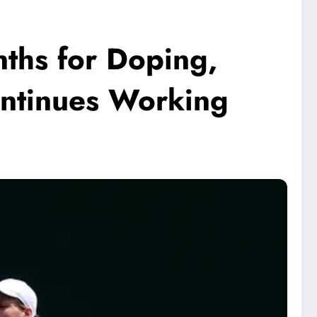
ths for Doping,
Continues Working