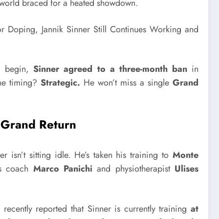
s world braced for a heated showdown.
ld begin,
Sinner agreed to a three-month ban
in
he timing?
Strategic.
He won’t miss a single
Grand
a Grand Return
er isn’t sitting idle. He’s taken his training to
Monte
ss coach
Marco Panichi
and physiotherapist
Ulises
t
recently reported that Sinner is currently training
at