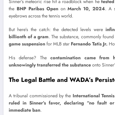
Sinner’s meteoric rise hit a roadblock when he
tested
the
BNP Paribas Open
on
March 10, 2024
. A 
eyebrows across the tennis world.
But here’s the catch: the detected levels were
infi
billionth of a gram
. The substance, commonly found
game suspension
for MLB star
Fernando Tatis Jr.
How
His defense? The
contamination came from h
unknowingly transferred the substance
onto Sinner’
The Legal Battle and WADA’s Persis
A tribunal commissioned by the
International Tennis
ruled in Sinner’s favor, declaring
“no fault or
immediate ban
.