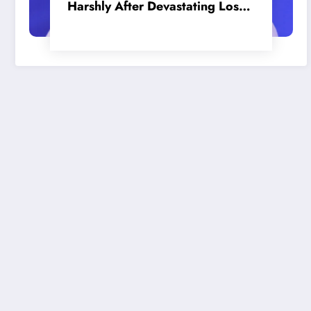
Harshly After Devastating Loss
to LA: ‘Everyone Needs to Step
Up’