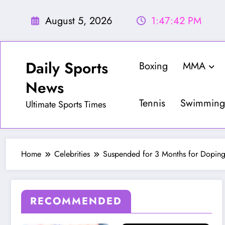
Skip
to
August 5, 2026
1:47:44 PM
content
Daily Sports
Boxing
MMA
News
Tennis
Swimming
Ultimate Sports Times
Home
Celebrities
Suspended for 3 Months for Doping,
RECOMMENDED