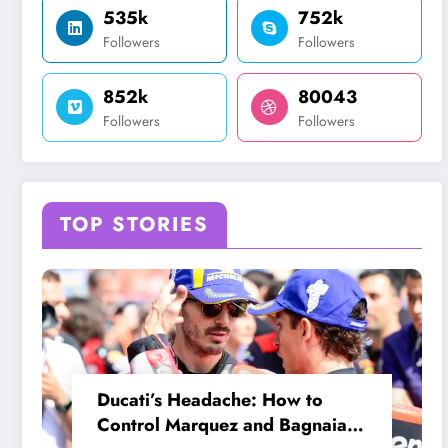
535k
752k
Followers
Followers
852k
80043
Followers
Followers
TOP STORIES
Ducati’s Headache: How to
Control Marquez and Bagnaia