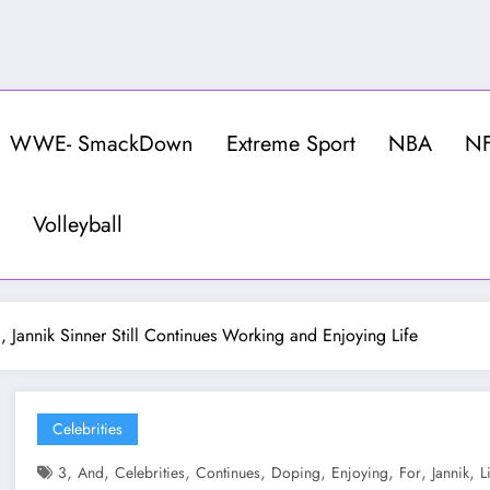
WWE- SmackDown
Extreme Sport
NBA
N
Volleyball
 Jannik Sinner Still Continues Working and Enjoying Life
Celebrities
,
,
,
,
,
,
,
,
3
And
Celebrities
Continues
Doping
Enjoying
For
Jannik
L