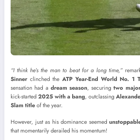
“I think he’s the man to beat for a long time,”
remark
Sinner
clinched the
ATP Year-End World No. 1 
sensation had a
dream season
, securing
two major 
kick-started
2025 with a bang
, outclassing
Alexande
Slam title
of the year.
However, just as his dominance seemed
unstoppabl
that momentarily derailed his momentum!