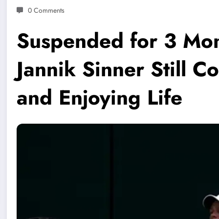
0 Comments
Suspended for 3 Mon
Jannik Sinner Still 
and Enjoying Life