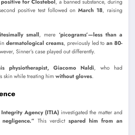
 positive for Clostebol
, a banned substance, during
second positive test followed on
March 18
, raising
nitesimally small
, mere
‘picograms’—less than a
 in
dermatological creams
, previously led to
an 80-
ever, Sinner’s case played out differently.
is physiotherapist, Giacomo Naldi
, who had
s skin while treating him
without gloves
.
tence
 Integrity Agency (ITIA)
investigated the matter and
 negligence.”
This verdict
spared him from an