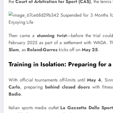
the
Court of Arbitration for Sport (CAS)
, the tenni
Then came a
stunning twist
—before the trial cou
February 2025 as part of a settlement with WADA. T
Slam
, as
Roland-Garros
kicks off on
May 25
.
Training in Isolation: Preparing for 
With official tournaments off-limits until
May 4
, Sinn
Carlo
, preparing
behind closed doors
with fitne
Badio
.
Italian sports media outlet
La Gazzetta Dello Spor