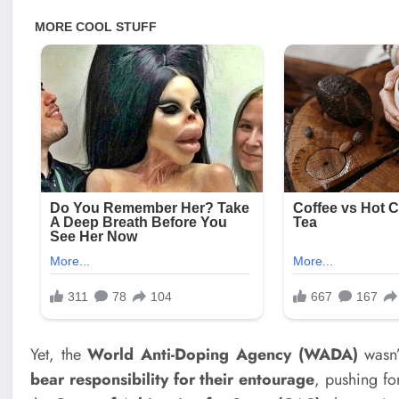
Yet, the
World Anti-Doping Agency (WADA)
wasn’t
bear responsibility for their entourage
, pushing f