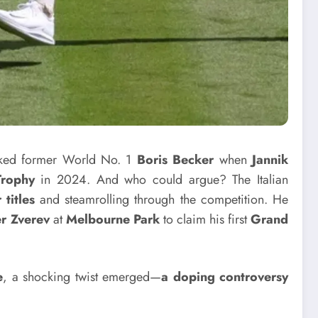
ed former World No. 1
Boris Becker
when
Jannik
Trophy
in 2024. And who could argue? The Italian
titles
and steamrolling through the competition. He
r Zverev
at
Melbourne Park
to claim his first
Grand
e
, a shocking twist emerged—
a doping controversy