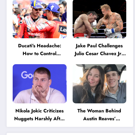
Ducati’s Headache:
Jake Paul Challenges
How to Control
Julio Cesar Chavez Jr.:
Marquez and Bagnaia
‘A Few Punches and
in the Internal MotoGP
He’ll Quit’
Battle?
Nikola Jokic Criticizes
The Woman Behind
Nuggets Harshly After
Austin Reaves’
Devastating Loss to LA:
Success: The Mystery
‘Everyone Needs to
of His High School