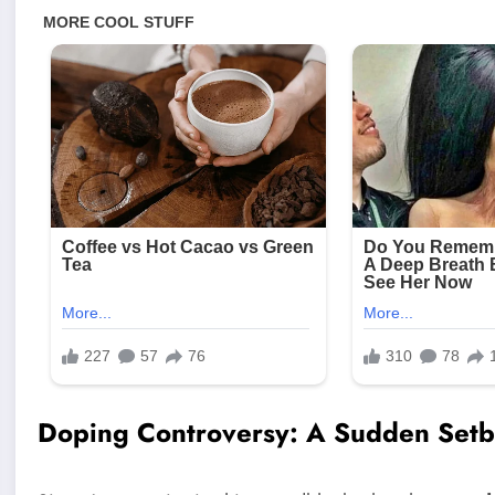
Doping Controversy: A Sudden Set