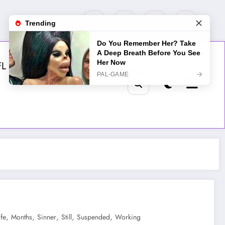
FL
MLB
NHL
Golf
,
,
,
,
,
ife
Months
Sinner
Still
Suspended
Working