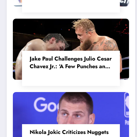
in the Internal MotoGP Battle?
Jake Paul Challenges Julio Cesar
Chavez Jr.: ‘A Few Punches and
He’ll Quit’
Nikola Jokic Criticizes Nuggets