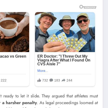
 ready to let it slide. They argued that athletes must
or
a harsher penalty
. As legal proceedings loomed at