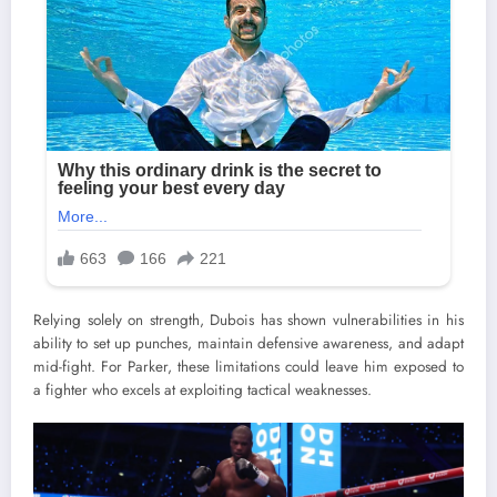
Relying solely on strength, Dubois has shown vulnerabilities in his
ability to set up punches, maintain defensive awareness, and adapt
mid-fight. For Parker, these limitations could leave him exposed to
a fighter who excels at exploiting tactical weaknesses.