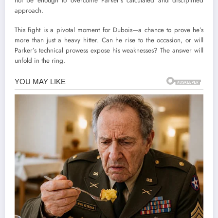
not be enough to overcome Parker’s calculated and disciplined
approach.
This fight is a pivotal moment for Dubois—a chance to prove he’s
more than just a heavy hitter. Can he rise to the occasion, or will
Parker’s technical prowess expose his weaknesses? The answer will
unfold in the ring.