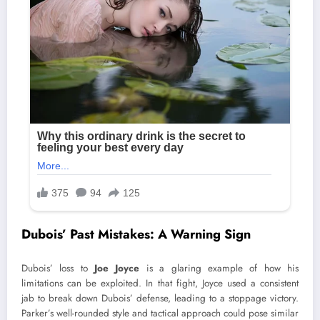
Dubois’ Past Mistakes: A Warning Sign
Dubois’ loss to
Joe Joyce
is a glaring example of how his
limitations can be exploited. In that fight, Joyce used a consistent
jab to break down Dubois’ defense, leading to a stoppage victory.
Parker’s well-rounded style and tactical approach could pose similar