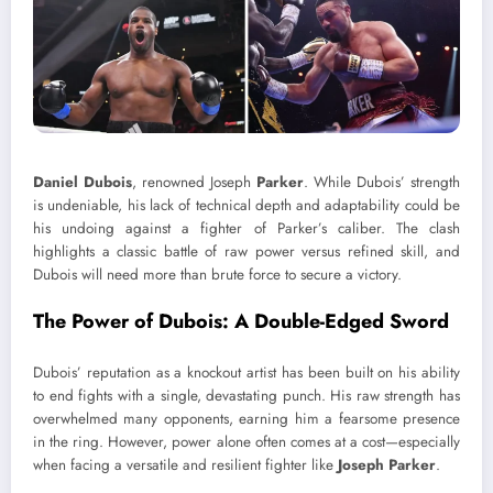
Daniel Dubois
, renowned Joseph
Parker
. While Dubois’ strength
is undeniable, his lack of technical depth and adaptability could be
his undoing against a fighter of Parker’s caliber. The clash
highlights a classic battle of raw power versus refined skill, and
Dubois will need more than brute force to secure a victory.
The Power of Dubois: A Double-Edged Sword
Dubois’ reputation as a knockout artist has been built on his ability
to end fights with a single, devastating punch. His raw strength has
overwhelmed many opponents, earning him a fearsome presence
in the ring. However, power alone often comes at a cost—especially
when facing a versatile and resilient fighter like
Joseph Parker
.