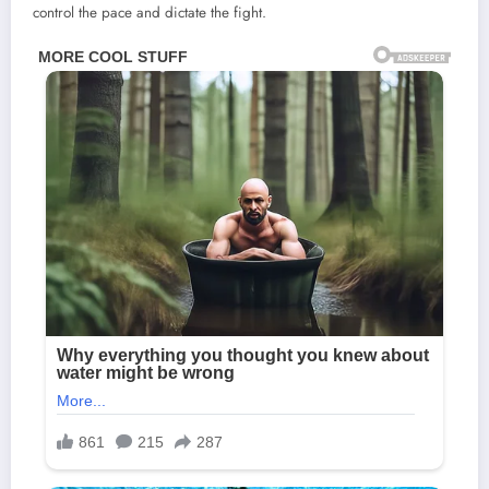
control the pace and dictate the fight.