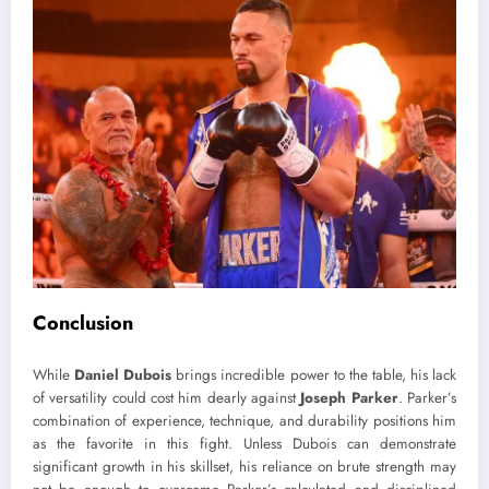
Conclusion
While
Daniel Dubois
brings incredible power to the table, his lack
of versatility could cost him dearly against
Joseph Parker
. Parker’s
combination of experience, technique, and durability positions him
as the favorite in this fight. Unless Dubois can demonstrate
significant growth in his skillset, his reliance on brute strength may