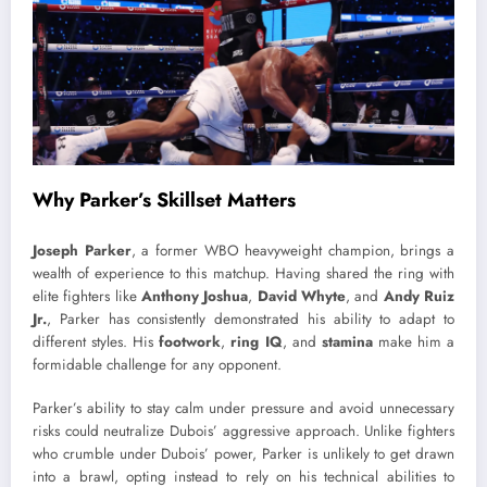
Why Parker’s Skillset Matters
Joseph Parker
, a former WBO heavyweight champion, brings a
wealth of experience to this matchup. Having shared the ring with
elite fighters like
Anthony Joshua
,
David Whyte
, and
Andy Ruiz
Jr.
, Parker has consistently demonstrated his ability to adapt to
different styles. His
footwork
,
ring IQ
, and
stamina
make him a
formidable challenge for any opponent.
Parker’s ability to stay calm under pressure and avoid unnecessary
risks could neutralize Dubois’ aggressive approach. Unlike fighters
who crumble under Dubois’ power, Parker is unlikely to get drawn
into a brawl, opting instead to rely on his technical abilities to