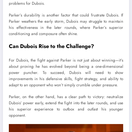
problems for Dubois.
Parker’s durability is another factor that could frustrate Dubois. If
Parker weathers the early storm, Dubois may struggle to maintain
his effectiveness in the later rounds, where Parker’s superior
conditioning and composure often shine.
Can Dubois Rise to the Challenge?
For Dubois, the fight against Parker is not just about winning—it’s
about proving he has evolved beyond being a one-dimensional
power puncher. To succeed, Dubois will need to show
improvements in his defensive skills, fight strategy, and ability to
adapt to an opponent who won’t simply crumble under pressure.
Parker, on the other hand, has a clear path to victory: neutralize
Dubois’ power early, extend the fight into the later rounds, and use
his superior experience to outbox and outlast his younger
opponent.