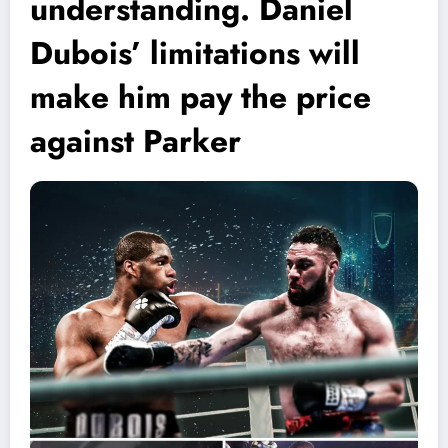
understanding. Daniel
Dubois’ limitations will
make him pay the price
against Parker