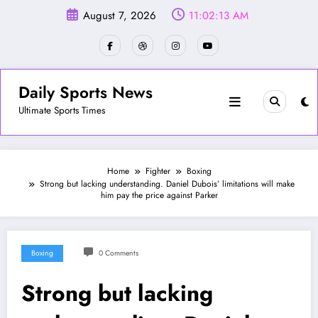
Skip
August 7, 2026
11:02:15 AM
to
content
Daily Sports News
Ultimate Sports Times
Home
Fighter
Boxing
Strong but lacking understanding. Daniel Dubois’ limitations will make
him pay the price against Parker
Boxing
0 Comments
Strong but lacking