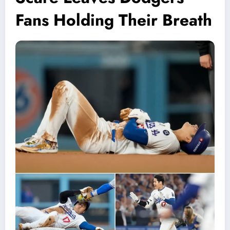
Fans Holding Their Breath