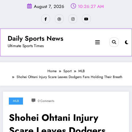
Skip
August 7, 2026
10:26:30 AM
to
content
Daily Sports News
Ultimate Sports Times
Home
Sport
MLB
Shohei Ohtani Injury Scare Leaves Dodgers Fans Holding Their Breath
MLB
0 Comments
Shohei Ohtani Injury
Scare Leaves Dodgers