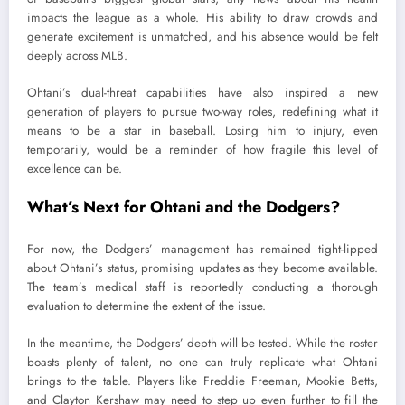
impacts the league as a whole. His ability to draw crowds and
generate excitement is unmatched, and his absence would be felt
deeply across MLB.
Ohtani’s dual-threat capabilities have also inspired a new
generation of players to pursue two-way roles, redefining what it
means to be a star in baseball. Losing him to injury, even
temporarily, would be a reminder of how fragile this level of
excellence can be.
What’s Next for Ohtani and the Dodgers?
For now, the Dodgers’ management has remained tight-lipped
about Ohtani’s status, promising updates as they become available.
The team’s medical staff is reportedly conducting a thorough
evaluation to determine the extent of the issue.
In the meantime, the Dodgers’ depth will be tested. While the roster
boasts plenty of talent, no one can truly replicate what Ohtani
brings to the table. Players like Freddie Freeman, Mookie Betts,
and Clayton Kershaw may need to step up even further to fill the