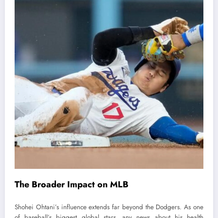
The Broader Impact on MLB
Shohei Ohtani’s influence extends far beyond the Dodgers. As one
of baseball’s biggest global stars, any news about his health