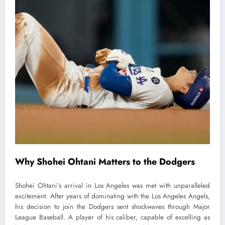
Why Shohei Ohtani Matters to the Dodgers
Shohei Ohtani’s arrival in Los Angeles was met with unparalleled
excitement. After years of dominating with the Los Angeles Angels,
his decision to join the Dodgers sent shockwaves through Major
League Baseball. A player of his caliber, capable of excelling as