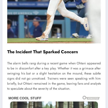
The Incident That Sparked Concern
The alarm bells rang during a recent game when Ohtani appeared
to be in discomfort after a key play. Whether it was a grimace after
swinging his bat or a slight hesitation on the mound, these subtle
signs did not go unnoticed. Trainers were seen speaking with him
briefly, but Ohtani remained in the game, leaving fans and analysts
to speculate about the severity of the situation.