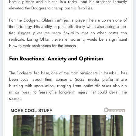
both a pitcher and a hitter, is a rarity—and his presence instantly
elevated the Dodgers to championship favorites.
For the Dodgers, Ohtani isn’t just a player; he’s a cornerstone of
their strategy. His ability to pitch effectively while also being a top-
tier slugger gives the team flexibility that no other roster can
replicate. Losing Ohtani, even temporarily, would be a significant
blow to their aspirations for the season.
Fan Reactions: Anxiety and Optimism
The Dodgers’ fan base, one of the most passionate in baseball, has
been vocal about their concerns. Social media platforms are
buzzing with speculation, ranging from optimistic takes about a
minor tweak to fears of a long-term injury that could derail the
season.