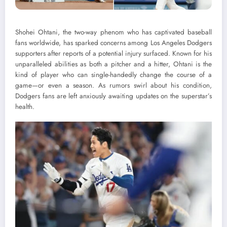
Shohei Ohtani, the two-way phenom who has captivated baseball
fans worldwide, has sparked concerns among Los Angeles Dodgers
supporters after reports of a potential injury surfaced. Known for his
unparalleled abilities as both a pitcher and a hitter, Ohtani is the
kind of player who can single-handedly change the course of a
game—or even a season. As rumors swirl about his condition,
Dodgers fans are left anxiously awaiting updates on the superstar’s
health.