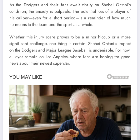
As the Dodgers and their fans await clarity on Shohei Ohtani’s
condition, the anxiety is palpable. The potential loss of a player of
his caliber—even for a short period—is a reminder of how much
he means to the team and the sport as a whole.
Whether this injury scare proves to be a minor hiccup or a more
significant challenge, one thing is certain: Shohei Ohtani’s impact
on the Dodgers and Major League Baseball is undeniable. For now,
all eyes remain on Los Angeles, where fans are hoping for good
news about their newest superstar.