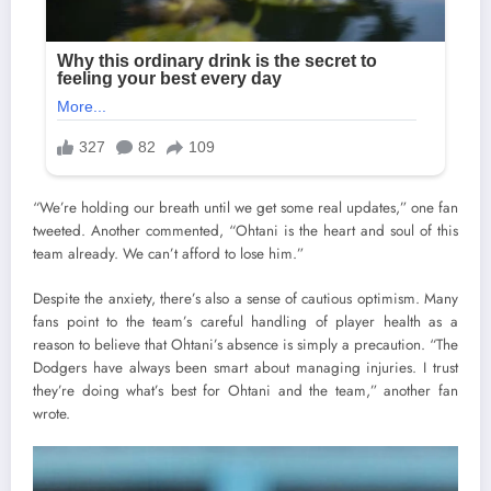
“We’re holding our breath until we get some real updates,” one fan
tweeted. Another commented, “Ohtani is the heart and soul of this
team already. We can’t afford to lose him.”
Despite the anxiety, there’s also a sense of cautious optimism. Many
fans point to the team’s careful handling of player health as a
reason to believe that Ohtani’s absence is simply a precaution. “The
Dodgers have always been smart about managing injuries. I trust
they’re doing what’s best for Ohtani and the team,” another fan
wrote.