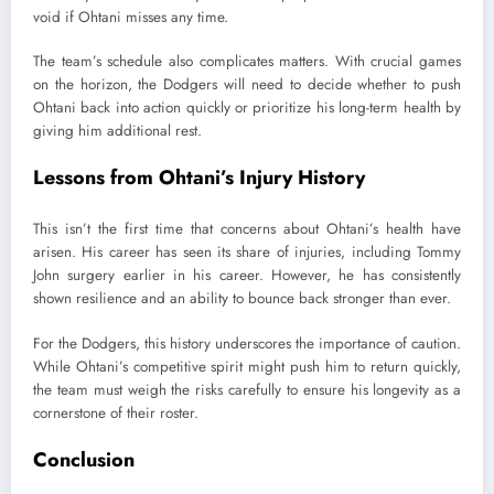
void if Ohtani misses any time.
The team’s schedule also complicates matters. With crucial games
on the horizon, the Dodgers will need to decide whether to push
Ohtani back into action quickly or prioritize his long-term health by
giving him additional rest.
Lessons from Ohtani’s Injury History
This isn’t the first time that concerns about Ohtani’s health have
arisen. His career has seen its share of injuries, including Tommy
John surgery earlier in his career. However, he has consistently
shown resilience and an ability to bounce back stronger than ever.
For the Dodgers, this history underscores the importance of caution.
While Ohtani’s competitive spirit might push him to return quickly,
the team must weigh the risks carefully to ensure his longevity as a
cornerstone of their roster.
Conclusion