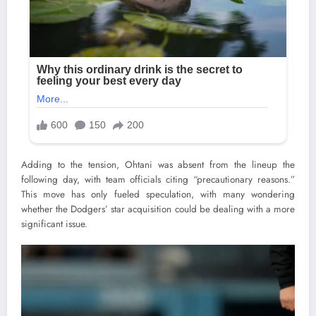
Adding to the tension, Ohtani was absent from the lineup the
following day, with team officials citing “precautionary reasons.”
This move has only fueled speculation, with many wondering
whether the Dodgers’ star acquisition could be dealing with a more
significant issue.