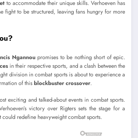
et
to accommodate their unique skills. Verhoeven has
e fight to be structured, leaving fans hungry for more
nou?
ancis Ngannou
promises to be nothing short of epic.
ces
in their respective sports, and a clash between the
ht division in combat sports is about to experience a
irmation of this
blockbuster crossover
.
most exciting and talked-about events in combat sports.
erhoeven’s victory over Rigters sets the stage for a
hat could redefine heavyweight combat sports.