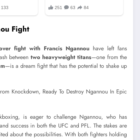
nou Fight
over fight with Francis Ngannou
have left fans
clash between
two heavyweight titans
—one from the
lm
—is a dream fight that has the potential to shake up
kboxing, is eager to challenge Ngannou, who has
and success in both the UFC and PFL. The stakes are
ted about the possibilities. With both fighters holding