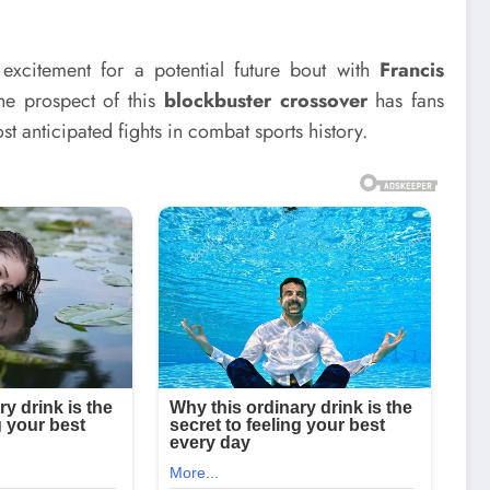
 excitement for a potential future bout with
Francis
he prospect of this
blockbuster crossover
has fans
t anticipated fights in combat sports history.