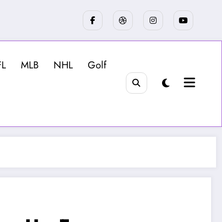
FL
MLB
NHL
Golf