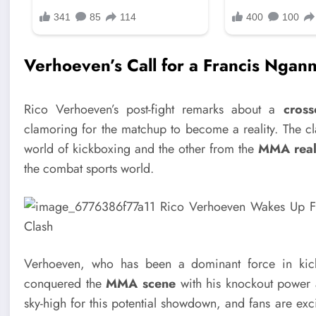
Verhoeven’s Call for a Francis Ngan
Rico Verhoeven’s post-fight remarks about a
cross
clamoring for the matchup to become a reality. The 
world of kickboxing and the other from the
MMA rea
the combat sports world.
Verhoeven, who has been a dominant force in kic
conquered the
MMA scene
with his knockout power 
sky-high for this potential showdown, and fans are exci