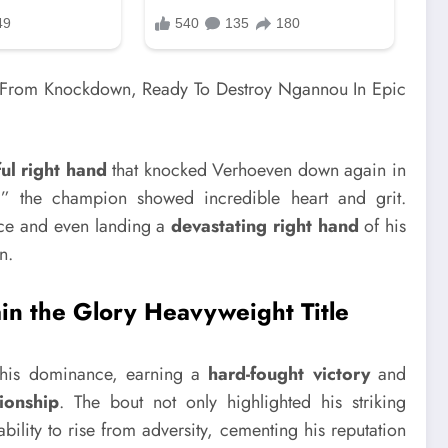
ul right hand
that knocked Verhoeven down again in
ly,” the champion showed incredible heart and grit.
nce and even landing a
devastating right hand
of his
n.
ain the Glory Heavyweight Title
 his dominance, earning a
hard-fought victory
and
onship
. The bout not only highlighted his striking
ility to rise from adversity, cementing his reputation