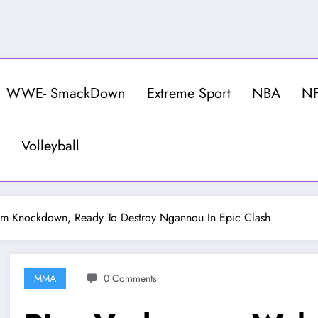
WWE- SmackDown
Extreme Sport
NBA
N
Volleyball
m Knockdown, Ready To Destroy Ngannou In Epic Clash
MMA
0 Comments