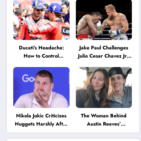
Ducati’s Headache:
Jake Paul Challenges
How to Control
Julio Cesar Chavez Jr.:
Marquez and Bagnaia
‘A Few Punches and
in the Internal MotoGP
He’ll Quit’
Battle?
Nikola Jokic Criticizes
The Woman Behind
Nuggets Harshly After
Austin Reaves’
Devastating Loss to LA:
Success: The Mystery
‘Everyone Needs to
of His High School