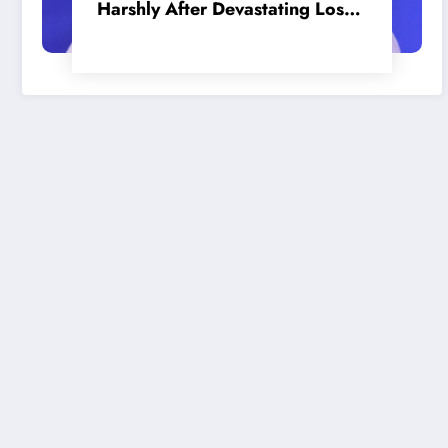
Harshly After Devastating Loss
to LA: ‘Everyone Needs to Step
Up’