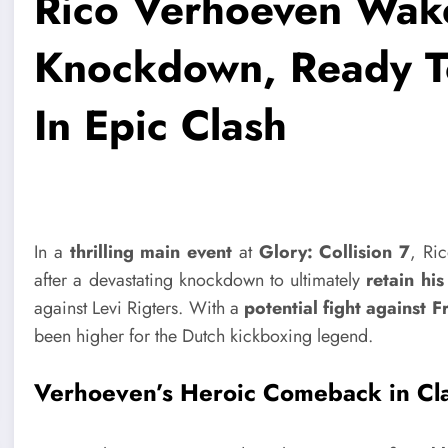
Rico Verhoeven Wak
Knockdown, Ready T
In Epic Clash
In a
thrilling main event
at
Glory: Collision 7
, Ri
after a devastating knockdown to ultimately
retain hi
against Levi Rigters. With a
potential fight against 
been higher for the Dutch kickboxing legend.
Verhoeven’s Heroic Comeback in Cla