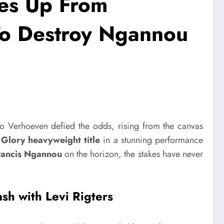
es Up From
o Destroy Ngannou
co Verhoeven defied the odds, rising from the canvas
s Glory heavyweight title
in a stunning performance
Francis Ngannou
on the horizon, the stakes have never
sh with Levi Rigters