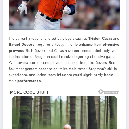
The current lineup, anchored by players such as
Triston Casas
and
Rafael Devers
, requires a heavy hitter to enhance their
offensive
prowess
. Both Devers and Casas have performed admirably, yet
the inclusion of Bregman could resolve lingering offensive gaps.
With several cornerstone players in their prime, like Devers, Red
Sox management needs to optimize their roster. Bregman’s
skills
,
experience, and locker-room influence could significantly boost
their
performance
.