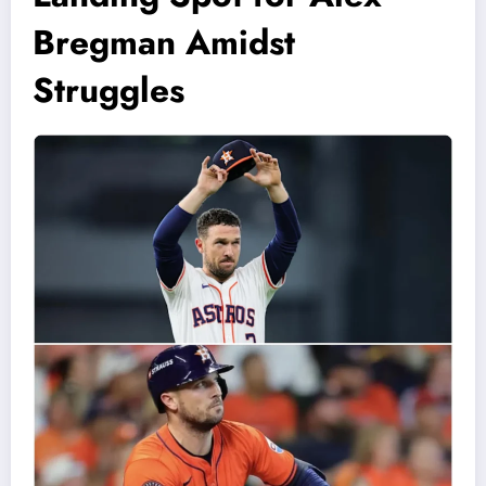
Bregman Amidst
Struggles