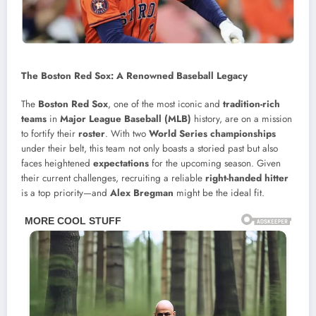
The Boston Red Sox: A Renowned Baseball Legacy
The
Boston Red Sox
, one of the most iconic and
tradition-rich
teams
in
Major League Baseball (MLB)
history, are on a mission
to fortify their
roster
. With two
World Series championships
under their belt, this team not only boasts a storied past but also
faces heightened
expectations
for the upcoming season. Given
their current challenges, recruiting a reliable
right-handed hitter
is a top priority—and
Alex Bregman
might be the ideal fit.