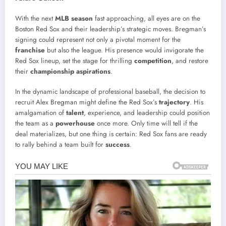
With the next
MLB season
fast approaching, all eyes are on the
Boston Red Sox and their leadership’s strategic moves. Bregman’s
signing could represent not only a pivotal moment for the
franchise
but also the league. His presence would invigorate the
Red Sox lineup, set the stage for thrilling
competition
, and restore
their
championship aspirations
.
In the dynamic landscape of professional baseball, the decision to
recruit Alex Bregman might define the Red Sox’s
trajectory
. His
amalgamation of
talent
, experience, and leadership could position
the team as a
powerhouse
once more. Only time will tell if the
deal materializes, but one thing is certain: Red Sox fans are ready
to rally behind a team built for
success
.