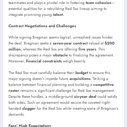
teammates and plays a pivotal role in fostering
team cohesion
—
essential qualities for a rebuilding Red Sox lineup aiming to
integrate promising young
talent
.
Contract Negotiations and Challenges
While signing Bregman seems logical, unresolved issues hinder
the deal. Bregman seeks a
seven-year contract
valued at
$200
million
, whereas the Red Sox are offering
five years
. This
discrepancy poses a major
obstacle
to finalizing the agreement.
Moreover,
financial constraints
weigh heavily.
The Red Sox must carefully balance their
budget
to ensure this
major signing doesn’t impede future
acquisitions
. Striking a
balance between financial planning and building a
competitive
roster
remains a significant challenge for Red Sox management.
Despite these hurdles, a middle-ground
six-year deal
could satisfy
both sides. Such an agreement would secure the coveted right-
handed
slugger
for the Red Sox while meeting some of Bregman’s
demands.
Fans’ High Expectations