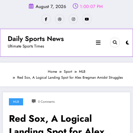
Skip
August 7, 2026
1:00:10 PM
to
content
Daily Sports News
Ultimate Sports Times
Home
Sport
MLB
Red Sox, A Logical Landing Spot for Alex Bregman Amidst Struggles
MLB
0 Comments
Red Sox, A Logical
Landing Spot for Alex