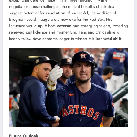
exceptional defence make him an ideal addition. While
negotiations pose challenges, the mutual benefits of this deal
suggest potential for
resolution
. If successful, the addition of
Bregman could inaugurate a new
era
for the Red Sox. His
influence would uplift both
veteran
and emerging talents, fostering
renewed
confidence
and momentum. Fans and critics alike will
keenly follow developments, eager to witness this impactful
shift
.
Future Outlook