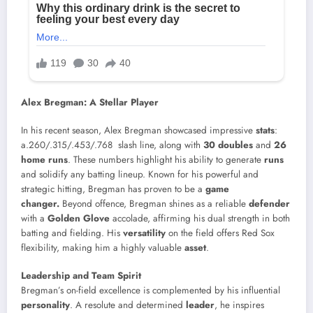
Alex Bregman: A Stellar Player
In his recent season, Alex Bregman showcased impressive
stats
:
a.260/.315/.453/.768 slash line, along with
30 doubles
and
26
home runs
. These numbers highlight his ability to generate
runs
and solidify any batting lineup. Known for his powerful and
strategic hitting, Bregman has proven to be a
game
changer.
Beyond offence, Bregman shines as a reliable
defender
with a
Golden Glove
accolade, affirming his dual strength in both
batting and fielding. His
versatility
on the field offers Red Sox
flexibility, making him a highly valuable
asset
.
Leadership and Team Spirit
Bregman’s on-field excellence is complemented by his influential
personality
. A resolute and determined
leader
, he inspires