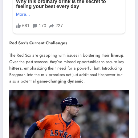
Red Sox’s Current Challenges
The Red Sox are grappling with issues in bolstering their
lineup
.
Over the past seasons, they’ve missed opportunities to secure key
hitters
, emphasizing their need for a powerful
bat
. Introducing
Bregman into the mix promises not just additional firepower but
also a potential
game-changing dynamic
.