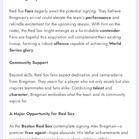
Red Sox
fans
eagerly await the potential signing. They believe
Bregman’s arrival could elevate the team’s
performance
and
rekindle excitement for the upcoming season. With him on the
roster, the Red Sox might emerge as a formidable
contender
.
Fans are hopeful this acquisition will complement their existing
lineup, forming a robust
offence
capable of achieving
World
Series glory
.
Community Support
Beyond skills, Red Sox fans expect dedication and camaraderie
from Bregman. They yearn for a player who not only excels but also
inspires teammates and fans alike. Combining
talent
and
character
, Bregman embodies what the team and its community
aspire for.
A Major Opportunity for Red Sox
As the
Boston Red Sox
contemplate signing Alex Bregman—a
premier
free agent
—hope abounds. His stellar achievements and