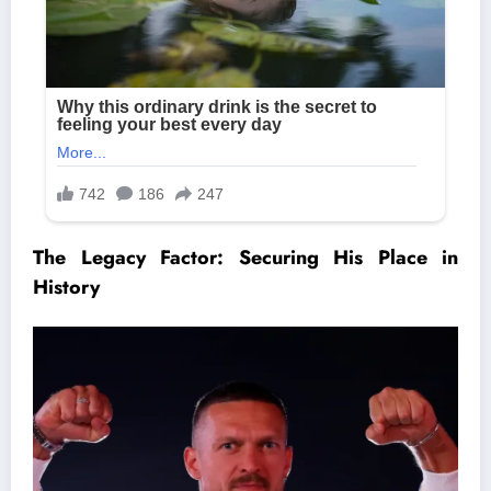
The Legacy Factor: Securing His Place in
History