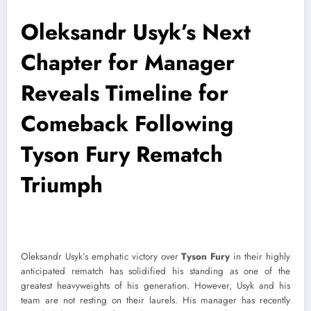
Oleksandr Usyk’s Next
Chapter for Manager
Reveals Timeline for
Comeback Following
Tyson Fury Rematch
Triumph
Oleksandr Usyk’s emphatic victory over
Tyson Fury
in their highly
anticipated rematch has solidified his standing as one of the
greatest heavyweights of his generation. However, Usyk and his
team are not resting on their laurels. His manager has recently