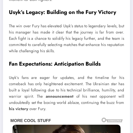
Usyk’s Legacy: Building on the Fury Victory
The win over Fury has elevated Usyk’s status to legendary levels, but
his manager has made it clear that the journey is far from over.
Each fight is a chance to solidify his legacy further, and the team is
committed to carefully selecting matches that enhance his reputation
while challenging his skills.
Fan Expectations: Anticipation Builds
Usyk’s fans are eager for updates, and the timeline for his
comeback has only heightened excitement. The Ukrainian star has
built a loyal following due to his technical brilliance, humility, and
warrior spirit. The
announcement
of his next opponent will
undoubtedly set the boxing world ablaze, continuing the buzz from
his victory
over Fury.