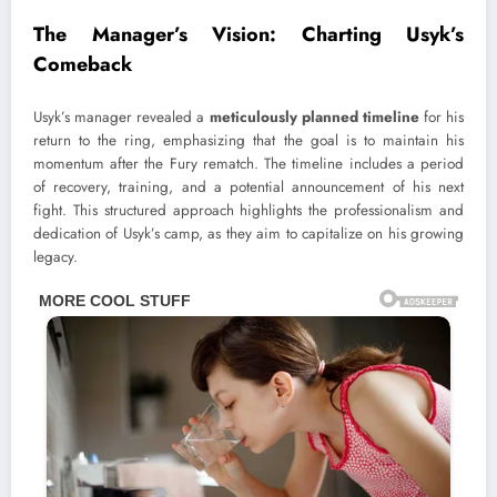
The Manager’s Vision: Charting Usyk’s
Comeback
Usyk’s manager revealed a
meticulously planned timeline
for his
return to the ring, emphasizing that the goal is to maintain his
momentum after the Fury rematch. The timeline includes a period
of recovery, training, and a potential announcement of his next
fight. This structured approach highlights the professionalism and
dedication of Usyk’s camp, as they aim to capitalize on his growing
legacy.