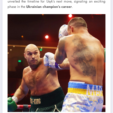
unveiled the timeline for Usyk’s next move, signaling an exciting
phase in the
Ukrainian champion’s career
.