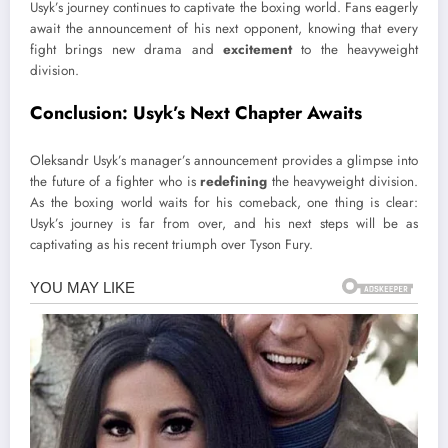
Usyk’s journey continues to captivate the boxing world. Fans eagerly
await the announcement of his next opponent, knowing that every
fight brings new drama and
excitement
to the heavyweight
division.
Conclusion: Usyk’s Next Chapter Awaits
Oleksandr Usyk’s manager’s announcement provides a glimpse into
the future of a fighter who is
redefining
the heavyweight division.
As the boxing world waits for his comeback, one thing is clear:
Usyk’s journey is far from over, and his next steps will be as
captivating as his recent triumph over Tyson Fury.