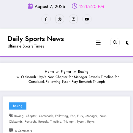
Skip
August 7, 2026
12:15:23 PM
to
content
Daily Sports News
Ultimate Sports Times
Home
Fighter
Boxing
Oleksandr Usyk’s Next Chapter for Manager Reveals Timeline for
Comeback Following Tyson Fury Rematch Triumph
Boxing
,
,
,
,
,
,
,
,
Boxing
Chapter
Comeback
Following
For
Fury
Manager
Next
,
,
,
,
,
,
Oleksandr
Rematch
Reveals
Timeline
Triumph
Tyson
Usyks
0 Comments