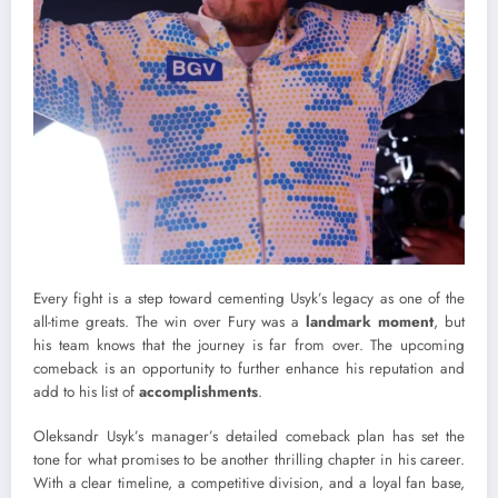
Every fight is a step toward cementing Usyk’s legacy as one of the
all-time greats. The win over Fury was a
landmark moment
, but
his team knows that the journey is far from over. The upcoming
comeback is an opportunity to further enhance his reputation and
add to his list of
accomplishments
.
Oleksandr Usyk’s manager’s detailed comeback plan has set the
tone for what promises to be another thrilling chapter in his career.
With a clear timeline, a competitive division, and a loyal fan base,