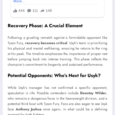
Recovery Phase: A Crucial Element
Following a grueling rematch against a formidable opponent like
Tyson Fury,
recovery becomes critical
. Usyk’s team is prioritizing
his physical and mental well-being, ensuring he returns to the ring
at his peak. The timeline emphasizes the importance of proper rest
before jumping back into intense training. This phase reflects the
champion’s commitment to longevity and sustained performance.
Potential Opponents: Who’s Next for Usyk?
While Usyk’s manager has not confirmed a specific opponent,
speculation is rife. Possible contenders include
Deontay Wilder
,
who remains a dangerous force in the heavyweight division, and a
potential third bout with Tyson Fury. Fans are also eager to see Usyk
face
Anthony Joshua
once again, in what could be a defining
moment for both fighters.