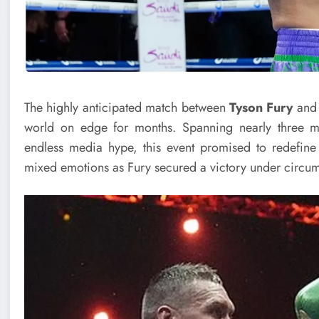
The highly anticipated match between
Tyson Fury
an
world on edge for months. Spanning nearly three mo
endless media hype, this event promised to redefine
mixed emotions as Fury secured a victory under cir