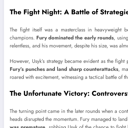
The Fight Night: A Battle of Strategi
The fight itself was a masterclass in heavyweight b
champions.
Fury dominated the early rounds
, usin
relentless, and his movement, despite his size, was alm
However, Usyk’s strategy became evident as the fight
Fury’s punches and land sharp counterattacks
, ma
roared with excitement, witnessing a tactical battle of th
The Unfortunate Victory: Controvers
The turning point came in the later rounds when a cont
heads disrupted the momentum. Fury managed to land 
was premature
, robbing Usyk of the chance to fight 