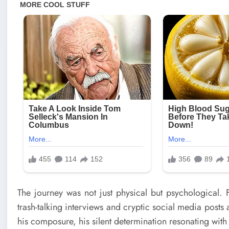
The journey was not just physical but psychological. 
trash-talking interviews and cryptic social media posts 
his composure, his silent determination resonating with