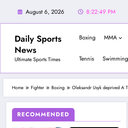
Skip
to
August 6, 2026
8:22:51 PM
content
Daily Sports
Boxing
MMA
News
Tennis
Swimming
Ultimate Sports Times
Home
Fighter
Boxing
Oleksandr Usyk deprived A Th
RECOMMENDED