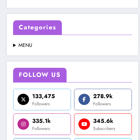
Categories
MENU
FOLLOW US
133,475
278.9k
Followers
Followers
335.1k
345.6k
Followers
Subscribers