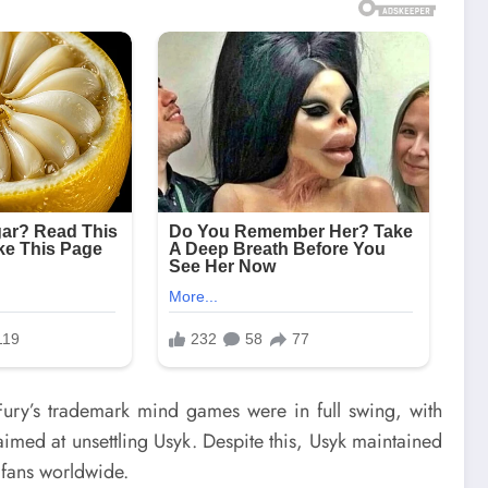
Fury’s trademark mind games were in full swing, with
aimed at unsettling Usyk. Despite this, Usyk maintained
 fans worldwide.