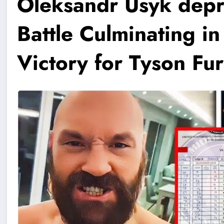
Oleksandr Usyk depr
Battle Culminating in
Victory for Tyson Fu