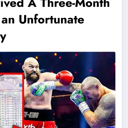
ived A Three-Month
 an Unfortunate
ry