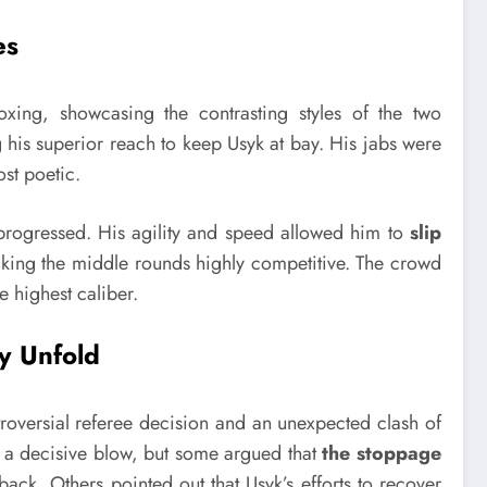
es
oxing, showcasing the contrasting styles of the two
g his superior reach to keep Usyk at bay. His jabs were
ost poetic.
 progressed. His agility and speed allowed him to
slip
king the middle rounds highly competitive. The crowd
e highest caliber.
y Unfold
roversial referee decision and an unexpected clash of
a decisive blow, but some argued that
the stoppage
back. Others pointed out that Usyk’s efforts to recover