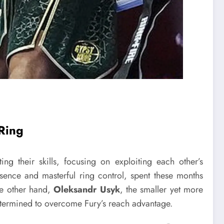
 Ring
ng their skills, focusing on exploiting each other’s
sence and masterful ring control, spent these months
he other hand,
Oleksandr Usyk
, the smaller yet more
determined to overcome Fury’s reach advantage.