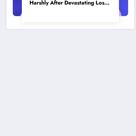
Harshly After Devastating Loss
to LA: ‘Everyone Needs to Step
Up’