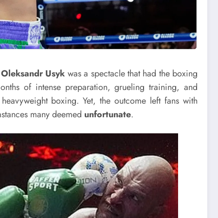
d
Oleksandr Usyk
was a spectacle that had the boxing
nths of intense preparation, grueling training, and
 heavyweight boxing. Yet, the outcome left fans with
cumstances many deemed
unfortunate
.