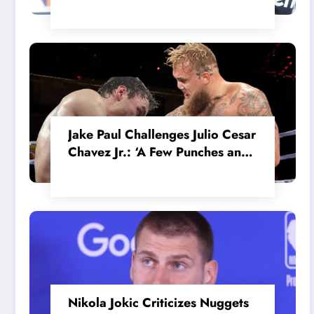
in the Internal MotoGP Battle?
Jake Paul Challenges Julio Cesar
Chavez Jr.: ‘A Few Punches and
He’ll Quit’
Nikola Jokic Criticizes Nuggets