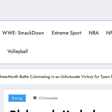
WWE- SmackDown
Extreme Sport
NBA
N
Volleyball
ree-Month Battle Culminating in an Unfortunate Victory for Tyson 
Boxing
0 Comments