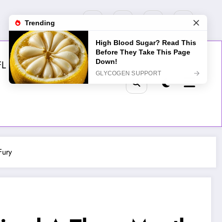
FL
MLB
NHL
Golf
Fury