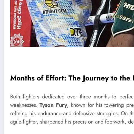
Months of Effort: The Journey to the
Both fighters dedicated over three months to perfecti
weaknesses.
Tyson Fury
, known for his towering pre
refining his endurance and defensive strategies. On t
agile fighter, sharpened his precision and footwork, 