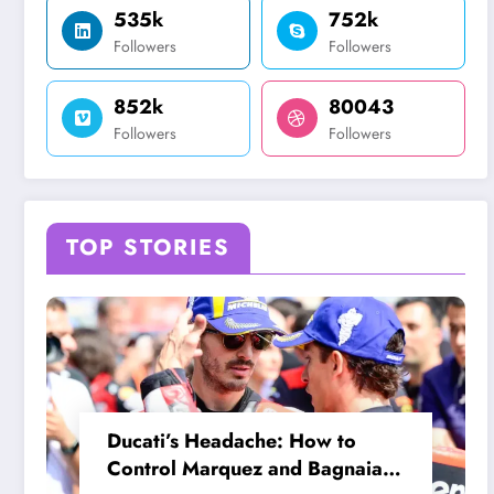
535k
752k
Followers
Followers
852k
80043
Followers
Followers
TOP STORIES
Ducati’s Headache: How to
Control Marquez and Bagnaia