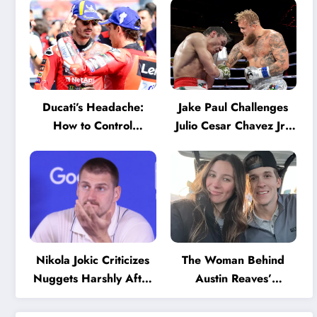
Ducati’s Headache:
Jake Paul Challenges
How to Control
Julio Cesar Chavez Jr.:
Marquez and Bagnaia
‘A Few Punches and
in the Internal MotoGP
He’ll Quit’
Battle?
Nikola Jokic Criticizes
The Woman Behind
Nuggets Harshly After
Austin Reaves’
Devastating Loss to LA:
Success: The Mystery
‘Everyone Needs to
of His High School