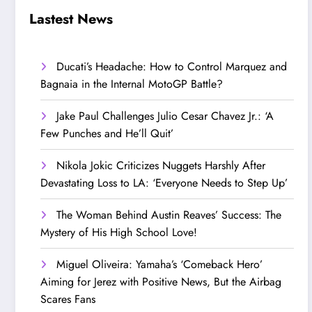
Step Up’
Love!
Lastest News
Ducati’s Headache: How to Control Marquez and
Bagnaia in the Internal MotoGP Battle?
Jake Paul Challenges Julio Cesar Chavez Jr.: ‘A
Few Punches and He’ll Quit’
Nikola Jokic Criticizes Nuggets Harshly After
Devastating Loss to LA: ‘Everyone Needs to Step Up’
The Woman Behind Austin Reaves’ Success: The
Mystery of His High School Love!
Miguel Oliveira: Yamaha’s ‘Comeback Hero’
Aiming for Jerez with Positive News, But the Airbag
Scares Fans