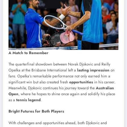
A Match to Remember
The quarterfinal showdown between Novak Djokovic and Reilly
Opelka at the Brisbane International left a
lasting impression
on
fans. Opelka’s remarkable performance not only earned him a
significant win but also created fresh
opportunities
in his career.
Meanwhile, Djokovic continues his journey toward the
Australian
Open
, where he hopes to shine once again and solidify his place
as a
tennis legend
.
Bright Futures for Both Players
With challenges and opportunities ahead, both Djokovic and