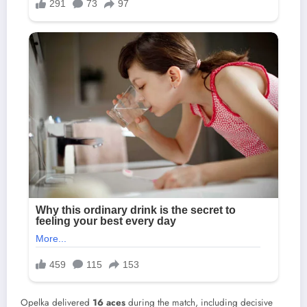
Opelka delivered
16 aces
during the match, including decisive