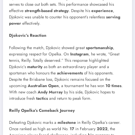
serves to close out both sets. This performance showcased his
effective
strength-based strategy
. Despite his
experience
,
Djokovic was unable to counter his opponent’s relentless
serving
power
effectively.
Djokovic’s Reaction
Following the match, Djokovic showed great
sportsmanship
,
expressing respect for Opelka. On
Instagram
, he wrote, “Great
tennis, Reilly. Totally deserved.” This response highlighted
Djokovic’s
maturity
as both an extraordinary player and a
sportsman who honours the
achievements
of his opponents.
Despite the Brisbane loss, Djokovic remains focused on the
upcoming
Australian Open
, a tournament he has won
10 times
.
With new coach
Andy Murray
by his side, Djokovic hopes to
introduce fresh
tactics
and return to peak form.
Reilly Opelka’s Comeback Journey
Defeating Djokovic marks a
milestone
in Reilly Opelka’s career.
Once ranked as high as world No.
17
in February
2022
, the