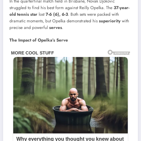
In the quarterfinal match held in Brisbane, Novak Djokovic
struggled to find his best form against Reilly Opelka. The
37-year-
old tennis star
lost
7-6 (6), 6-3
. Both sets were packed with
dramatic moments, but Opelka demonstrated his
superiority
with
precise and powerful
serves
.
The Impact of Opelka’s Serve