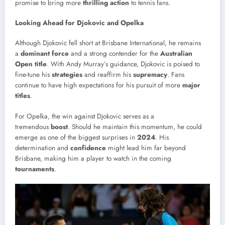
promise to bring more
thrilling action
to tennis fans.
Looking Ahead for Djokovic and Opelka
Although Djokovic fell short at Brisbane International, he remains
a
dominant force
and a strong contender for the
Australian
Open title
. With Andy Murray’s guidance, Djokovic is poised to
fine-tune his
strategies
and reaffirm his
supremacy
. Fans
continue to have high expectations for his pursuit of more
major
titles
.
For Opelka, the win against Djokovic serves as a
tremendous
boost
. Should he maintain this momentum, he could
emerge as one of the biggest surprises in
2024
. His
determination and
confidence
might lead him far beyond
Brisbane, making him a player to watch in the coming
tournaments
.