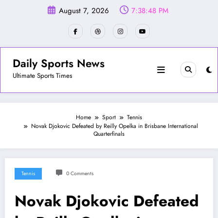
Skip
August 7, 2026
7:38:51 PM
to
content
Daily Sports News
Ultimate Sports Times
Home
Sport
Tennis
Novak Djokovic Defeated by Reilly Opelka in Brisbane International
Quarterfinals
Tennis
0 Comments
Novak Djokovic Defeated