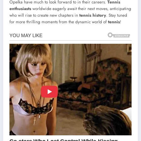
Opelka have much to look forward to in their careers.
Tennis
enthusiasts
worldwide eagerly await their next moves, anticipating
who will rise to create new chapters in
tennis history
. Stay tuned
for more thrilling moments from the dynamic world of
tennis
!