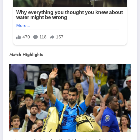
Match Highlights