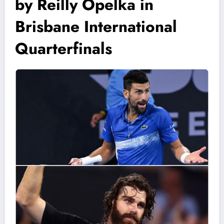
by Reilly Opelka in
Brisbane International
Quarterfinals