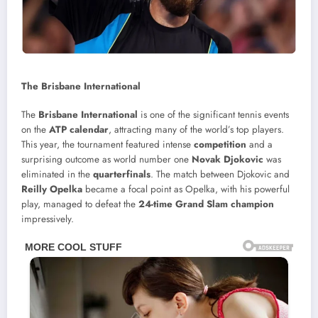
The Brisbane International
The
Brisbane International
is one of the significant tennis events
on the
ATP calendar
, attracting many of the world’s top players.
This year, the tournament featured intense
competition
and a
surprising outcome as world number one
Novak Djokovic
was
eliminated in the
quarterfinals
. The match between Djokovic and
Reilly Opelka
became a focal point as Opelka, with his powerful
play, managed to defeat the
24-time Grand Slam champion
impressively.