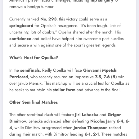
American player faced challenges, including
hip surgery
to
remove a benign tumour.
Currently ranked
No. 293
, this victory could serve as a
springboard
for Opelka’s resurgence. “It’s been tough. Lots of
uncertainty, lots of doubts,” Opelka shared after the match. His
confidence
and belief have helped him overcome past hurdles
and secure a win against one of the sport’s greatest legends.
What’s Next for Opelka?
In the
semifinals
, Reilly Opelka will face
Giovanni Mpetshi
Perricard
, who recently secured an impressive
7-5, 7-6 (5)
win
over Jakub Mensik. This matchup will be a crucial test for Opelka as
he seeks to maintain his
stellar form
and advance to the final.
Other Semifinal Matches
The other semifinal clash will feature
Jiri Lehecka
and
Grigor
Dimitrov
. Lehecka advanced after defeating
Nicolas Jarry
6-4, 6-
4
, while Dimitrov progressed when
Jordan Thompson
retired
during their match, with Dimitrov leading
6-1, 2-1
. These matches