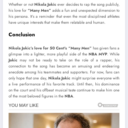
Whether or not
Nikola Jokic
ever decides to rap the song publicly,
his love for
“Many Men”
adds a fun and unexpected dimension to
his persona. It’s a reminder that even the most disciplined athletes
have unique interests that make them relatable and human.
Conclusion
Nikola Jokic’s love for 50 Cent’s “Many Men”
has given fans a
glimpse into a lighter, more playful side of the
NBA MVP
. While
Jokic
may not be ready to take on the role of a rapper, his
connection to the song has become an amusing and endearing
anecdote among his teammates and supporters. For now, fans can
only hope that one day,
Nikola Jokic
might surprise everyone with
a live performance of his favorite track. Until then, his dominance
on the court and his offbeat musical taste continue to make him one
of the most beloved figures in the
NBA
.