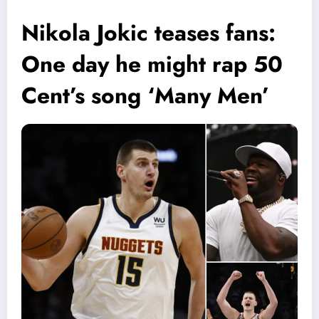
Nikola Jokic teases fans:
One day he might rap 50
Cent’s song ‘Many Men’