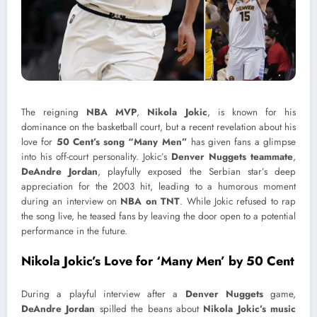
The reigning
NBA MVP
,
Nikola Jokic
, is known for his
dominance on the basketball court, but a recent revelation about his
love for
50 Cent’s song “Many Men”
has given fans a glimpse
into his off-court personality. Jokic’s
Denver Nuggets teammate
,
DeAndre Jordan
, playfully exposed the Serbian star’s deep
appreciation for the 2003 hit, leading to a humorous moment
during an interview on
NBA on TNT
. While Jokic refused to rap
the song live, he teased fans by leaving the door open to a potential
performance in the future.
Nikola Jokic’s Love for ‘Many Men’ by 50 Cent
During a playful interview after a
Denver Nuggets
game,
DeAndre Jordan
spilled the beans about
Nikola Jokic’s music