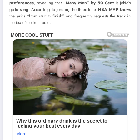
preferences
, revealing that
“Many Men” by 50 Cent
is Jokic’s
go-to song. According to Jordan, the three-time
NBA MVP
knows
the lyrics “from start to finish” and frequently requests the track in
the team’s locker room.