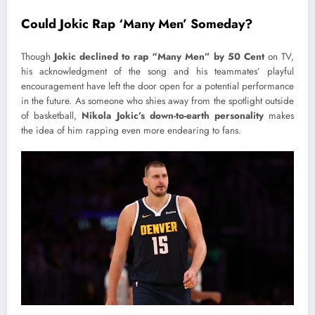
Could Jokic Rap ‘Many Men’ Someday?
Though
Jokic declined to rap “Many Men” by 50 Cent
on TV,
his acknowledgment of the song and his teammates’ playful
encouragement have left the door open for a potential performance
in the future. As someone who shies away from the spotlight outside
of basketball,
Nikola Jokic’s down-to-earth personality
makes
the idea of him rapping even more endearing to fans.