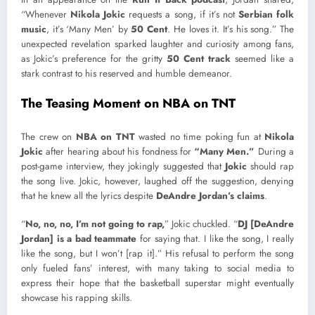
“Whenever
Nikola Jokic
requests a song, if it’s not
Serbian folk
music
, it’s ‘Many Men’ by
50 Cent
. He loves it. It’s his song.” The
unexpected revelation sparked laughter and curiosity among fans,
as Jokic’s preference for the gritty
50 Cent track
seemed like a
stark contrast to his reserved and humble demeanor.
The Teasing Moment on NBA on TNT
The crew on
NBA on TNT
wasted no time poking fun at
Nikola
Jokic
after hearing about his fondness for
“Many Men.”
During a
post-game interview, they jokingly suggested that
Jokic
should rap
the song live. Jokic, however, laughed off the suggestion, denying
that he knew all the lyrics despite
DeAndre Jordan’s claims
.
“
No, no, no, I’m not going to rap,
” Jokic chuckled. “
DJ [DeAndre
Jordan] is a bad teammate
for saying that. I like the song, I really
like the song, but I won’t [rap it].” His refusal to perform the song
only fueled fans’ interest, with many taking to social media to
express their hope that the basketball superstar might eventually
showcase his rapping skills.