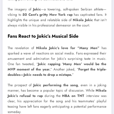
The imagery of
Jokic
—a towering, soft-spoken Serbian athlete—
vibing to
50 Cent’s gritty New York rap
has captivated fans. It
highlights the unique and relatable side of
Nikola Jokic
that isn’t
always visible in his professional demeanor on the court.
Fans React to Jokic’s Musical Side
The revelation of
Nikola Jokic’s love for “Many Men”
has
sparked a wave of reactions on social media. Fans expressed their
amusement and admiration for Jokic’s surprising taste in music.
One fan tweeted, “
Jokic rapping ‘Many Men’ would be the
MVP moment of the year.
” Another joked, “
Forget the triple-
doubles—Jokic needs to drop a mixtape.
”
The prospect of
Jokic performing the song
, even in a joking
manner, has become a popular topic of discussion. While
Nikola
Jokic’s refusal to rap
during the
NBA on TNT
interview was
clear, his appreciation for the song and his teammates’ playful
teasing have left fans eagerly anticipating a potential performance
someday.