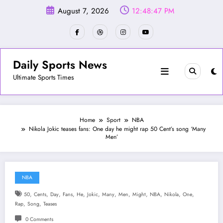
Skip
August 7, 2026
12:48:50 PM
to
content
Daily Sports News
Ultimate Sports Times
Home
Sport
NBA
Nikola Jokic teases fans: One day he might rap 50 Cent’s song ‘Many
Men’
NBA
,
,
,
,
,
,
,
,
,
,
,
,
50
Cents
Day
Fans
He
Jokic
Many
Men
Might
NBA
Nikola
One
,
,
Rap
Song
Teases
0 Comments