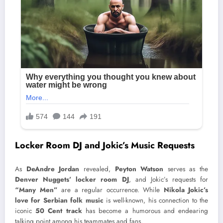
Locker Room DJ and Jokic’s Music Requests
As
DeAndre Jordan
revealed,
Peyton Watson
serves as the
Denver Nuggets’ locker room DJ
, and Jokic’s requests for
“Many Men”
are a regular occurrence. While
Nikola Jokic’s
love for Serbian folk music
is well-known, his connection to the
iconic
50 Cent track
has become a humorous and endearing
talking point among his teammates and fans.