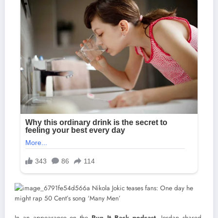
In an appearance on the
Run It Back podcast
, Jordan shared,