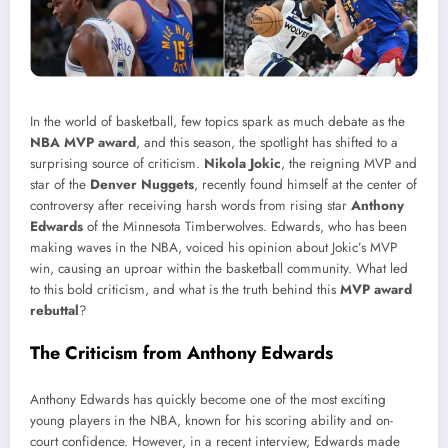
In the world of basketball, few topics spark as much debate as the
NBA MVP award
, and this season, the spotlight has shifted to a
surprising source of criticism.
Nikola Jokic
, the reigning MVP and
star of the
Denver Nuggets
, recently found himself at the center of
controversy after receiving harsh words from rising star
Anthony
Edwards
of the Minnesota Timberwolves. Edwards, who has been
making waves in the NBA, voiced his opinion about Jokic’s MVP
win, causing an uproar within the basketball community. What led
to this bold criticism, and what is the truth behind this
MVP award
rebuttal
?
The Criticism from Anthony Edwards
Anthony Edwards has quickly become one of the most exciting
young players in the NBA, known for his scoring ability and on-
court confidence. However, in a recent interview, Edwards made