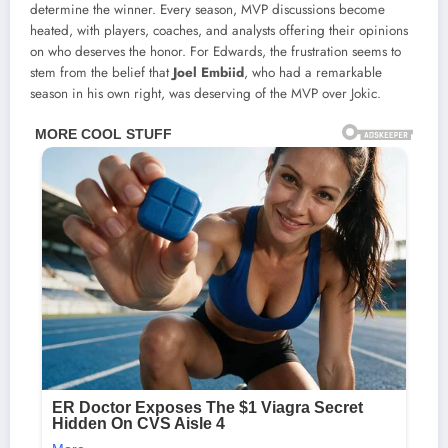
determine the winner. Every season, MVP discussions become
heated, with players, coaches, and analysts offering their opinions
on who deserves the honor. For Edwards, the frustration seems to
stem from the belief that
Joel Embiid
, who had a remarkable
season in his own right, was deserving of the MVP over Jokic.