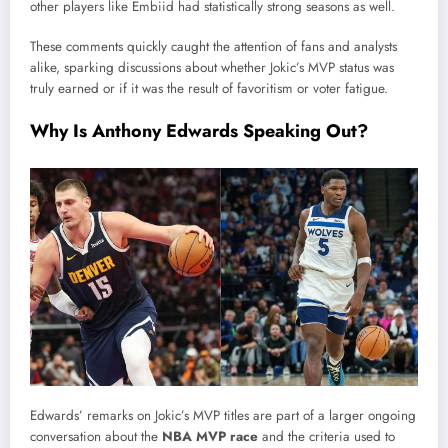
other players like Embiid had statistically strong seasons as well.
These comments quickly caught the attention of fans and analysts
alike, sparking discussions about whether Jokic’s MVP status was
truly earned or if it was the result of favoritism or voter fatigue.
Why Is Anthony Edwards Speaking Out?
Edwards’ remarks on Jokic’s MVP titles are part of a larger ongoing
conversation about the
NBA MVP race
and the criteria used to