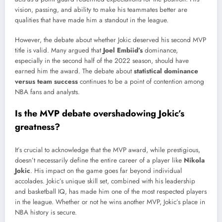
vision, passing, and ability to make his teammates better are
qualities that have made him a standout in the league.
However, the debate about whether Jokic deserved his second MVP
title is valid. Many argued that
Joel Embiid’s
dominance,
especially in the second half of the 2022 season, should have
earned him the award. The debate about
statistical dominance
versus team success
continues to be a point of contention among
NBA fans and analysts.
Is the MVP debate overshadowing Jokic’s
greatness?
It’s crucial to acknowledge that the MVP award, while prestigious,
doesn’t necessarily define the entire career of a player like
Nikola
Jokic
. His impact on the game goes far beyond individual
accolades. Jokic’s unique skill set, combined with his leadership
and basketball IQ, has made him one of the most respected players
in the league. Whether or not he wins another MVP, Jokic’s place in
NBA history is secure.