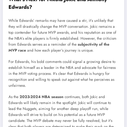
Edwards?
While Edwards’ remarks may have caused a stir, it’s unlikely that
they will drastically change the MVP conversation. Jokic remains a
top contender for future MVP awards, and his reputation as one of
the NBA’s elite players is firmly established. However, the criticism
from Edwards serves as a reminder of the
subjectivity of the
MVP race
and how each player’s journey is unique.
For Edwards, his bold comments could signal a growing desire to
establish himself as a leader in the NBA and advocate for fairness
in the MVP voting process. It’s clear that Edwards is hungry for
recognition and willing to speak out against what he perceives as
unfairness.
As the
2023-2024 NBA season
continues, both Jokic and
Edwards will likely remain in the spotlight. Jokic will continue to
lead the Nuggets, aiming for another deep playoff run, while
Edwards will strive to build on his potential as a future MVP
candidate. The MVP debate may never be fully resolved, but it’s
clear that both players are determined to make their mark on the