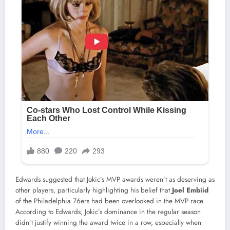
Edwards suggested that Jokic’s MVP awards weren’t as deserving as
other players, particularly highlighting his belief that
Joel Embiid
of the Philadelphia 76ers had been overlooked in the MVP race.
According to Edwards, Jokic’s dominance in the regular season
didn’t justify winning the award twice in a row, especially when