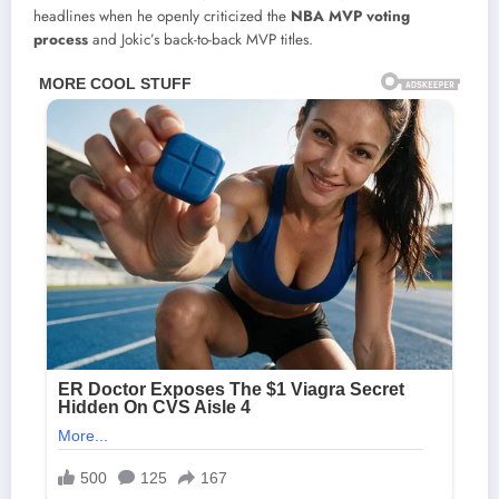
headlines when he openly criticized the
NBA MVP voting
process
and Jokic’s back-to-back MVP titles.