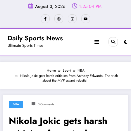
Skip
August 3, 2026
1:25:07 PM
to
content
Daily Sports News
Ultimate Sports Times
Home
Sport
NBA
Nikola Jokic gets harsh criticism from Anthony Edwards. The truth
about the MVP award rebuttal.
NBA
0 Comments
Nikola Jokic gets harsh