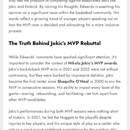
may feel the pressure of competing against established stars like
Jokic and Embiid. By voicing his thoughts, Edwards is asserting his
opinion on a significant issue within the basketball community. His
words reflect a growing trend of younger players speaking out on
how the MVP race is decided and advocating for a more inclusive
process.
The Truth Behind Jokic’s MVP Rebuttal
While Edwards’ comments have sparked significant attention, it’s
important to consider the context of
Nikola Jokic’s MVP awards
.
Jokic’s back-to-back MVP wins in 2021 and 2022 were not without
controversy, but they were backed by impressive statistics. Jokic
became the first center since
Shaquille O’Neal
in 2000 to win the
MVP in consecutive seasons. His ability to impact every facet of the
game—scoring, rebounding, and facilitating—set him apart from
other MVP candidates.
Jokic’s performances during both MVP seasons were nothing short
of historic. In 2021, he led the Nuggets to the playoffs despite
injuries to key players, and his unique style of play as a center who
acts as a point guard redefined expectations for the position. His