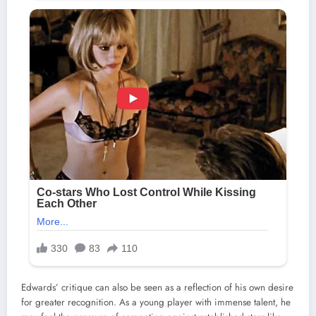
Edwards’ critique can also be seen as a reflection of his own desire
for greater recognition. As a young player with immense talent, he