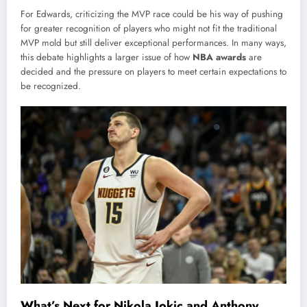
For Edwards, criticizing the MVP race could be his way of pushing
for greater recognition of players who might not fit the traditional
MVP mold but still deliver exceptional performances. In many ways,
this debate highlights a larger issue of how
NBA awards
are
decided and the pressure on players to meet certain expectations to
be recognized.
What’s Next for Nikola Jokic and Anthony