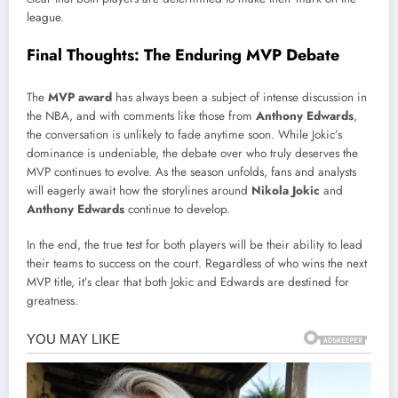
league.
Final Thoughts: The Enduring MVP Debate
The
MVP award
has always been a subject of intense discussion in
the NBA, and with comments like those from
Anthony Edwards
,
the conversation is unlikely to fade anytime soon. While Jokic’s
dominance is undeniable, the debate over who truly deserves the
MVP continues to evolve. As the season unfolds, fans and analysts
will eagerly await how the storylines around
Nikola Jokic
and
Anthony Edwards
continue to develop.
In the end, the true test for both players will be their ability to lead
their teams to success on the court. Regardless of who wins the next
MVP title, it’s clear that both Jokic and Edwards are destined for
greatness.