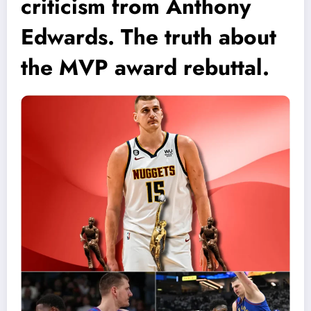
criticism from Anthony
Edwards. The truth about
the MVP award rebuttal.