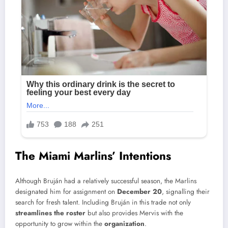
The Miami Marlins’ Intentions
Although Bruján had a relatively successful season, the Marlins
designated him for assignment on
December 20
, signalling their
search for fresh talent. Including Bruján in this trade not only
streamlines the roster
but also provides Mervis with the
opportunity to grow within the
organization
.