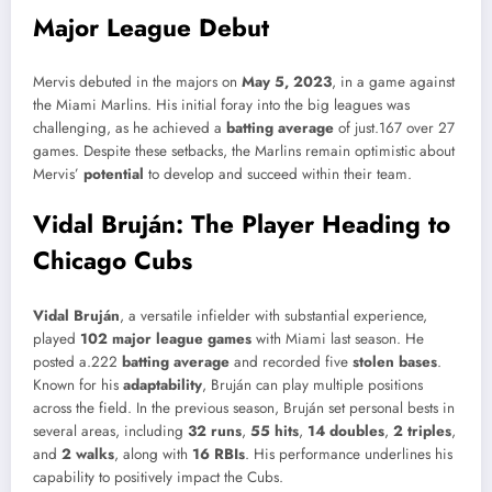
Major League Debut
Mervis debuted in the majors on
May 5, 2023
, in a game against
the Miami Marlins. His initial foray into the big leagues was
challenging, as he achieved a
batting average
of just.167 over 27
games. Despite these setbacks, the Marlins remain optimistic about
Mervis’
potential
to develop and succeed within their team.
Vidal Bruján: The Player Heading to
Chicago Cubs
Vidal Bruján
, a versatile infielder with substantial experience,
played
102 major league games
with Miami last season. He
posted a.222
batting average
and recorded five
stolen bases
.
Known for his
adaptability
, Bruján can play multiple positions
across the field. In the previous season, Bruján set personal bests in
several areas, including
32 runs
,
55 hits
,
14 doubles
,
2 triples
,
and
2 walks
, along with
16 RBIs
. His performance underlines his
capability to positively impact the Cubs.