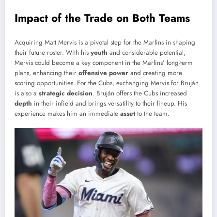
Impact of the Trade on Both Teams
Acquiring Matt Mervis is a pivotal step for the Marlins in shaping
their future roster. With his
youth
and considerable potential,
Mervis could become a key component in the Marlins’ long-term
plans, enhancing their
offensive power
and creating more
scoring opportunities. For the Cubs, exchanging Mervis for Bruján
is also a
strategic decision
. Bruján offers the Cubs increased
depth
in their infield and brings versatility to their lineup. His
experience makes him an immediate
asset
to the team.