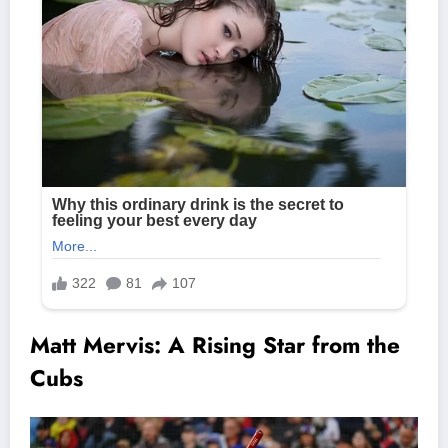
Matt Mervis: A Rising Star from the
Cubs