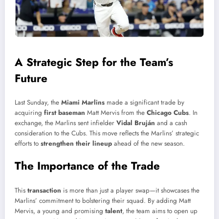
A Strategic Step for the Team’s
Future
Last Sunday, the
Miami Marlins
made a significant trade by
acquiring
first baseman
Matt Mervis from the
Chicago Cubs
. In
exchange, the Marlins sent infielder
Vidal Bruján
and a cash
consideration to the Cubs. This move reflects the Marlins’ strategic
efforts to
strengthen their lineup
ahead of the new season.
The Importance of the Trade
This
transaction
is more than just a player swap—it showcases the
Marlins’ commitment to bolstering their squad. By adding Matt
Mervis, a young and promising
talent
, the team aims to open up