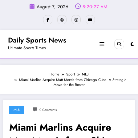
Skip
August 7, 2026
8:20:30 AM
to
content
Daily Sports News
Ultimate Sports Times
Home
Sport
MLB
Miami Marlins Acquire Matt Mervis from Chicago Cubs. A Strategic
Move for the Roster
MLB
0 Comments
Miami Marlins Acquire