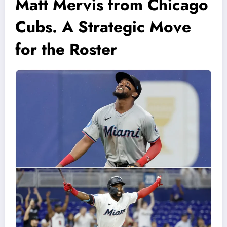
Matt Mervis from Chicago
Cubs. A Strategic Move
for the Roster