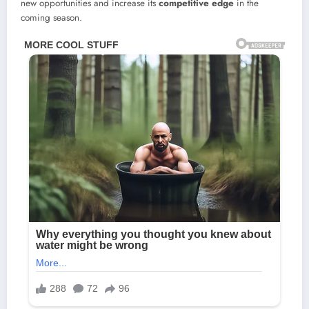
new opportunities and increase its
competitive edge
in the
coming season.