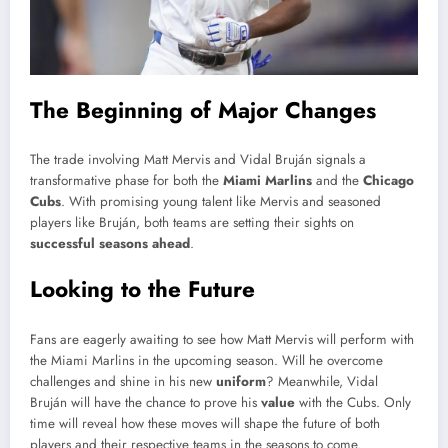
The Beginning of Major Changes
The trade involving Matt Mervis and Vidal Bruján signals a
transformative phase for both the
Miami Marlins
and the
Chicago
Cubs
. With promising young talent like Mervis and seasoned
players like Bruján, both teams are setting their sights on
successful seasons ahead
.
Looking to the Future
Fans are eagerly awaiting to see how Matt Mervis will perform with
the Miami Marlins in the upcoming season. Will he overcome
challenges and shine in his new
uniform
? Meanwhile, Vidal
Bruján will have the chance to prove his
value
with the Cubs. Only
time will reveal how these moves will shape the future of both
players and their respective teams in the seasons to come.