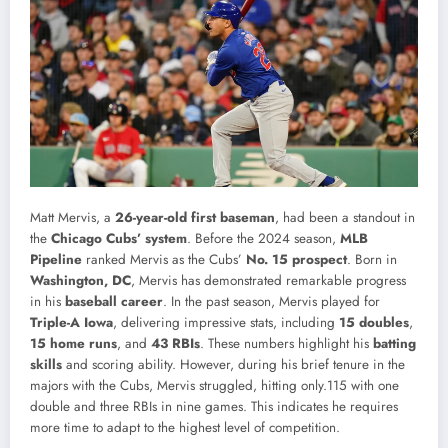
Matt Mervis, a
26-year-old first baseman
, had been a standout in
the
Chicago Cubs’ system
. Before the 2024 season,
MLB
Pipeline
ranked Mervis as the Cubs’
No. 15 prospect
. Born in
Washington, DC
, Mervis has demonstrated remarkable progress
in his
baseball career
. In the past season, Mervis played for
Triple-A Iowa
, delivering impressive stats, including
15 doubles
,
15 home runs
, and
43 RBIs
. These numbers highlight his
batting
skills
and scoring ability. However, during his brief tenure in the
majors with the Cubs, Mervis struggled, hitting only.115 with one
double and three RBIs in nine games. This indicates he requires
more time to adapt to the highest level of competition.