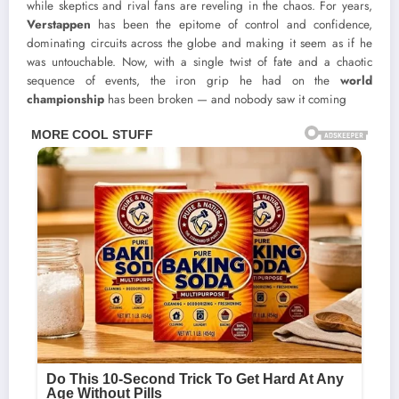
while skeptics and rival fans are reveling in the chaos. For years,
Verstappen
has been the epitome of control and confidence,
dominating circuits across the globe and making it seem as if he
was untouchable. Now, with a single twist of fate and a chaotic
sequence of events, the iron grip he had on the
world
championship
has been broken — and nobody saw it coming