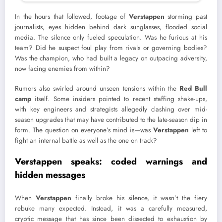
In the hours that followed, footage of
Verstappen
storming past
journalists, eyes hidden behind dark sunglasses, flooded social
media. The silence only fueled speculation. Was he furious at his
team? Did he suspect foul play from rivals or governing bodies?
Was the champion, who had built a legacy on outpacing adversity,
now facing enemies from within?
Rumors also swirled around unseen tensions within the
Red Bull
camp
itself. Some insiders pointed to recent staffing shake-ups,
with key engineers and strategists allegedly clashing over mid-
season upgrades that may have contributed to the late-season dip in
form. The question on everyone’s mind is—was
Verstappen
left to
fight an internal battle as well as the one on track?
Verstappen
speaks: coded warnings and
hidden messages
When
Verstappen
finally broke his silence, it wasn’t the fiery
rebuke many expected. Instead, it was a carefully measured,
cryptic message that has since been dissected to exhaustion by