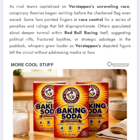
As rival teams capitalized on
Verstappen’s unraveling race
,
conspiracy theories began swirling before the checkered flag even
waved. Some fans pointed fingers at
race control
for a series of
penalties and rulings that felt disproportionate. Others speculated
about deeper turmoil within
Red Bull Racing
itself, suggesting
political rifts, fractured loyalties, or strategic sabotage. In the
paddock, whispers grew louder as
Verstappen’s
dejected figure
left the circuit without addressing media or fans