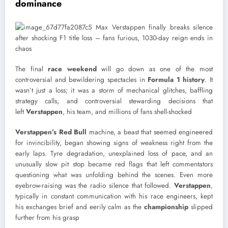
dominance
The final
race weekend
will go down as one of the most
controversial and bewildering spectacles in
Formula 1 history
. It
wasn’t just a loss; it was a storm of mechanical glitches, baffling
strategy calls, and controversial stewarding decisions that
left
Verstappen
, his team, and millions of fans shell-shocked
Verstappen’s Red Bull
machine, a beast that seemed engineered
for invincibility, began showing signs of weakness right from the
early laps. Tyre degradation, unexplained loss of pace, and an
unusually slow pit stop became red flags that left commentators
questioning what was unfolding behind the scenes. Even more
eyebrow-raising was the radio silence that followed.
Verstappen
,
typically in constant communication with his race engineers, kept
his exchanges brief and eerily calm as the
championship
slipped
further from his grasp