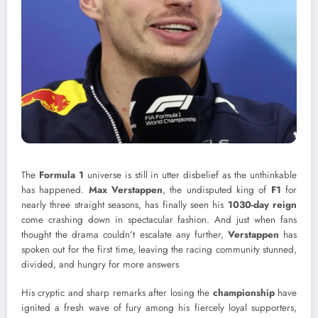
The
Formula 1
universe is still in utter disbelief as the unthinkable
has happened.
Max Verstappen
, the undisputed king of
F1
for
nearly three straight seasons, has finally seen his
1030-day reign
come crashing down in spectacular fashion. And just when fans
thought the drama couldn’t escalate any further,
Verstappen
has
spoken out for the first time, leaving the racing community stunned,
divided, and hungry for more answers
His cryptic and sharp remarks after losing the
championship
have
ignited a fresh wave of fury among his fiercely loyal supporters,