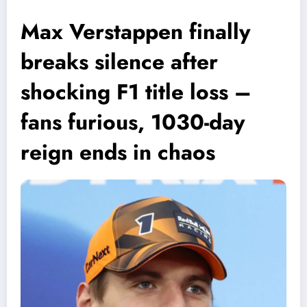
Max Verstappen finally
breaks silence after
shocking F1 title loss –
fans furious, 1030-day
reign ends in chaos