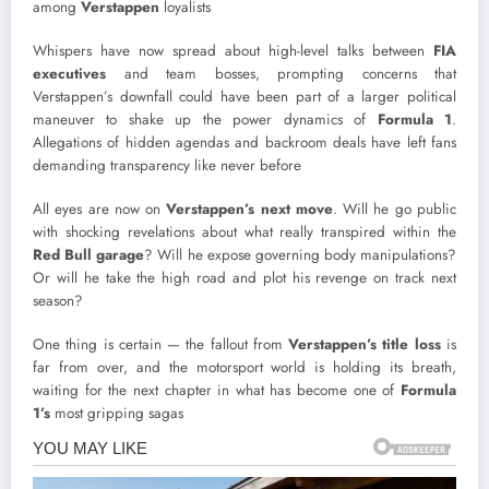
among
Verstappen
loyalists
Whispers have now spread about high-level talks between
FIA
executives
and team bosses, prompting concerns that
Verstappen’s downfall could have been part of a larger political
maneuver to shake up the power dynamics of
Formula 1
.
Allegations of hidden agendas and backroom deals have left fans
demanding transparency like never before
All eyes are now on
Verstappen’s next move
. Will he go public
with shocking revelations about what really transpired within the
Red Bull garage
? Will he expose governing body manipulations?
Or will he take the high road and plot his revenge on track next
season?
One thing is certain — the fallout from
Verstappen’s title loss
is
far from over, and the motorsport world is holding its breath,
waiting for the next chapter in what has become one of
Formula
1’s
most gripping sagas