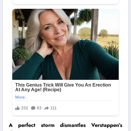
A perfect storm dismantles
Verstappen’s