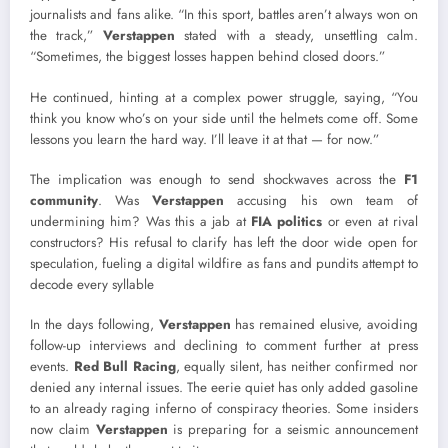
journalists and fans alike. “In this sport, battles aren’t always won on
the track,”
Verstappen
stated with a steady, unsettling calm.
“Sometimes, the biggest losses happen behind closed doors.”
He continued, hinting at a complex power struggle, saying, “You
think you know who’s on your side until the helmets come off. Some
lessons you learn the hard way. I’ll leave it at that — for now.”
The implication was enough to send shockwaves across the
F1
community
. Was
Verstappen
accusing his own team of
undermining him? Was this a jab at
FIA politics
or even at rival
constructors? His refusal to clarify has left the door wide open for
speculation, fueling a digital wildfire as fans and pundits attempt to
decode every syllable
In the days following,
Verstappen
has remained elusive, avoiding
follow-up interviews and declining to comment further at press
events.
Red Bull Racing
, equally silent, has neither confirmed nor
denied any internal issues. The eerie quiet has only added gasoline
to an already raging inferno of conspiracy theories. Some insiders
now claim
Verstappen
is preparing for a seismic announcement