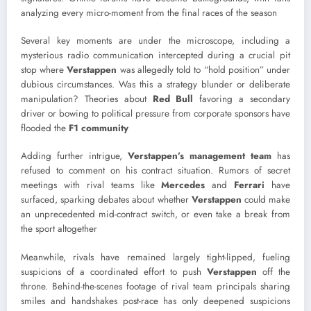
analyzing every micro-moment from the final races of the season
Several key moments are under the microscope, including a
mysterious radio communication intercepted during a crucial pit
stop where
Verstappen
was allegedly told to “hold position” under
dubious circumstances. Was this a strategy blunder or deliberate
manipulation? Theories about
Red Bull
favoring a secondary
driver or bowing to political pressure from corporate sponsors have
flooded the
F1 community
Adding further intrigue,
Verstappen’s management team
has
refused to comment on his contract situation. Rumors of secret
meetings with rival teams like
Mercedes
and
Ferrari
have
surfaced, sparking debates about whether
Verstappen
could make
an unprecedented mid-contract switch, or even take a break from
the sport altogether
Meanwhile, rivals have remained largely tight-lipped, fueling
suspicions of a coordinated effort to push
Verstappen
off the
throne. Behind-the-scenes footage of rival team principals sharing
smiles and handshakes post-race has only deepened suspicions