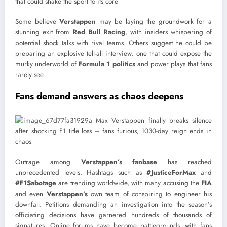
that could shake the sport to its core
Some believe
Verstappen
may be laying the groundwork for a
stunning exit from
Red Bull Racing
, with insiders whispering of
potential shock talks with rival teams. Others suggest he could be
preparing an explosive tell-all interview, one that could expose the
murky underworld of
Formula 1 politics
and power plays that fans
rarely see
Fans demand answers as chaos deepens
Outrage among
Verstappen’s fanbase
has reached
unprecedented levels. Hashtags such as
#JusticeForMax
and
#F1Sabotage
are trending worldwide, with many accusing the
FIA
and even
Verstappen’s
own team of conspiring to engineer his
downfall. Petitions demanding an investigation into the season’s
officiating decisions have garnered hundreds of thousands of
signatures. Online forums have become battlegrounds, with fans