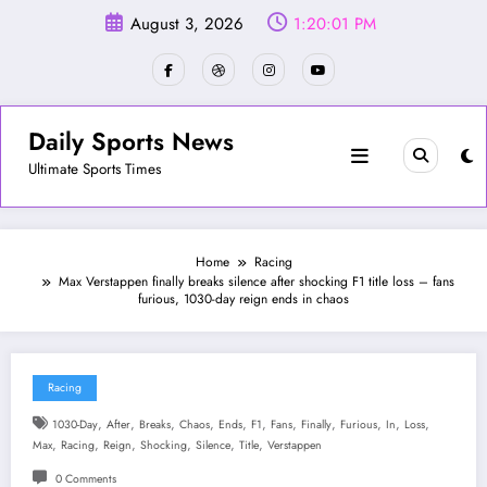
Skip
August 3, 2026
1:20:03 PM
to
content
Daily Sports News
Ultimate Sports Times
Home
Racing
Max Verstappen finally breaks silence after shocking F1 title loss – fans
furious, 1030-day reign ends in chaos
Racing
,
,
,
,
,
,
,
,
,
,
,
1030-Day
After
Breaks
Chaos
Ends
F1
Fans
Finally
Furious
In
Loss
,
,
,
,
,
,
Max
Racing
Reign
Shocking
Silence
Title
Verstappen
0 Comments