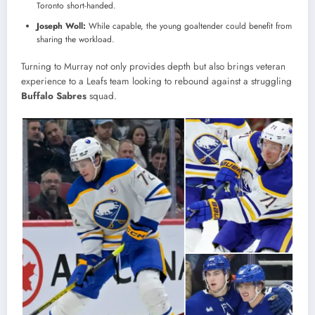
Toronto short-handed.
Joseph Woll:
While capable, the young goaltender could benefit from
sharing the workload.
Turning to Murray not only provides depth but also brings veteran
experience to a Leafs team looking to rebound against a struggling
Buffalo Sabres
squad.