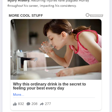
Injury History:
Recurring injuries have plagued Murray
throughout his career, impacting his consistency.