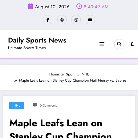
Skip
August 10, 2026
8:43:52 AM
to
content
Daily Sports News
Ultimate Sports Times
Home
Sport
NHL
Maple Leafs Lean on Stanley Cup Champion Matt Murray vs. Sabres
NHL
0 Comments
Maple Leafs Lean on
Stanley Cup Champion