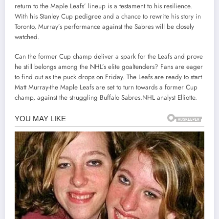
return to the Maple Leafs’ lineup is a testament to his resilience.
With his Stanley Cup pedigree and a chance to rewrite his story in
Toronto, Murray’s performance against the Sabres will be closely
watched.
Can the former Cup champ deliver a spark for the Leafs and prove
he still belongs among the NHL’s elite goaltenders? Fans are eager
to find out as the puck drops on Friday. The Leafs are ready to start
Matt Murray-the Maple Leafs are set to turn towards a former Cup
champ, against the struggling Buffalo Sabres.NHL analyst Elliotte.