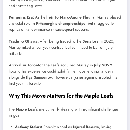
and frustrating lows:
Penguins Era:
As the
heir to Marc-Andre Fleury
, Murray played
a pivotal role in
Pittsburgh’s championships
, but struggled to
replicate that dominance in subsequent seasons.
Trade to Ottawa:
After being traded to the
Senators
in 2020,
Murray inked a four-year contract but continued to battle injury
setbacks.
Arrival in Toronto:
The Leafs acquired Murray in
July 2022
,
hoping his experience could solidify their goaltending tandem
alongside
Ilya Samsonov
. However, injuries again disrupted his
first year in Toronto.
Why This Move Matters for the Maple Leafs
The
Maple Leafs
are currently dealing with significant challenges
in goal:
Anthony Stolarz:
Recently placed on
Injured Reserve
, leaving