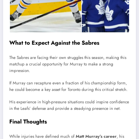
What to Expect Against the Sabres
The Sabres are facing their own struggles this season, making this
matchup a crucial opportunity for Murray to make a strong
impression.
If Murray can recapture even a fraction of his championship form,
he could become a key asset for Toronto during this critical stretch.
His experience in high-pressure situations could inspire confidence
in the Leafs’ defense and provide a steadying presence in net.
Final Thoughts
While injuries have defined much of
Matt Murray’s career
, his