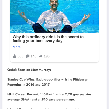
Quick Facts on Matt Murray:
Stanley Cup Wins:
Back-to-back titles with the
Pittsburgh
Penguins
in
2016
and
2017
.
NHL Career Record:
146-86-24 with a
2.79 goals-against
average (GAA)
and a
.910 save percentage
.