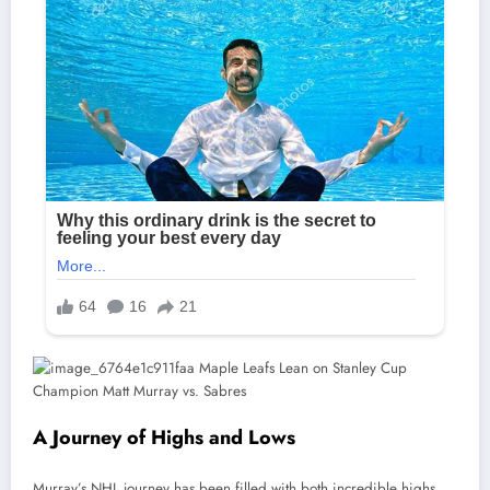
A Journey of Highs and Lows
Murray’s NHL journey has been filled with both incredible highs