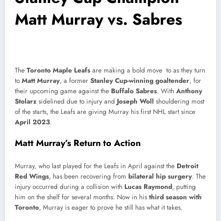
Matt Murray vs. Sabres
The
Toronto Maple Leafs
are making a bold move to as they turn
to
Matt Murray
, a former
Stanley Cup-winning goaltender
, for
their upcoming game against the
Buffalo Sabres
. With
Anthony
Stolarz
sidelined due to injury and
Joseph Woll
shouldering most
of the starts, the Leafs are giving Murray his first NHL start since
April 2023
.
Matt Murray’s Return to Action
Murray, who last played for the Leafs in April against the
Detroit
Red Wings
, has been recovering from
bilateral hip surgery
. The
injury occurred during a collision with
Lucas Raymond
, putting
him on the shelf for several months. Now in his
third season with
Toronto
, Murray is eager to prove he still has what it takes.