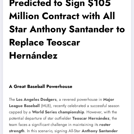
Predicted to Sign $105
Million Contract with All
Star Anthony Santander to
Replace Teoscar
Hernández
A Great Baseball Powerhouse
The
Los Angeles Dodgers
, a revered powerhouse in
Major
League Baseball
(MLB), recently celebrated a successful season
capped by a
World Series championship
. However, with the
potential departure of star outfielder
Teoscar Hernández
, the
team faces a significant challenge in maintaining its
roster
strength
. In this scenario, signing All-Star
Anthony Santander