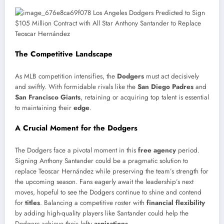
The Competitive Landscape
As MLB competition intensifies, the
Dodgers
must act decisively
and swiftly. With formidable rivals like the
San Diego Padres
and
San Francisco Giants
, retaining or acquiring top talent is essential
to maintaining their
edge
.
A Crucial Moment for the Dodgers
The Dodgers face a pivotal moment in this
free agency
period.
Signing Anthony Santander could be a pragmatic solution to
replace Teoscar Hernández while preserving the team’s strength for
the upcoming season. Fans eagerly await the leadership’s next
moves, hopeful to see the Dodgers continue to shine and contend
for
titles
. Balancing a competitive roster with
financial flexibility
by adding high-quality players like Santander could help the
Dodgers achieve their lofty
aspirations
.