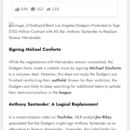
Signing Michael Conforto
While the negotiations with Hernández remain unresolved, the
Dodgers have made a notable move by signing
Michael Conforto
to a one-year deal. However, this does not imply the Dodgers are
finished reinforcing their
outfield
. Known for their ambition, the
Dodgers are likely to keep searching for additional talent to uphold
their dominant position in the
league
.
Anthony Santander: A Logical Replacement
In a recent analysis video on
YouTube
, MLB analyst
Jim Riley
speculated that the Dodgers might sign Anthony Santander as an
alternative to Teoscar Hernández. Santander, the right fielder for