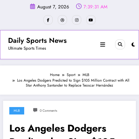
Skip
August 7, 2026
7:39:34 AM
to
content
Daily Sports News
Ultimate Sports Times
Home
Sport
MLB
Los Angeles Dodgers Predicted to Sign $105 Million Contract with All
Star Anthony Santander to Replace Teoscar Hernández
MLB
0 Comments
Los Angeles Dodgers