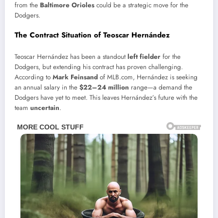
from the
Baltimore Orioles
could be a strategic move for the
Dodgers.
The Contract Situation of Teoscar Hernández
Teoscar Hernández has been a standout
left fielder
for the
Dodgers, but extending his contract has proven challenging.
According to
Mark Feinsand
of MLB.com, Hernández is seeking
an annual salary in the
$22–24 million
range—a demand the
Dodgers have yet to meet. This leaves Hernández’s future with the
team
uncertain
.