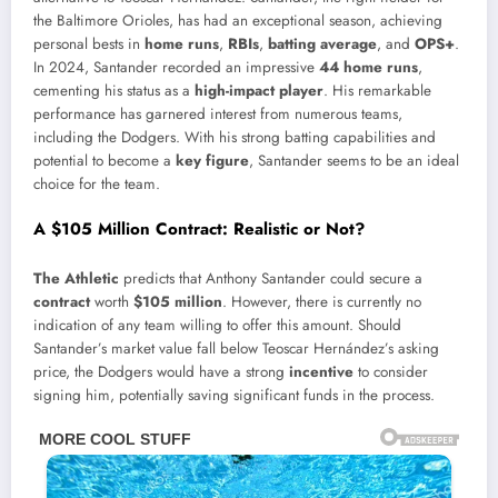
the Baltimore Orioles, has had an exceptional season, achieving
personal bests in
home runs
,
RBIs
,
batting average
, and
OPS+
.
In 2024, Santander recorded an impressive
44 home runs
,
cementing his status as a
high-impact player
. His remarkable
performance has garnered interest from numerous teams,
including the Dodgers. With his strong batting capabilities and
potential to become a
key figure
, Santander seems to be an ideal
choice for the team.
A $105 Million Contract: Realistic or Not?
The Athletic
predicts that Anthony Santander could secure a
contract
worth
$105 million
. However, there is currently no
indication of any team willing to offer this amount. Should
Santander’s market value fall below Teoscar Hernández’s asking
price, the Dodgers would have a strong
incentive
to consider
signing him, potentially saving significant funds in the process.