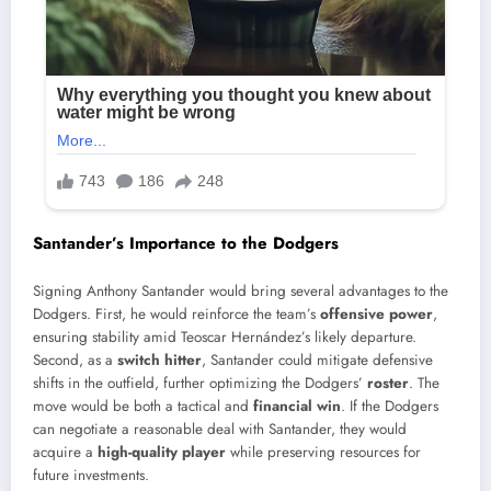
Santander’s Importance to the Dodgers
Signing Anthony Santander would bring several advantages to the
Dodgers. First, he would reinforce the team’s
offensive power
,
ensuring stability amid Teoscar Hernández’s likely departure.
Second, as a
switch hitter
, Santander could mitigate defensive
shifts in the outfield, further optimizing the Dodgers’
roster
. The
move would be both a tactical and
financial win
. If the Dodgers
can negotiate a reasonable deal with Santander, they would
acquire a
high-quality player
while preserving resources for
future investments.