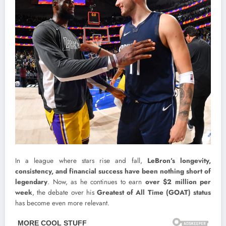
In a league where stars rise and fall,
LeBron’s longevity,
consistency, and financial success have been nothing short of
legendary
. Now, as he continues to earn
over $2 million per
week
, the debate over his
Greatest of All Time (GOAT) status
has become even more relevant.