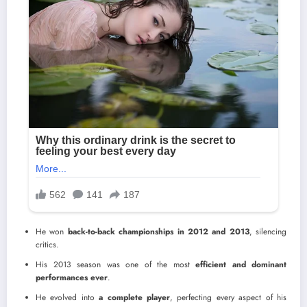
He won
back-to-back championships in 2012 and 2013
, silencing
critics.
His 2013 season was one of the most
efficient and dominant
performances ever
.
He evolved into
a complete player
, perfecting every aspect of his