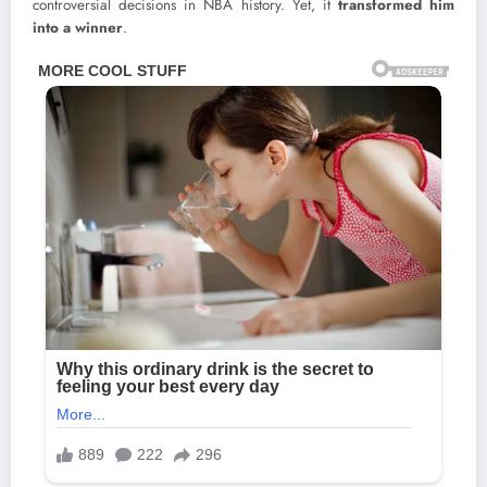
controversial decisions in NBA history. Yet, it
transformed him
into a winner
.