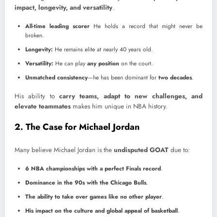
impact, longevity, and versatility
.
All-time leading scorer
He holds a record that might never be
broken.
Longevity:
He remains elite at nearly 40 years old.
Versatility:
He can play
any position
on the court.
Unmatched consistency
—he has been dominant for
two decades
.
His ability to
carry teams, adapt to new challenges, and
elevate teammates
makes him unique in NBA history.
2. The Case for Michael Jordan
Many believe Michael Jordan is the
undisputed GOAT
due to:
6 NBA championships with a perfect Finals record
.
Dominance in the 90s with the Chicago Bulls
.
The ability to take over games like no other player
.
His impact on the culture and global appeal of basketball
.