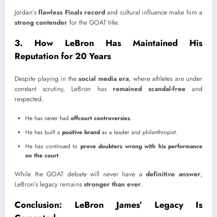
Jordan’s
flawless Finals record
and cultural influence make him a
strong contender
for the GOAT title.
3. How LeBron Has Maintained His
Reputation for 20 Years
Despite playing in the
social media era
, where athletes are under
constant scrutiny, LeBron has
remained scandal-free
and
respected.
He has never had
offcourt controversies
.
He has built a
positive brand
as a leader and philanthropist.
He has continued to
prove doubters wrong with his performance
on the court
.
While the GOAT debate will never have a
definitive answer
,
LeBron’s legacy remains
stronger than ever
.
Conclusion: LeBron James’ Legacy Is