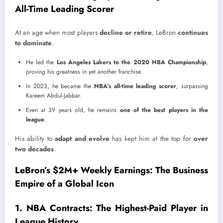
All-Time Leading Scorer
At an age when most players
decline or retire
, LeBron
continues
to dominate
.
He led the
Los Angeles Lakers to the 2020 NBA Championship
,
proving his greatness in yet another franchise.
In 2023, he became the
NBA’s all-time leading scorer
, surpassing
Kareem Abdul-Jabbar.
Even at 39 years old, he remains
one of the best players in the
league
.
His ability to
adapt and evolve
has kept him at the top for
over
two decades
.
LeBron’s $2M+ Weekly Earnings: The Business
Empire of a Global Icon
1. NBA Contracts: The Highest-Paid Player in
League History