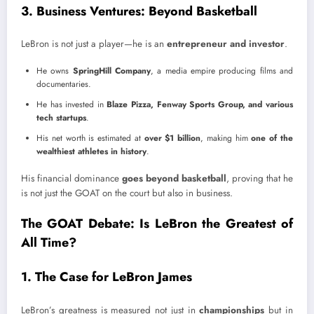
3. Business Ventures: Beyond Basketball
LeBron is not just a player—he is an
entrepreneur and investor
.
He owns
SpringHill Company
, a media empire producing films and
documentaries.
He has invested in
Blaze Pizza, Fenway Sports Group, and various
tech startups
.
His net worth is estimated at
over $1 billion
, making him
one of the
wealthiest athletes in history
.
His financial dominance
goes beyond basketball
, proving that he
is not just the GOAT on the court but also in business.
The GOAT Debate: Is LeBron the Greatest of
All Time?
1. The Case for LeBron James
LeBron’s greatness is measured not just in
championships
but in