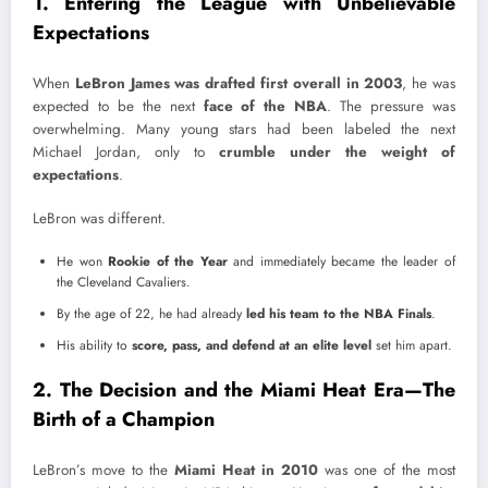
1. Entering the League with Unbelievable
Expectations
When
LeBron James was drafted first overall in 2003
, he was
expected to be the next
face of the NBA
. The pressure was
overwhelming. Many young stars had been labeled the next
Michael Jordan, only to
crumble under the weight of
expectations
.
LeBron was different.
He won
Rookie of the Year
and immediately became the leader of
the Cleveland Cavaliers.
By the age of 22, he had already
led his team to the NBA Finals
.
His ability to
score, pass, and defend at an elite level
set him apart.
2. The Decision and the Miami Heat Era—The
Birth of a Champion
LeBron’s move to the
Miami Heat in 2010
was one of the most