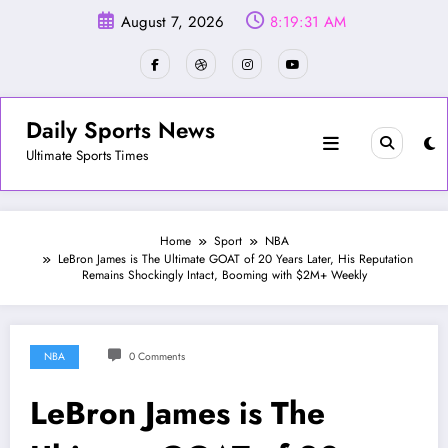
Skip
August 7, 2026
8:19:33 AM
to
content
Daily Sports News
Ultimate Sports Times
Home
Sport
NBA
LeBron James is The Ultimate GOAT of 20 Years Later, His Reputation
Remains Shockingly Intact, Booming with $2M+ Weekly
NBA
0 Comments
LeBron James is The