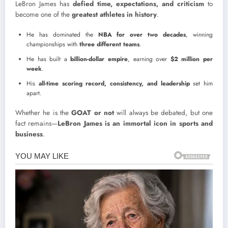
LeBron James has
defied time, expectations, and criticism
to
become one of the
greatest athletes in history
.
He has dominated the
NBA for over two decades
, winning
championships with
three different teams
.
He has built a
billion-dollar empire
, earning over
$2 million per
week
.
His
all-time scoring record, consistency, and leadership
set him
apart.
Whether he is the
GOAT or not
will always be debated, but one
fact remains—
LeBron James is an immortal icon in sports and
business
.