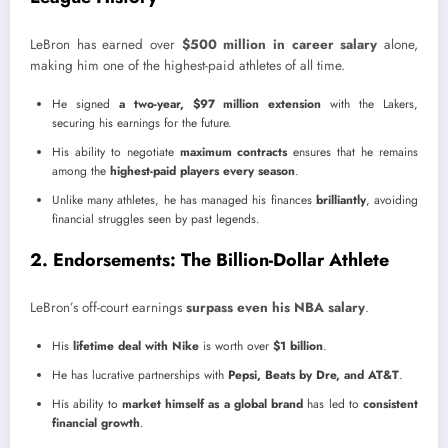
LeBron has earned over
$500 million in career salary
alone,
making him one of the highest-paid athletes of all time.
He signed
a two-year, $97 million extension
with the Lakers,
securing his earnings for the future.
His ability to negotiate
maximum contracts
ensures that he remains
among the
highest-paid players every season
.
Unlike many athletes, he has managed his finances
brilliantly
, avoiding
financial struggles seen by past legends.
2. Endorsements: The Billion-Dollar Athlete
LeBron’s off-court earnings
surpass even his NBA salary
.
His
lifetime deal with Nike
is worth over
$1 billion
.
He has lucrative partnerships with
Pepsi, Beats by Dre, and AT&T
.
His ability to
market himself as a global brand
has led to
consistent
financial growth
.