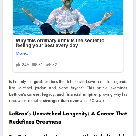
Is he truly the
goat
, or does the debate still leave room for legends
like Michael Jordan and Kobe Bryant? This article examines
LeBron’s career, legacy, and financial empire
, proving why his
reputation remains
stronger than ever
after 20 years.
LeBron’s Unmatched Longevity: A Career That
Redefines Greatness