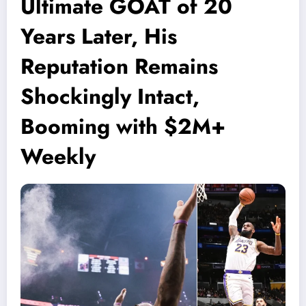
Ultimate GOAT of 20
Years Later, His
Reputation Remains
Shockingly Intact,
Booming with $2M+
Weekly