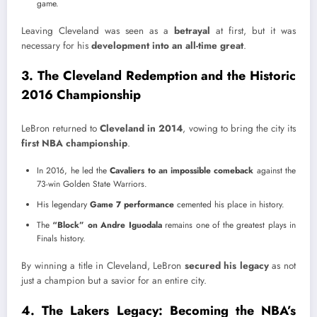
game.
Leaving Cleveland was seen as a
betrayal
at first, but it was
necessary for his
development into an all-time great
.
3. The Cleveland Redemption and the Historic
2016 Championship
LeBron returned to
Cleveland in 2014
, vowing to bring the city its
first NBA championship
.
In 2016, he led the
Cavaliers to an impossible comeback
against the
73-win Golden State Warriors.
His legendary
Game 7 performance
cemented his place in history.
The
“Block” on Andre Iguodala
remains one of the greatest plays in
Finals history.
By winning a title in Cleveland, LeBron
secured his legacy
as not
just a champion but a savior for an entire city.
4. The Lakers Legacy: Becoming the NBA’s