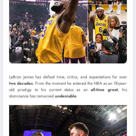
LeBron James has defied time, critics, and expectations for over
two decades
. From the moment he entered the NBA as an 18-year-
old prodigy to his current status as an
all-time great
, his
dominance has remained
undeniable
.