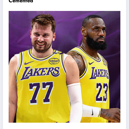
Cemented