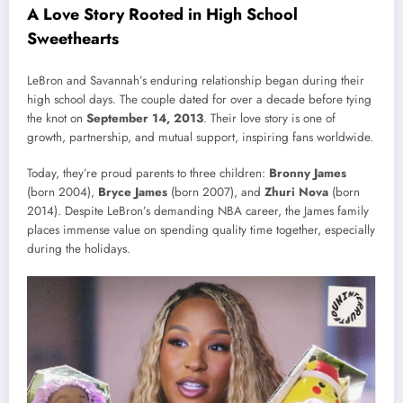
A Love Story Rooted in High School
Sweethearts
LeBron and Savannah’s enduring relationship began during their
high school days. The couple dated for over a decade before tying
the knot on
September 14, 2013
. Their love story is one of
growth, partnership, and mutual support, inspiring fans worldwide.
Today, they’re proud parents to three children:
Bronny James
(born 2004),
Bryce James
(born 2007), and
Zhuri Nova
(born
2014). Despite LeBron’s demanding NBA career, the James family
places immense value on spending quality time together, especially
during the holidays.