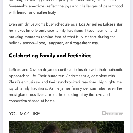
Savannah’s anecdotes reflect the joys and challenges of parenthood
with humor and authenticity.
Even amidst LeBron’s busy schedule as a
Los Angeles Lakers
star,
he makes time to embrace family traditions. These heartfelt and
amusing moments remind fans of what truly matters during the
holiday season—
love, laughter, and togetherness
.
Celebrating Family and Festivities
LeBron and Savannah James continue to inspire with their authentic
approach to life. Their humorous Christmas tale, complete with
Zhuri’s enthusiasm and their synchronized reactions, highlights the
joy of family traditions. As the James family demonstrates, even the
most glamorous lives are made meaningful by the love and
connection shared at home.