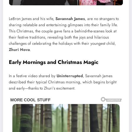
LeBron James and his wife,
Savannah James
, are no strangers to
sharing relatable and entertaining glimpses into their family life.
This Christmas, the couple gave fans a behind-the-scenes look at
their festive traditions, revealing both the joys and hilarious
challenges of celebrating the holidays with their youngest child,
Zhuri Nova
.
Early Mornings and Christmas Magic
In a festive video shared by
Uninterrupted
, Savannah James
described their typical Christmas morning, which begins bright
and early—thanks to Zhuri’s excitement.