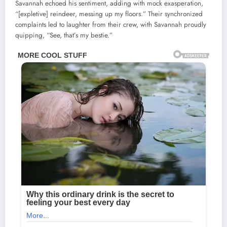
Savannah echoed his sentiment, adding with mock exasperation,
“[expletive] reindeer, messing up my floors.” Their synchronized
complaints led to laughter from their crew, with Savannah proudly
quipping, “See, that’s my bestie.”