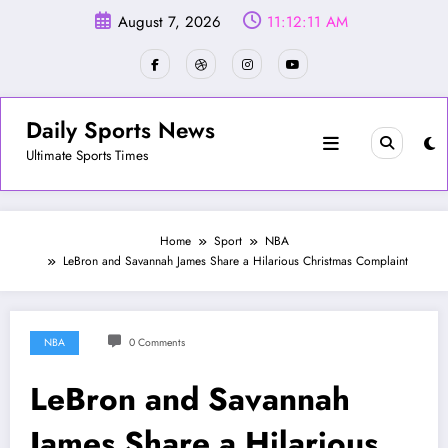
Skip
August 7, 2026
11:12:14 AM
to
content
Daily Sports News
Ultimate Sports Times
Home
Sport
NBA
LeBron and Savannah James Share a Hilarious Christmas Complaint
NBA
0 Comments
LeBron and Savannah
James Share a Hilarious