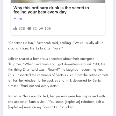
“Christmas is fun,” Savannah said, smiling. “We’re usually all up
around 7 a.m. thanks to Zhuri Nova.”
LeBron shared a humorous anecdote about their energetic
daughter. “When Savannah and I got downstairs around 7:30, the
first thing Zhuri said was, ‘Finally!’” he laughed, recounting how
Zhuri inspected the remnants of Santa’s visit. From the bitten carrots
left for the reindeer to the cookies and milk devoured by Santa
himself, Zhuri noticed every detail.
But while Zhuri was thrilled, her parents were less impressed with
one aspect of Santa’s visit. “You know, [expletive] reindeer. Left a
[expletive] mess on my floors,” LeBron joked.