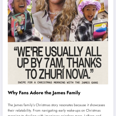
Why Fans Adore the James Family
The James family’s Christmas story resonates because it showcases
their relatability. From navigating early wake-ups on Christmas
morning to dealing with imaginary reindeer mess, LeBron and