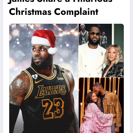
Christmas Complaint