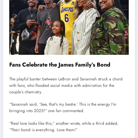
Fans Celebrate the James Family’s Bond
The playful banter between LeBron and Savannah struck a chord
with fans, who flooded social media with admiration for the
couple’s chemistry.
“Savannah said, ‘See, that’s my bestie.’ This is the energy I’m
bringing into 2025!” one fan commented.
“Real love looks like this,” another wrote, while a third added,
“Their bond is everything. Love them!”