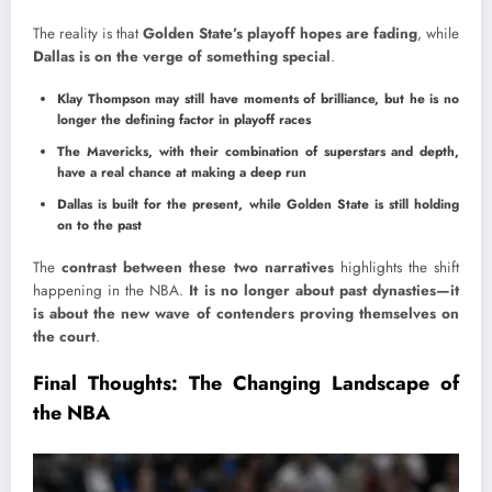
The reality is that
Golden State’s playoff hopes are fading
, while
Dallas is on the verge of something special
.
Klay Thompson may still have moments of brilliance, but he is no
longer the defining factor in playoff races
The Mavericks, with their combination of superstars and depth,
have a real chance at making a deep run
Dallas is built for the present, while Golden State is still holding
on to the past
The
contrast between these two narratives
highlights the shift
happening in the NBA.
It is no longer about past dynasties—it
is about the new wave of contenders proving themselves on
the court
.
Final Thoughts: The Changing Landscape of
the NBA