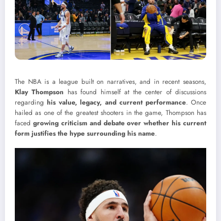
The NBA is a league built on narratives, and in recent seasons,
Klay Thompson
has found himself at the center of discussions
regarding
his value, legacy, and current performance
. Once
hailed as one of the greatest shooters in the game, Thompson has
faced
growing criticism and debate over whether his current
form justifies the hype surrounding his name
.