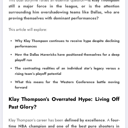
This dual storyline raises an essential question—
is Klay Thompson
still a major force in the league, or is the attention
surrounding him overshadowing teams like Dallas, who are
proving themselves with dominant performances?
This article will explore:
Why Klay Thompson continues to receive hype despite declining
performances
How the Dallas Mavericks have positioned themselves for a deep
playoff run
The contrasting realities of an individual star’s legacy versus a
rising team’s playoff potential
What this means for the Western Conference battle moving
forward
Klay Thompson’s Overrated Hype: Living Off
Past Glory?
Klay Thompson’s career has been
defined by excellence
. A
four-
time NBA champion and one of the best pure shooters in