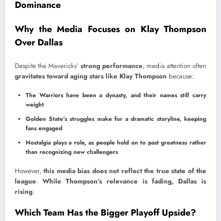
Dominance
Why the Media Focuses on Klay Thompson
Over Dallas
Despite the Mavericks’
strong performance
, media attention often
gravitates toward aging stars like Klay Thompson
because:
The Warriors have been a dynasty, and their names still carry
weight
Golden State’s struggles make for a dramatic storyline, keeping
fans engaged
Nostalgia plays a role, as people hold on to past greatness rather
than recognizing new challengers
However,
this media bias does not reflect the true state of the
league
.
While Thompson’s relevance is fading, Dallas is
rising
.
Which Team Has the Bigger Playoff Upside?