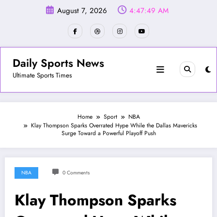
Skip
August 7, 2026
4:47:51 AM
to
content
Daily Sports News
Ultimate Sports Times
Home
Sport
NBA
Klay Thompson Sparks Overrated Hype While the Dallas Mavericks
Surge Toward a Powerful Playoff Push
NBA
0 Comments
Klay Thompson Sparks