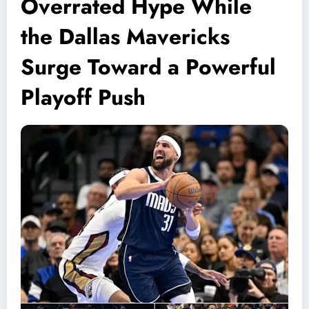
Overrated Hype While
the Dallas Mavericks
Surge Toward a Powerful
Playoff Push