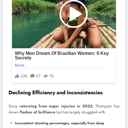
Declining Efficiency and Inconsistencies
Since
returning from major injuries in 2022
, Thompson has
shown
flashes of brilliance
but has largely struggled with:
Inconsistent shooting percentages, especially from deep