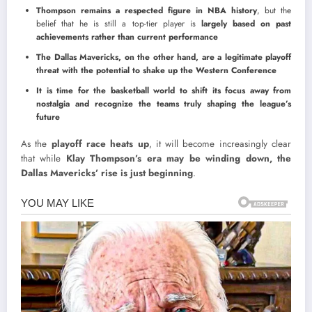
Thompson remains a respected figure in NBA history
, but the
belief that he is still a top-tier player is
largely based on past
achievements rather than current performance
The Dallas Mavericks, on the other hand, are a legitimate playoff
threat with the potential to shake up the Western Conference
It is time for the basketball world to shift its focus away from
nostalgia and recognize the teams truly shaping the league’s
future
As the
playoff race heats up
, it will become increasingly clear
that while
Klay Thompson’s era may be winding down, the
Dallas Mavericks’ rise is just beginning
.