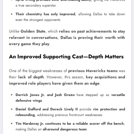
a true secondary superstar
Their chemistry has only improved
, allowing Dallas to take down
even the strongest opponents
Unlike
Golden State
, which
relies on past achievements to stay
relevant in conversations
,
Dallas is proving their worth with
every game they play
.
An Improved Supporting Cast—Depth Matters
One of the biggest weaknesses of
previous Mavericks teams
was
their
lack of depth
. However, this season,
key acquisitions and
improved role players have given them an edge
.
Derrick Jones Jr. and Josh Green
have stepped up as
versatile
defensive wings
Daniel Gafford and Dereck Lively II
provide
rim protection and
rebounding
, addressing previous frontcourt weaknesses
Tim Hardaway Jr. continues to be a reliable scorer off the bench
,
making Dallas an
all-around dangerous team