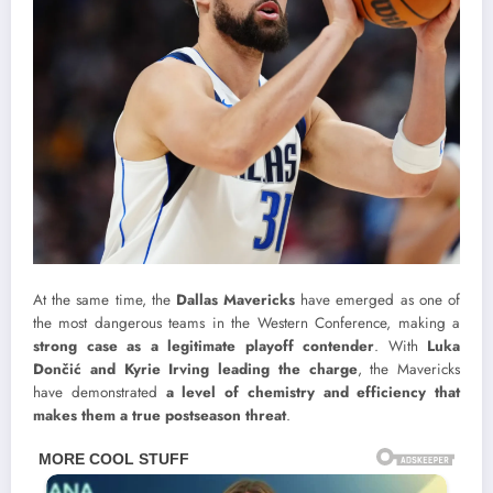
At the same time, the
Dallas Mavericks
have emerged as one of
the most dangerous teams in the Western Conference, making a
strong case as a legitimate playoff contender
. With
Luka
Dončić and Kyrie Irving leading the charge
, the Mavericks
have demonstrated
a level of chemistry and efficiency that
makes them a true postseason threat
.