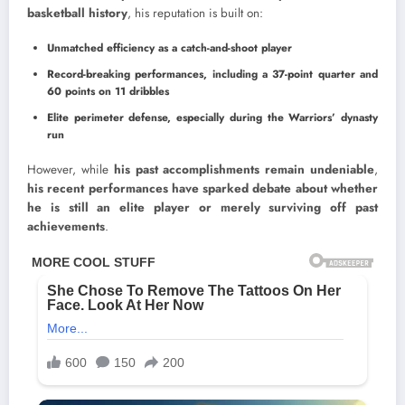
basketball history
, his reputation is built on:
Unmatched efficiency as a catch-and-shoot player
Record-breaking performances, including a 37-point quarter and
60 points on 11 dribbles
Elite perimeter defense, especially during the Warriors’ dynasty
run
However, while
his past accomplishments remain undeniable
,
his recent performances have sparked debate about whether
he is still an elite player or merely surviving off past
achievements
.