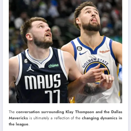
The
conversation surrounding Klay Thompson and the Dallas
Mavericks
is ultimately a reflection of the
changing dynamics in
the league
.