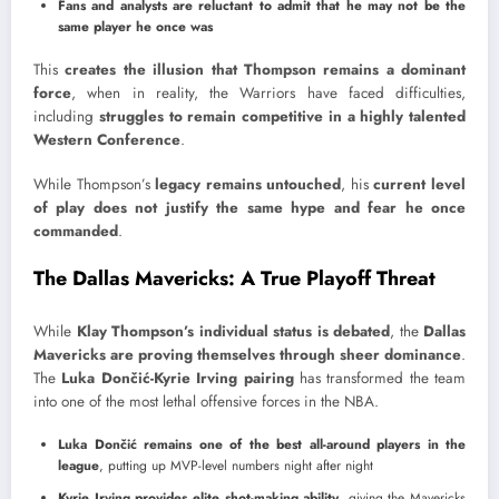
Fans and analysts are reluctant to admit that he may not be the
same player he once was
This
creates the illusion that Thompson remains a dominant
force
, when in reality, the Warriors have faced difficulties,
including
struggles to remain competitive in a highly talented
Western Conference
.
While Thompson’s
legacy remains untouched
, his
current level
of play does not justify the same hype and fear he once
commanded
.
The Dallas Mavericks: A True Playoff Threat
While
Klay Thompson’s individual status is debated
, the
Dallas
Mavericks are proving themselves through sheer dominance
.
The
Luka Dončić-Kyrie Irving pairing
has transformed the team
into one of the most lethal offensive forces in the NBA.
Luka Dončić remains one of the best all-around players in the
league
, putting up MVP-level numbers night after night
Kyrie Irving provides elite shot-making ability
, giving the Mavericks