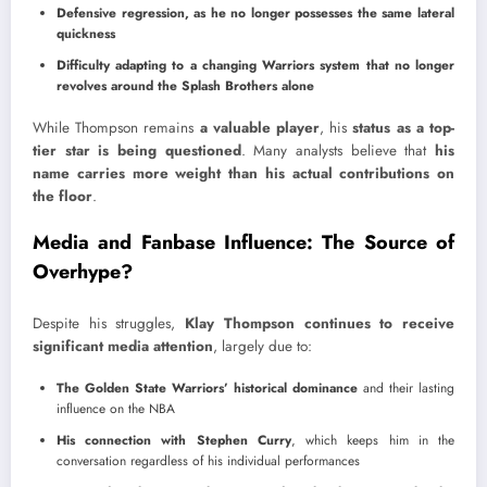
Defensive regression, as he no longer possesses the same lateral
quickness
Difficulty adapting to a changing Warriors system that no longer
revolves around the Splash Brothers alone
While Thompson remains
a valuable player
, his
status as a top-
tier star is being questioned
. Many analysts believe that
his
name carries more weight than his actual contributions on
the floor
.
Media and Fanbase Influence: The Source of
Overhype?
Despite his struggles,
Klay Thompson continues to receive
significant media attention
, largely due to:
The Golden State Warriors’ historical dominance
and their lasting
influence on the NBA
His connection with Stephen Curry
, which keeps him in the
conversation regardless of his individual performances