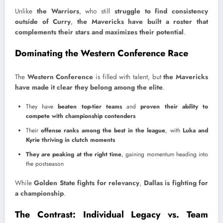
Unlike
the Warriors
, who still
struggle to find consistency
outside of Curry
,
the Mavericks have built a roster that
complements their stars and maximizes their potential
.
Dominating the Western Conference Race
The
Western Conference
is filled with talent, but
the Mavericks
have made it clear they belong among the elite
.
They have
beaten top-tier teams
and
proven their ability to
compete with championship contenders
Their
offense ranks among the best in the league
, with
Luka and
Kyrie thriving in clutch moments
They are peaking at the right time
, gaining momentum heading into
the postseason
While
Golden State fights for relevancy
,
Dallas is fighting for
a championship
.
The Contrast: Individual Legacy vs. Team