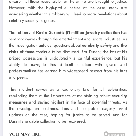
ensure that those responsible for the crime are brought to justice.
However, with the high-profile nature of the case, many are
wondering whether this robbery will lead to more revelations about
celebrity security in general.
The robbery of
Kevin Durant’s $1 million jewelry collection
has
sent shockwaves through the entertainment and sports industries. As
the investigation unfolds, questions about
celebrity safety
and
the
risks of fame
continue to be discussed. For Durant, the loss of his
prized possessions is undoubtedly a painful experience, but his
ability to navigate this difficult situation with grace and
professionalism has earned him widespread respect from his fans
and peers.
This incident serves as a cautionary tale for all celebrities,
reminding them of the importance of maintaining robust
security
measures
and staying vigilant in the face of potential threats. As
the investigation continues, fans and the public eagerly await
updates on the case, hoping for justice to be served and for
Durant’s valuable collection to be recovered.