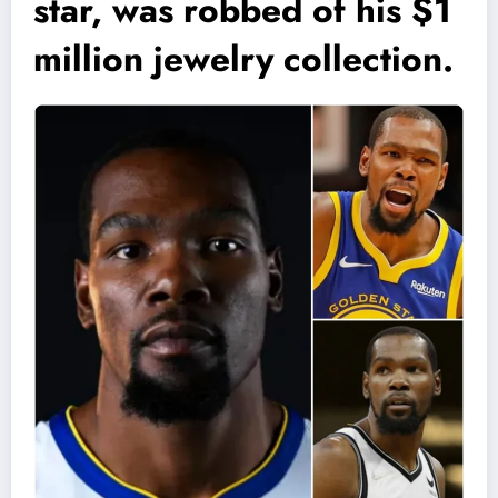
star, was robbed of his $1
million jewelry collection.