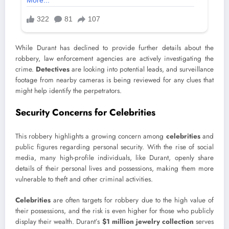
While Durant has declined to provide further details about the
robbery, law enforcement agencies are actively investigating the
crime.
Detectives
are looking into potential leads, and surveillance
footage from nearby cameras is being reviewed for any clues that
might help identify the perpetrators.
Security Concerns for Celebrities
This robbery highlights a growing concern among
celebrities
and
public figures regarding personal security. With the rise of social
media, many high-profile individuals, like Durant, openly share
details of their personal lives and possessions, making them more
vulnerable to theft and other criminal activities.
Celebrities
are often targets for robbery due to the high value of
their possessions, and the risk is even higher for those who publicly
display their wealth. Durant’s
$1 million jewelry collection
serves