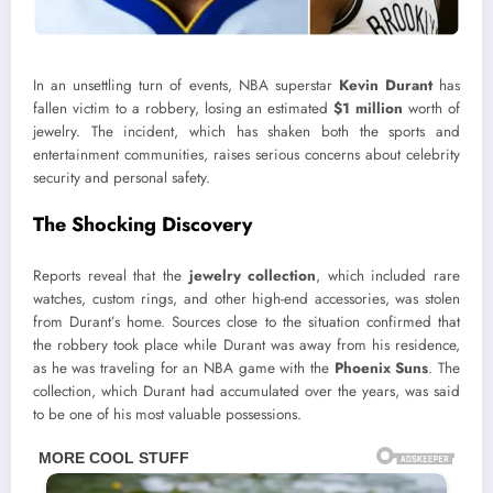
In an unsettling turn of events, NBA superstar
Kevin Durant
has
fallen victim to a robbery, losing an estimated
$1 million
worth of
jewelry. The incident, which has shaken both the sports and
entertainment communities, raises serious concerns about celebrity
security and personal safety.
The Shocking Discovery
Reports reveal that the
jewelry collection
, which included rare
watches, custom rings, and other high-end accessories, was stolen
from Durant’s home. Sources close to the situation confirmed that
the robbery took place while Durant was away from his residence,
as he was traveling for an NBA game with the
Phoenix Suns
. The
collection, which Durant had accumulated over the years, was said
to be one of his most valuable possessions.