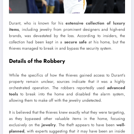
Durant, who is known for his
extensive collection of luxury
items
, including jewelry from prominent designers and high-end
brands, was devastated by the loss. According to insiders, the
collection had been kept in a
secure safe
at his home, but the
thieves managed to break in and bypass the security system.
Details of the Robbery
While the specifics of how the thieves gained access to Durant’s
property remain unclear, sources indicate that it was a highly
orchestrated operation. The robbers reportedly used
advanced
tools
to break into the home and disabled the alarm system,
allowing them to make off with the jewelry undetected.
It is believed that the thieves knew exactly what they were targeting,
as they bypassed other valuable items in the home, focusing
exclusively on the
jewelry
. The theft appears to have been
well-
planned
, with experts suggesting that it may have been an inside