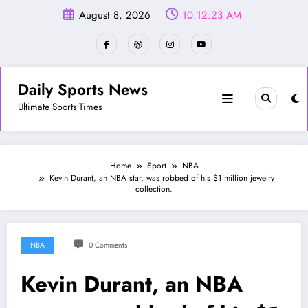
Skip
August 8, 2026
10:12:26 AM
to
content
Daily Sports News
Ultimate Sports Times
Home
Sport
NBA
Kevin Durant, an NBA star, was robbed of his $1 million jewelry
collection.
NBA
0 Comments
Kevin Durant, an NBA