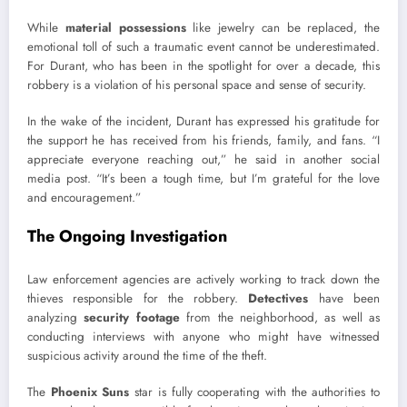
While
material possessions
like jewelry can be replaced, the
emotional toll of such a traumatic event cannot be underestimated.
For Durant, who has been in the spotlight for over a decade, this
robbery is a violation of his personal space and sense of security.
In the wake of the incident, Durant has expressed his gratitude for
the support he has received from his friends, family, and fans. “I
appreciate everyone reaching out,” he said in another social
media post. “It’s been a tough time, but I’m grateful for the love
and encouragement.”
The Ongoing Investigation
Law enforcement agencies are actively working to track down the
thieves responsible for the robbery.
Detectives
have been
analyzing
security footage
from the neighborhood, as well as
conducting interviews with anyone who might have witnessed
suspicious activity around the time of the theft.
The
Phoenix Suns
star is fully cooperating with the authorities to