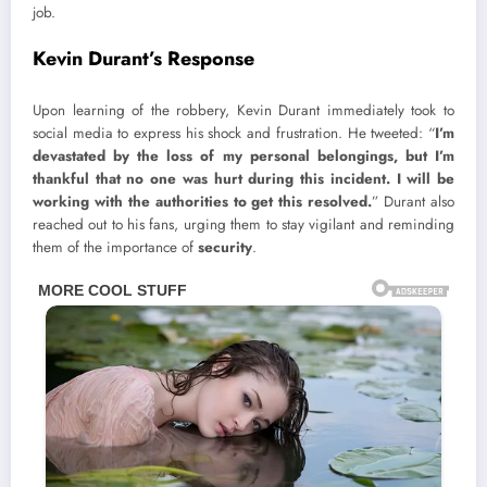
job.
Kevin Durant’s Response
Upon learning of the robbery, Kevin Durant immediately took to
social media to express his shock and frustration. He tweeted: “
I’m
devastated by the loss of my personal belongings, but I’m
thankful that no one was hurt during this incident. I will be
working with the authorities to get this resolved.
” Durant also
reached out to his fans, urging them to stay vigilant and reminding
them of the importance of
security
.