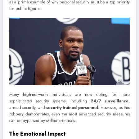
as a prime example of why personal security must be a top priority
for public figures.
Many high-net-worth individuals are now opting for more
sophisticated security systems, including
24/7 surveillance
,
armed security, and
security-trained personnel
. However, as this
robbery demonstrates, even the most advanced security measures
can be bypassed by skilled criminals.
The Emotional Impact