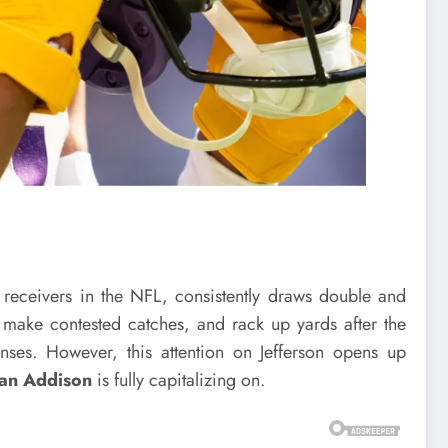
 receivers in the NFL, consistently draws double and
, make contested catches, and rack up yards after the
ses. However, this attention on Jefferson opens up
an Addison
is fully capitalizing on.