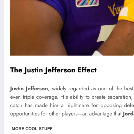
The Justin Jefferson Effect
Justin Jefferson
, widely regarded as one of the best
even triple coverage. His ability to create separation
catch has made him a nightmare for opposing defen
opportunities for other players—an advantage that
Jord