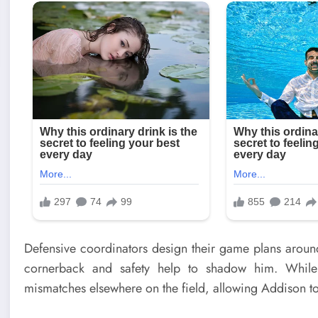
Defensive coordinators design their game plans around l
cornerback and safety help to shadow him. While 
mismatches elsewhere on the field, allowing Addison t