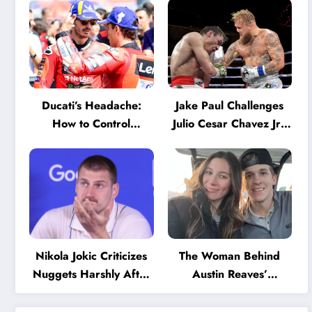
Ducati’s Headache:
Jake Paul Challenges
How to Control
Julio Cesar Chavez Jr.:
Marquez and Bagnaia
‘A Few Punches and
in the Internal MotoGP
He’ll Quit’
Battle?
Nikola Jokic Criticizes
The Woman Behind
Nuggets Harshly After
Austin Reaves’
Devastating Loss to LA:
Success: The Mystery
‘Everyone Needs to
of His High School