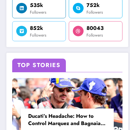
535k
752k
Followers
Followers
852k
80043
Followers
Followers
TOP STORIES
Ducati’s Headache: How to
Control Marquez and Bagnaia