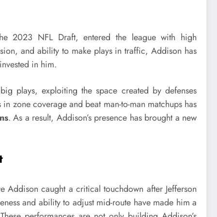
n the 2023 NFL Draft, entered the league with high
ion, and ability to make plays in traffic, Addison has
invested in him.
 big plays, exploiting the space created by defenses
pots in zone coverage and beat man-to-man matchups has
ns
. As a result, Addison’s presence has brought a new
t
Addison caught a critical touchdown after Jefferson
eness and ability to adjust mid-route have made him a
s. These performances are not only building Addison’s