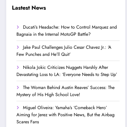
Step Up’
Love!
Lastest News
Ducati’s Headache: How to Control Marquez and
Bagnaia in the Internal MotoGP Battle?
Jake Paul Challenges Julio Cesar Chavez Jr.: ‘A
Few Punches and He’ll Quit’
Nikola Jokic Criticizes Nuggets Harshly After
Devastating Loss to LA: ‘Everyone Needs to Step Up’
The Woman Behind Austin Reaves’ Success: The
Mystery of His High School Love!
Miguel Oliveira: Yamaha’s ‘Comeback Hero’
Aiming for Jerez with Positive News, But the Airbag
Scares Fans