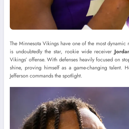
The Minnesota Vikings have one of the most dynamic 
is undoubtedly the star, rookie wide receiver
Jorda
Vikings’ offense. With defenses heavily focused on sto
shine, proving himself as a game-changing talent. H
Jefferson commands the spotlight.