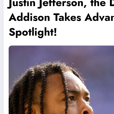
Justin Jefferson, th
Addison Takes Advan
Spotlight!