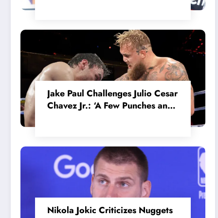
in the Internal MotoGP Battle?
Jake Paul Challenges Julio Cesar
Chavez Jr.: ‘A Few Punches and
He’ll Quit’
Nikola Jokic Criticizes Nuggets