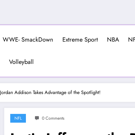
WWE- SmackDown
Extreme Sport
NBA
N
Volleyball
 Jordan Addison Takes Advantage of the Spotlight!
NFL
0 Comments