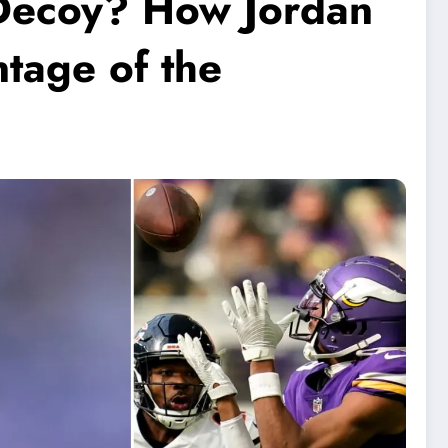
e Decoy? How Jordan
tage of the