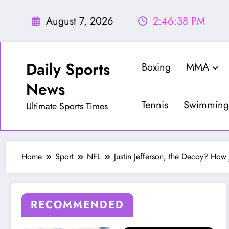
Skip
to
August 7, 2026
2:46:40 PM
content
Daily Sports
Boxing
MMA
News
Tennis
Swimming
Ultimate Sports Times
Home
Sport
NFL
Justin Jefferson, the Decoy? How
RECOMMENDED