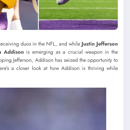
receiving duos in the NFL, and while
Justin Jefferson
n Addison
is emerging as a crucial weapon in the
pping Jefferson, Addison has seized the opportunity to
ere’s a closer look at how Addison is thriving while