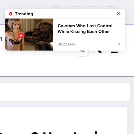
FL
MLB
NHL
Golf