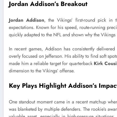
Jordan Addison’s Breakout
Jordan Addison
, the Vikings’ first-round pick i
expectations. Known for his speed, route-running precis
quickly adapted to the NFL and shown why the Vikings 
In recent games, Addison has consistently delivered
overly focused on Jefferson. His ability to find soft s
made him a reliable target for quarterback
Kirk Cousi
dimension to the Vikings’ offense.
Key Plays Highlight Addison’s Impac
One standout moment came in a recent matchup where 
was blanketed by multiple defenders. The rookie’s awar
valuable asset, especially in high-pressure situation