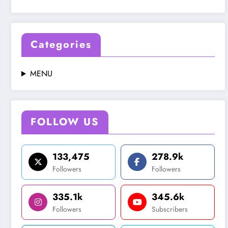
Categories
MENU
FOLLOW US
133,475
278.9k
Followers
Followers
335.1k
345.6k
Followers
Subscribers