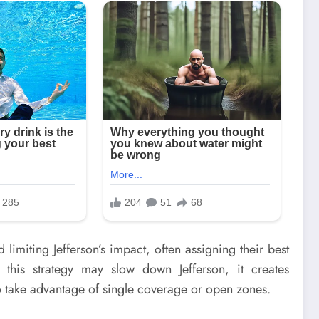
imiting Jefferson’s impact, often assigning their best
this strategy may slow down Jefferson, it creates
o take advantage of single coverage or open zones.