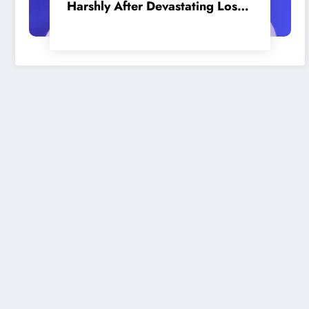
Harshly After Devastating Loss
to LA: ‘Everyone Needs to Step
Up’