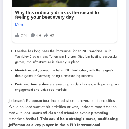
London
has long been the frontrunner for an NFL franchise. With
Wembley Stadium and Tottenham Hotspur Stadium hosting successful
games, the infrastructure is already in place.
Munich
recently joined the list of NFL host cities, with the league’s
debut game in Germany being a resounding success.
Paris and Amsterdam
are emerging as dark horses, with growing fan
engagement and untapped markets.
Jefferson’s European tour included stops in several of these cities.
While he kept most of his activities private, insiders report that he
met with local sports officials and attended events promoting
American football.
This could be a strategic move, positioning
Jefferson as a key player in the NFL’s international