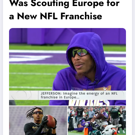
Was Scouting Europe for
a New NFL Franchise