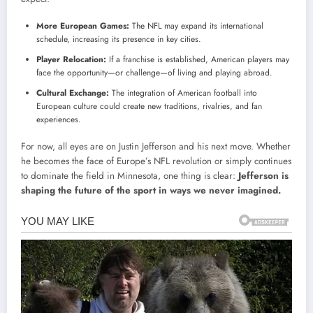
More European Games:
The NFL may expand its international
schedule, increasing its presence in key cities.
Player Relocation:
If a franchise is established, American players may
face the opportunity—or challenge—of living and playing abroad.
Cultural Exchange:
The integration of American football into
European culture could create new traditions, rivalries, and fan
experiences.
For now, all eyes are on Justin Jefferson and his next move. Whether
he becomes the face of Europe’s NFL revolution or simply continues
to dominate the field in Minnesota, one thing is clear:
Jefferson is
shaping the future of the sport in ways we never imagined.