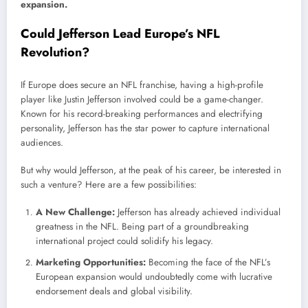
expansion.
Could Jefferson Lead Europe’s NFL
Revolution?
If Europe does secure an NFL franchise, having a high-profile
player like Justin Jefferson involved could be a game-changer.
Known for his record-breaking performances and electrifying
personality, Jefferson has the star power to capture international
audiences.
But why would Jefferson, at the peak of his career, be interested in
such a venture? Here are a few possibilities:
A New Challenge:
Jefferson has already achieved individual
greatness in the NFL. Being part of a groundbreaking
international project could solidify his legacy.
Marketing Opportunities:
Becoming the face of the NFL’s
European expansion would undoubtedly come with lucrative
endorsement deals and global visibility.