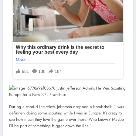
During a candid interview, Jefferson dropped a bombshell: “I was
definitely doing some scouting while I was in Europe. It’s crazy to
see how much they love the game over there. Who knows? Maybe
I’ll be part of something bigger down the line.”