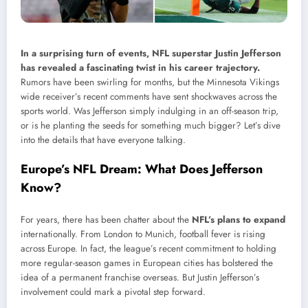
In a surprising turn of events, NFL superstar Justin Jefferson
has revealed a fascinating twist in his career trajectory.
Rumors have been swirling for months, but the Minnesota Vikings
wide receiver’s recent comments have sent shockwaves across the
sports world. Was Jefferson simply indulging in an off-season trip,
or is he planting the seeds for something much bigger? Let’s dive
into the details that have everyone talking.
Europe’s NFL Dream: What Does Jefferson
Know?
For years, there has been chatter about the
NFL’s plans to expand
internationally. From London to Munich, football fever is rising
across Europe. In fact, the league’s recent commitment to holding
more regular-season games in European cities has bolstered the
idea of a permanent franchise overseas. But Justin Jefferson’s
involvement could mark a pivotal step forward.