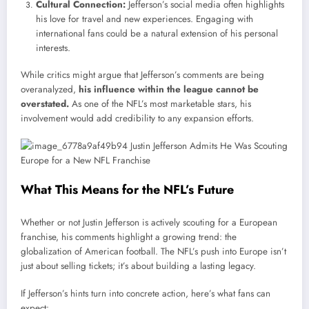
Cultural Connection:
Jefferson’s social media often highlights
his love for travel and new experiences. Engaging with
international fans could be a natural extension of his personal
interests.
While critics might argue that Jefferson’s comments are being
overanalyzed,
his influence within the league cannot be
overstated.
As one of the NFL’s most marketable stars, his
involvement would add credibility to any expansion efforts.
What This Means for the NFL’s Future
Whether or not Justin Jefferson is actively scouting for a European
franchise, his comments highlight a growing trend: the
globalization of American football. The NFL’s push into Europe isn’t
just about selling tickets; it’s about building a lasting legacy.
If Jefferson’s hints turn into concrete action, here’s what fans can
expect: