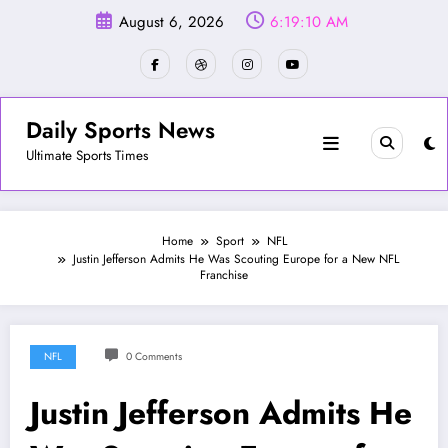
Skip
August 6, 2026
6:19:13 AM
to
content
Daily Sports News
Ultimate Sports Times
Home
Sport
NFL
Justin Jefferson Admits He Was Scouting Europe for a New NFL
Franchise
NFL
0 Comments
Justin Jefferson Admits He