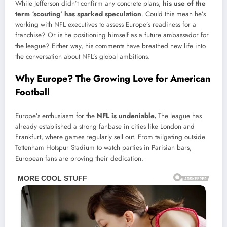
While Jefferson didn’t confirm any concrete plans,
his use of the
term ‘scouting’ has sparked speculation
. Could this mean he’s
working with NFL executives to assess Europe’s readiness for a
franchise? Or is he positioning himself as a future ambassador for
the league? Either way, his comments have breathed new life into
the conversation about NFL’s global ambitions.
Why Europe? The Growing Love for American
Football
Europe’s enthusiasm for the
NFL is undeniable.
The league has
already established a strong fanbase in cities like London and
Frankfurt, where games regularly sell out. From tailgating outside
Tottenham Hotspur Stadium to watch parties in Parisian bars,
European fans are proving their dedication.