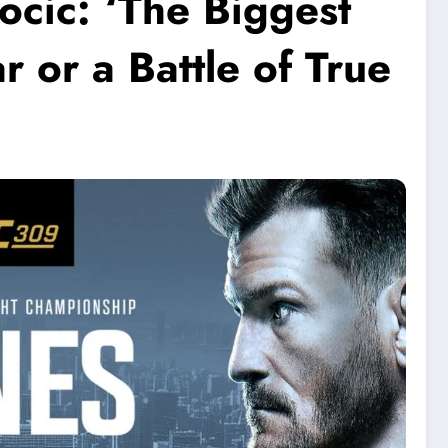
ocic: ‘The Biggest
r or a Battle of True