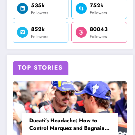
535k
752k
Followers
Followers
852k
80043
Followers
Followers
TOP STORIES
Ducati’s Headache: How to
Control Marquez and Bagnaia