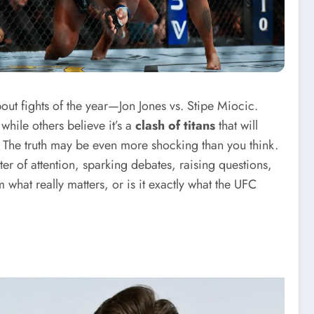
out fights of the year—Jon Jones vs. Stipe Miocic.
while others believe it’s a
clash of titans
that will
t? The truth may be even more shocking than you think.
r of attention, sparking debates, raising questions,
 what really matters, or is it exactly what the UFC