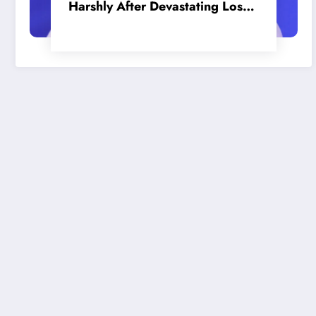
Harshly After Devastating Loss
to LA: ‘Everyone Needs to Step
Up’