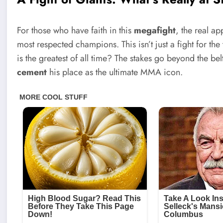
For those who have faith in this
megafight
, the real ap
most respected champions. This isn’t just a fight for the
is the greatest of all time? The stakes go beyond the bel
cement
his place as the ultimate MMA icon.