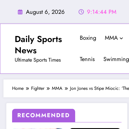
Skip
to
August 6, 2026
9:14:46 PM
content
Daily Sports
Boxing
MMA
News
Tennis
Swimming
Ultimate Sports Times
Home
Fighter
MMA
Jon Jones vs Stipe Miocic: ‘The
RECOMMENDED