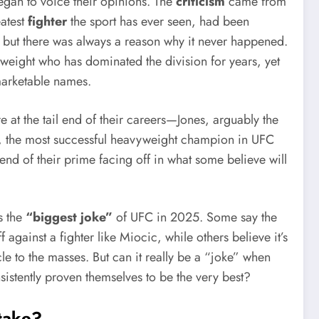
gan to voice their opinions. The
criticism
came from
eatest
fighter
the sport has ever seen, had been
 but there was always a reason why it never happened.
eight who has dominated the division for years, yet
marketable names.
e at the tail end of their careers—Jones, arguably the
, the most successful heavyweight champion in UFC
nd of their prime facing off in what some believe will
s the
“biggest joke”
of UFC in 2025. Some say the
against a fighter like Miocic, while others believe it’s
le to the masses. But can it really be a “joke” when
istently proven themselves to be the very best?
Stake?