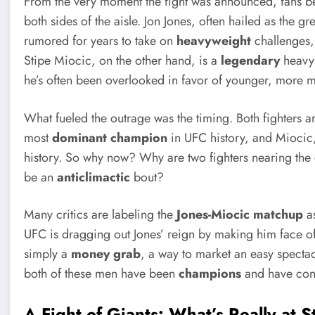
From the very moment the fight was announced, fans be
both sides of the aisle. Jon Jones, often hailed as the gr
rumored for years to take on
heavyweight
challenges,
Stipe Miocic, on the other hand, is a
legendary
heavyw
he’s often been overlooked in favor of younger, more 
What fueled the outrage was the timing. Both fighters ar
most
dominant champion
in UFC history, and Miocic
history. So why now? Why are two fighters nearing the e
be an
anticlimactic
bout?
Many critics are labeling the
Jones-Miocic matchup
a
UFC is dragging out Jones’ reign by making him face off 
simply a
money grab
, a way to market an easy spectac
both of these men have been
champions
and have cons
A Fight of Giants: What’s Really at 