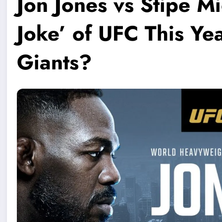
Jon Jones vs Stipe Mi
Joke’ of UFC This Yea
Giants?