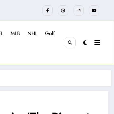
FL
MLB
NHL
Golf