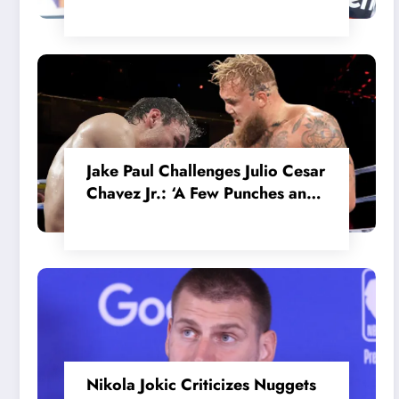
in the Internal MotoGP Battle?
Jake Paul Challenges Julio Cesar
Chavez Jr.: ‘A Few Punches and
He’ll Quit’
Nikola Jokic Criticizes Nuggets