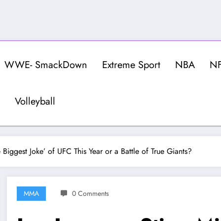
WWE- SmackDown
Extreme Sport
NBA
N
Volleyball
 Biggest Joke’ of UFC This Year or a Battle of True Giants?
MMA
0 Comments