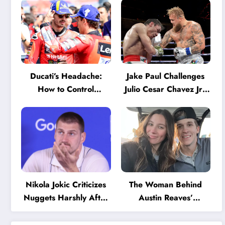
Ducati’s Headache:
Jake Paul Challenges
How to Control
Julio Cesar Chavez Jr.:
Marquez and Bagnaia
‘A Few Punches and
in the Internal MotoGP
He’ll Quit’
Battle?
Nikola Jokic Criticizes
The Woman Behind
Nuggets Harshly After
Austin Reaves’
Devastating Loss to LA:
Success: The Mystery
‘Everyone Needs to
of His High School