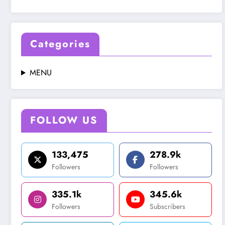
Categories
MENU
FOLLOW US
133,475
278.9k
Followers
Followers
335.1k
345.6k
Followers
Subscribers