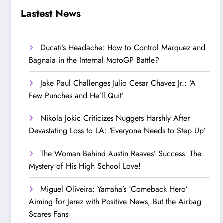
Step Up’
Love!
Lastest News
Ducati’s Headache: How to Control Marquez and
Bagnaia in the Internal MotoGP Battle?
Jake Paul Challenges Julio Cesar Chavez Jr.: ‘A
Few Punches and He’ll Quit’
Nikola Jokic Criticizes Nuggets Harshly After
Devastating Loss to LA: ‘Everyone Needs to Step Up’
The Woman Behind Austin Reaves’ Success: The
Mystery of His High School Love!
Miguel Oliveira: Yamaha’s ‘Comeback Hero’
Aiming for Jerez with Positive News, But the Airbag
Scares Fans