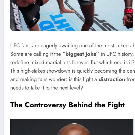
UFC fans are eagerly awaiting one of the most talked-ab
Some are calling it the
“biggest joke”
in UFC history, 
redefine mixed martial arts forever. But which one is i
This high-stakes showdown is quickly becoming the cente
and making fans wonder: is this fight a
distraction
from
needs to take it to the next level?
The Controversy Behind the Fight