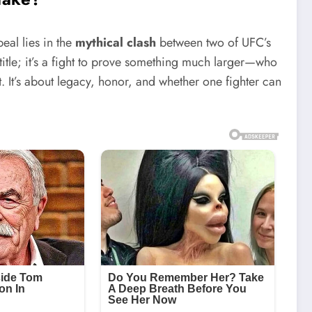
peal lies in the
mythical clash
between two of UFC’s
 title; it’s a fight to prove something much larger—who
t. It’s about legacy, honor, and whether one fighter can