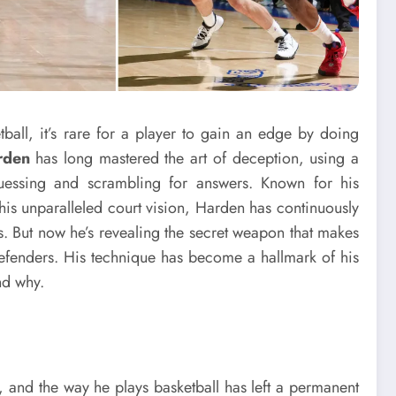
tball, it’s rare for a player to gain an edge by doing
rden
has long mastered the art of deception, using a
guessing and scrambling for answers. Known for his
his unparalleled court vision, Harden has continuously
 But now he’s revealing the secret weapon that makes
efenders. His technique has become a hallmark of his
nd why.
e
, and the way he plays basketball has left a permanent