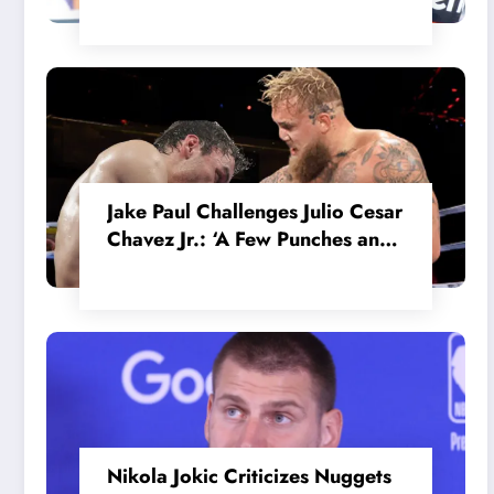
in the Internal MotoGP Battle?
Jake Paul Challenges Julio Cesar
Chavez Jr.: ‘A Few Punches and
He’ll Quit’
Nikola Jokic Criticizes Nuggets