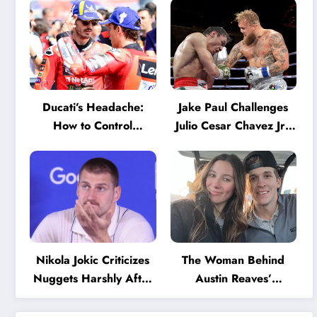
Ducati’s Headache:
Jake Paul Challenges
How to Control
Julio Cesar Chavez Jr.:
Marquez and Bagnaia
‘A Few Punches and
in the Internal MotoGP
He’ll Quit’
Battle?
Nikola Jokic Criticizes
The Woman Behind
Nuggets Harshly After
Austin Reaves’
Devastating Loss to LA:
Success: The Mystery
‘Everyone Needs to
of His High School