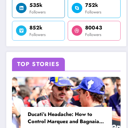
535k
752k
Followers
Followers
852k
80043
Followers
Followers
TOP STORIES
Ducati’s Headache: How to
Control Marquez and Bagnaia