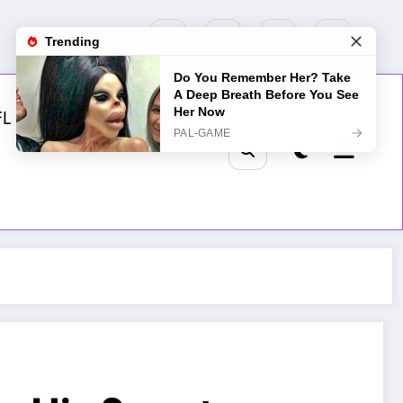
FL
MLB
NHL
Golf