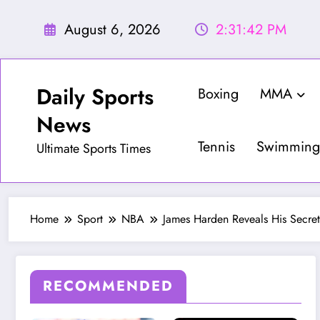
Skip
to
August 6, 2026
2:31:44 PM
content
Daily Sports
Boxing
MMA
News
Tennis
Swimming
Ultimate Sports Times
Home
Sport
NBA
James Harden Reveals His Secr
RECOMMENDED