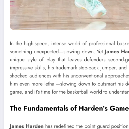
In the high-speed, intense world of professional baske
something unexpected—slowing down. Yet
James Ha
unique style of play that leaves defenders second-
impressive skills, his trademark step-back jumper, and 
shocked audiences with his unconventional approaches.
him even more lethal—slowing down to outsmart his d
game, and it’s time for the basketball world to understa
The Fundamentals of Harden’s Gam
James Harden
has redefined the point guard position