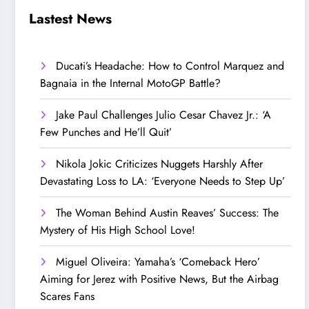
Step Up’
Love!
Lastest News
Ducati’s Headache: How to Control Marquez and
Bagnaia in the Internal MotoGP Battle?
Jake Paul Challenges Julio Cesar Chavez Jr.: ‘A
Few Punches and He’ll Quit’
Nikola Jokic Criticizes Nuggets Harshly After
Devastating Loss to LA: ‘Everyone Needs to Step Up’
The Woman Behind Austin Reaves’ Success: The
Mystery of His High School Love!
Miguel Oliveira: Yamaha’s ‘Comeback Hero’
Aiming for Jerez with Positive News, But the Airbag
Scares Fans