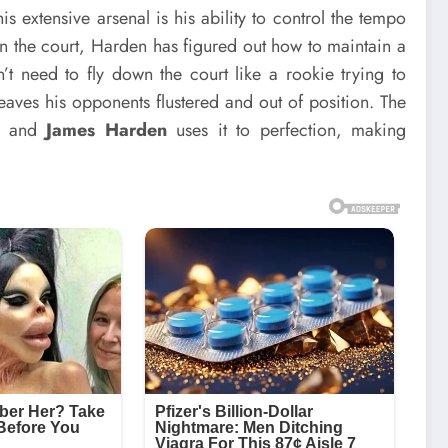
 extensive arsenal is his ability to control the tempo
 the court, Harden has figured out how to maintain a
t need to fly down the court like a rookie trying to
leaves his opponents flustered and out of position. The
l, and
James Harden
uses it to perfection, making