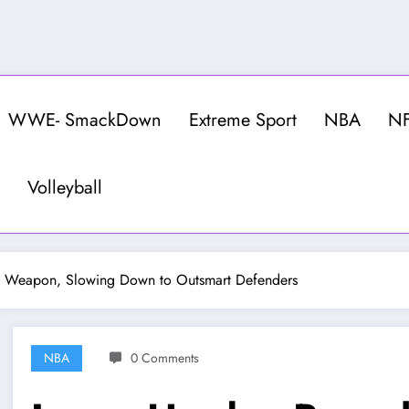
WWE- SmackDown
Extreme Sport
NBA
N
Volleyball
et Weapon, Slowing Down to Outsmart Defenders
NBA
0 Comments