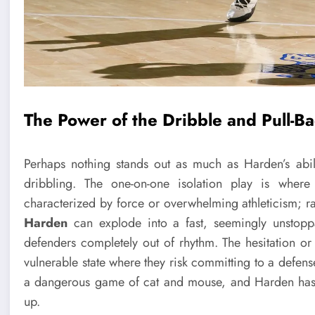
The Power of the Dribble and Pull-B
Perhaps nothing stands out as much as Harden’s abil
dribbling. The one-on-one isolation play is wher
characterized by force or overwhelming athleticism; ra
Harden
can explode into a fast, seemingly unstoppa
defenders completely out of rhythm. The hesitation or
vulnerable state where they risk committing to a defense
a dangerous game of cat and mouse, and Harden has p
up.