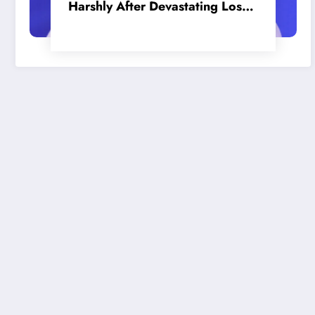
Harshly After Devastating Loss
to LA: ‘Everyone Needs to Step
Up’