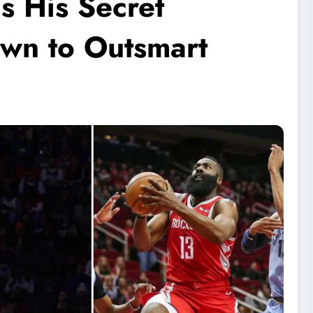
s His Secret
wn to Outsmart