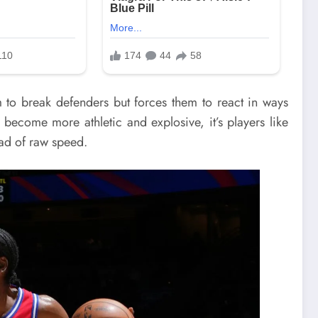
m to break defenders but forces them to react in ways
 become more athletic and explosive, it’s players like
ead of raw speed.