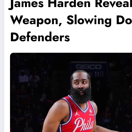
James Harden Reveal
Weapon, Slowing Do
Defenders