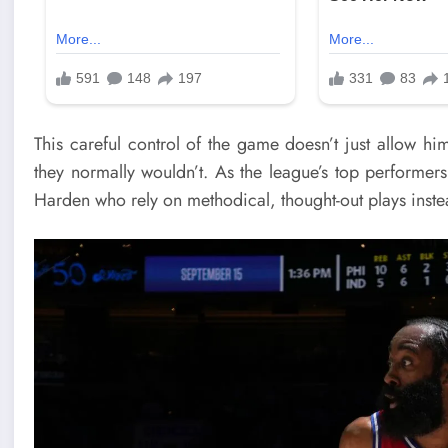
This careful control of the game doesn’t just allow hi
they normally wouldn’t. As the league’s top performers
Harden who rely on methodical, thought-out plays inst