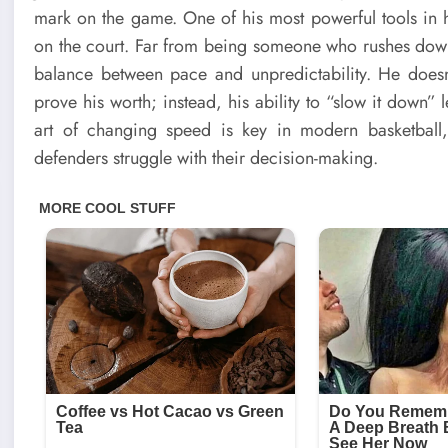
mark on the game. One of his most powerful tools in his
on the court. Far from being someone who rushes down
balance between pace and unpredictability. He doesn’
prove his worth; instead, his ability to “slow it down” 
art of changing speed is key in modern basketbal
defenders struggle with their decision-making.