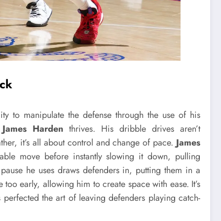
ack
ity to manipulate the defense through the use of his
e
James Harden
thrives. His dribble drives aren’t
ther, it’s all about control and change of pace.
James
ble move before instantly slowing it down, pulling
 pause he uses draws defenders in, putting them in a
 too early, allowing him to create space with ease. It’s
erfected the art of leaving defenders playing catch-