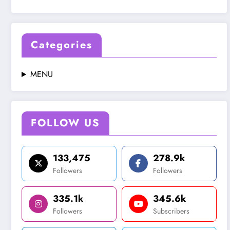
Categories
MENU
FOLLOW US
133,475
278.9k
Followers
Followers
335.1k
345.6k
Followers
Subscribers