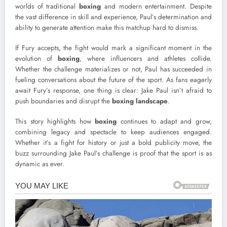
worlds of traditional
boxing
and modern entertainment. Despite
the vast difference in skill and experience, Paul’s determination and
ability to generate attention make this matchup hard to dismiss.
If Fury accepts, the fight would mark a significant moment in the
evolution of
boxing
, where influencers and athletes collide.
Whether the challenge materializes or not, Paul has succeeded in
fueling conversations about the future of the sport. As fans eagerly
await Fury’s response, one thing is clear: Jake Paul isn’t afraid to
push boundaries and disrupt the
boxing landscape
.
This story highlights how
boxing
continues to adapt and grow,
combining legacy and spectacle to keep audiences engaged.
Whether it’s a fight for history or just a bold publicity move, the
buzz surrounding Jake Paul’s challenge is proof that the sport is as
dynamic as ever.