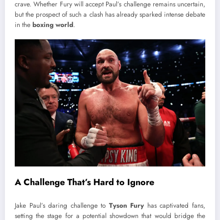
crave. Whether Fury will accept Paul’s challenge remains uncertain,
but the prospect of such a clash has already sparked intense debate
in the
boxing world
.
A Challenge That’s Hard to Ignore
Jake Paul’s daring challenge to
Tyson Fury
has captivated fans,
setting the stage for a potential showdown that would bridge the