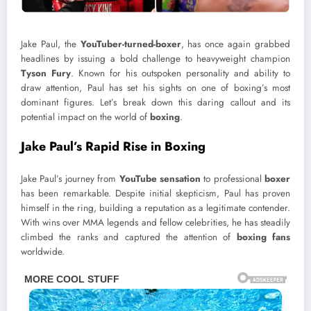
Jake Paul, the
YouTuber-turned-boxer
, has once again grabbed
headlines by issuing a bold challenge to heavyweight champion
Tyson Fury
. Known for his outspoken personality and ability to
draw attention, Paul has set his sights on one of boxing’s most
dominant figures. Let’s break down this daring callout and its
potential impact on the world of
boxing
.
Jake Paul’s Rapid Rise in Boxing
Jake Paul’s journey from
YouTube sensation
to professional
boxer
has been remarkable. Despite initial skepticism, Paul has proven
himself in the ring, building a reputation as a legitimate contender.
With wins over MMA legends and fellow celebrities, he has steadily
climbed the ranks and captured the attention of
boxing fans
worldwide.