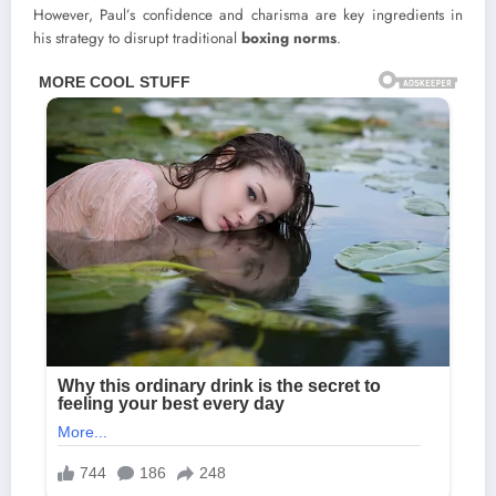
However, Paul’s confidence and charisma are key ingredients in
his strategy to disrupt traditional
boxing norms
.