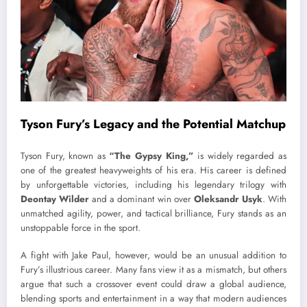
Tyson Fury’s Legacy and the Potential Matchup
Tyson Fury, known as
“The Gypsy King,”
is widely regarded as
one of the greatest heavyweights of his era. His career is defined
by unforgettable victories, including his legendary trilogy with
Deontay Wilder
and a dominant win over
Oleksandr Usyk
. With
unmatched agility, power, and tactical brilliance, Fury stands as an
unstoppable force in the sport.
A fight with Jake Paul, however, would be an unusual addition to
Fury’s illustrious career. Many fans view it as a mismatch, but others
argue that such a crossover event could draw a global audience,
blending sports and entertainment in a way that modern audiences