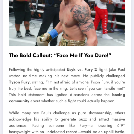
The Bold Callout: “Face Me If You Dare!”
Following the highly anticipated
Usyk vs. Fury 2
fight, Jake Paul
wasted no time making his next move. He publicly challenged
Tyson Fury
, stating, “I’m not afraid of anyone. Tyson Fury, if you’re
truly the best, face me in the ring. Let’s see if you can handle me!”
This bold statement has ignited discussions across the
boxing
community
about whether such a fight could actually happen.
While many see Paul’s challenge as pure showmanship, others
acknowledge his ability to generate buzz and attract massive
audiences. Facing someone like Fury—a towering 6’9″
heavyweight with an undefeated record—would be an uphill battle.