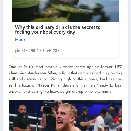
One of Paul’s most notable victories came against former
UFC
champion Anderson Silva
, a fight that demonstrated his growing
skill and determination. Riding high on this success, Paul has now
set his focus on
Tyson Fury
, declaring that he’s “ready to beat
anyone” and daring the heavyweight champion to take him on.