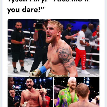
you dare!”