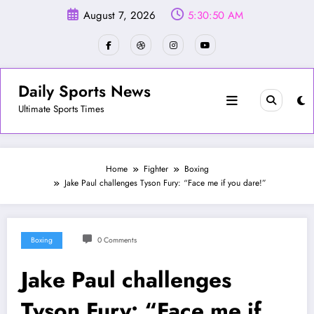
Skip
August 7, 2026
5:30:53 AM
to
content
Daily Sports News
Ultimate Sports Times
Home
Fighter
Boxing
Jake Paul challenges Tyson Fury: “Face me if you dare!”
Boxing
0 Comments
Jake Paul challenges
Tyson Fury: “Face me if