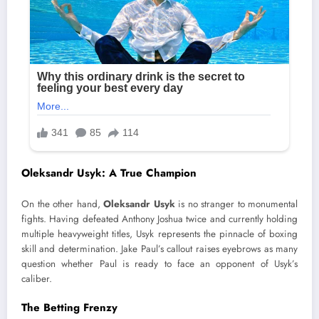
Oleksandr Usyk: A True Champion
On the other hand,
Oleksandr Usyk
is no stranger to monumental
fights. Having defeated Anthony Joshua twice and currently holding
multiple heavyweight titles, Usyk represents the pinnacle of boxing
skill and determination. Jake Paul’s callout raises eyebrows as many
question whether Paul is ready to face an opponent of Usyk’s
caliber.
The Betting Frenzy