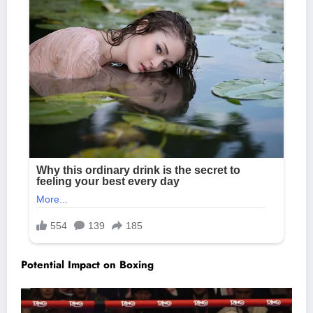
Potential Impact on Boxing