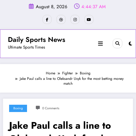
Skip
August 8, 2026
4:44:40 AM
to
content
Daily Sports News
Ultimate Sports Times
Home
Fighter
Boxing
Jake Paul calls a line to Oleksandr Usyk for the most betting money
match
Boxing
0 Comments
Jake Paul calls a line to