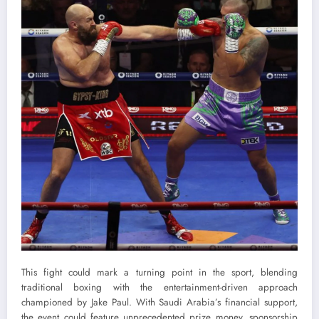
This fight could mark a turning point in the sport, blending
traditional boxing with the entertainment-driven approach
championed by Jake Paul. With Saudi Arabia’s financial support,
the event could feature unprecedented prize money, sponsorship