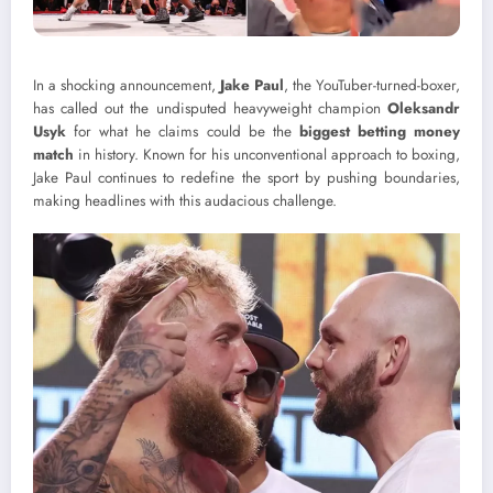
In a shocking announcement,
Jake Paul
, the YouTuber-turned-boxer,
has called out the undisputed heavyweight champion
Oleksandr
Usyk
for what he claims could be the
biggest betting money
match
in history. Known for his unconventional approach to boxing,
Jake Paul continues to redefine the sport by pushing boundaries,
making headlines with this audacious challenge.