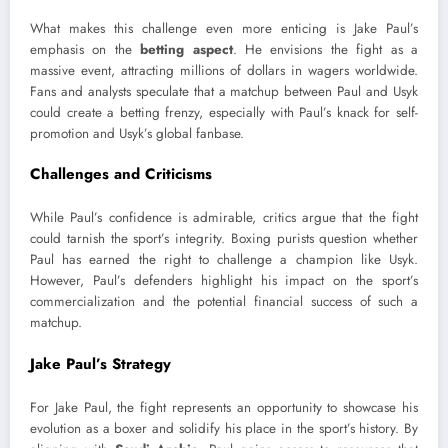
What makes this challenge even more enticing is Jake Paul’s
emphasis on the
betting aspect
. He envisions the fight as a
massive event, attracting millions of dollars in wagers worldwide.
Fans and analysts speculate that a matchup between Paul and Usyk
could create a betting frenzy, especially with Paul’s knack for self-
promotion and Usyk’s global fanbase.
Challenges and Criticisms
While Paul’s confidence is admirable, critics argue that the fight
could tarnish the sport’s integrity. Boxing purists question whether
Paul has earned the right to challenge a champion like Usyk.
However, Paul’s defenders highlight his impact on the sport’s
commercialization and the potential financial success of such a
matchup.
Jake Paul’s Strategy
For Jake Paul, the fight represents an opportunity to showcase his
evolution as a boxer and solidify his place in the sport’s history. By