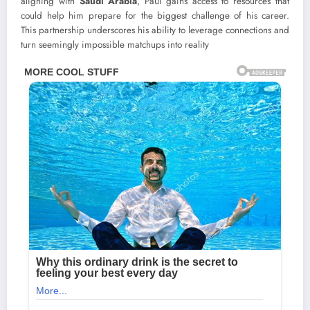
aligning with
Saudi Arabia
, Paul gains access to resources that
could help him prepare for the biggest challenge of his career.
This partnership underscores his ability to leverage connections and
turn seemingly impossible matchups into reality