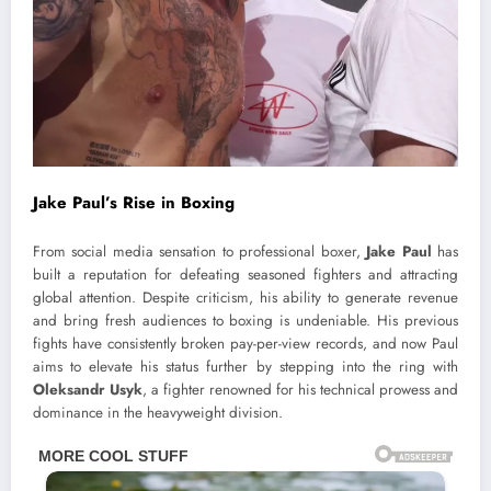
Jake Paul’s Rise in Boxing
From social media sensation to professional boxer,
Jake Paul
has
built a reputation for defeating seasoned fighters and attracting
global attention. Despite criticism, his ability to generate revenue
and bring fresh audiences to boxing is undeniable. His previous
fights have consistently broken pay-per-view records, and now Paul
aims to elevate his status further by stepping into the ring with
Oleksandr Usyk
, a fighter renowned for his technical prowess and
dominance in the heavyweight division.