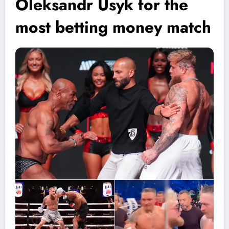
Oleksandr Usyk for the
most betting money match