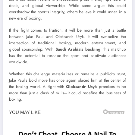
deals, and global viewership. While some argue this could
overshadow the sport’s integrity, others believe it could usher in a
new era of boxing.
If the fight comes to fruition, it will be more than just a battle
between Jake Paul and Oleksandr Usyk. It will symbolize the
intersection of traditional boxing, modern entertainment, and
global sponsorship. With
Saudi Arabia’s backing
, this matchup
has the potential to reshape the sport and captivate audiences
worldwide.
Whether this challenge materializes or remains a publicity stunt,
Jake Paul’s bold move has once again placed him at the center of
the boxing world. A fight with
Oleksandr Usyk
promises to be
more than just a clash of skills—it could redefine the business of
boxing.