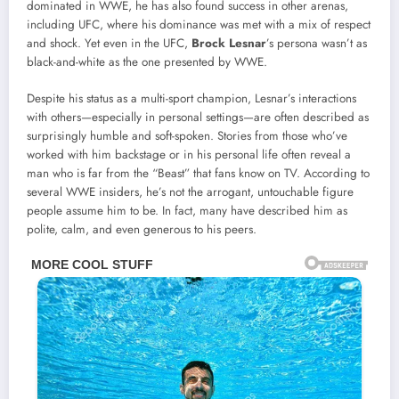
dominated in WWE, he has also found success in other arenas,
including UFC, where his dominance was met with a mix of respect
and shock. Yet even in the UFC,
Brock Lesnar
’s persona wasn’t as
black-and-white as the one presented by WWE.
Despite his status as a multi-sport champion, Lesnar’s interactions
with others—especially in personal settings—are often described as
surprisingly humble and soft-spoken. Stories from those who’ve
worked with him backstage or in his personal life often reveal a
man who is far from the “Beast” that fans know on TV. According to
several WWE insiders, he’s not the arrogant, untouchable figure
people assume him to be. In fact, many have described him as
polite, calm, and even generous to his peers.