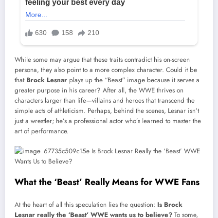
While some may argue that these traits contradict his on-screen
persona, they also point to a more complex character. Could it be
that
Brock Lesnar
plays up the “Beast” image because it serves a
greater purpose in his career? After all, the WWE thrives on
characters larger than life—villains and heroes that transcend the
simple acts of athleticism. Perhaps, behind the scenes, Lesnar isn’t
just a wrestler; he’s a professional actor who’s learned to master the
art of performance.
What the ‘Beast’ Really Means for WWE Fans
At the heart of all this speculation lies the question:
Is Brock
Lesnar really the ‘Beast’ WWE wants us to believe?
To some,