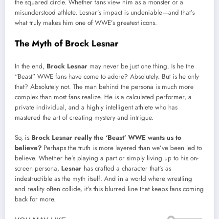
the squared circle. Whether fans view him as a monster or a
misunderstood athlete, Lesnar’s impact is undeniable—and that’s
what truly makes him one of WWE’s greatest icons.
The Myth of Brock Lesnar
In the end,
Brock Lesnar
may never be just one thing. Is he the
“Beast” WWE fans have come to adore? Absolutely. But is he only
that? Absolutely not. The man behind the persona is much more
complex than most fans realize. He is a calculated performer, a
private individual, and a highly intelligent athlete who has
mastered the art of creating mystery and intrigue.
So, is
Brock Lesnar really the ‘Beast’ WWE wants us to
believe?
Perhaps the truth is more layered than we’ve been led to
believe. Whether he’s playing a part or simply living up to his on-
screen persona,
Lesnar
has crafted a character that’s as
indestructible as the myth itself. And in a world where wrestling
and reality often collide, it’s this blurred line that keeps fans coming
back for more.