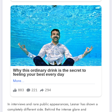
In interviews and rare public appearances, Lesnar has shown a
completely different side. Behind the intense glare and