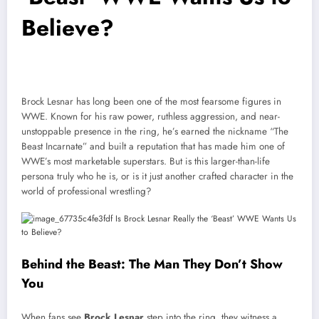
Believe?
Brock Lesnar has long been one of the most fearsome figures in
WWE. Known for his raw power, ruthless aggression, and near-
unstoppable presence in the ring, he’s earned the nickname “The
Beast Incarnate” and built a reputation that has made him one of
WWE’s most marketable superstars. But is this larger-than-life
persona truly who he is, or is it just another crafted character in the
world of professional wrestling?
Behind the Beast: The Man They Don’t Show
You
When fans see
Brock Lesnar
step into the ring, they witness a