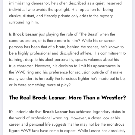
intimidating demeanor, he’s often described as a quiet, reserved
individual who avoids the spotlight. His reputation for being
elusive, distant, and fiercely private only adds to the mystery
surrounding him.
Is
Brock Lesnar
just playing the role of “The Beast” when the
cameras are on, or is there more to him? While his on-screen
persona has been that of a brute, behind the scenes, he’s known to
be a highly professional and disciplined athlete. His commitment to
training, despite his aloof personality, speaks volumes about his
true character. However, his decision to limit his appearances in
the WWE ring and his preference for seclusion outside of it make
many wonder: is he really the ferocious fighter he’s made out to be,
or is there something more at play?
The Real Brock Lesnar: More Than a Wrestler?
It’s undeniable that
Brock Lesnar
has achieved legendary status in
the world of professional wrestling. However, a closer look at his
career and personal life suggests that he may not be the monstrous
figure WWE fans have come to expect. While Lesnar has absolutely