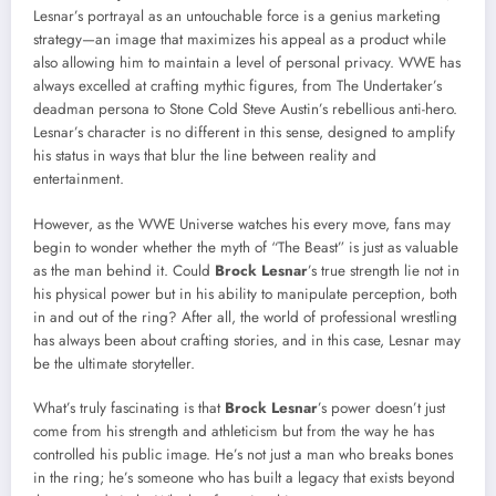
Lesnar’s portrayal as an untouchable force is a genius marketing
strategy—an image that maximizes his appeal as a product while
also allowing him to maintain a level of personal privacy. WWE has
always excelled at crafting mythic figures, from The Undertaker’s
deadman persona to Stone Cold Steve Austin’s rebellious anti-hero.
Lesnar’s character is no different in this sense, designed to amplify
his status in ways that blur the line between reality and
entertainment.
However, as the WWE Universe watches his every move, fans may
begin to wonder whether the myth of “The Beast” is just as valuable
as the man behind it. Could
Brock Lesnar
’s true strength lie not in
his physical power but in his ability to manipulate perception, both
in and out of the ring? After all, the world of professional wrestling
has always been about crafting stories, and in this case, Lesnar may
be the ultimate storyteller.
What’s truly fascinating is that
Brock Lesnar
’s power doesn’t just
come from his strength and athleticism but from the way he has
controlled his public image. He’s not just a man who breaks bones
in the ring; he’s someone who has built a legacy that exists beyond