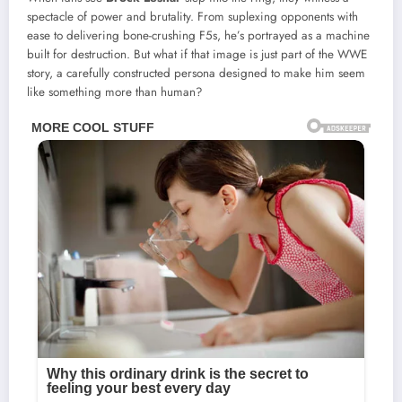
spectacle of power and brutality. From suplexing opponents with
ease to delivering bone-crushing F5s, he’s portrayed as a machine
built for destruction. But what if that image is just part of the WWE
story, a carefully constructed persona designed to make him seem
like something more than human?