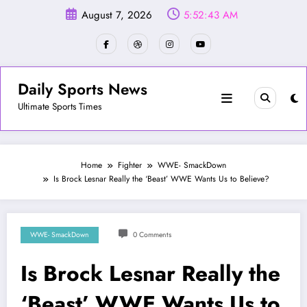
Skip
August 7, 2026
5:52:46 AM
to
content
Daily Sports News
Ultimate Sports Times
Home
Fighter
WWE- SmackDown
Is Brock Lesnar Really the ‘Beast’ WWE Wants Us to Believe?
WWE- SmackDown
0 Comments
Is Brock Lesnar Really the
‘Beast’ WWE Wants Us to