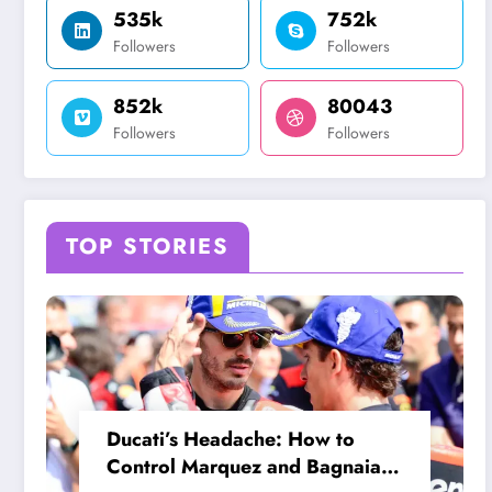
535k
752k
Followers
Followers
852k
80043
Followers
Followers
TOP STORIES
Ducati’s Headache: How to
Control Marquez and Bagnaia