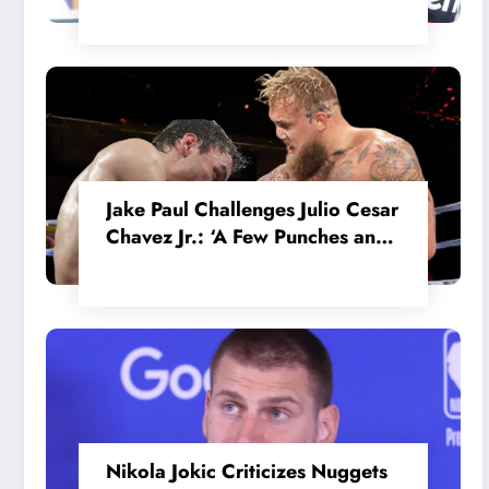
in the Internal MotoGP Battle?
Jake Paul Challenges Julio Cesar
Chavez Jr.: ‘A Few Punches and
He’ll Quit’
Nikola Jokic Criticizes Nuggets