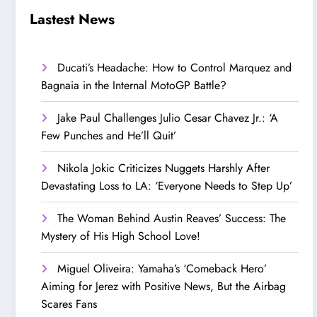
Step Up’
Love!
Lastest News
Ducati’s Headache: How to Control Marquez and
Bagnaia in the Internal MotoGP Battle?
Jake Paul Challenges Julio Cesar Chavez Jr.: ‘A
Few Punches and He’ll Quit’
Nikola Jokic Criticizes Nuggets Harshly After
Devastating Loss to LA: ‘Everyone Needs to Step Up’
The Woman Behind Austin Reaves’ Success: The
Mystery of His High School Love!
Miguel Oliveira: Yamaha’s ‘Comeback Hero’
Aiming for Jerez with Positive News, But the Airbag
Scares Fans