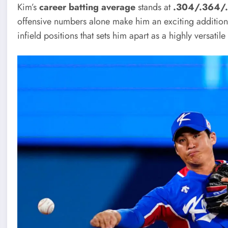
Kim’s
career batting average
stands at
.304/.364/
offensive numbers alone make him an exciting addition to
infield positions that sets him apart as a highly versatile 