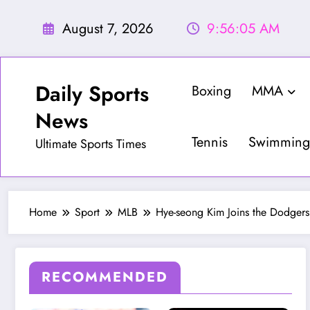
Skip
to
August 7, 2026
9:56:07 AM
content
Daily Sports
Boxing
MMA
News
Tennis
Swimming
Ultimate Sports Times
Home
Sport
MLB
Hye-seong Kim Joins the Dodgers
RECOMMENDED