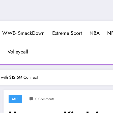
WWE- SmackDown
Extreme Sport
NBA
N
Volleyball
 with $12.5M Contract
MLB
0 Comments