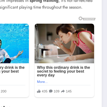
 Kim impresses in
spring training
, it’s not far-fetched
significant playing time throughout the season.