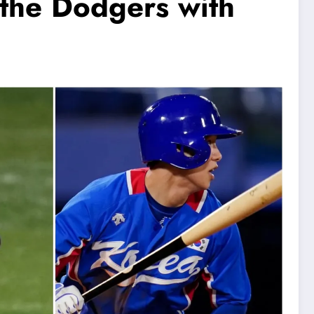
 the Dodgers with