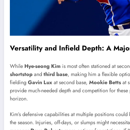
Versatility and Infield Depth: A Maj
While
Hye-seong Kim
is most often stationed at secon
shortstop
and
third base
, making him a flexible optio
fielding
Gavin Lux
at second base,
Mookie Betts
at 
provide much-needed depth and competition for these po
horizon.
Kim’s defensive capabilities at multiple positions could 
the season. Injuries, off-days, or slumps might necessit