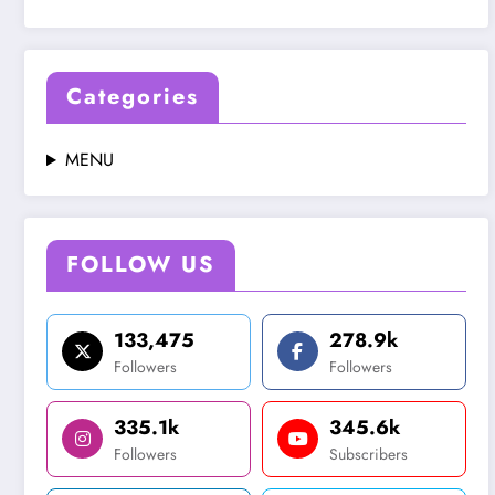
Categories
MENU
FOLLOW US
133,475
278.9k
Followers
Followers
335.1k
345.6k
Followers
Subscribers