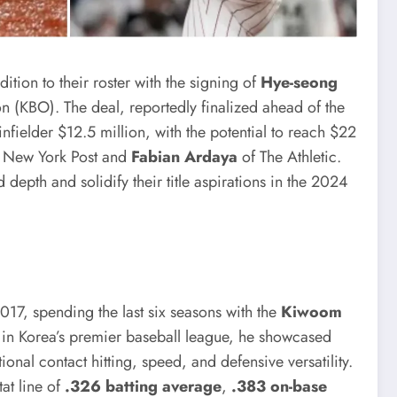
tion to their roster with the signing of
Hye-seong
on (KBO). The deal, reportedly finalized ahead of the
infielder $12.5 million, with the potential to reach $22
e New York Post and
Fabian Ardaya
of The Athletic.
 depth and solidify their title aspirations in the 2024
017, spending the last six seasons with the
Kiwoom
e in Korea’s premier baseball league, he showcased
nal contact hitting, speed, and defensive versatility.
at line of
.326 batting average
,
.383 on-base