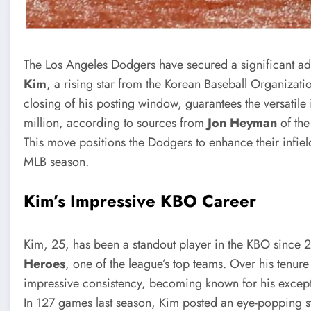
The Los Angeles Dodgers have secured a significant addi
Kim
, a rising star from the Korean Baseball Organizati
closing of his posting window, guarantees the versatile 
million, according to sources from
Jon Heyman
of th
This move positions the Dodgers to enhance their infield
MLB season.
Kim’s Impressive KBO Career
Kim, 25, has been a standout player in the KBO since 2
Heroes
, one of the league’s top teams. Over his tenur
impressive consistency, becoming known for his exceptio
In 127 games last season, Kim posted an eye-popping st