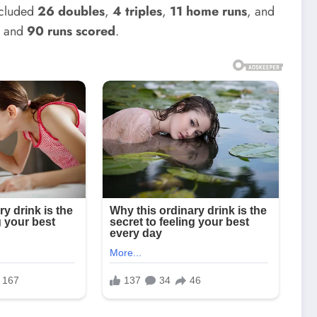
ncluded
26 doubles
,
4 triples
,
11 home runs
, and
I
and
90 runs scored
.