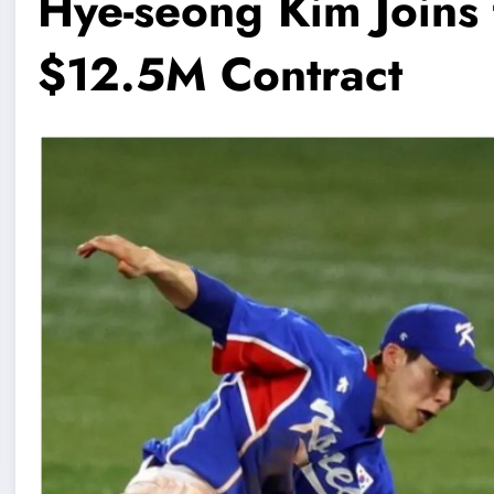
Hye-seong Kim Joins
$12.5M Contract