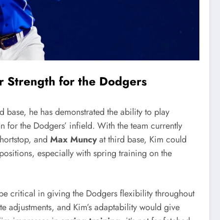
or Strength for the Dodgers
d base, he has demonstrated the ability to play
n for the Dodgers’ infield. With the team currently
shortstop, and
Max Muncy
at third base, Kim could
sitions, especially with spring training on the
be critical in giving the Dodgers flexibility throughout
ate adjustments, and Kim’s adaptability would give