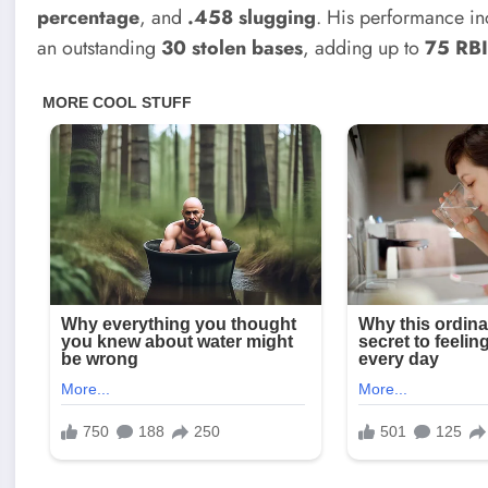
percentage
, and
.458 slugging
. His performance i
an outstanding
30 stolen bases
, adding up to
75 RB