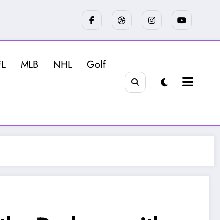
FL
MLB
NHL
Golf