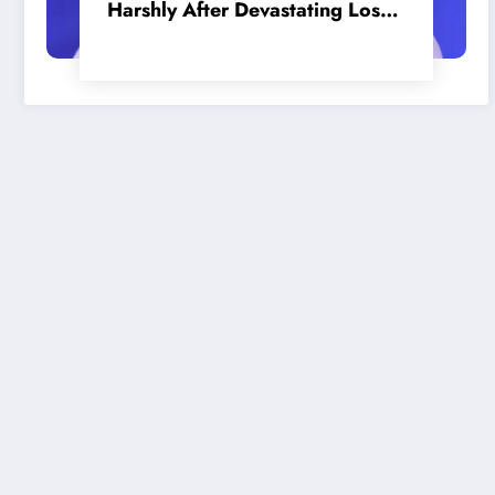
Harshly After Devastating Loss
to LA: ‘Everyone Needs to Step
Up’