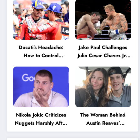
Ducati’s Headache:
Jake Paul Challenges
How to Control
Julio Cesar Chavez Jr.:
Marquez and Bagnaia
‘A Few Punches and
in the Internal MotoGP
He’ll Quit’
Battle?
Nikola Jokic Criticizes
The Woman Behind
Nuggets Harshly After
Austin Reaves’
Devastating Loss to LA:
Success: The Mystery
‘Everyone Needs to
of His High School