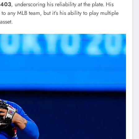
.403
, underscoring his reliability at the plate. His
 any MLB team, but it’s his ability to play multiple
asset.