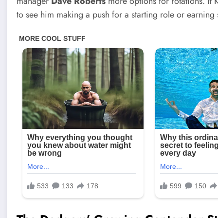
manager
Dave Roberts
more options for rotations. If
to see him making a push for a starting role or earning 