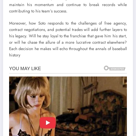
maintain his momentum and continue to break records while
contributing to his team’s success.
Moreover, how Soto responds to the challenges of free agency,
contract negotiations, and potential trades will add further layers to
his legacy. Will he stay loyal to the franchise that gave him his start,
or will he chase the allure of a more lucrative contract elsewhere?
Each decision he makes will echo throughout the annals of baseball
history