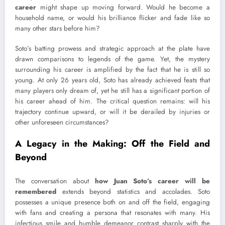
career
might shape up moving forward. Would he become a
household name, or would his brilliance flicker and fade like so
many other stars before him?
Soto’s batting prowess and strategic approach at the plate have
drawn comparisons to legends of the game. Yet, the mystery
surrounding his career is amplified by the fact that he is still so
young. At only 26 years old, Soto has already achieved feats that
many players only dream of, yet he still has a significant portion of
his career ahead of him. The critical question remains: will his
trajectory continue upward, or will it be derailed by injuries or
other unforeseen circumstances?
A Legacy in the Making: Off the Field and
Beyond
The conversation about
how Juan Soto’s career will be
remembered
extends beyond statistics and accolades. Soto
possesses a unique presence both on and off the field, engaging
with fans and creating a persona that resonates with many. His
infectious smile and humble demeanor contrast sharply with the