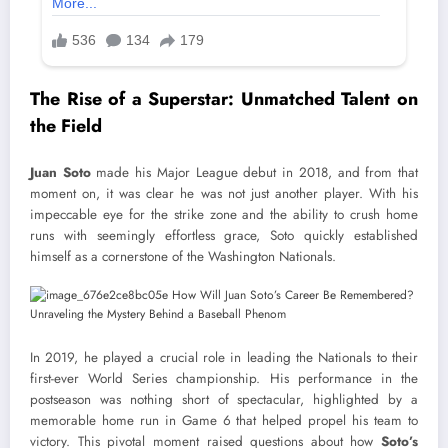
The Rise of a Superstar: Unmatched Talent on
the Field
Juan Soto
made his Major League debut in 2018, and from that
moment on, it was clear he was not just another player. With his
impeccable eye for the strike zone and the ability to crush home
runs with seemingly effortless grace, Soto quickly established
himself as a cornerstone of the Washington Nationals.
In 2019, he played a crucial role in leading the Nationals to their
first-ever World Series championship. His performance in the
postseason was nothing short of spectacular, highlighted by a
memorable home run in Game 6 that helped propel his team to
victory. This pivotal moment raised questions about how
Soto’s