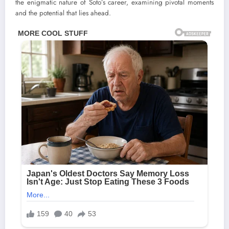
the enigmatic nature of Soto’s career, examining pivotal moments
and the potential that lies ahead.