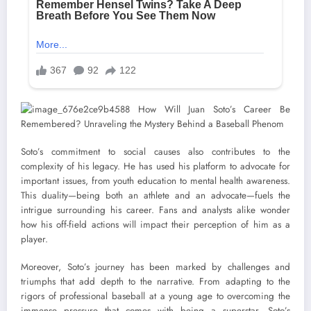
Soto’s commitment to social causes also contributes to the
complexity of his legacy. He has used his platform to advocate for
important issues, from youth education to mental health awareness.
This duality—being both an athlete and an advocate—fuels the
intrigue surrounding his career. Fans and analysts alike wonder
how his off-field actions will impact their perception of him as a
player.
Moreover, Soto’s journey has been marked by challenges and
triumphs that add depth to the narrative. From adapting to the
rigors of professional baseball at a young age to overcoming the
immense pressure that comes with being a superstar, Soto’s