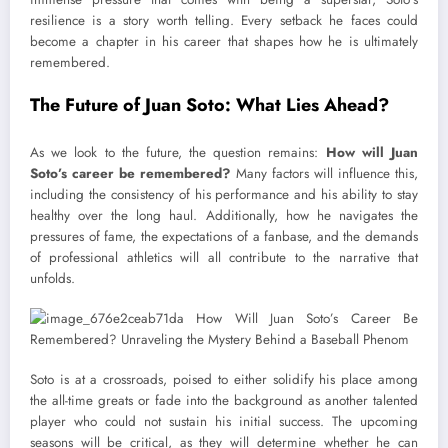
resilience is a story worth telling. Every setback he faces could
become a chapter in his career that shapes how he is ultimately
remembered.
The Future of Juan Soto: What Lies Ahead?
As we look to the future, the question remains:
How will Juan
Soto’s career be remembered?
Many factors will influence this,
including the consistency of his performance and his ability to stay
healthy over the long haul. Additionally, how he navigates the
pressures of fame, the expectations of a fanbase, and the demands
of professional athletics will all contribute to the narrative that
unfolds.
Soto is at a crossroads, poised to either solidify his place among
the all-time greats or fade into the background as another talented
player who could not sustain his initial success. The upcoming
seasons will be critical, as they will determine whether he can