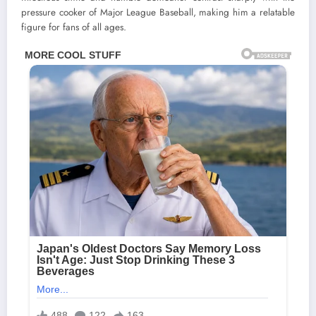
pressure cooker of Major League Baseball, making him a relatable
figure for fans of all ages.