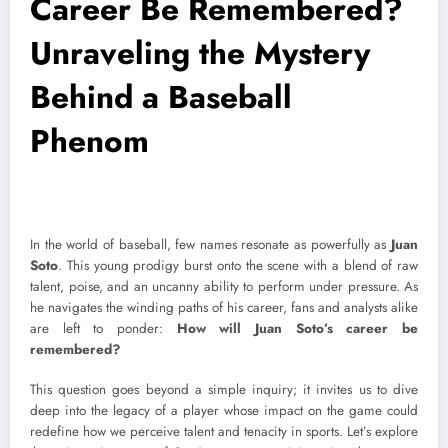
Career Be Remembered?
Unraveling the Mystery
Behind a Baseball
Phenom
In the world of baseball, few names resonate as powerfully as
Juan
Soto
. This young prodigy burst onto the scene with a blend of raw
talent, poise, and an uncanny ability to perform under pressure. As
he navigates the winding paths of his career, fans and analysts alike
are left to ponder:
How will Juan Soto’s career be
remembered?
This question goes beyond a simple inquiry; it invites us to dive
deep into the legacy of a player whose impact on the game could
redefine how we perceive talent and tenacity in sports. Let’s explore