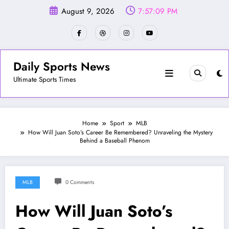
Skip
August 9, 2026
7:57:12 PM
to
content
Daily Sports News
Ultimate Sports Times
Home
Sport
MLB
How Will Juan Soto’s Career Be Remembered? Unraveling the Mystery
Behind a Baseball Phenom
MLB
0 Comments
How Will Juan Soto’s